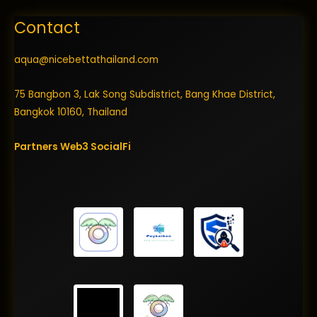
Contact
aqua@nicebettathailand.com
75 Bangbon 3, Lak Song Subdistrict, Bang Khae District,
Bangkok 10160, Thailand
Partners
Web3
SocialFi