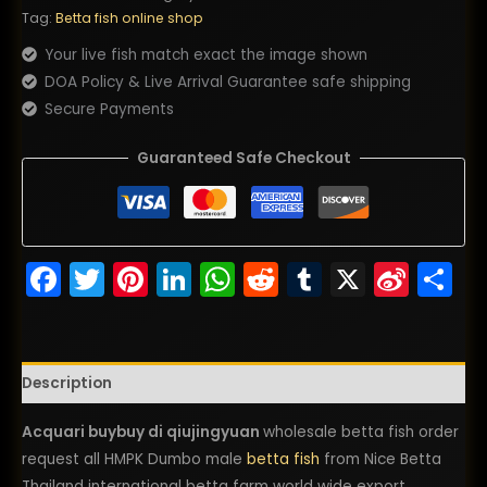
Tag:
Betta fish online shop
Your live fish match exact the image shown
DOA Policy & Live Arrival Guarantee safe shipping
Secure Payments
Guaranteed Safe Checkout
Facebook
Twitter
Pinterest
LinkedIn
WhatsApp
Reddit
Tumblr
X
Sina
S
Wei
Description
Acquari buybuy di qiujingyuan
wholesale betta fish order
request all HMPK Dumbo male
betta fish
from Nice Betta
Thailand international betta farm world wide export