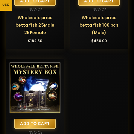
ADD TO CART
ADD TO CART
USD
INVOICE
INVOICE
Wholesale price
Wholesale price
betta fish 25Male
betta fish 100 pcs
25Female
(Male)
$
182.50
$
450.00
ADD TO CART
INVOICE