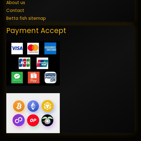
About us
Contact
Betta fish sitemap
Payment Accept