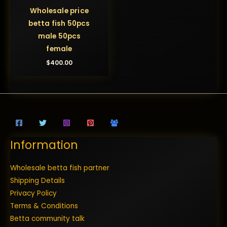
Wholesale price
betta fish 50pcs
male 50pcs
female
$
400.00
Information
Wholesale betta fish partner
Shipping Details
Privacy Policy
Terms & Conditions
Betta community talk