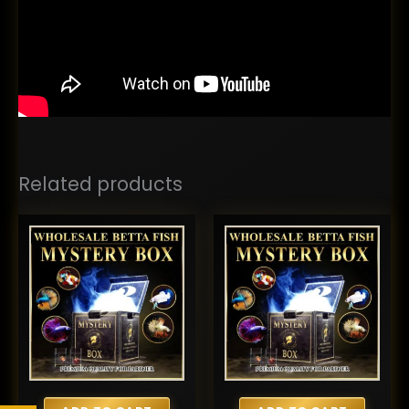
Related products