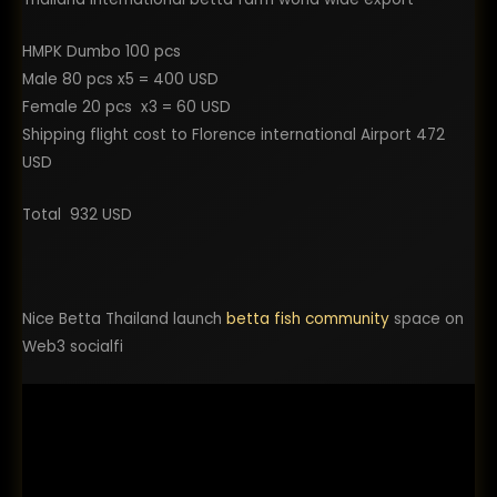
HMPK Dumbo 100 pcs
Male 80 pcs x5 = 400 USD
Female 20 pcs x3 = 60 USD
Shipping flight cost to Florence international Airport 472
USD
Total 932 USD
Nice Betta Thailand launch
betta fish community
space on
Web3 socialfi