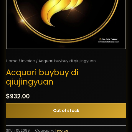
Home
/
Invoice
/ Acquari buybuy di qiujingyuan
Acquari buybuy di
qiujingyuan
$
932.00
Out of stock
SKU:
r052099
Category:
Invoice