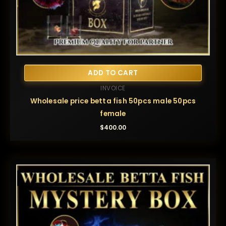
ADD TO CART
INVOICE
Wholesale price betta fish 50pcs male 50pcs
female
$
400.00