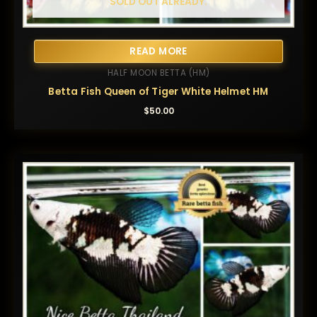
SOLD OUT ALREADY.
READ MORE
HALF MOON BETTA (HM)
Betta Fish Queen of Tiger White Helmet HM
$
50.00