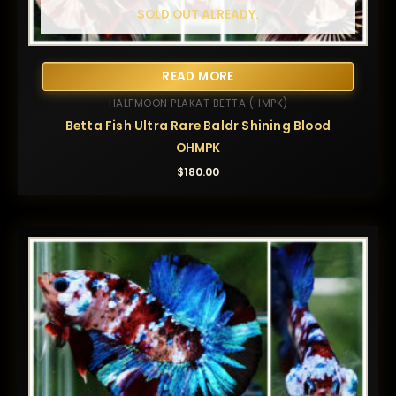
SOLD OUT ALREADY.
READ MORE
HALFMOON PLAKAT BETTA (HMPK)
Betta Fish Ultra Rare Baldr Shining Blood
OHMPK
$
180.00