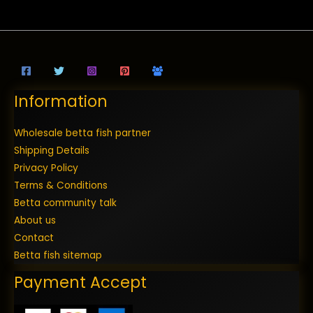
Information
Wholesale betta fish partner
Shipping Details
Privacy Policy
Terms & Conditions
Betta community talk
About us
Contact
Betta fish sitemap
Payment Accept