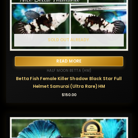
SOLD OUT ALREADY.
READ MORE
HALF MOON BETTA (HM)
Betta Fish Female Killer Shadow Black Star Full
Helmet Samurai (Ultra Rare) HM
$
150.00