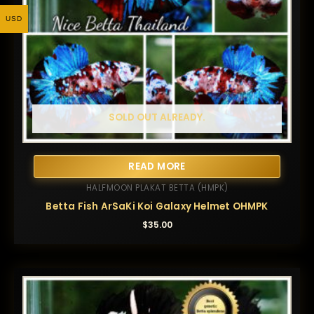
USD
SOLD OUT ALREADY.
READ MORE
HALFMOON PLAKAT BETTA (HMPK)
Betta Fish ArSaKi Koi Galaxy Helmet OHMPK
$
35.00