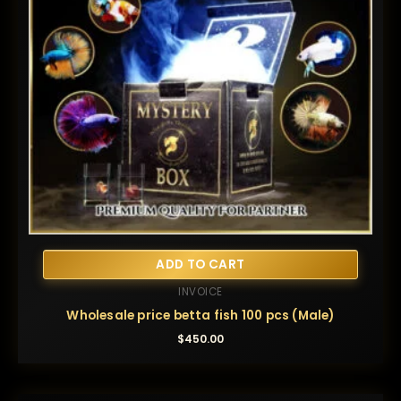
ADD TO CART
INVOICE
Wholesale price betta fish 100 pcs (Male)
$
450.00