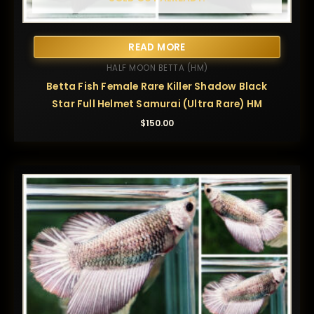
READ MORE
HALF MOON BETTA (HM)
Betta Fish Female Rare Killer Shadow Black
Star Full Helmet Samurai (Ultra Rare) HM
$
150.00