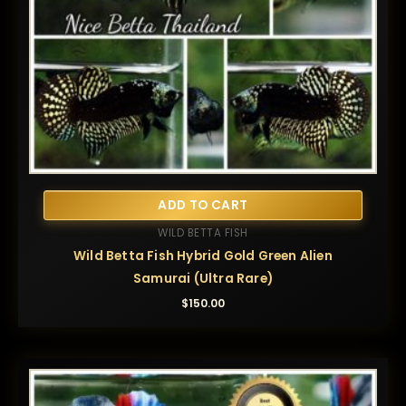
ADD TO CART
WILD BETTA FISH
Wild Betta Fish Hybrid Gold Green Alien
Samurai (Ultra Rare)
$
150.00