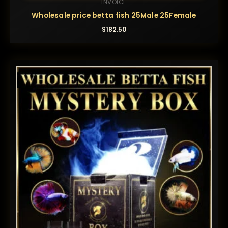
INVOICE
Wholesale price betta fish 25Male 25Female
$
182.50