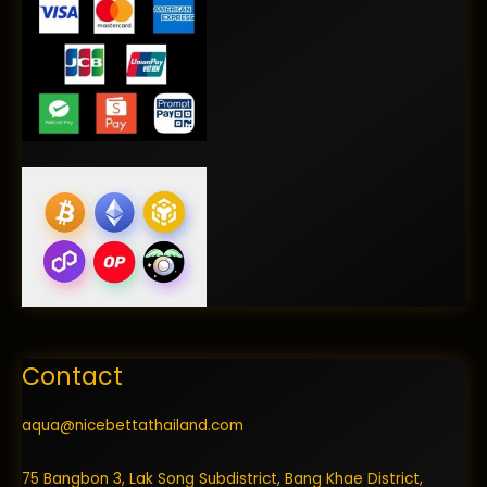
Contact
aqua@nicebettathailand.com
75 Bangbon 3, Lak Song Subdistrict, Bang Khae District,