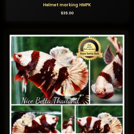
Helmet marking HMPK
$
35.00