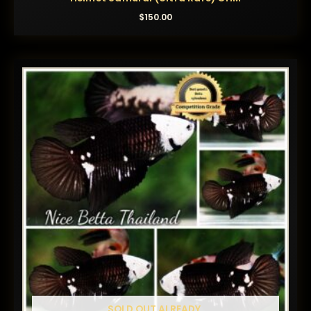
$
150.00
SOLD OUT ALREADY.