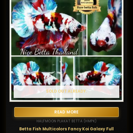
SOLD OUT ALREADY.
READ MORE
HALFMOON PLAKAT BETTA (HMPK)
Betta Fish Multicolors Fancy Koi Galaxy Full