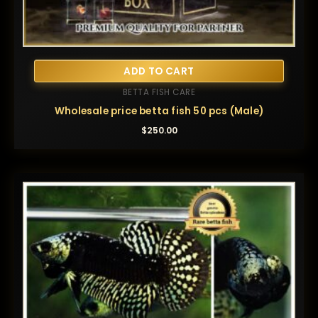
ADD TO CART
BETTA FISH CARE
Wholesale price betta fish 50 pcs (Male)
$
250.00