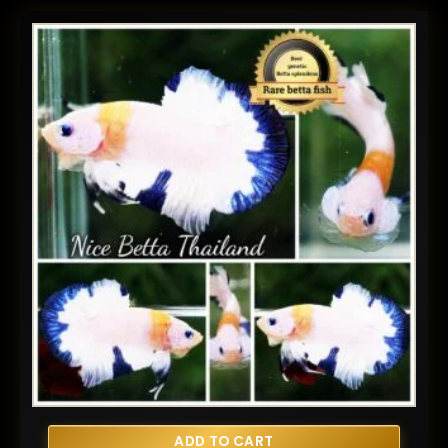
ADD TO CART