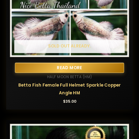
SOLD OUT ALREADY.
READ MORE
HALF MOON BETTA (HM)
Betta Fish Female Full Helmet Sparkle Copper
Angle HM
$
35.00