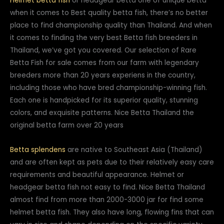
Helmet betta fish
or headgear betta one of unique betta
when it comes to Best quality betta fish, there’s no better
place to find championship quality than Thailand. And when
it comes to finding the very best Betta fish breeders in
Thailand, we’ve got you covered. Our selection of Rare
Betta Fish for sale comes from our farm with legendary
breeders more than 20 years experiens in the country,
including those who have bred championship-winning fish.
Each one is handpicked for its superior quality, stunning
colors, and exquisite patterns. Nice Betta Thailand the
original betta farm over 20 years
Betta splendens
are native to Southeast Asia (Thailand)
and are often kept as pets due to their relatively easy care
requirements and beautiful appearance. Helmet or
headgear betta fish not easy to find. Nice Betta Thailand
almost find from more than 2000-3000 jar for find some
helmet betta fish. They also have long, flowing fins that can