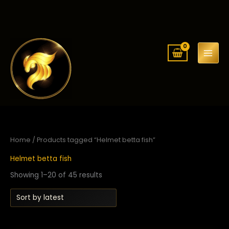
Skip
to
content
Home
/ Products tagged “Helmet betta fish”
Helmet betta fish
Sorted
Showing 1–20 of 45 results
by
latest