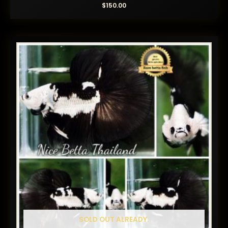
$
150.00
SOLD OUT ALREADY.