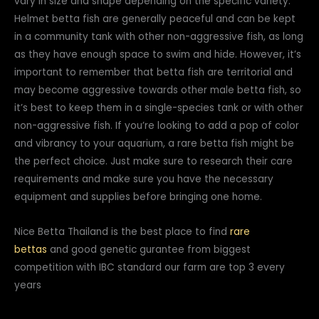
vary in size and shape depending on the specific variety.
Helmet betta fish are generally peaceful and can be kept
in a community tank with other non-aggressive fish, as long
as they have enough space to swim and hide. However, it’s
important to remember that betta fish are territorial and
may become aggressive towards other male betta fish, so
it’s best to keep them in a single-species tank or with other
non-aggressive fish. If you’re looking to add a pop of color
and vibrancy to your aquarium, a rare betta fish might be
the perfect choice. Just make sure to research their care
requirements and make sure you have the necessary
equipment and supplies before bringing one home.
Nice Betta Thailand is the best place to find
rare
bettas
and good genetic gurantee from biggest
competition with IBC standard our farm are top 3 every
years