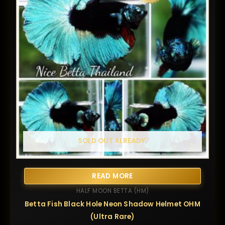
SOLD OUT ALREADY.
READ MORE
HALF MOON BETTA (HM)
Betta Fish Black Hole Neon Shadow Helmet OHM
(Ultra Rare)