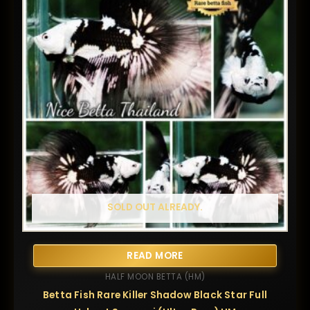
SOLD OUT ALREADY.
READ MORE
HALF MOON BETTA (HM)
Betta Fish Rare Killer Shadow Black Star Full