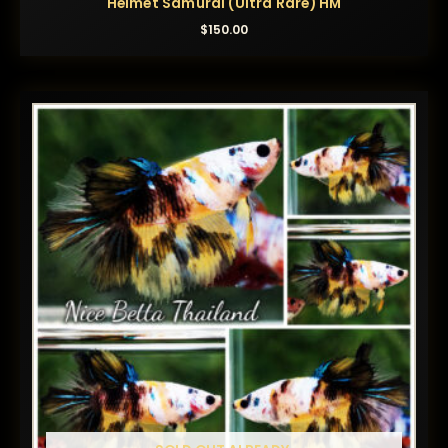
Helmet Samurai (Ultra Rare) HM
$
150.00