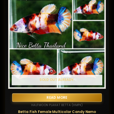
SOLD OUT ALREADY.
READ MORE
HALFMOON PLAKAT BETTA (HMPK)
Betta Fish Female Multicolor Candy Nemo