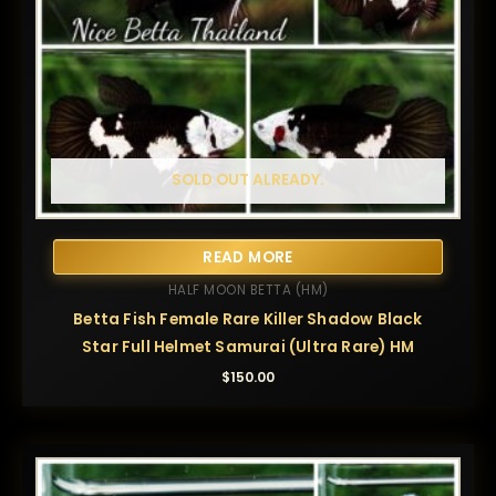
SOLD OUT ALREADY.
READ MORE
HALF MOON BETTA (HM)
Betta Fish Female Rare Killer Shadow Black
Star Full Helmet Samurai (Ultra Rare) HM
$
150.00