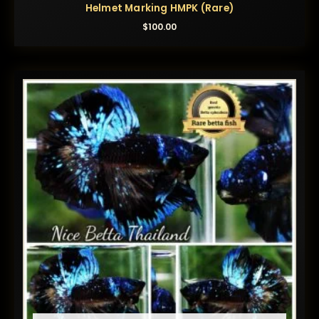
Helmet Marking HMPK (Rare)
$
100.00