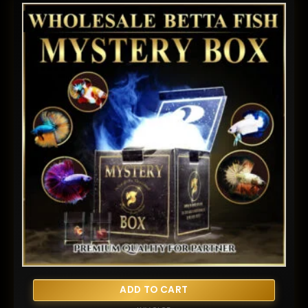
ADD TO CART