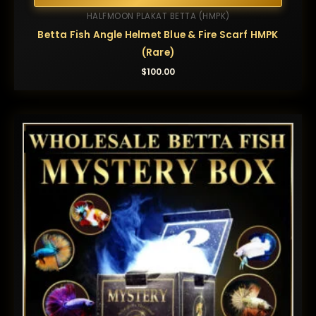
HALFMOON PLAKAT BETTA (HMPK)
Betta Fish Angle Helmet Blue & Fire Scarf HMPK
(Rare)
$
100.00