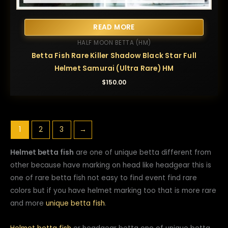
READ MORE
HALF MOON BETTA (HM)
Betta Fish Rare Killer Shadow Black Star Full
Helmet Samurai (Ultra Rare) HM
$
150.00
1
2
3
→
Helmet betta fish
are one of unique betta different from
other because have marking on head like headgear this is
one of rare betta fish not easy to find event find rare
colors but if you have helmet marking too that is more rare
and more
unique betta fish
.