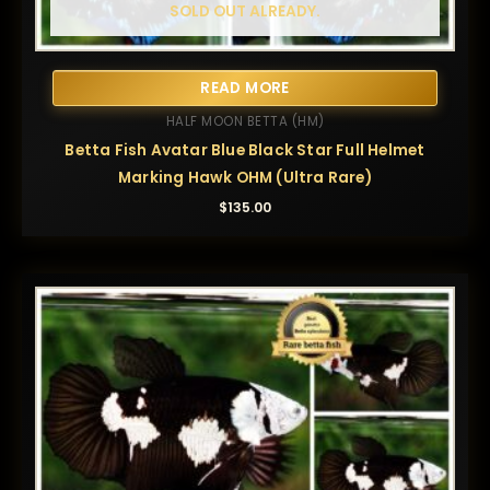
SOLD OUT ALREADY.
READ MORE
HALF MOON BETTA (HM)
Betta Fish Avatar Blue Black Star Full Helmet
Marking Hawk OHM (Ultra Rare)
$
135.00