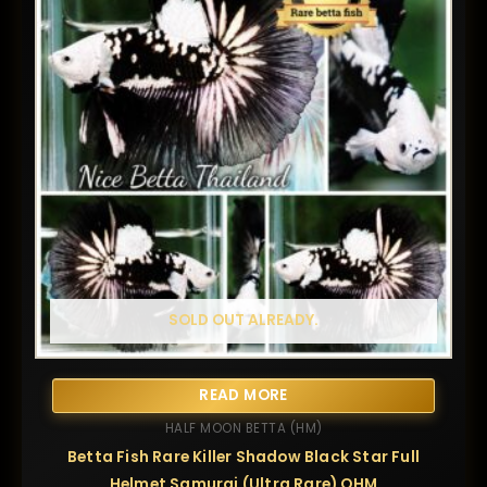
SOLD OUT ALREADY.
READ MORE
HALF MOON BETTA (HM)
Betta Fish Rare Killer Shadow Black Star Full
Helmet Samurai (Ultra Rare) OHM