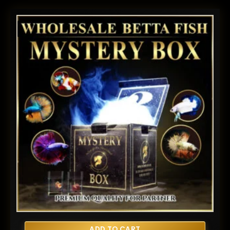
ADD TO CART