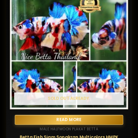
SOLD OUT ALREADY.
READ MORE
MALE HALFMOON PLAKAT BETTA
Betta Fish Siam Songkran Multicolors HMPK