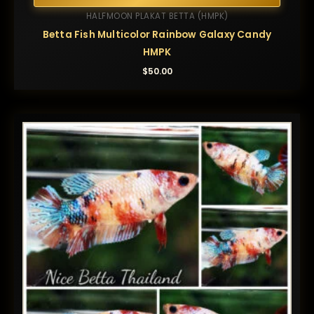
HALFMOON PLAKAT BETTA (HMPK)
Betta Fish Multicolor Rainbow Galaxy Candy
HMPK
$
50.00