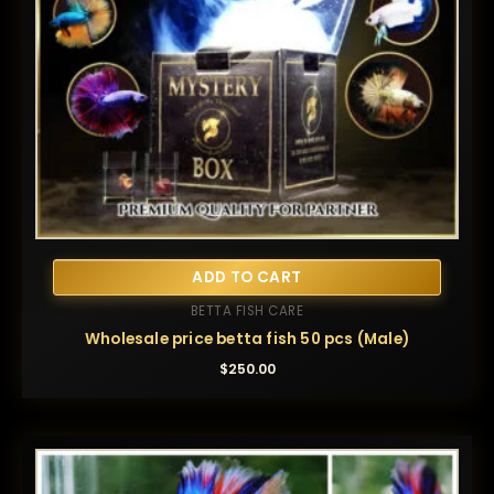
ADD TO CART
BETTA FISH CARE
Wholesale price betta fish 50 pcs (Male)
$
250.00