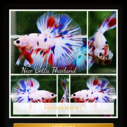
SOLD OUT ALREADY.