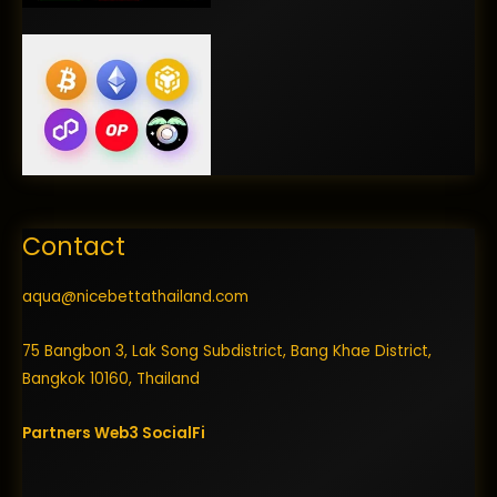
Contact
aqua@nicebettathailand.com
75 Bangbon 3, Lak Song Subdistrict, Bang Khae District,
Bangkok 10160, Thailand
Partners
Web3
SocialFi