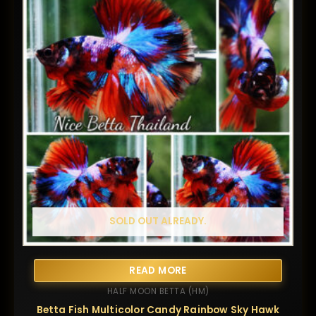
SOLD OUT ALREADY.
READ MORE
HALF MOON BETTA (HM)
Betta Fish Multicolor Candy Rainbow Sky Hawk