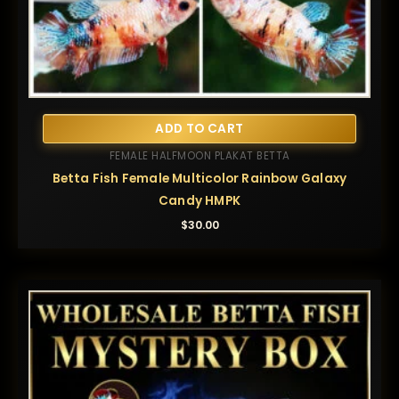
ADD TO CART
FEMALE HALFMOON PLAKAT BETTA
Betta Fish Female Multicolor Rainbow Galaxy
Candy HMPK
$
30.00