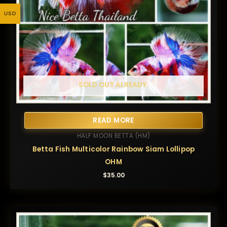
USD
SOLD OUT ALREADY.
READ MORE
HALF MOON BETTA (HM)
Betta Fish Multicolor Rainbow Siam Lollipop
OHM
$
35.00