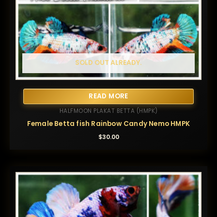
SOLD OUT ALREADY.
READ MORE
HALFMOON PLAKAT BETTA (HMPK)
Female Betta fish Rainbow Candy Nemo HMPK
$
30.00