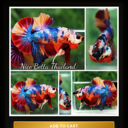
ADD TO CART