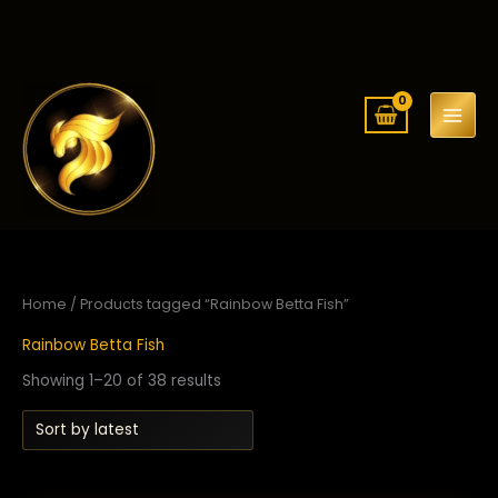
Skip
to
content
Home
/ Products tagged “Rainbow Betta Fish”
Rainbow Betta Fish
Sorted
Showing 1–20 of 38 results
by
latest