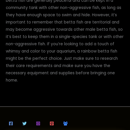
betta fish are generally peaceful and can be kept in a
community tank with other non-aggressive fish, as long as
they have enough space to swim and hide. However, it’s
important to remember that betta fish are territorial and
may become aggressive towards other male betta fish, so
it’s best to keep them in a single-species tank or with other
non-aggressive fish. If you’re looking to add a touch of
whimsy and color to your aquarium, a rainbow betta fish
might be the perfect choice. Just make sure to research
their care requirements and make sure you have the
necessary equipment and supplies before bringing one
home.