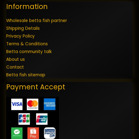
Information
Wholesale betta fish partner
Shipping Details
Privacy Policy
Terms & Conditions
Betta community talk
About us
Contact
Betta fish sitemap
Payment Accept