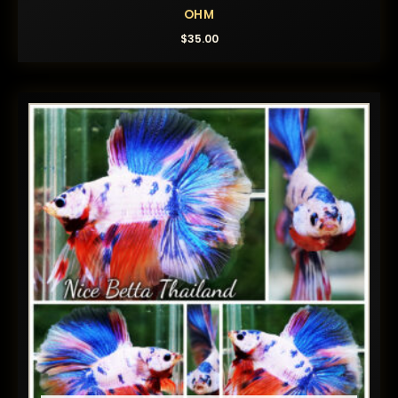
OHM
$
35.00