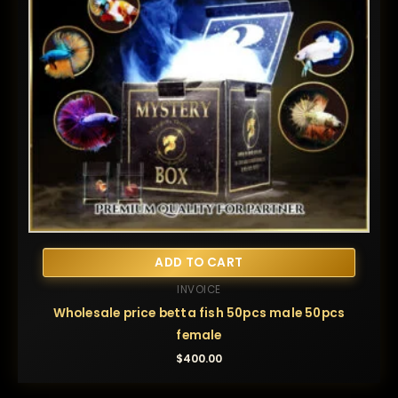
ADD TO CART
INVOICE
Wholesale price betta fish 50pcs male 50pcs
female
$
400.00