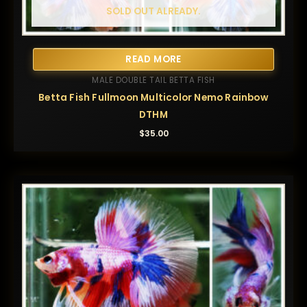
SOLD OUT ALREADY.
READ MORE
MALE DOUBLE TAIL BETTA FISH
Betta Fish Fullmoon Multicolor Nemo Rainbow
DTHM
$
35.00