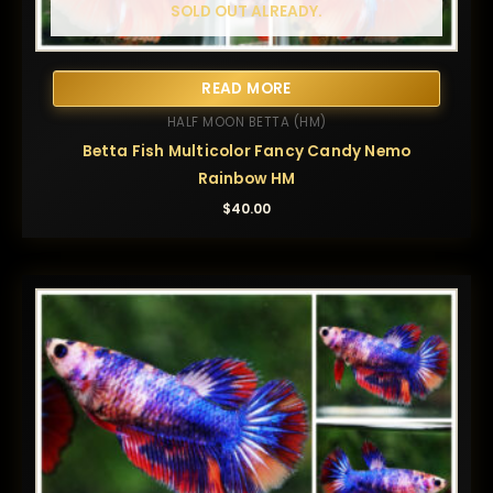
SOLD OUT ALREADY.
READ MORE
HALF MOON BETTA (HM)
Betta Fish Multicolor Fancy Candy Nemo
Rainbow HM
$
40.00