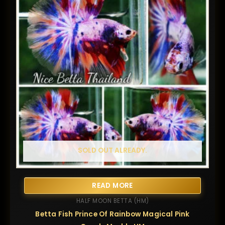
SOLD OUT ALREADY.
READ MORE
HALF MOON BETTA (HM)
Betta Fish Prince Of Rainbow Magical Pink