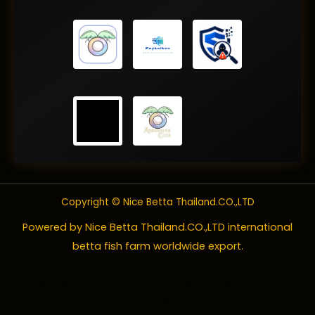
Copyright © Nice Betta Thailand.CO.,LTD
Powered by Nice Betta Thailand.CO.,LTD international
betta fish farm worldwide export.
Betta fish
are also known as
Siamese fighting fish
, labyrinth fish, Japanese fishing fish, fighting fish, fighter,
Betta splendens
, and
B. splendens
. These beautiful freshwater fish are generally colorful and ornate with captivating fins and tails and, of course, known for their fighting ways.
Betta splendens
, in fact, translates to “splendid warrior.” The keeping of wild betta fish originated in Asia for the purpose of using the fish for fighting as a form of entertainment. Betta fish’s native range extends from Thailand into Cambodia, Laos, and Viet Nam. Bettas have been kept as pets in the United States going back
about 100 years. However, a recent study used genome sequencing to determine that betta fish have been being domesticated for about 1000 years!