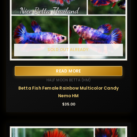
SOLD OUT ALREADY.
READ MORE
HALF MOON BETTA (HM)
Betta Fish Female Rainbow Multicolor Candy
Nemo HM
$
35.00