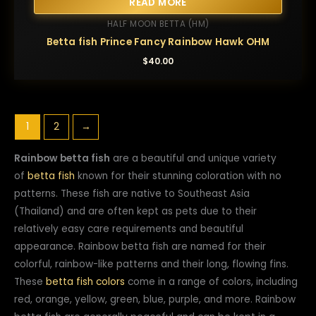
READ MORE
HALF MOON BETTA (HM)
Betta fish Prince Fancy Rainbow Hawk OHM
$
40.00
1
2
→
Rainbow betta fish
are a beautiful and unique variety
of
betta fish
known for their stunning coloration with no
patterns. These fish are native to Southeast Asia
(Thailand) and are often kept as pets due to their
relatively easy care requirements and beautiful
appearance. Rainbow betta fish are named for their
colorful, rainbow-like patterns and their long, flowing fins.
These
betta fish colors
come in a range of colors, including
red, orange, yellow, green, blue, purple, and more. Rainbow