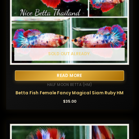
SOLD OUT ALREADY.
READ MORE
HALF MOON BETTA (HM)
Betta Fish Female Fancy Magical Siam Ruby HM
$
35.00