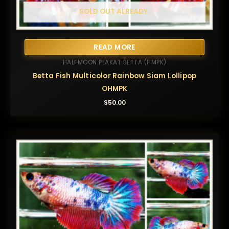
SOLD OUT ALREADY.
READ MORE
HALFMOON PLAKAT BETTA (HMPK)
Betta Fish Multicolor Rainbow Siam Lollipop
OHMPK
$
50.00