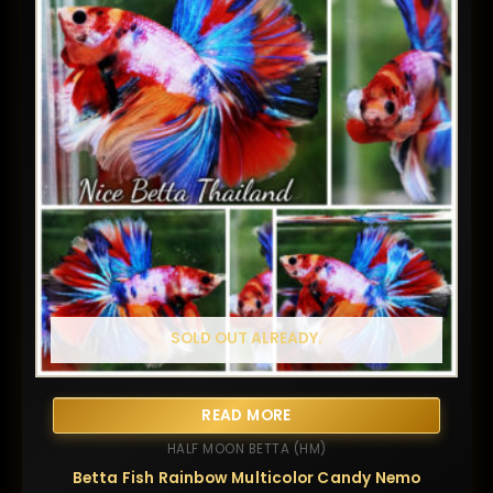
SOLD OUT ALREADY.
READ MORE
HALF MOON BETTA (HM)
Betta Fish Rainbow Multicolor Candy Nemo