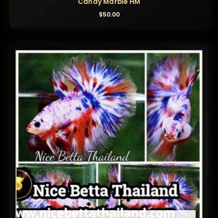
Candy Marble HM
$
50.00