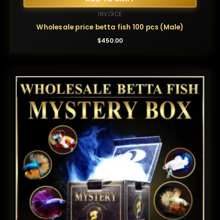
INVOICE
Wholesale price betta fish 100 pcs (Male)
$
450.00