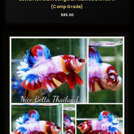
(Comp Grade)
$
85.00