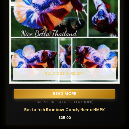
SOLD OUT ALREADY.
READ MORE
HALFMOON PLAKAT BETTA (HMPK)
Betta fish Rainbow Candy Nemo HMPK
$
35.00