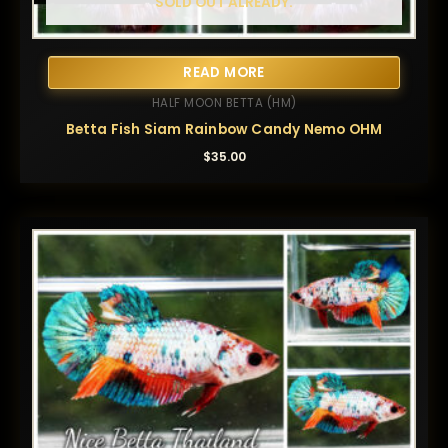
SOLD OUT ALREADY.
READ MORE
HALF MOON BETTA (HM)
Betta Fish Siam Rainbow Candy Nemo OHM
$
35.00