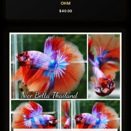
OHM
$
40.00