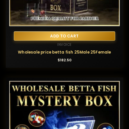
ADD TO CART
INVOICE
Wholesale price betta fish 25Male 25Female
$
182.50