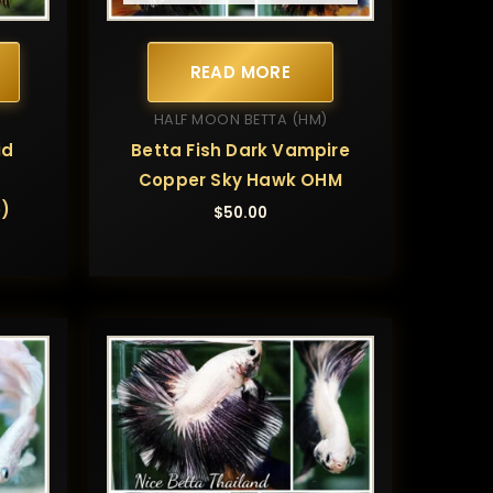
READ MORE
HALF MOON BETTA (HM)
id
Betta Fish Dark Vampire
Copper Sky Hawk OHM
e)
$
50.00