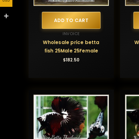
USD
ADD TO CART
INVOICE
Wholesale price betta
W
fish 25Male 25Female
$
182.50