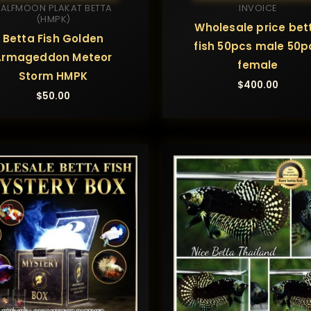
ALFMOON PLAKAT BETTA
INVOICE
(HMPK)
Wholesale price bet
Betta Fish Golden
fish 50pcs male 50p
Armageddon Meteor
female
Storm HMPK
$
400.00
$
50.00