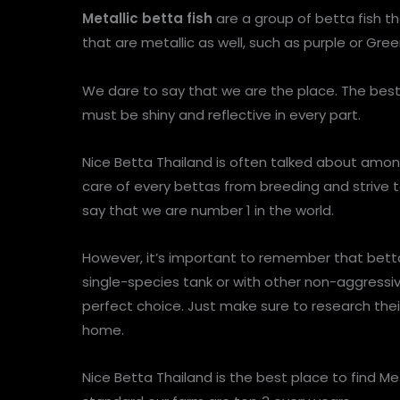
Metallic betta fish
are a group of betta fish th
that are metallic as well, such as purple or Gree
We dare to say that we are the place. The best 
must be shiny and reflective in every part.
Nice Betta Thailand is often talked about among 
care of every bettas from breeding and strive to
say that we are number 1 in the world.
However, it’s important to remember that betta
single-species tank or with other non-aggressive
perfect choice. Just make sure to research th
home.
Nice Betta Thailand is the best place to find 