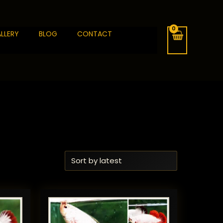
LLERY
BLOG
CONTACT