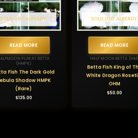
SOLD OUT ALREADY.
SOLD OUT ALREADY
READ MORE
READ MORE
ALFMOON PLAKAT BETTA
HALF MOON BETTA (HM
(HMPK)
Betta Fish King of T
tta Fish The Dark Gold
White Dragon Roseti
ebula Shadow HMPK
OHM
(Rare)
$
50.00
$
135.00