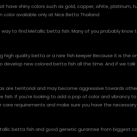
at have shiny colors such as gold, copper, white, platinum,
n color available only at Nice Betta Thailand
way to find Metallic betta fish. Many of you probably know t
high quality betta or a rare fish keeper Because it is the on
 develop new colored betta fish all the time. And if we talk
s are territorial and may become aggressive towards other m
 fish. If you’re looking to add a pop of color and vibrancy t
eir care requirements and make sure you have the necessary
Metallic betta fish and good genetic gurantee from biggest 