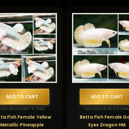
ADD TO CART
ADD TO CART
HALF MOON BETTA (HM)
HALF MOON BETTA (HM
tta Fish Female Yellow
Betta Fish Female G
Metallic Pineapple
Eyes Dragon HM