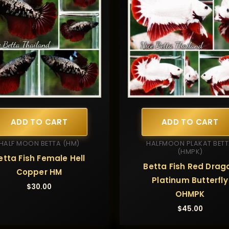
ADD TO CART
ADD TO CART
HALF MOON BETTA (HM)
HALFMOON PLAKAT BET
(HMPK)
etta Fish Female Hell
Betta Fish Red Drag
Copper HM
Platinum Butterfly
$
30.00
OHMPK
$
45.00