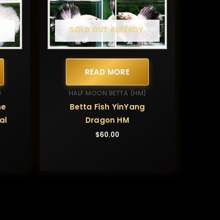
.
SOLD OUT ALREADY.
READ MORE
)
HALF MOON BETTA (HM)
he
Betta Fish YinYang
al
Dragon HM
$
60.00