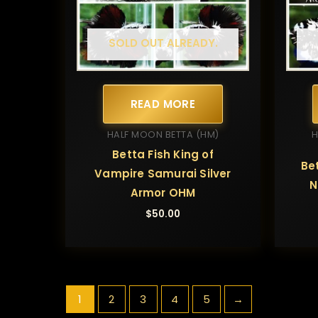
SOLD OUT ALREADY.
READ MORE
HALF MOON BETTA (HM)
H
Betta Fish King of
Be
Vampire Samurai Silver
N
Armor OHM
$
50.00
1
2
3
4
5
→