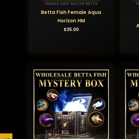
FEMALE HALF MOON BETTA
H
Betta Fish Female Aqua
Horizon HM
$
35.00