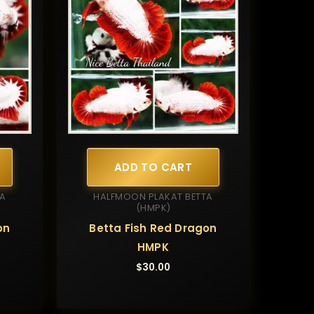
ADD TO CART
TA
HALFMOON PLAKAT BETTA
(HMPK)
on
Betta Fish Red Dragon
HMPK
$
30.00