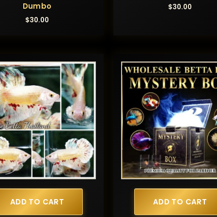
Dumbo
$
30.00
$
30.00
ADD TO CART
ADD TO CART