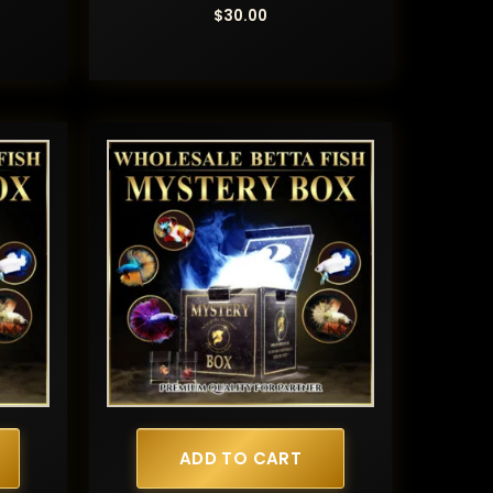
$
30.00
ADD TO CART