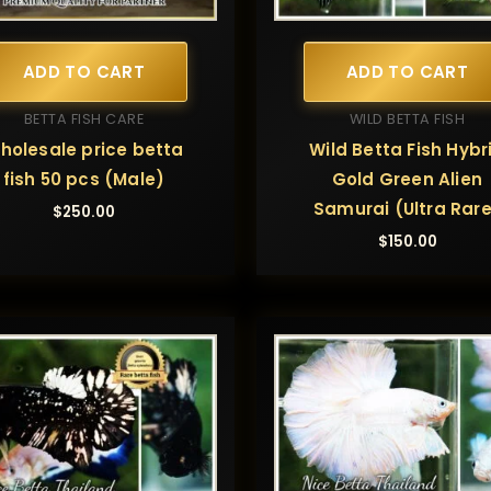
ADD TO CART
ADD TO CART
BETTA FISH CARE
WILD BETTA FISH
holesale price betta
Wild Betta Fish Hybr
fish 50 pcs (Male)
Gold Green Alien
Samurai (Ultra Rar
$
250.00
$
150.00