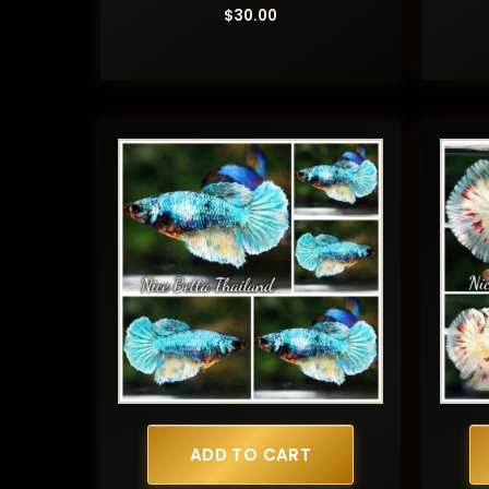
$
30.00
ADD TO CART