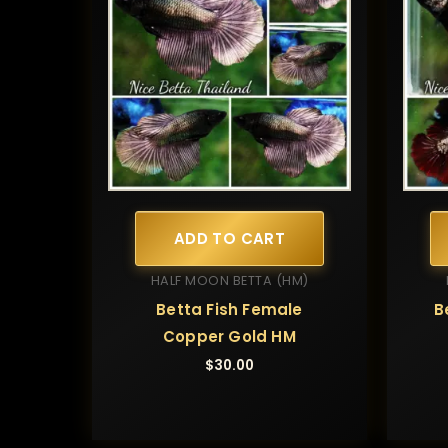
ADD TO CART
HALF MOON BETTA (HM)
Betta Fish Female
B
Copper Gold HM
$
30.00