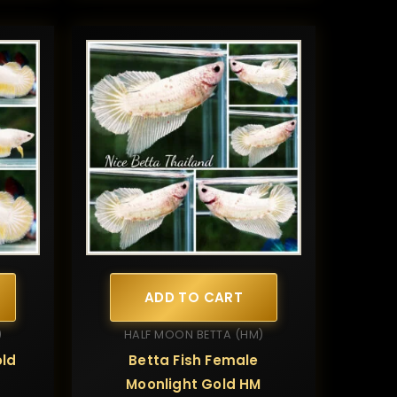
ADD TO CART
)
HALF MOON BETTA (HM)
old
Betta Fish Female
Moonlight Gold HM