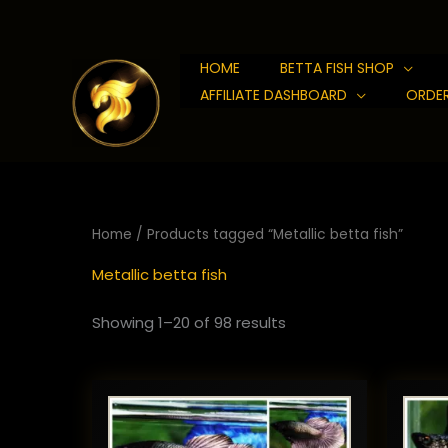
Skip
to
content
HOME
BETTA FISH SHOP
AFFILIATE DASHBOARD
ORDER
Home
/ Products tagged “Metallic betta fish”
Metallic betta fish
Sorted
Showing 1–20 of 98 results
by
latest