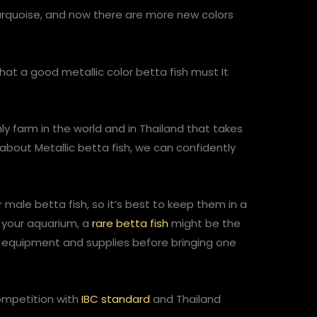
 turquoise, and now there are more new colors
hat a good metallic color betta fish must It
ly farm in the world and in Thailand that takes
 about Metallic betta fish, we can confidently
ale betta fish, so it’s best to keep them in a
o your aquarium, a
rare betta fish
might be the
 equipment and supplies before bringing one
competition with
IBC standard
and Thailand