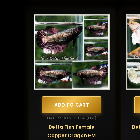
ADD TO CART
HALF MOON BETTA (HM)
Betta Fish Female
Be
Copper Dragon HM