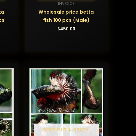
INVOICE
ta
Wholesale price betta
cs
fish 100 pcs (Male)
$
450.00
SOLD OUT ALREADY.