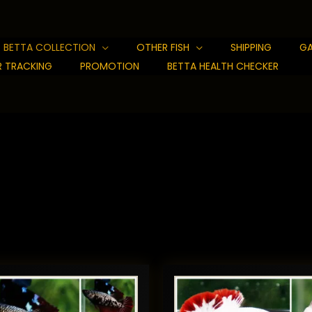
BETTA COLLECTION
OTHER FISH
SHIPPING
GA
 TRACKING
PROMOTION
BETTA HEALTH CHECKER