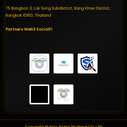
75 Bangbon 3, Lak Song Subdistrict, Bang Khae District,
Bangkok 10160, Thailand
Partners
Web3
SocialFi