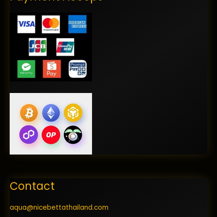
Contact
aqua@nicebettathailand.com