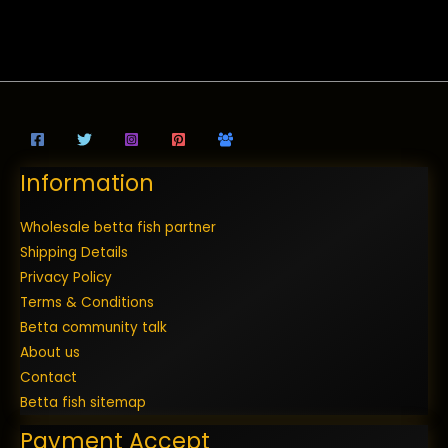
Information
Wholesale betta fish partner
Shipping Details
Privacy Policy
Terms & Conditions
Betta community talk
About us
Contact
Betta fish sitemap
Payment Accept