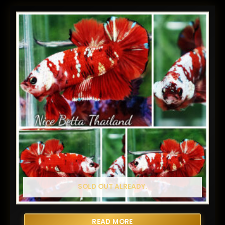
SOLD OUT ALREADY.
READ MORE