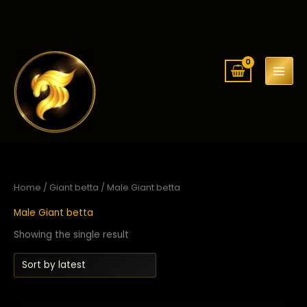
Skip
to
content
Home
/
Giant betta
/ Male Giant betta
Male Giant betta
Showing the single result