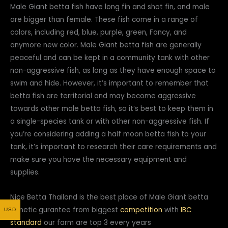
Male Giant betta fish have long fin and shot fin, and male
are bigger than female. These fish come in a range of
colors, including red, blue, purple, green, Fancy, and
anymore new color. Male Giant betta fish are generally
peaceful and can be kept in a community tank with other
non-aggressive fish, as long as they have enough space to
swim and hide. However, it’s important to remember that
betta fish are territorial and may become aggressive
towards other male betta fish, so it’s best to keep them in
a single-species tank or with other non-aggressive fish. If
you’re considering adding a half moon betta fish to your
tank, it’s important to research their care requirements and
make sure you have the necessary equipment and
supplies.
Nice Betta Thailand is the best place of Male Giant betta
genetic gurantee from biggest
competition
with
IBC
USD
standard
our farm are top 3 every years