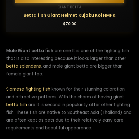
GIANT BETTA
Betta fish Giant Helmet Kujaku Koi HMPK
$
70.00
Male Giant betta fish
are one It is one of the fighting fish
that is also interesting because it looks larger than other
betta splendens
. and male giant betta are bigger than
female giant too.
Siamese fighting fish
known for their stunning coloration
and attractive patterns. With the charm of having giant
betta fish
are It is second in popularity after other fighting
fish. These fish are native to Southeast Asia (Thailand) and
are often kept as pets due to their relatively easy care
requirements and beautiful appearance.