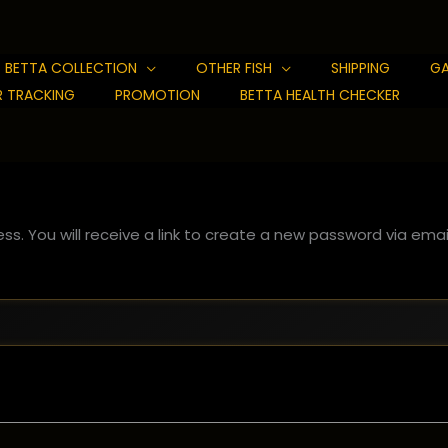
BETTA COLLECTION
OTHER FISH
SHIPPING
GA
 TRACKING
PROMOTION
BETTA HEALTH CHECKER
s. You will receive a link to create a new password via email