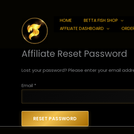
Skip
to
content
HOME
BETTA FISH SHOP
AFFILIATE DASHBOARD
ORDER
Affiliate Reset Password
Lost your password? Please enter your email addres
Email
*
RESET PASSWORD