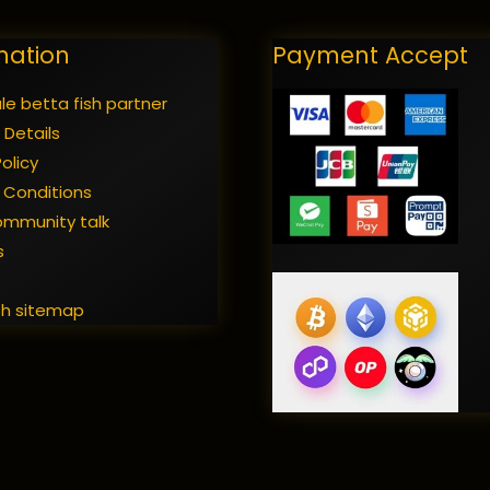
mation
Payment Accept
e betta fish partner
 Details
olicy
 Conditions
ommunity talk
s
t
sh sitemap