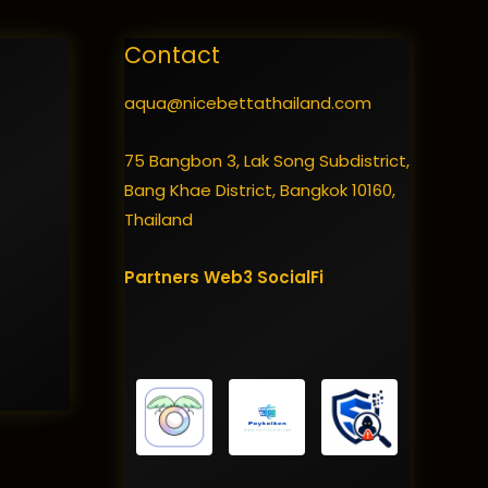
Contact
aqua@nicebettathailand.com
75 Bangbon 3, Lak Song Subdistrict,
Bang Khae District, Bangkok 10160,
Thailand
Partners
Web3
SocialFi