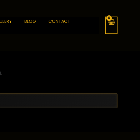
LLERY
BLOG
CONTACT
.