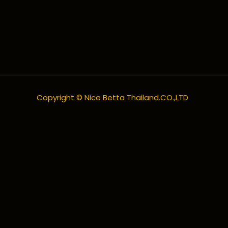
Copyright © Nice Betta Thailand.CO.,LTD