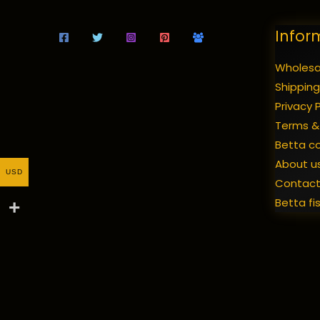
Infor
Wholesal
Shipping
Privacy P
Terms &
Betta c
About u
USD
Contac
Betta fi