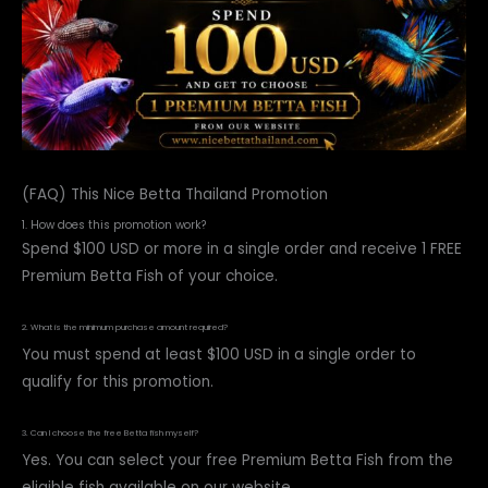
(FAQ) This Nice Betta Thailand Promotion
1. How does this promotion work?
Spend $100 USD or more in a single order and receive 1 FREE
Premium Betta Fish of your choice.
2. What is the minimum purchase amount required?
You must spend at least $100 USD in a single order to
qualify for this promotion.
3. Can I choose the free Betta fish myself?
Yes. You can select your free Premium Betta Fish from the
eligible fish available on our website.