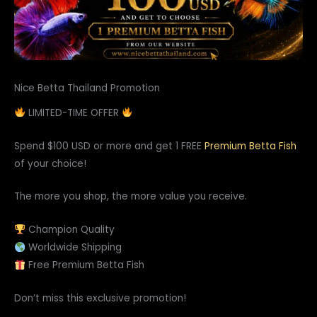
Nice Betta Thailand Promotion
LIMITED-TIME OFFER
Spend $100 USD or more and get 1 FREE
Premium Betta Fish
of your choice!
The more you shop, the more value you receive.
Champion Quality
Worldwide Shipping
Free Premium Betta Fish
Don’t miss this exclusive promotion!