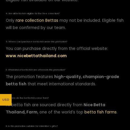
4. Are all Betta fish eligible for the free selection?
Only
rare collection Bettas
may not be included. Eligible fish
will be confirmed by our team.
5. Where can I purchase betta fish under this promotion?
You can purchase directly from the official website:
www.nicebettathailand.com
6. What kind of betta fish are offered in this promotion?
The promotion features
high-quality, champion-grade
betta fish
that meet international standards.
7. Where do the betta fish come from?
USD
All betta fish are sourced directly from
Nice Betta
Thailand, Farm
, one of the world’s top
betta fish farms
.
8. Is this promotion suitable for Valentine’s gifts?