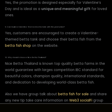
Yes, the promotion is designed especially for Valentine’s
Day and is ideal as a
unique and meaningful gift
for loved
ones.
9. Can I build a Valentine-themed betta tank with this promotion?
Yes, customers are encouraged to create a Valentine-
themed betta tank and choose their betta fish from the
betta fish shop
on the website.
10. Why should I choose Nice Betta Thailand?
Nice Betta Thailand is known top quality betta farms in the
world guarantee with larges competition IBC standard for
beautiful colors, champion quality, international standards,
and dedication to developing world-class betta fish.
Also we have group talk about
betta fish for sale
and share
any new tip take care information on
Web3
socialFi
group