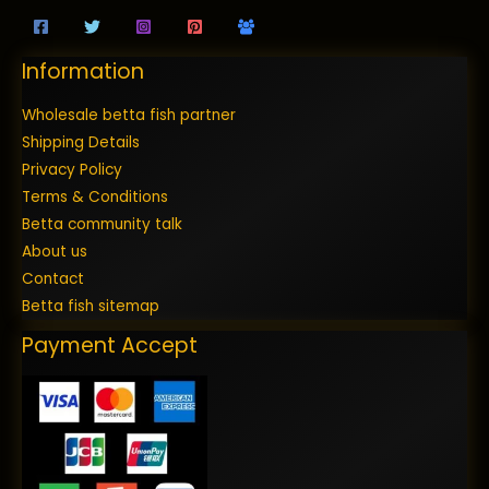
Information
Wholesale betta fish partner
Shipping Details
Privacy Policy
Terms & Conditions
Betta community talk
About us
Contact
Betta fish sitemap
Payment Accept