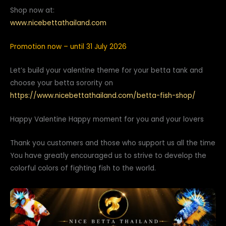
Shop now at:
www.nicebettathailand.com
Promotion now – until 31 July 2026
Let’s build your valentine theme for your betta tank and
choose your betta sorority on
https://www.nicebettathailand.com/betta-fish-shop/
Happy Valentine Happy moment for you and your lovers
Thank you customers and those who support us all the time
You have greatly encouraged us to strive to develop the
colorful colors of fighting fish to the world.