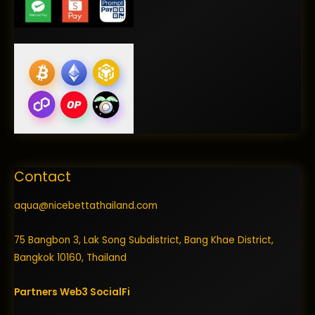
Contact
aqua@nicebettathailand.com
75 Bangbon 3, Lak Song Subdistrict, Bang Khae District,
Bangkok 10160, Thailand
Partners
Web3
SocialFi