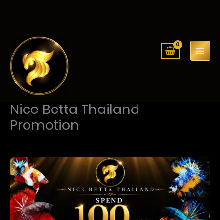
Skip
to
content
Nice Betta Thailand
Promotion