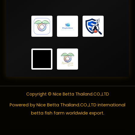
Copyright © Nice Betta Thailand.CO.,LTD
Powered by Nice Betta Thailand.CO.,LTD international
betta fish farm worldwide export.
Betta fish
are also known as
Siamese fighting fish
, labyrinth fish, Japanese fishing fish, fighting fish, fighter,
Betta splendens
, and
B. splendens
. These beautiful freshwater fish are generally colorful and ornate with captivating fins and tails and, of course, known for their fighting ways.
Betta splendens
, in fact, translates to “splendid warrior.” The keeping of wild betta fish originated in Asia for the purpose of using the fish for fighting as a form of entertainment. Betta fish’s native range extends from Thailand into Cambodia, Laos, and Viet Nam. Bettas have been kept as pets in the United States going back