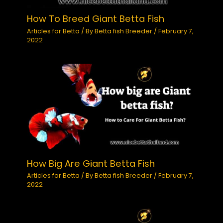
How To Breed Giant Betta Fish
Articles for Betta
/ By
Betta fish Breeder
/
February 7,
2022
How Big Are Giant Betta Fish
Articles for Betta
/ By
Betta fish Breeder
/
February 7,
2022