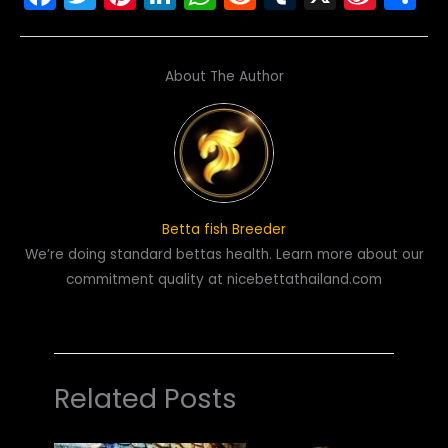
a
w
nt
n
h
e
u
n
h
c
itt
er
k
a
d
m
a
ar
About The Author
e
er
e
e
ts
di
bl
W
e
b
st
dI
A
t
r
ei
o
n
p
b
o
p
o
k
Betta fish Breeder
We’re doing standard bettas health. Learn more about our
commitment quality at nicebettathailand.com
Related Posts