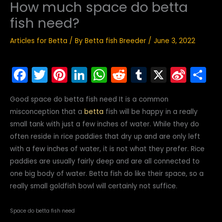
How much space do betta
fish need?
Articles for Betta
/ By
Betta fish Breeder
/
June 3, 2022
F
T
Pi
Li
W
R
T
X
Si
S
a
w
nt
n
h
e
u
n
h
Good space do betta fish need It is a common
c
itt
er
k
a
d
m
a
ar
misconception that a
betta
fish will be happy in a really
e
er
e
e
ts
di
bl
W
e
small tank with just a few inches of water. While they do
b
st
dI
A
t
r
ei
often reside in rice paddies that dry up and are only left
o
n
p
b
with a few inches of water, it is not what they prefer. Rice
paddies are usually fairly deep and are all connected to
o
p
o
one big body of water. Betta fish do like their space, so a
k
really small goldfish bowl will certainly not suffice.
Space do betta fish need