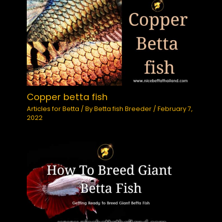
Copper betta fish
Articles for Betta
/ By
Betta fish Breeder
/
February 7,
2022