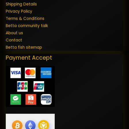
Shipping Details
Privacy Policy
Terms & Conditions
Betta community talk
About us
Contact
Betta fish sitemap
Payment Accept