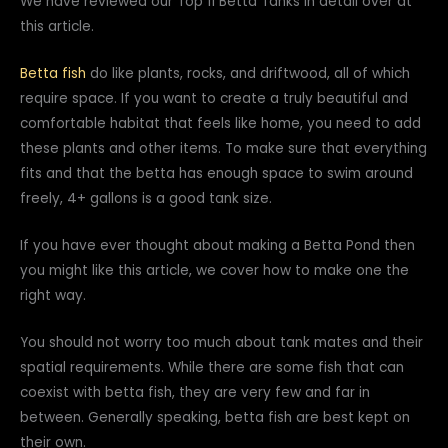
We have reviewed our Top 11 Betta Tanks in detail over at
this article.
Betta fish
do like plants, rocks, and driftwood, all of which
require space. If you want to create a truly beautiful and
comfortable habitat that feels like home, you need to add
these plants and other items. To make sure that everything
fits and that the betta has enough space to swim around
freely, 4+ gallons is a good tank size.
If you have ever thought about making a Betta Pond then
you might like this article, we cover how to make one the
right way.
You should not worry too much about tank mates and their
spatial requirements. While there are some fish that can
coexist with betta fish, they are very few and far in
between. Generally speaking, betta fish are best kept on
their own.