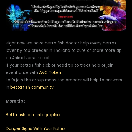
Right now we have betta fish doctor help every bettas
lover by top breeder in Thailand to cure or share more tip
on Animalverse social
If your bettas fish sick or need tip to treat help or join
event prize with
AVC Token
Let’s join the group many top breeder will help to answers
in
betta fish community
More tip
:
Betta fish care infographic
Danger Signs With Your Fishes