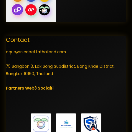
Contact
aqua@nicebettathailand.com
75 Bangbon 3, Lak Song Subdistrict, Bang Khae District,
Bangkok 10160, Thailand
Partners
Web3
SocialFi