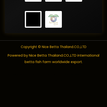
Copyright © Nice Betta Thailand.CO.,LTD
Powered by Nice Betta Thailand.CO.,LTD international
betta fish farm worldwide export.
Betta fish
are also known as
Siamese fighting fish
, labyrinth fish, Japanese fishing fish, fighting fish, fighter,
Betta splendens
, and
B. splendens
. These beautiful freshwater fish are generally colorful and ornate with captivating fins and tails and, of course, known for their fighting ways.
Betta splendens
, in fact, translates to “splendid warrior.” The keeping of wild betta fish originated in Asia for the purpose of using the fish for fighting as a form of entertainment. Betta fish’s native range extends from Thailand into Cambodia, Laos, and Viet Nam. Bettas have been kept as pets in the United States going back
about 100 years. However, a recent study used genome sequencing to determine that betta fish have been being domesticated for about 1000 years!
The native and
wild betta fish
habitat includes densely vegetated rice paddies, floodplains, and still watered canals in areas like Thailand and Cambodia. These locations experience periods of prolonged drought. The betta is able to survive in small volumes of low-oxygenated water (even puddles) while attempting to jump to larger bodies of water.
The betta is a labyrinth fish, which allows it to breathe atmospheric air at the water’s surface, as well as underwater through its gills. This unique ability helps the betta survive these droughts – in water that contains very little oxygen. This ability has also created rampant myths about their care. Let’s see more about
various organs of betta fish