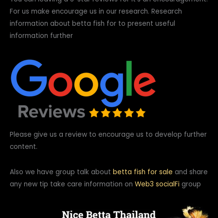
For us make encourage us in our research. Research
information about betta fish for to present useful
information further
Please give us a review to encourage us to develop further
content.
Also we have group talk about
betta fish for sale
and share
any new tip take care information on
Web3
socialFi
group