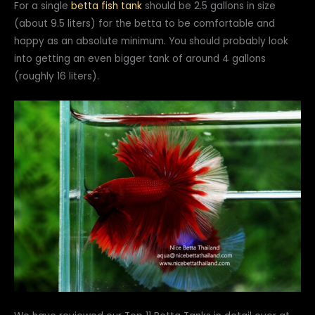
For a single
betta fish tank
should be 2.5 gallons in size
(about 9.5 liters) for the betta to be comfortable and
happy as an absolute minimum. You should probably look
into getting an even bigger tank of around 4 gallons
(roughly 16 liters).