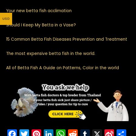
Your new betta fish acclimation
USD
Should I Keep My Betta in a Vase?
15 Common Betta Fish Diseases Prevention and Treatment
The most expensive betta fish in the world.
All of Betta Fish A Guide on Patterns, Color in the world
F
T
Pi
Li
W
R
T
X
Si
S