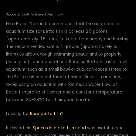
Space do betta fish need Summary
Nice Betta Thailand recommends that the appropriate
aquarium size for Betta fish is at least 2.5 gallons
(approximately 9.5 liters) to keep them happy and healthy.
The recommended size is 4 gallons (approximately 16
liters) to allow enough swimming space and to properly
place plants and decorations. Keeping Betta fish in a small
aquarium, such as a small bowl or cup, can cause stress to
the Betta fish and put them at risk of illness. In addition,
avoid using an aquarium with too much water flow, as
Betta fish prefer still water and a constant temperature
between 24–28°C for their good health.
Looking for
Rare betta fish
?
If this article
Space do betta fish need
was useful to you
You can leaving a 5-star reviews for It’s an encouragement.