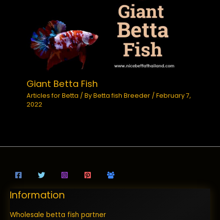
Giant Betta Fish
Articles for Betta
/ By
Betta fish Breeder
/
February 7,
2022
Information
Wholesale betta fish partner