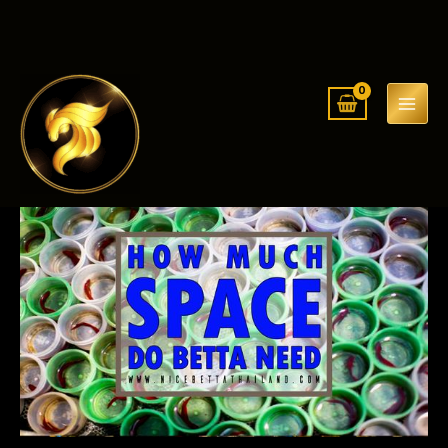
Skip
to
content