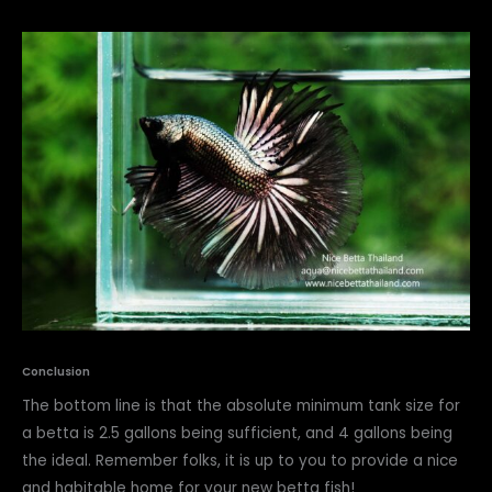
Conclusion
The bottom line is that the absolute minimum tank size for
a betta is 2.5 gallons being sufficient, and 4 gallons being
the ideal. Remember folks, it is up to you to provide a nice
and habitable home for your new betta fish!