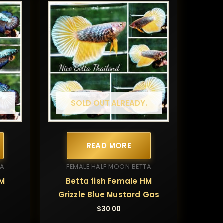
.
SOLD OUT ALREADY.
READ MORE
TA
FEMALE HALF MOON BETTA
HM
Betta fish Female HM
Grizzle Blue Mustard Gas
$
30.00