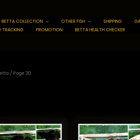
BETTA COLLECTION
OTHER FISH
SHIPPING
GA
 TRACKING
PROMOTION
BETTA HEALTH CHECKER
etta
/ Page 30