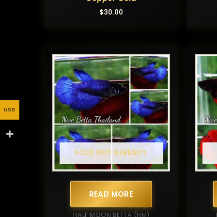
$
30.00
USD
SOLD OUT ALREADY.
READ MORE
HALF MOON BETTA (HM)