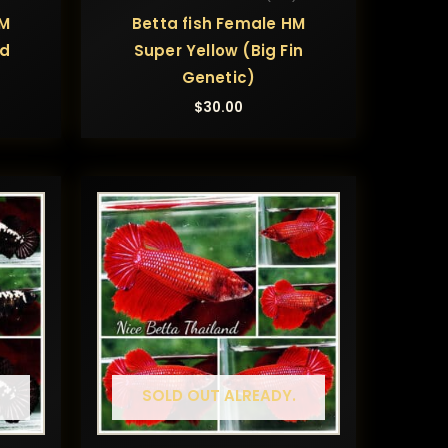
HM
Betta fish Female HM
id
Super Yellow (Big Fin
Genetic)
$
30.00
.
SOLD OUT ALREADY.