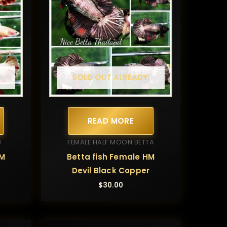
.
SOLD OUT ALREADY.
READ MORE
)
FEMALE HALF MOON BETTA
HM
Betta fish Female HM
Devil Black Copper
$
30.00