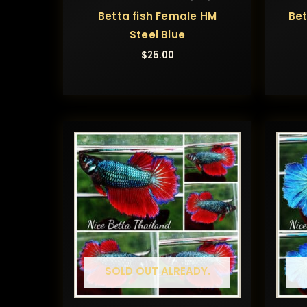
Betta fish Female HM
Bet
Steel Blue
$
25.00
SOLD OUT ALREADY.