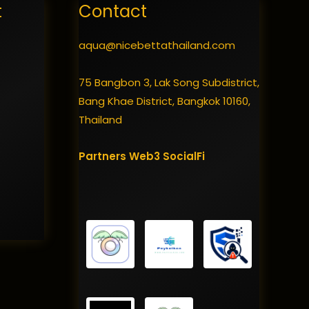
t
Contact
aqua@nicebettathailand.com
75 Bangbon 3, Lak Song Subdistrict,
Bang Khae District, Bangkok 10160,
Thailand
Partners
Web3
SocialFi