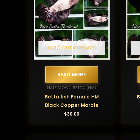
SOLD OUT ALREADY.
READ MORE
HALF MOON BETTA (HM)
Betta fish Female HM
B
Black Copper Marble
$
30.00