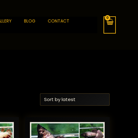
LLERY
BLOG
CONTACT