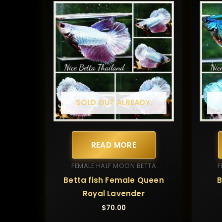
SOLD OUT ALREADY.
READ MORE
FEMALE HALF MOON BETTA
F
Betta fish Female Queen
B
Royal Lavender
$
70.00