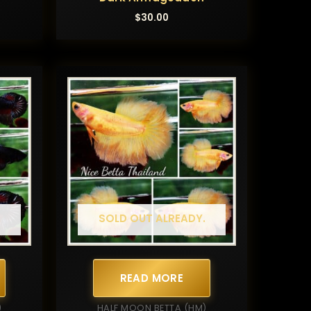
$
30.00
.
SOLD OUT ALREADY.
READ MORE
)
HALF MOON BETTA (HM)