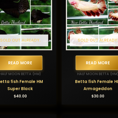
SOLD OUT ALREADY.
SOLD OUT ALREADY
READ MORE
READ MORE
HALF MOON BETTA (HM)
HALF MOON BETTA (HM
etta fish Female HM
Betta fish Female 
Super Black
Armageddon
$
40.00
$
30.00