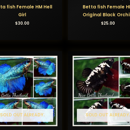
ta fish Female HM Hell
Betta fish Female 
Girl
Original Black Orch
$
30.00
$
25.00
SOLD OUT ALREADY.
SOLD OUT ALREADY