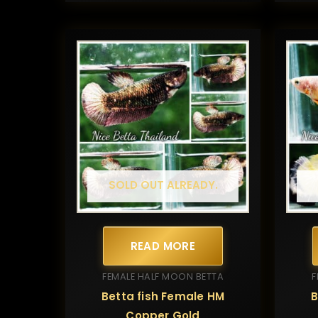
SOLD OUT ALREADY.
READ MORE
FEMALE HALF MOON BETTA
F
Betta fish Female HM
B
Copper Gold