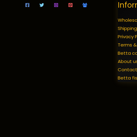
Info
Wholesal
Shipping
Privacy P
Terms &
Betta c
About u
Contac
Betta fi