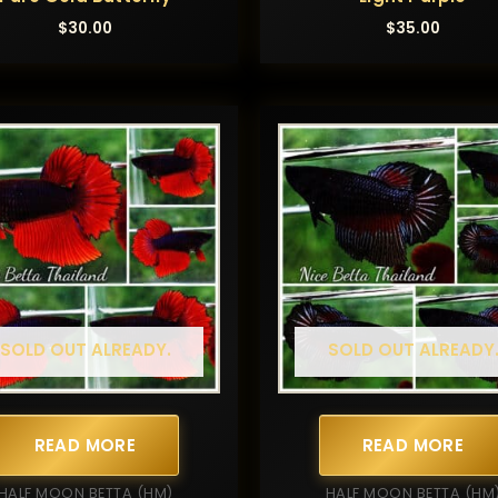
$
30.00
$
35.00
SOLD OUT ALREADY.
SOLD OUT ALREADY
READ MORE
READ MORE
HALF MOON BETTA (HM)
HALF MOON BETTA (HM