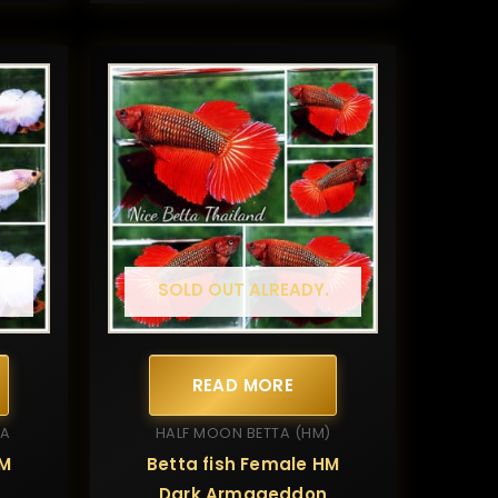
.
SOLD OUT ALREADY.
READ MORE
TA
HALF MOON BETTA (HM)
HM
Betta fish Female HM
Dark Armageddon