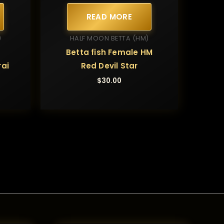
READ MORE
)
HALF MOON BETTA (HM)
Betta fish Female HM
ai
Red Devil Star
$
30.00