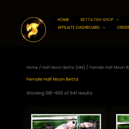
Skip
to
content
HOME
BETTA FISH SHOP
AFFILIATE DASHBOARD
ORDER
Home
/
Half Moon Betta (HM)
/
Female Half Moon B
Female Half Moon Betta
Sorted
Showing 581–600 of 641 results
by
latest