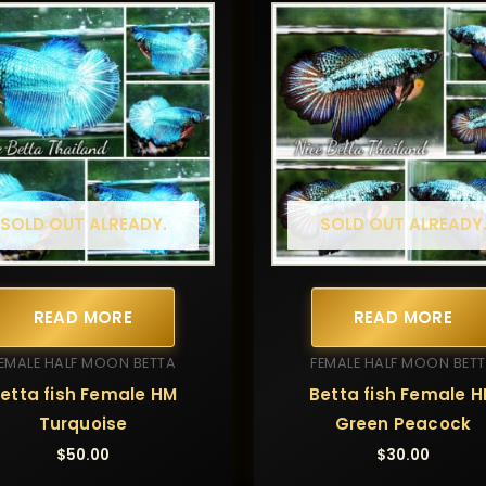
SOLD OUT ALREADY.
SOLD OUT ALREADY
READ MORE
READ MORE
EMALE HALF MOON BETTA
FEMALE HALF MOON BET
etta fish Female HM
Betta fish Female 
Turquoise
Green Peacock
$
50.00
$
30.00