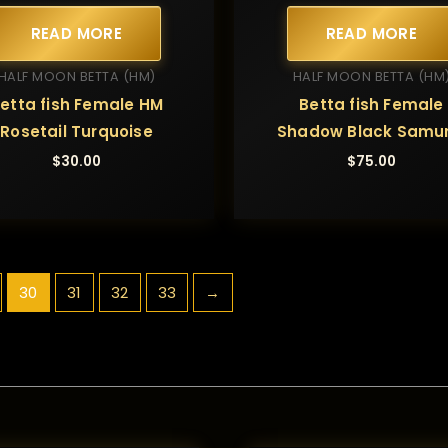
READ MORE
READ MORE
HALF MOON BETTA (HM)
HALF MOON BETTA (HM
etta fish Female HM
Betta fish Female
Rosetail Turquoise
Shadow Black Samur
$
30.00
$
75.00
30
31
32
33
→