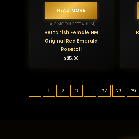
READ MORE
HALF MOON BETTA (HM)
Betta fish Female HM
B
Original Red Emerald
Rosetail
$
25.00
←
1
2
3
…
27
28
29