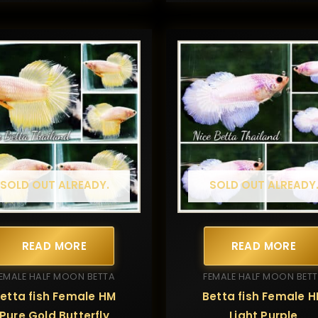
SOLD OUT ALREADY.
SOLD OUT ALREADY
READ MORE
READ MORE
EMALE HALF MOON BETTA
FEMALE HALF MOON BET
etta fish Female HM
Betta fish Female 
Pure Gold Butterfly
Light Purple