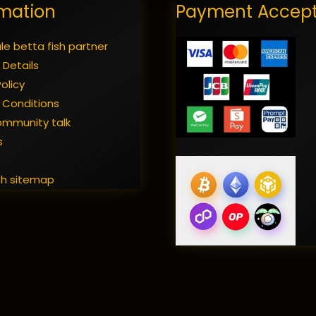
rmation
Payment Accep
e betta fish partner
 Details
olicy
 Conditions
ommunity talk
s
t
sh sitemap