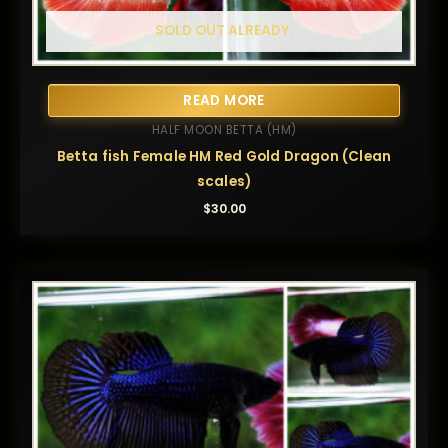
SOLD OUT ALREADY.
READ MORE
HALF MOON BETTA (HM)
Betta fish Female HM Red Gold Dragon (Clean
scales)
$
30.00