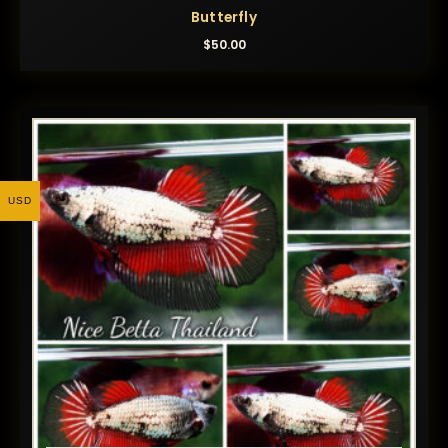
Butterfly
$
50.00
USD