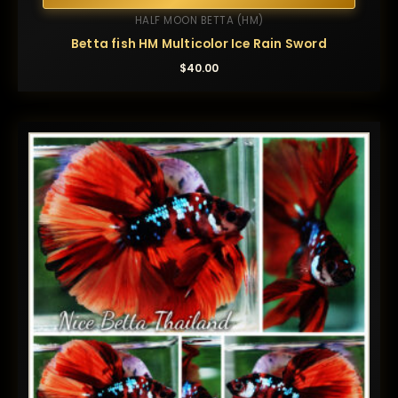
HALF MOON BETTA (HM)
Betta fish HM Multicolor Ice Rain Sword
$
40.00