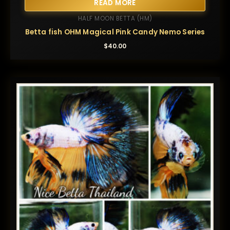
READ MORE
HALF MOON BETTA (HM)
Betta fish OHM Magical Pink Candy Nemo Series
$
40.00