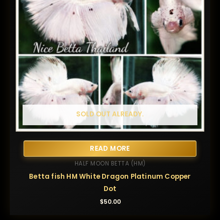
SOLD OUT ALREADY.
READ MORE
HALF MOON BETTA (HM)
Betta fish HM White Dragon Platinum Copper
Dot
$
50.00