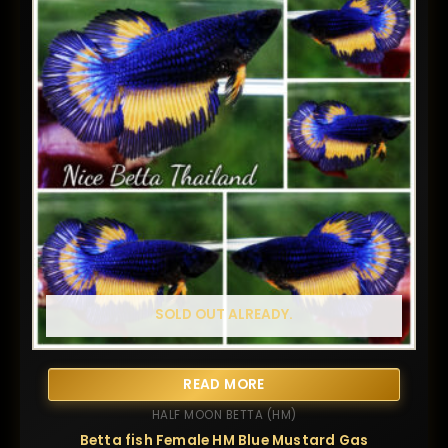
SOLD OUT ALREADY.
READ MORE
HALF MOON BETTA (HM)
Betta fish Female HM Blue Mustard Gas