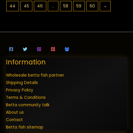
44
45
46
…
58
59
60
→
Information
Wholesale betta fish partner
Shipping Details
Privacy Policy
Terms & Conditions
Betta community talk
About us
Contact
Betta fish sitemap