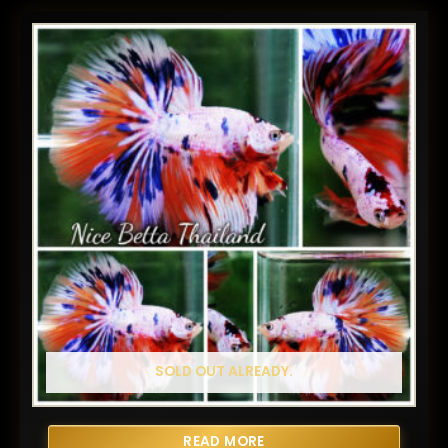
SOLD OUT ALREADY.
READ MORE