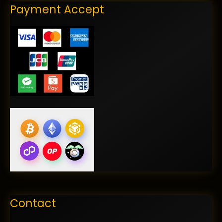
Payment Accept
Contact