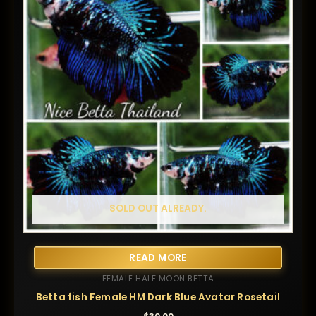
SOLD OUT ALREADY.
READ MORE
FEMALE HALF MOON BETTA
Betta fish Female HM Dark Blue Avatar Rosetail