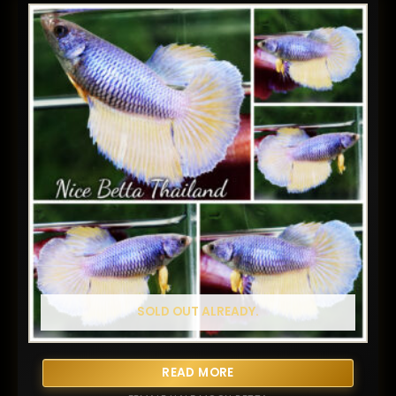
SOLD OUT ALREADY.
READ MORE