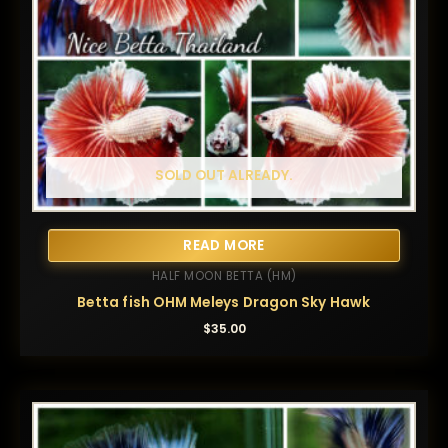
SOLD OUT ALREADY.
READ MORE
HALF MOON BETTA (HM)
Betta fish OHM Meleys Dragon Sky Hawk
$
35.00