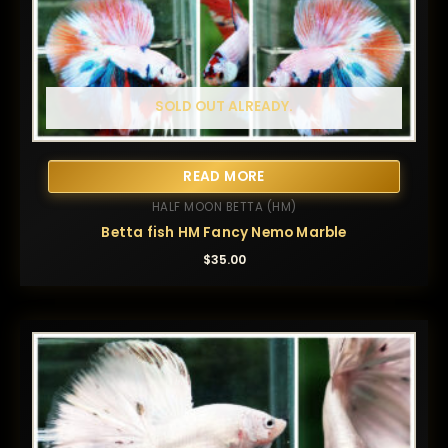
SOLD OUT ALREADY.
READ MORE
HALF MOON BETTA (HM)
Betta fish HM Fancy Nemo Marble
$
35.00