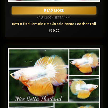
READ MORE
HALF MOON BETTA (HM)
Betta fish Female HM Classic Nemo Feather tail
$
30.00