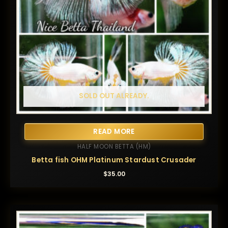
SOLD OUT ALREADY.
READ MORE
HALF MOON BETTA (HM)
Betta fish OHM Platinum Stardust Crusader
$
35.00