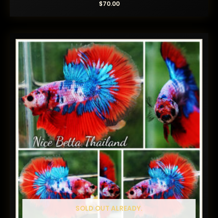
$
70.00
SOLD OUT ALREADY.