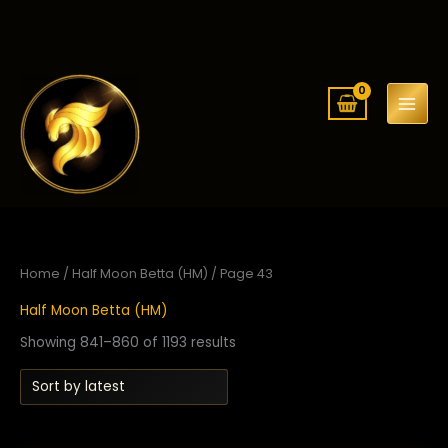
Skip
to
content
Home
/
Half Moon Betta (HM)
/ Page 43
Half Moon Betta (HM)
Sorted
Showing 841–860 of 1193 results
by
latest