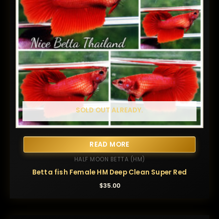
SOLD OUT ALREADY.
READ MORE
HALF MOON BETTA (HM)
Betta fish Female HM Deep Clean Super Red
$
35.00