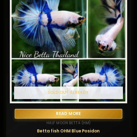
SOLD OUT ALREADY.
READ MORE
HALF MOON BETTA (HM)
Betta fish OHM Blue Posidon