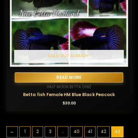
SOLD OUT ALREADY.
READ MORE
HALF MOON BETTA (HM)
Betta fish Female HM Blue Black Peacock
$
30.00
←
1
2
3
…
40
41
42
43