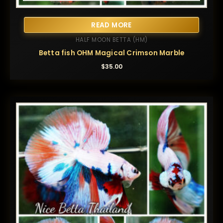
READ MORE
HALF MOON BETTA (HM)
Betta fish OHM Magical Crimson Marble
$
35.00