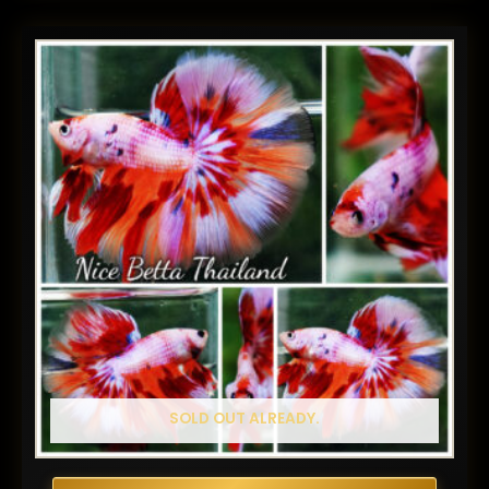
SOLD OUT ALREADY.