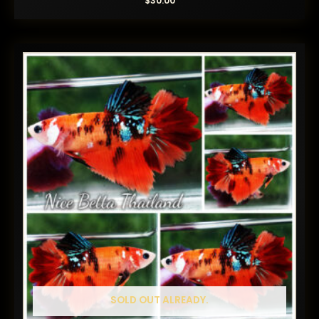
$
30.00
SOLD OUT ALREADY.