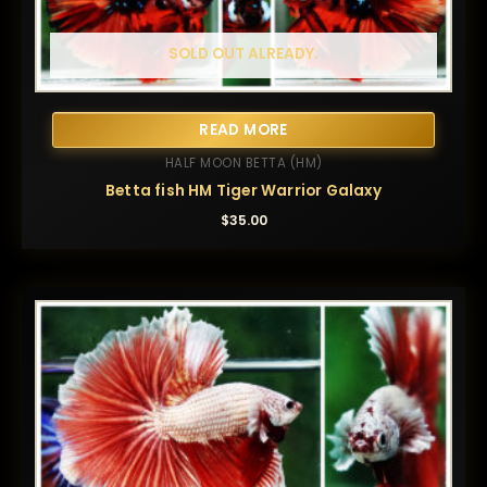
SOLD OUT ALREADY.
READ MORE
HALF MOON BETTA (HM)
Betta fish HM Tiger Warrior Galaxy
$
35.00