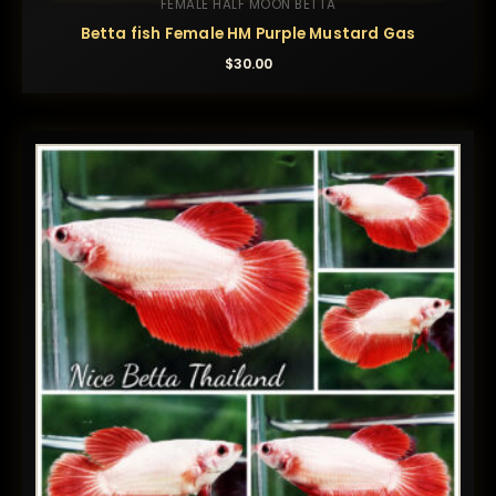
FEMALE HALF MOON BETTA
Betta fish Female HM Purple Mustard Gas
$
30.00