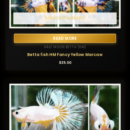
SOLD OUT ALREADY.
READ MORE
HALF MOON BETTA (HM)
Betta fish HM Fancy Yellow Marcaw
$
35.00