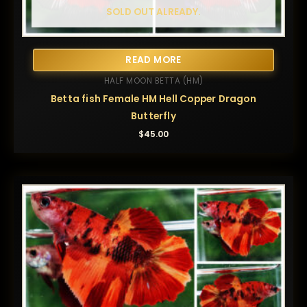
SOLD OUT ALREADY.
READ MORE
HALF MOON BETTA (HM)
Betta fish Female HM Hell Copper Dragon
Butterfly
$
45.00