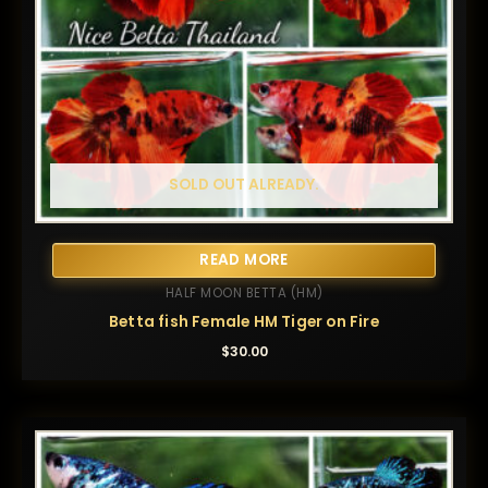
SOLD OUT ALREADY.
READ MORE
HALF MOON BETTA (HM)
Betta fish Female HM Tiger on Fire
$
30.00