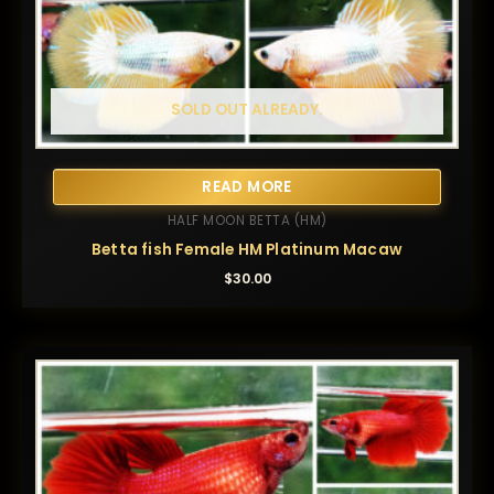
SOLD OUT ALREADY.
READ MORE
HALF MOON BETTA (HM)
Betta fish Female HM Platinum Macaw
$
30.00