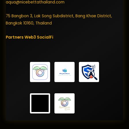
aqua@nicebettathailand.com
75 Bangbon 3, Lak Song Subdistrict, Bang Khae District,
Bangkok 10160, Thailand
Partners
Web3
SocialFi