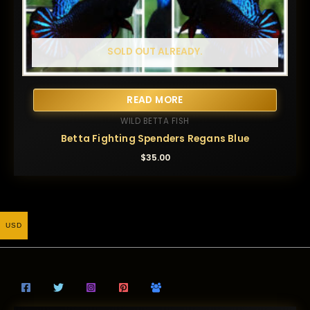
SOLD OUT ALREADY.
READ MORE
WILD BETTA FISH
Betta Fighting Spenders Regans Blue
$
35.00
USD