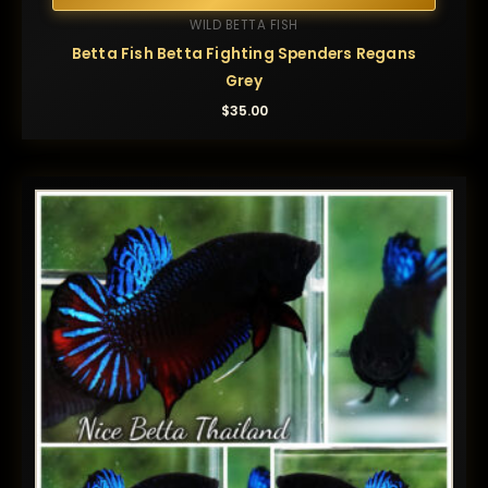
WILD BETTA FISH
Betta Fish Betta Fighting Spenders Regans
Grey
$
35.00