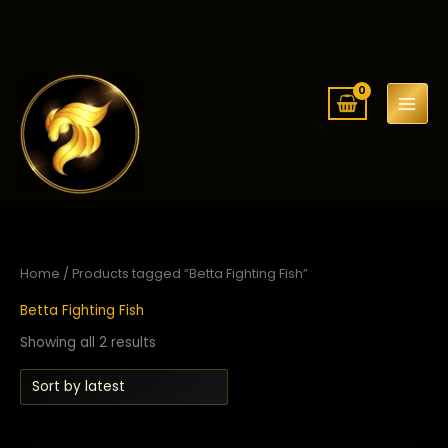
Skip
to
content
Home
/ Products tagged “Betta Fighting Fish”
Betta Fighting Fish
Sorted
Showing all 2 results
by
latest