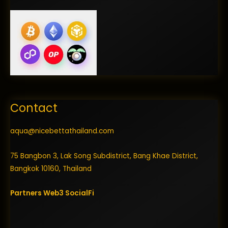
Contact
aqua@nicebettathailand.com
75 Bangbon 3, Lak Song Subdistrict, Bang Khae District,
Bangkok 10160, Thailand
Partners
Web3
SocialFi