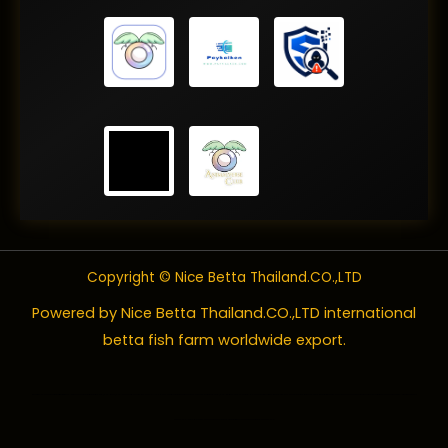
Copyright © Nice Betta Thailand.CO.,LTD
Powered by Nice Betta Thailand.CO.,LTD international
betta fish farm worldwide export.
Betta fish
are also known as
Siamese fighting fish
, labyrinth fish, Japanese fishing fish, fighting fish, fighter,
Betta splendens
, and
B. splendens
. These beautiful freshwater fish are generally colorful and ornate with captivating fins and tails and, of course, known for their fighting ways.
Betta splendens
, in fact, translates to “splendid warrior.” The keeping of wild betta fish originated in Asia for the purpose of using the fish for fighting as a form of entertainment. Betta fish’s native range extends from Thailand into Cambodia, Laos, and Viet Nam. Bettas have been kept as pets in the United States going back
about 100 years. However, a recent study used genome sequencing to determine that betta fish have been being domesticated for about 1000 years!