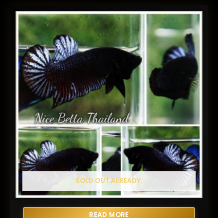
SOLD OUT ALREADY.
READ MORE