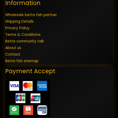
Information
Wholesale betta fish partner
Shipping Details
Privacy Policy
Terms & Conditions
Betta community talk
About us
Contact
Betta fish sitemap
Payment Accept