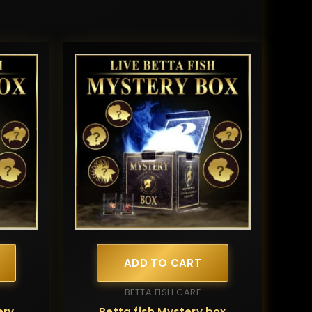
ADD TO CART
BETTA FISH CARE
ery
Betta fish Mystery box