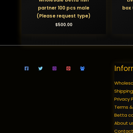
partner 100 pcs male
box 
(Please request type)
$
500.00
Info
Wholesal
Shipping
Privacy P
Terms &
Betta c
About u
Contac