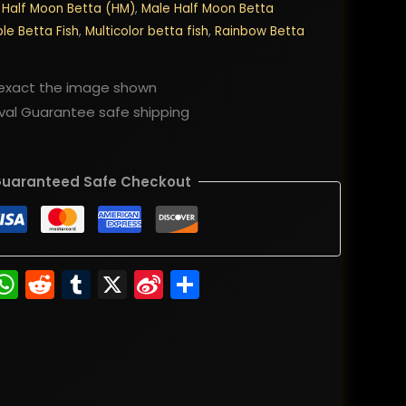
:
Half Moon Betta (HM)
,
Male Half Moon Betta
le Betta Fish
,
Multicolor betta fish
,
Rainbow Betta
h exact the image shown
rival Guarantee safe shipping
uaranteed Safe Checkout
k
r
terest
inkedIn
WhatsApp
Reddit
Tumblr
X
Sina
Share
Weibo