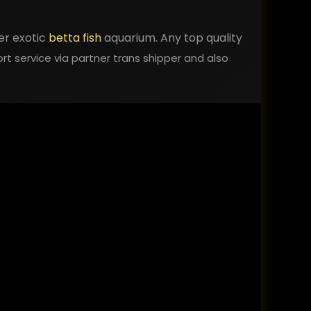
ter exotic
betta fish
aquarium. Any top quality
rt service via partner trans shipper and also