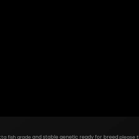
and stable genetic ready for breed
tta fish grade
please t