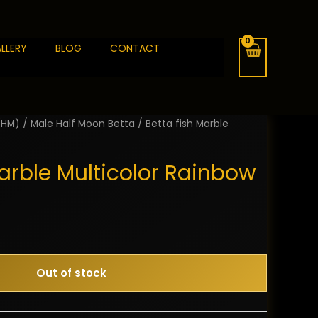
LLERY
BLOG
CONTACT
(HM)
/
Male Half Moon Betta
/ Betta fish Marble
Marble Multicolor Rainbow
Out of stock