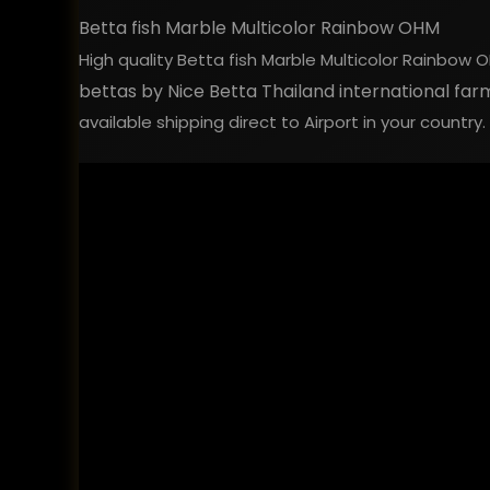
Betta fish Marble Multicolor Rainbow OHM
High quality Betta fish Marble Multicolor Rainbow 
bettas by Nice Betta Thailand international far
available shipping direct to Airport in your country.