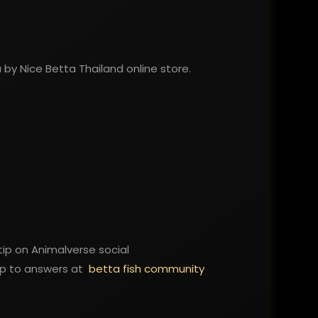
 by Nice Betta Thailand online store.
tip on Animalverse social
help to answers at
betta fish community