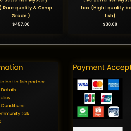
( Rare quality & Comp
box (Hight quality b
Grade )
fish)
$
457.00
$
30.00
rmation
Payment Accep
e betta fish partner
 Details
olicy
 Conditions
ommunity talk
s
t