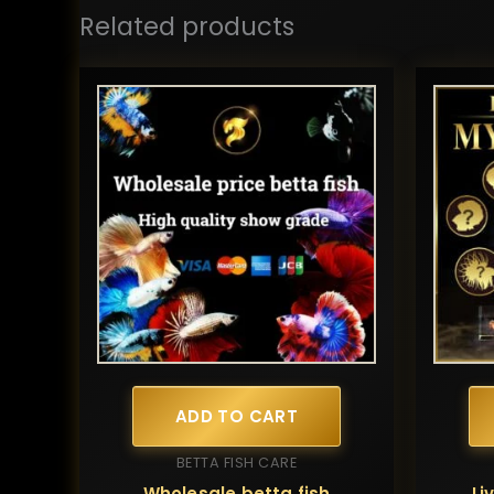
Related products
ADD TO CART
BETTA FISH CARE
Wholesale betta fish
Li