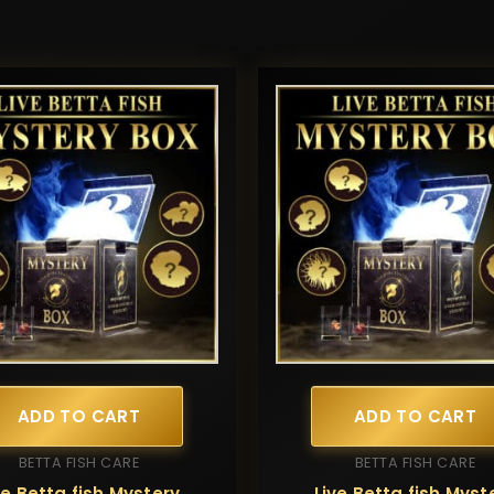
ADD TO CART
ADD TO CART
BETTA FISH CARE
BETTA FISH CARE
ve Betta fish Mystery
Live Betta fish Myst