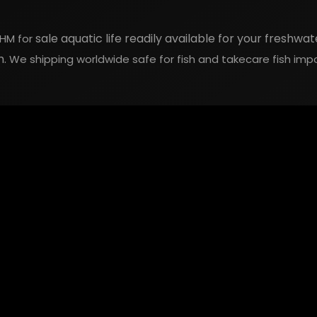
sale aquatic life readily available for your freshwa
OHM for
m.
We shipping worldwide safe for fish and takecare fish impo