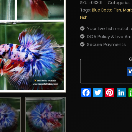
SKU:
r03301
Categories
Tags:
Blue Betta Fish
,
Marb
Fish
Your live fish matc
DOA Policy & Live Ar
Secure Payments
G
Faceboo
Twitte
Pin
L