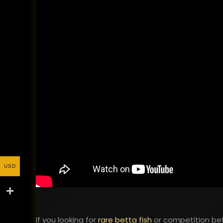
USD
If you looking for
rare betta fish
or competition be