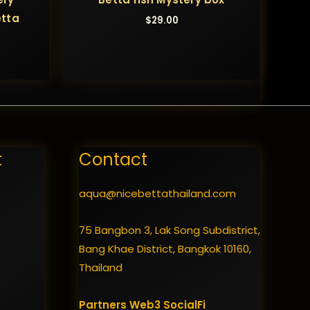
etta
$
29.00
t
Contact
aqua@nicebettathailand.com
75 Bangbon 3, Lak Song Subdistrict,
Bang Khae District, Bangkok 10160,
Thailand
Partners
Web3
SocialFi