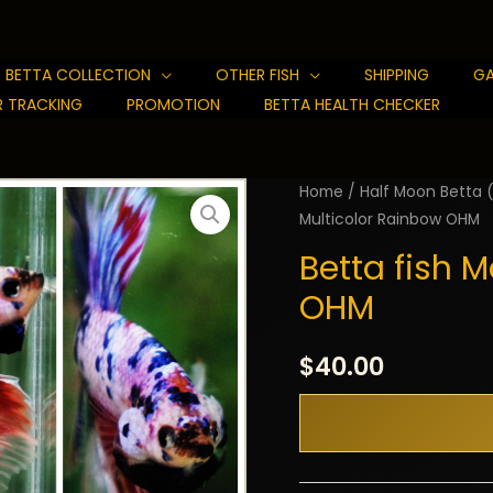
BETTA COLLECTION
OTHER FISH
SHIPPING
GA
 TRACKING
PROMOTION
BETTA HEALTH CHECKER
Home
/
Half Moon Betta 
Multicolor Rainbow OHM
Betta fish 
OHM
$
40.00