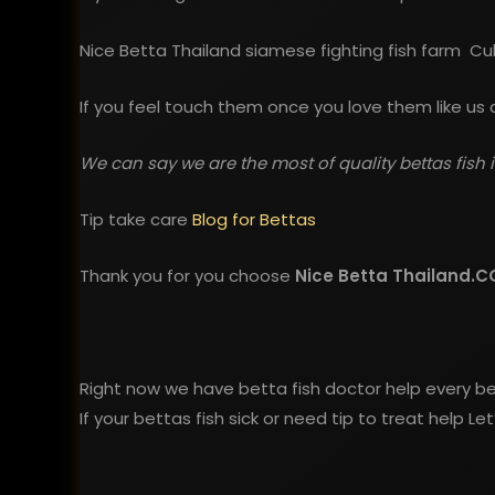
Nice Betta Thailand siamese fighting fish farm Cult
If you feel touch them once you love them like us 
We can say we are the most of quality bettas fish 
Tip take care
Blog for Bettas
Thank you for you choose
Nice Betta Thailand.C
Right now we have betta fish doctor help every bet
If your bettas fish sick or need tip to treat help L