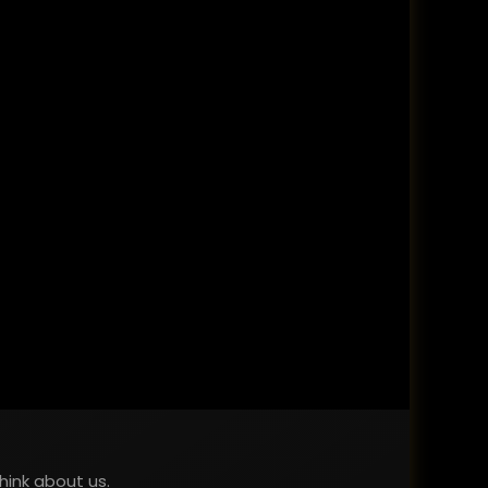
hink about us.