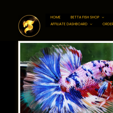
Skip
to
content
HOME
BETTA FISH SHOP
AFFILIATE DASHBOARD
ORDER