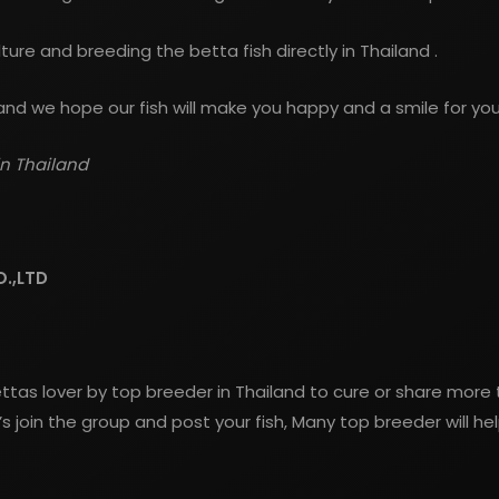
ure and breeding the betta fish directly in Thailand .
and we hope our fish will make you happy and a smile for you
in Thailand
O.,LTD
tas lover by top breeder in Thailand to cure or share more 
et’s join the group and post your fish, Many top breeder will 