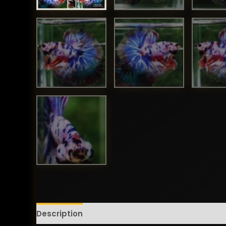
Description