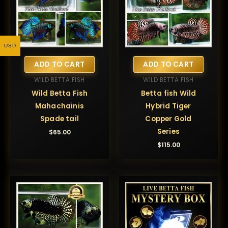
USD
ADD TO CART
ADD TO CART
WILD BETTA FISH
WILD BETTA FISH
Wild Betta Fish
Betta fish Wild
Mahachainis
Hybrid Tiger
Spade tail
Copper Gold
Series
$
65.00
$
115.00