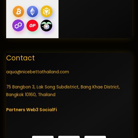
Contact
aqua@nicebettathailand.com
75 Bangbon 3, Lak Song Subdistrict, Bang Khae District,
Bangkok 10160, Thailand
Partners
Web3
SocialFi