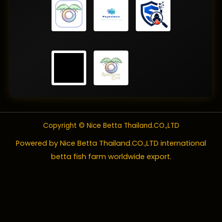
Copyright © Nice Betta Thailand.CO.,LTD
Powered by Nice Betta Thailand.CO.,LTD international
betta fish farm worldwide export.
Betta fish
are also known as
Siamese fighting fish
, labyrinth fish, Japanese fishing fish, fighting fish, fighter,
Betta splendens
, and
B. splendens
. These beautiful freshwater fish are generally colorful and ornate with captivating fins and tails and, of course, known for their fighting ways.
Betta splendens
, in fact, translates to “splendid warrior.” The keeping of wild betta fish originated in Asia for the purpose of using the fish for fighting as a form of entertainment. Betta fish’s native range extends from Thailand into Cambodia, Laos, and Viet Nam. Bettas have been kept as pets in the United States going back
about 100 years. However, a recent study used genome sequencing to determine that betta fish have been being domesticated for about 1000 years!
The native and
wild betta fish
habitat includes densely vegetated rice paddies, floodplains, and still watered canals in areas like Thailand and Cambodia. These locations experience periods of prolonged drought. The betta is able to survive in small volumes of low-oxygenated water (even puddles) while attempting to jump to larger bodies of water.