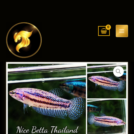
Skip
to
content