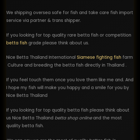
We shipping oversea safe for fish and take care fish import
service via partner & trans shipper.
If you looking for top quality rare betta fish or competition
betta fish
grade please think about us.
Nice Betta Thailand International
Siamese fighting fish
farm
Culture and breeding the betta fish directly in Thailand .
If you feel touch them once you love them like me and. And
I hope my fish will make you happy and a smile for you by
Nice Betta Thailand
If you looking for top quality betta fish please think about
us Nice Betta Thailand
betta shop online
and the most
quality betta fish.