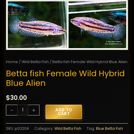
Home
/
Wild Betta Fish
/ Betta fish Female Wild Hybrid Blue Alien
Betta fish Female Wild Hybrid
Blue Alien
$
30.00
Betta
-
+
ADD TO
CART
fish
Female
SKU:
p03204
Category:
Wild Betta Fish
Tag:
Blue Betta Fish
Wild