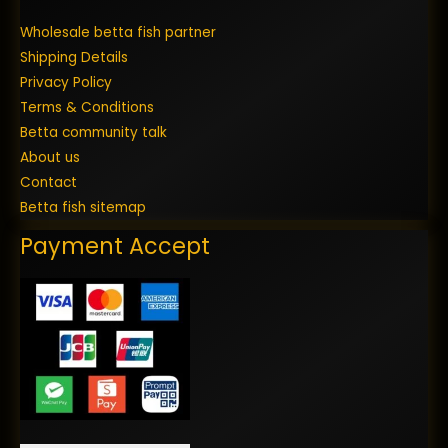
Wholesale betta fish partner
Shipping Details
Privacy Policy
Terms & Conditions
Betta community talk
About us
Contact
Betta fish sitemap
Payment Accept