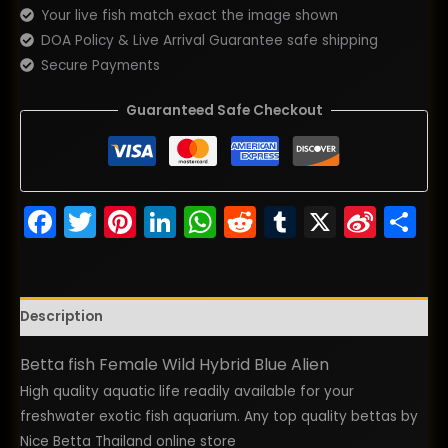
Hybrid
Your live fish match exact the image shown
Blue
DOA Policy & Live Arrival Guarantee safe shipping
Alien
Secure Payments
quantity
Guaranteed Safe Checkout
Facebook
Twitter
Pinterest
LinkedIn
WhatsApp
Reddit
Tumblr
X
Sina
S
Wei
Description
Betta fish Female Wild Hybrid Blue Alien
High quality aquatic life readily available for your
freshwater exotic fish aquarium. Any top quality bettas by
Nice Betta Thailand online store