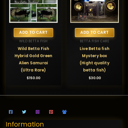
ADD TO CART
ADD TO CART
WILD BETTA FISH
BETTA FISH CARE
Wild Betta Fish
Live Betta fish
Hybrid Gold Green
Mystery box
Alien Samurai
(Hight quality
(Ultra Rare)
betta fish)
$
150.00
$
30.00
Information