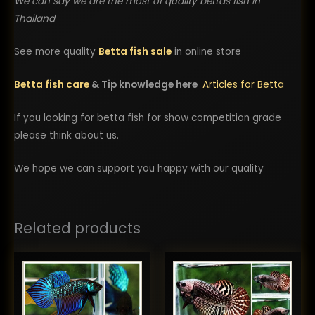
We can say we are the most of quality bettas fish in
Thailand
See more quality
Betta fish sale
in online store
Betta fish care
& Tip knowledge here
Articles for Betta
If you looking for betta fish for show competition grade
please think about us.
We hope we can support you happy with our quality
Related products