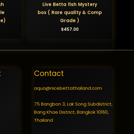
sh
Live Betta fish Mystery
le
box ( Rare quality & Comp
pe)
Grade )
$
457.00
t
Contact
aqua@nicebettathailand.com
75 Bangbon 3, Lak Song Subdistrict,
Bang Khae District, Bangkok 10160,
Thailand