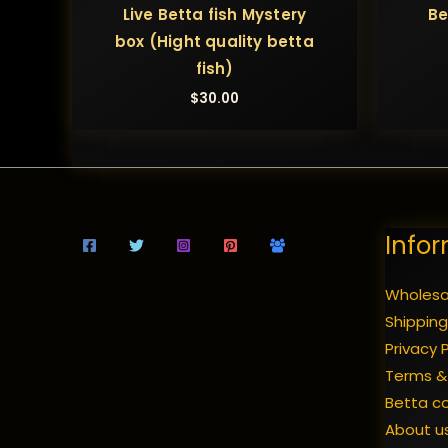
Live Betta fish Mystery
Be
box (Hight quality betta
fish)
$
30.00
Info
Wholesal
Shipping
Privacy P
Terms &
Betta c
About u