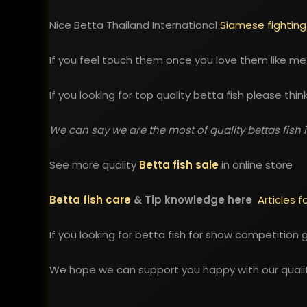
Nice Betta Thailand International
Siamese fighting 
If you feel touch them once you love them like me 
If you looking for top quality betta fish please th
We can say we are the most of quality bettas fish 
See more quality
Betta fish sale
in online store
Betta fish care
& Tip knowledge here
Articles f
If you looking for betta fish for show competition 
We hope we can support you happy with our quali