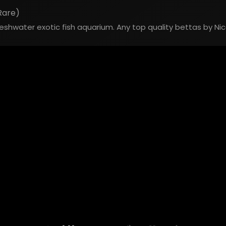
Rare)
 freshwater exotic fish aquarium. Any top quality bettas by Ni