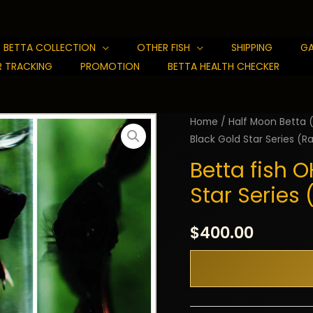
BETTA COLLECTION
OTHER FISH
SHIPPING
GA
 TRACKING
PROMOTION
BETTA HEALTH CHECKER
Home
/
Half Moon Betta 
Black Gold Star Series (R
Betta fish 
Star Series 
$
400.00