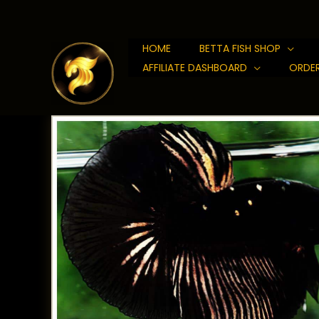
Skip
to
content
HOME
BETTA FISH SHOP
AFFILIATE DASHBOARD
ORDER