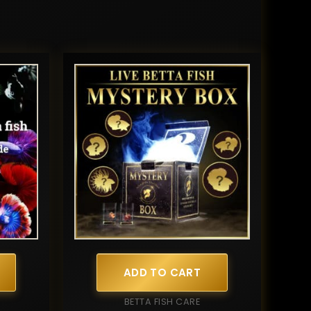
ADD TO CART
BETTA FISH CARE