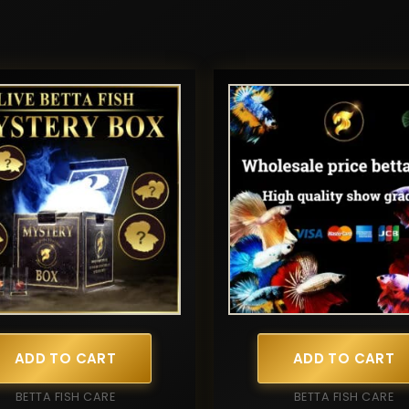
ADD TO CART
ADD TO CART
BETTA FISH CARE
BETTA FISH CARE