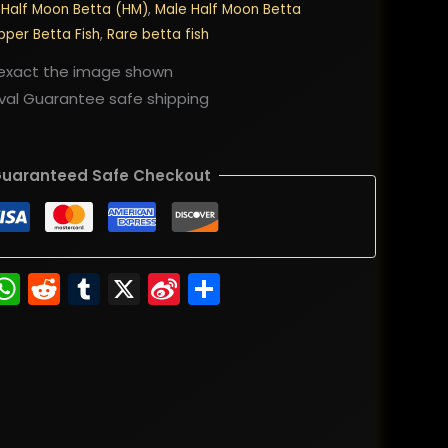
:
Half Moon Betta (HM)
,
Male Half Moon Betta
per Betta Fish
,
Rare betta fish
h exact the image shown
rival Guarantee safe shipping
uaranteed Safe Checkout
k
r
terest
inkedIn
WhatsApp
Reddit
Tumblr
X
Sina
Share
Weibo