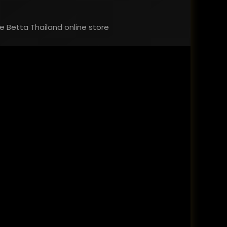
ce Betta Thailand online store