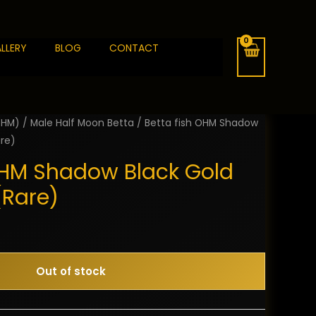
LLERY
BLOG
CONTACT
(HM)
/
Male Half Moon Betta
/ Betta fish OHM Shadow
are)
OHM Shadow Black Gold
(Rare)
Out of stock