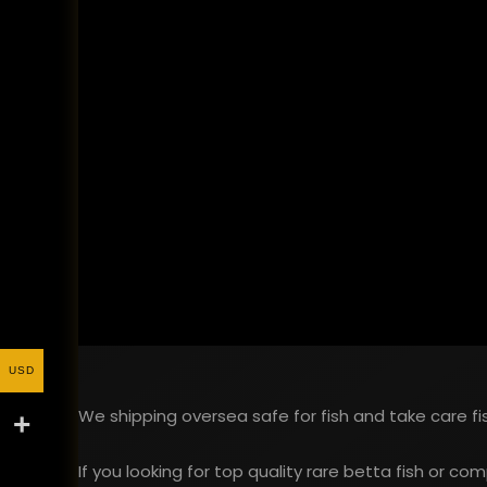
USD
We shipping oversea safe for fish and take care fis
If you looking for top quality rare betta fish or co