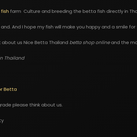
fish
farm Culture and breeding the betta fish directly in Tha
and. And I hope my fish will make you happy and a smile for
ink about us Nice Betta Thailand
betta shop online
and the mos
in Thailand
or Betta
grade please think about us.
ty