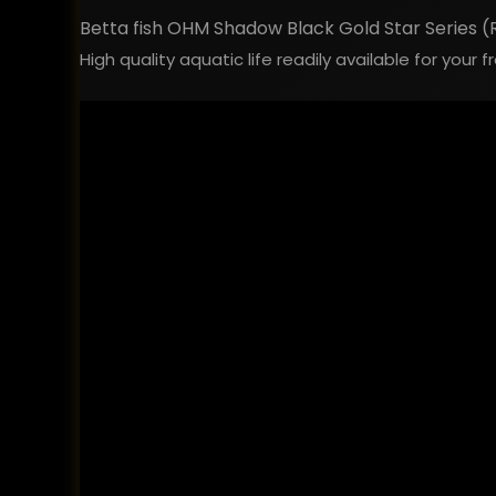
Betta fish OHM Shadow Black Gold Star Series (
High quality aquatic life readily available for your