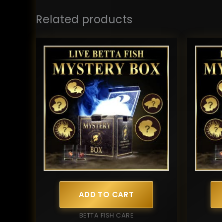
Related products
ADD TO CART
BETTA FISH CARE