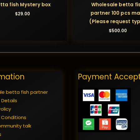
tta fish Mystery box
Wholesale betta fi
partner 100 pcs ma
$
29.00
(Please request ty
$
500.00
rmation
Payment Accep
e betta fish partner
 Details
olicy
 Conditions
ommunity talk
s