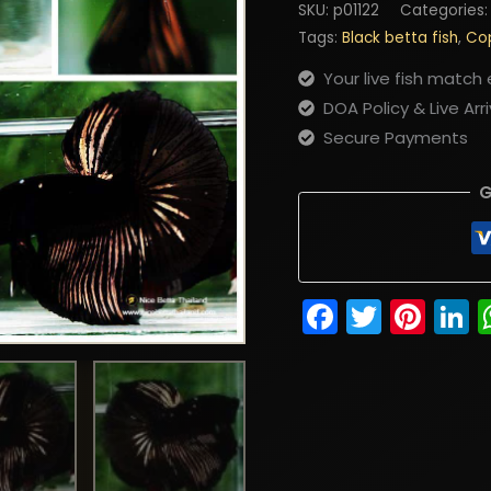
SKU:
p01122
Categories
Tags:
Black betta fish
,
Cop
Your live fish matc
DOA Policy & Live Ar
Secure Payments
G
Faceboo
Twitte
Pin
L