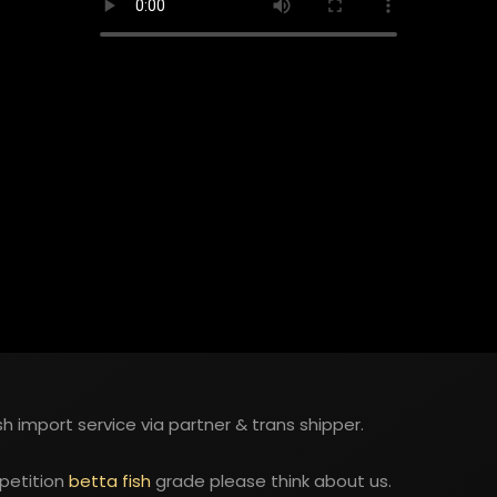
h import service via partner & trans shipper.
mpetition
betta fish
grade please think about us.