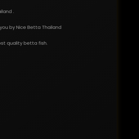
iland .
 you by Nice Betta Thailand
t quality betta fish.