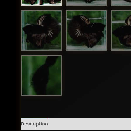
Description