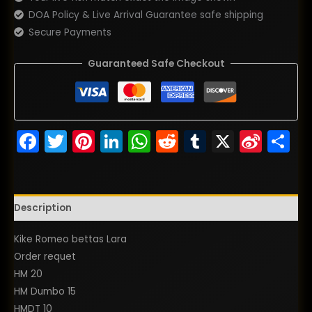
DOA Policy & Live Arrival Guarantee safe shipping
Secure Payments
Guaranteed Safe Checkout
Facebook
Twitter
Pinterest
LinkedIn
WhatsApp
Reddit
Tumblr
X
Sina
S
Wei
Description
Kike Romeo bettas Lara
Order requet
HM 20
HM Dumbo 15
HMDT 10