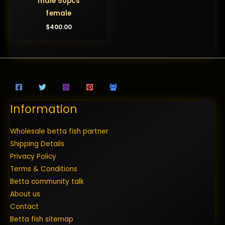
male 50pcs
female
$
400.00
Information
Wholesale betta fish partner
Shipping Details
Privacy Policy
Terms & Conditions
Betta community talk
About us
Contact
Betta fish sitemap