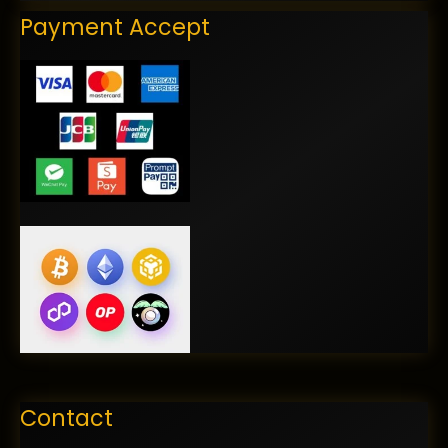
Payment Accept
Contact