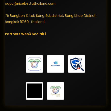
aqua@nicebettathailand.com
75 Bangbon 3, Lak Song Subdistrict, Bang Khae District,
Bangkok 10160, Thailand
Partners
Web3
SocialFi