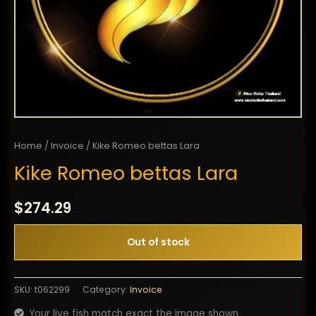
Home
/
Invoice
/ Kike Romeo bettas Lara
Kike Romeo bettas Lara
$
274.29
Out of stock
SKU:
t062299
Category:
Invoice
Your live fish match exact the image shown