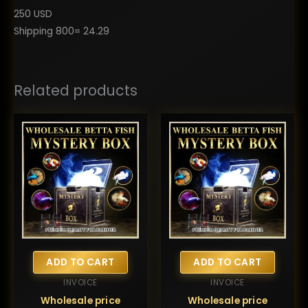
250 USD
Shipping 800= 24.29
Related products
ADD TO CART
ADD TO CART
INVOICE
INVOICE
Wholesale price
Wholesale price