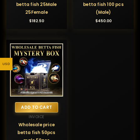
betta fish 25Male
betta fish 100 pcs
25Female
(Male)
$
182.50
$
450.00
USD
ADD TO CART
INVOICE
Wholesale price
betta fish 50pcs