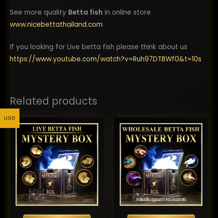
See more quality
Betta fish
in online store
www.nicebettathailand.com
If you looking for Live betta fish please think about us
https://www.youtube.com/watch?v=Ruh97DTBWf0&t=10s
Related products
USD