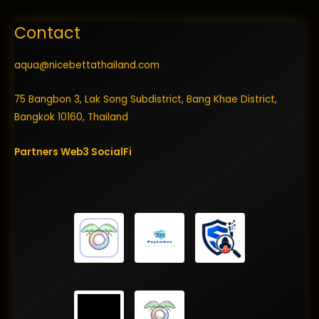
Contact
aqua@nicebettathailand.com
75 Bangbon 3, Lak Song Subdistrict, Bang Khae District,
Bangkok 10160, Thailand
Partners
Web3
SocialFi