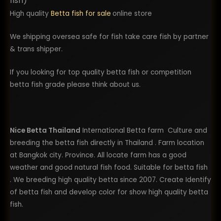
fish)
High quality
Betta fish for sale
online store
We shipping oversea safe for fish take care fish by partner
& trans shipper.
If you looking for top quality betta fish or competition
betta fish grade please think about us.
Nice Betta Thailand
International Betta farm Culture and
breeding the betta fish directly in Thailand . Farm location
at Bangkok city. Province. All locate farm has a good
weather and good natural fish food. Suitable for betta fish
. We breeding high quality betta since 2007. Create Identify
of betta fish and develop color for show high quality betta
fish.