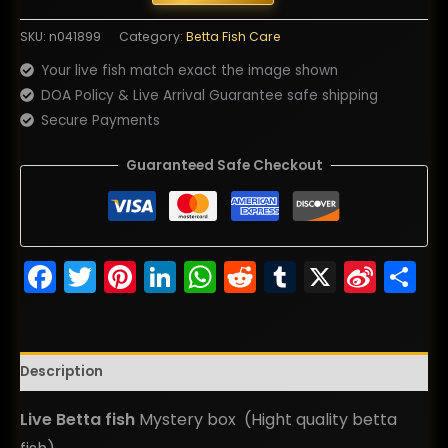
fish
SKU:
n041899
Category:
Betta Fish Care
Mystery
box
Your live fish match exact the image shown
(Hight
DOA Policy & Live Arrival Guarantee safe shipping
quality
Secure Payments
betta
Guaranteed Safe Checkout
fish)
5
pcs
Male
Facebook
Twitter
Pinterest
LinkedIn
WhatsApp
Reddit
Tumblr
X
Sina
S
quantity
Wei
Description
Live Betta fish
Mystery box (Hight quality betta