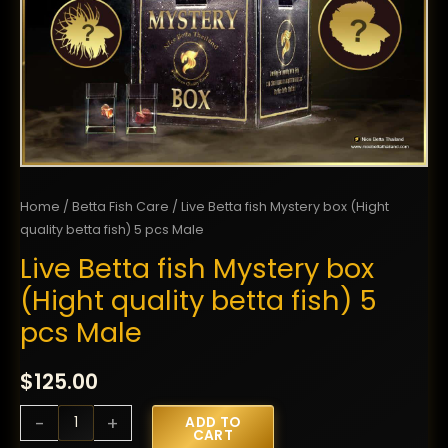
Home
/
Betta Fish Care
/ Live Betta fish Mystery box (Hight
quality betta fish) 5 pcs Male
Live Betta fish Mystery box
(Hight quality betta fish) 5
pcs Male
$
125.00
Live
-
+
ADD TO
CART
Betta