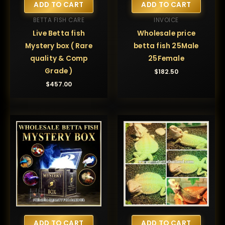
ADD TO CART
ADD TO CART
BETTA FISH CARE
INVOICE
Live Betta fish
Wholesale price
Mystery box ( Rare
betta fish 25Male
quality & Comp
25Female
Grade )
$
182.50
$
457.00
ADD TO CART
ADD TO CART