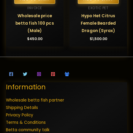
INVOICE
EXOTIC PET
Wholesale price
Hypo Het Citrus
betta fish 100 pcs
Female Bearded
(Male)
Dragon (Syrax)
$
450.00
$
1,500.00
Information
Wholesale betta fish partner
Shipping Details
Privacy Policy
Terms & Conditions
Betta community talk