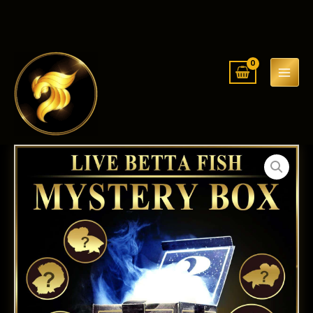
Skip
to
content