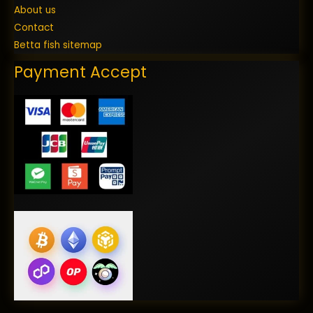
About us
Contact
Betta fish sitemap
Payment Accept