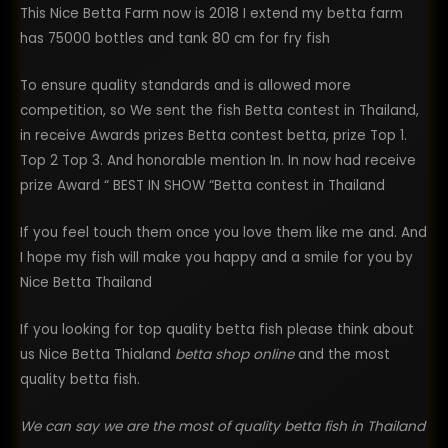
This Nice Betta Farm now is 2018 I extend my betta farm
has 75000 bottles and tank 80 cm for fry fish
To ensure quality standards and is allowed more
competition, so We sent the fish Betta contest in Thailand,
in receive Awards prizes Betta contest betta, prize Top 1.
Top 2 Top 3. And honorable mention In. In now had receive
prize Award “ BEST IN SHOW “Betta contest in Thailand
If you feel touch them once you love them like me and. And
I hope my fish will make you happy and a smile for you by
Nice Betta Thailand
If you looking for top quality betta fish please think about
us Nice Betta Thialand
betta shop online
and the most
quality betta fish.
We can say we are the most of quality betta fish in Thailand