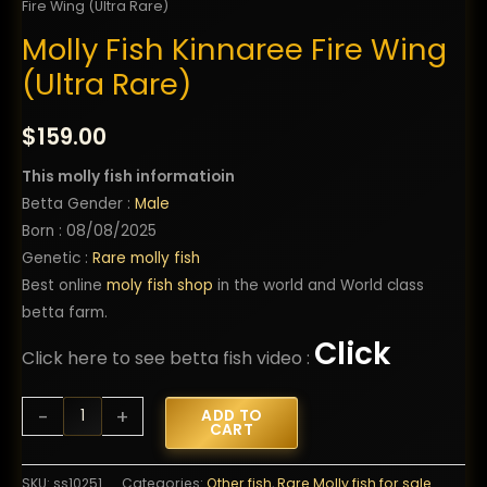
Fire Wing (Ultra Rare)
Molly Fish Kinnaree Fire Wing
(Ultra Rare)
$
159.00
This molly fish informatioin
Betta Gender :
Male
Born : 08/08/2025
Genetic :
Rare molly fish
Best online
moly fish shop
in the world and World class
betta farm.
Click
Click here to see betta fish video :
Molly
-
+
ADD TO
CART
Fish
Kinnaree
SKU:
ss10251
Categories:
Other fish
,
Rare Molly fish for sale