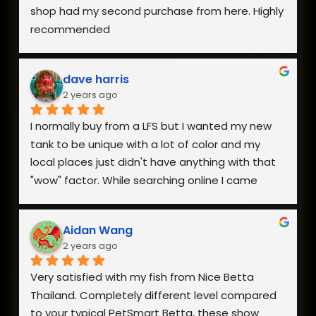
shop had my second purchase from here. Highly 
recommended
dave harris
2 years ago
I normally buy from a LFS but I wanted my new 
tank to be unique with a lot of color and my 
local places just didn't have anything with that 
"wow" factor. While searching online I came 
across Nice Betta Thailand and found a perfect 
pair. I was very worried about having them 
Aidan Wang
shipped internationally especially during a 
2 years ago
heatwave, but when I reached out they 
responded within minutes and we got a plan 
Very satisfied with my fish from Nice Betta 
together. They arrived in perfect health a few 
Thailand. Completely different level compared 
days later and I couldn't be happier with both 
to your typical PetSmart Betta, these show 