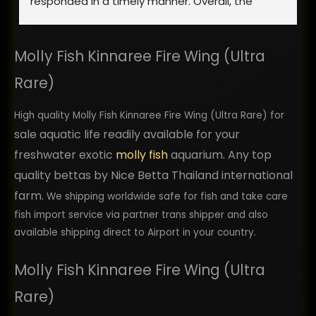
responded in a timely manner. Overall, the 
process went smoothly and the fish showed up 
looking healthy. Yes, they were stressed from 
Molly Fish Kinnaree Fire Wing (Ultra
shipping, but once they were acclimated to 
their new home they were showing good signs 
Rare)
of health and excellent quality. I would highly 
recommend using them. I plan to return back as 
High quality Molly Fish Kinnaree Fire Wing (Ultra Rare) for
a repeat customer in the future and order more 
sale aquatic life readily available for your
bettas from them.
freshwater exotic
molly fish
aquarium. Any top
quality bettas by Nice Betta Thailand international
farm.
We shipping worldwide safe for fish and take care
fish import service via partner trans shipper and also
available shipping direct to Airport in your country.
Molly Fish Kinnaree Fire Wing (Ultra
Rare)