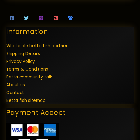
Information
Wholesale betta fish partner
Shipping Details
Privacy Policy
Terms & Conditions
Betta community talk
About us
Contact
Betta fish sitemap
Payment Accept