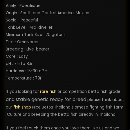
Amily : Poeciliidae
Origin : South and Central America, Mexico
Social : Peaceful
Tank Level : Mid-dweller
Minimum Tank Size : 20 gallons
Diet : Omnivores
Breeding : Live-bearer
Care : Easy
pH : 7.5 to 8.5
Hardness : 15-30 dGH
Temperature : 78F
If you looking for
rare fish
or competition betta fish grade
and stable genetic ready for breed
please think about
our
fish shop
Nice Betta Thailand siamese fighting fish farm
Culture and breeding the betta fish directly in Thailand .
If you feel touch them once you love them like us and we