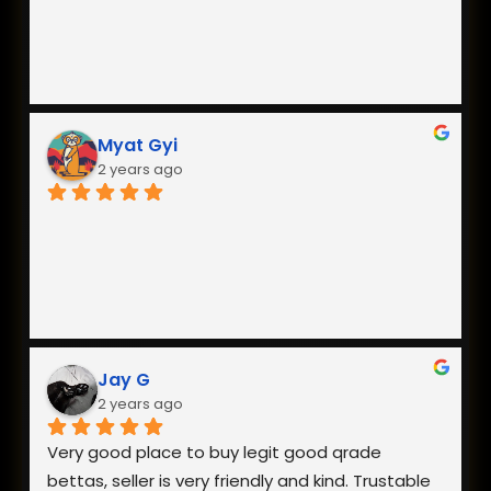
Myat Gyi
2 years ago
Jay G
2 years ago
Very good place to buy legit good qrade 
bettas, seller is very friendly and kind. Trustable 