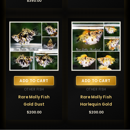
$
350.00
ADD TO CART
ADD TO CART
OTHER FISH
OTHER FISH
Rare Molly Fish
Rare Molly Fish
Gold Dust
Harlequin Gold
$
200.00
$
200.00