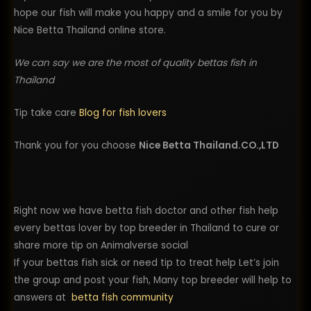
hope our fish will make you happy and a smile for you by
Nice Betta Thailand online store.
We can say we are the most of quality bettas fish in
Thailand
Tip take care
Blog for fish lovers
Thank you for you choose
Nice Betta Thailand.CO.,LTD
Right now we have betta fish doctor and other fish help
every bettas lover by top breeder in Thailand to cure or
share more tip on Animalverse social
If your bettas fish sick or need tip to treat help Let’s join
the group and post your fish, Many top breeder will help to
answers at
betta fish community