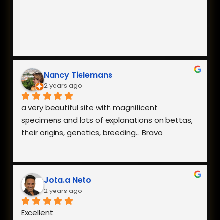
Nancy Tielemans
2 years ago
a very beautiful site with magnificent 
specimens and lots of explanations on bettas, 
their origins, genetics, breeding... Bravo
Jota.a Neto
2 years ago
Excellent