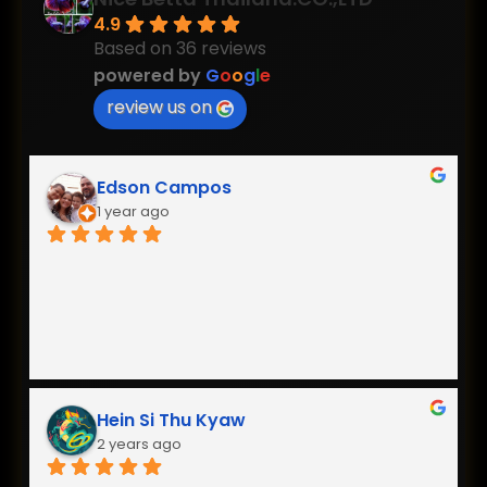
4.9
Based on 36 reviews
powered by
G
o
o
g
l
e
review us on
Edson Campos
1 year ago
Hein Si Thu Kyaw
2 years ago