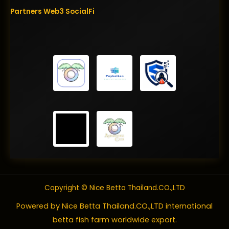
Partners
Web3
SocialFi
Copyright © Nice Betta Thailand.CO.,LTD
Powered by Nice Betta Thailand.CO.,LTD international
betta fish farm worldwide export.