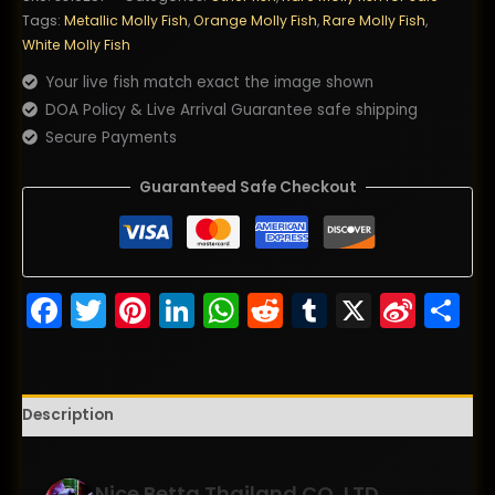
Fire
Tags:
Metallic Molly Fish
,
Orange Molly Fish
,
Rare Molly Fish
,
Wing
White Molly Fish
(Ultra
Your live fish match exact the image shown
Rare)
DOA Policy & Live Arrival Guarantee safe shipping
quantity
Secure Payments
Guaranteed Safe Checkout
Facebook
Twitter
Pinterest
LinkedIn
WhatsApp
Reddit
Tumblr
X
Sina
S
Wei
Description
Nice Betta Thailand.CO.,LTD