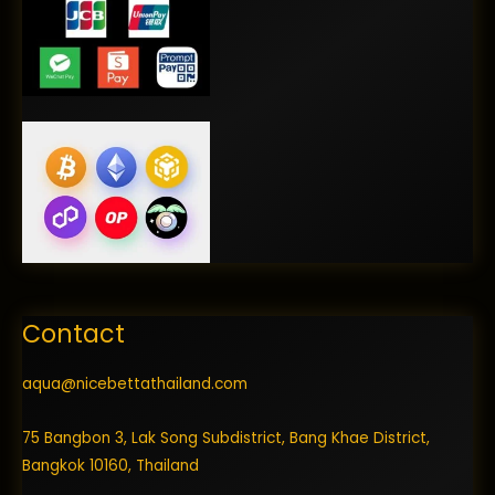
Contact
aqua@nicebettathailand.com
75 Bangbon 3, Lak Song Subdistrict, Bang Khae District,
Bangkok 10160, Thailand