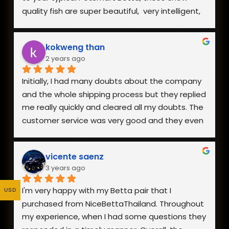
the fish and how helpful they were when I had 
quality fish are super beautiful,  very intelligent, 
questions.
extremely hardy, and incredibly healthy and vital. 
The owner is also very responsive. Everything is 
kokweng than
well worth the reasonable pricing and I will be 
2 years ago
buying from them in the future!
Initially, I had many doubts about the company 
and the whole shipping process but they replied 
me really quickly and cleared all my doubts. The 
customer service was very good and they even 
went to the extent of sending me a video of 
the fish I was interested in.
vicente saenz
3 years ago
The packaging was really good and my fish 
arrived safely. Overall, I am really happy with the 
I'm very happy with my Betta pair that I 
USD
fish I received as it was healthy and looks 
purchased from NiceBettaThailand. Throughout 
exactly like the photo on the website. Definitely 
my experience, when I had some questions they 
would recommend and buy from them again!