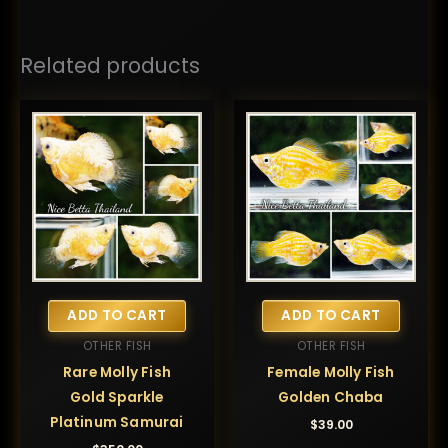
Related products
ADD TO CART
ADD TO CART
OTHER FISH
OTHER FISH
Rare Molly Fish
Female Molly Fish
Gold Sparkle
Golden Chaba
Platinum Samurai
$
39.00