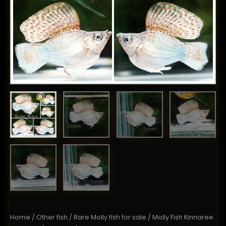
Home
/
Other fish
/
Rare Molly fish for sale
/ Molly Fish Kinnaree