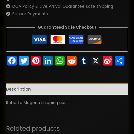
DOA Policy & Live Arrival Guarantee safe shipping
Secure Payments
Guaranteed Safe Checkout
Facebook
Twitter
Pinterest
LinkedIn
WhatsApp
Reddit
Tumblr
X
Sina
S
Wei
Description
Roberto Mogena shipping cost
Related products