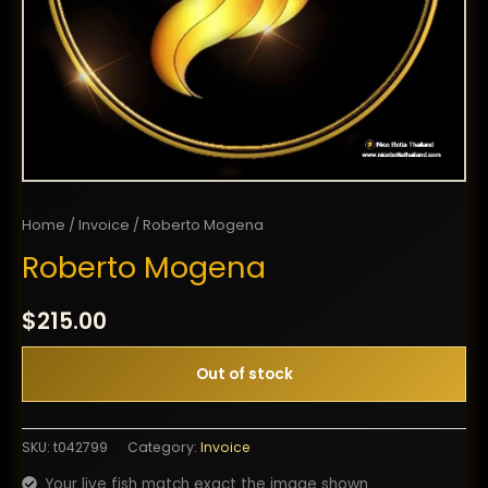
Home
/
Invoice
/ Roberto Mogena
Roberto Mogena
$
215.00
Out of stock
SKU:
t042799
Category:
Invoice
Your live fish match exact the image shown