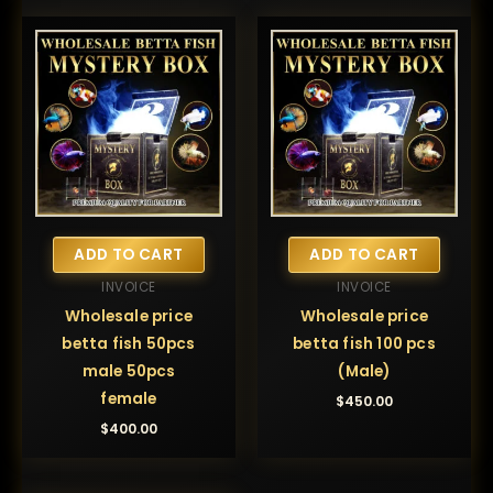
ADD TO CART
ADD TO CART
INVOICE
INVOICE
Wholesale price
Wholesale price
betta fish 50pcs
betta fish 100 pcs
male 50pcs
(Male)
female
$
450.00
$
400.00