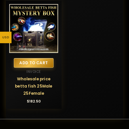
USD
ADD TO CART
INVOICE
Wholesale price
betta fish 25Male
25Female
$
182.50