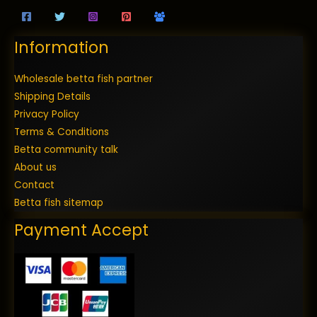
Information
Wholesale betta fish partner
Shipping Details
Privacy Policy
Terms & Conditions
Betta community talk
About us
Contact
Betta fish sitemap
Payment Accept