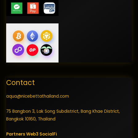
Contact
aqua@nicebettathailand.com
75 Bangbon 3, Lak Song Subdistrict, Bang Khae District,
Bangkok 10160, Thailand
Partners
Web3
SocialFi