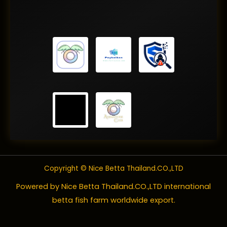
Copyright © Nice Betta Thailand.CO.,LTD
Powered by Nice Betta Thailand.CO.,LTD international
betta fish farm worldwide export.