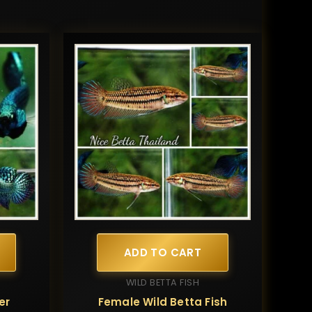
ADD TO CART
WILD BETTA FISH
er
Female Wild Betta Fish