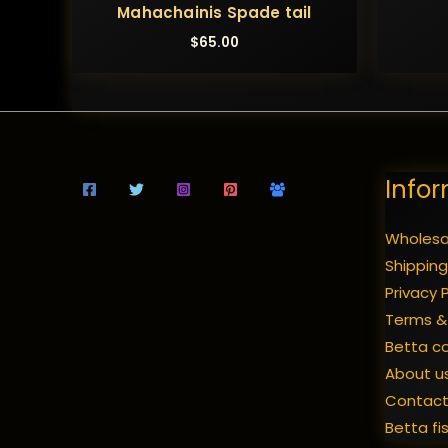
Mahachainis Spade tail
$
65.00
Info
Wholesal
Shipping
Privacy P
Terms &
Betta c
About u
Contac
Betta fi