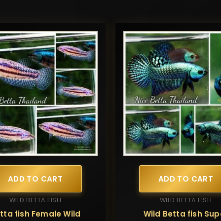
ADD TO CART
ADD TO CART
WILD BETTA FISH
WILD BETTA FISH
tta fish Female Wild
Wild Betta fish Sup