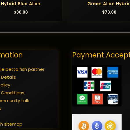
Hybrid Blue Alien
Green Alien Hybri
$
30.00
$
70.00
rmation
Payment Accep
e betta fish partner
 Details
olicy
 Conditions
ommunity talk
s
t
sh sitemap