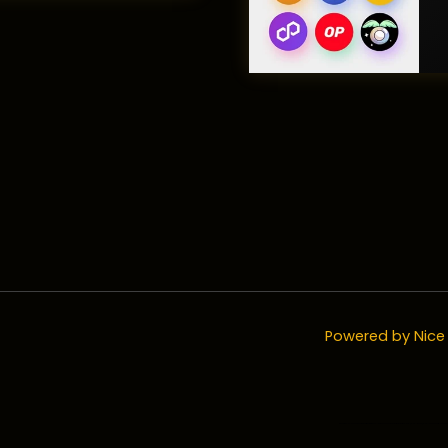
Powered by Nice 
Betta fish
are also known as
Siamese fighting fish
, labyrinth fish, Japanese fishing fish, fighting fish, fighter,
Betta splendens
, and
B. splendens
. These beautiful freshwater 