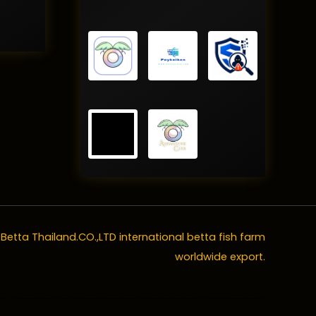
Betta Thailand.CO.,LTD international betta fish farm
worldwide export.
fish are generally colorful and ornate with captivating fins and tails and, of course, known for their fighting ways.
Betta splendens
, in fact, translates to “splendid warrior.” The keeping of wild betta fish originated in Asia for the purpose of using the fish for fighting as a form of entertainment. Betta fish’s native range extends from Thailand into Cambodia, Laos, and Viet Nam. Bettas have been kept as pets in the United States going back about 100 years. However, a recent study used genome sequencing to determine that betta fish have been being domesticated for about 1000 years!