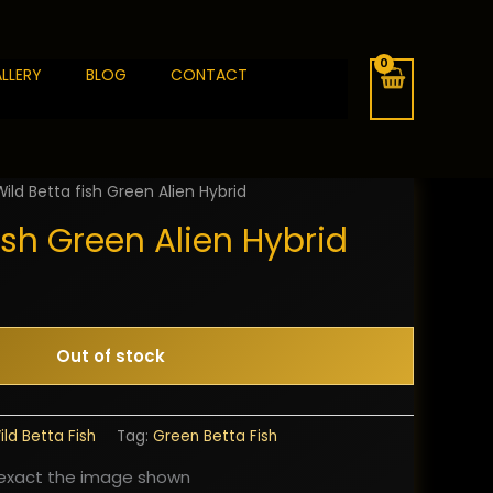
LLERY
BLOG
CONTACT
ild Betta fish Green Alien Hybrid
ish Green Alien Hybrid
Out of stock
ild Betta Fish
Tag:
Green Betta Fish
h exact the image shown