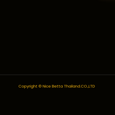
Copyright © Nice Betta Thailand.CO.,LTD