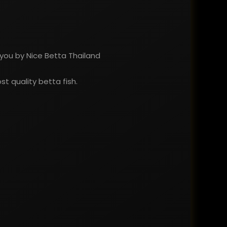
 you by Nice Betta Thailand
t quality betta fish.