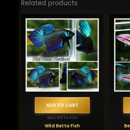
Related products
ADD TO CART
WILD BETTA FISH
Wild Betta Fish
Be