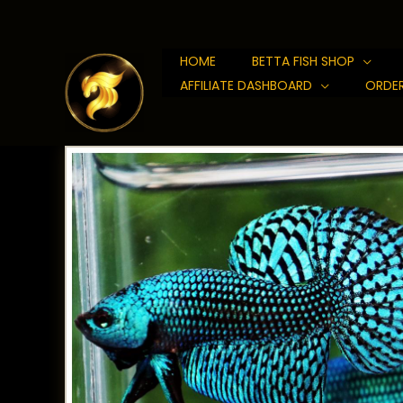
Skip
to
content
HOME
BETTA FISH SHOP
AFFILIATE DASHBOARD
ORDER