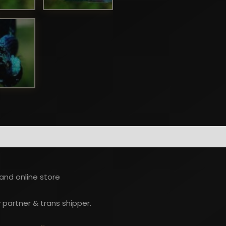
and online store
 partner & trans shipper.