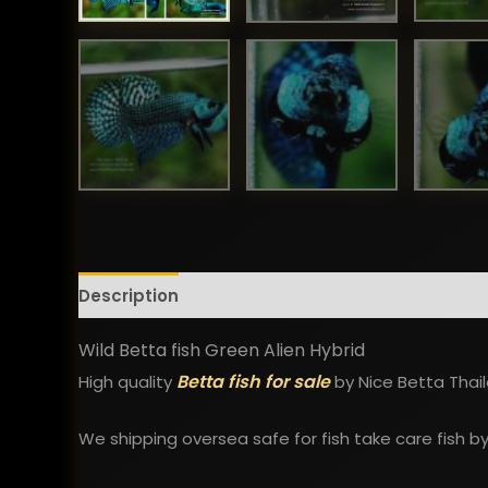
Description
Wild Betta fish Green Alien Hybrid
Betta fish for sale
High quality
by Nice Betta Thail
We shipping oversea safe for fish take care fish by