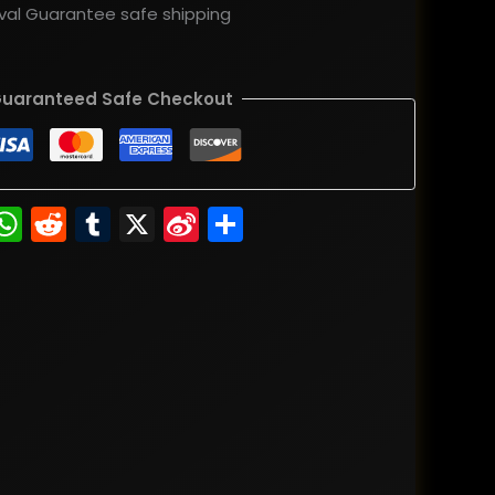
rival Guarantee safe shipping
uaranteed Safe Checkout
k
r
terest
inkedIn
WhatsApp
Reddit
Tumblr
X
Sina
Share
Weibo