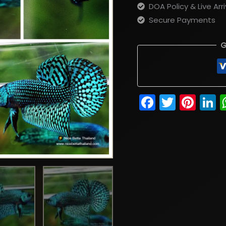
DOA Policy & Live Ar
Secure Payments
G
Faceboo
Twitte
Pin
L