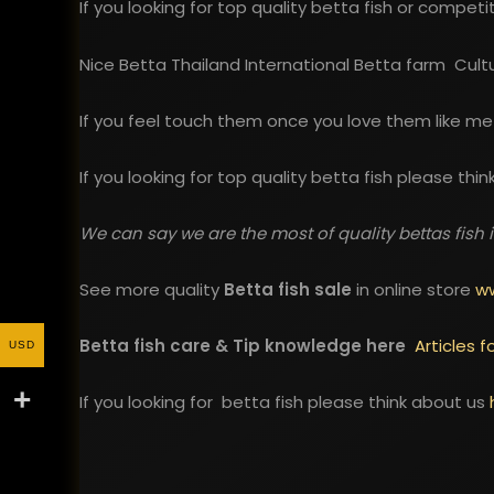
If you looking for top quality betta fish or competi
Nice Betta Thailand International Betta farm Cultur
If you feel touch them once you love them like me 
If you looking for top quality betta fish please th
We can say we are the most of quality bettas fish 
See more quality
Betta fish sale
in online store
ww
Betta fish care & Tip knowledge here
Articles f
USD
If you looking for betta fish please think about us