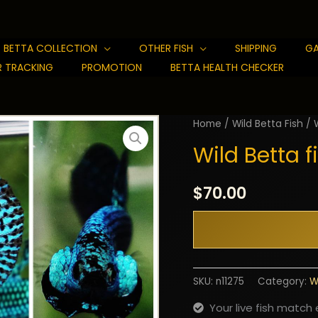
BETTA COLLECTION
OTHER FISH
SHIPPING
GA
 TRACKING
PROMOTION
BETTA HEALTH CHECKER
Home
/
Wild Betta Fish
/ W
Wild Betta f
$
70.00
SKU:
n11275
Category:
W
Your live fish matc