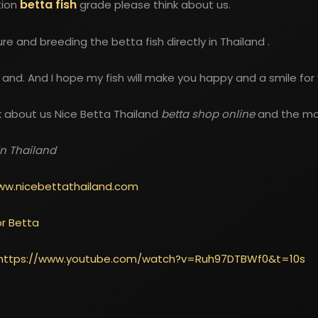
betta fish
tion
grade please think about us.
e and breeding the betta fish directly in Thailand .
and. And I hope my fish will make you happy and a smile for
ink about us Nice Betta Thailand
betta shop online
and the mos
in Thailand
w.nicebettathailand.com
or Betta
https://www.youtube.com/watch?v=Ruh97DTBWf0&t=10s