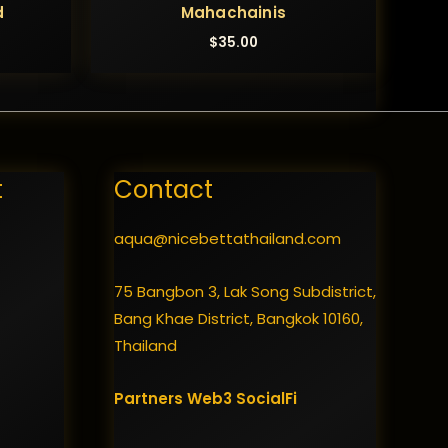
d
Mahachainis
$
35.00
t
Contact
aqua@nicebettathailand.com
75 Bangbon 3, Lak Song Subdistrict,
Bang Khae District, Bangkok 10160,
Thailand
Partners
Web3
SocialFi