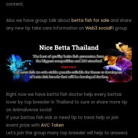
content.
Also we have group talk about
betta fish for sale
and share
any new tip take care information on
Web3
socialFi
group
Right now we have betta fish doctor help every bettas
lover by top breeder in Thailand to cure or share more tip
on Animalverse social
If your bettas fish sick or need tip to treat help or join
event prize with
AVC Token
Let’s join the group many top breeder will help to answers