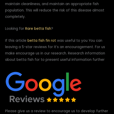
maintain cleanliness, and maintain an appropriate fish
population. This will reduce the risk of this disease almost
completely.
Looking for
Rare betta fish
?
If this article
betta fish fin rot
was useful to you You can
leaving a 5-star reviews for It’s an encouragement. For us
make encourage us in our research. Research information
about betta fish for to present useful information further
Please give us a review to encourage us to develop further