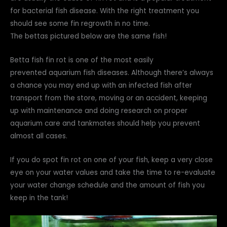
for bacterial fish disease. With the right treatment you
should see some fin regrowth in no time.
The bettas pictured below are the same fish!
Betta fish fin rot is one of the most easily
prevented aquarium fish diseases. Although there’s always
a chance you may end up with an infected fish after
transport from the store, moving or an accident, keeping
up with maintenance and doing research on proper
aquarium care and tankmates should help you prevent
almost all cases.
If you do spot fin rot on one of your fish, keep a very close
eye on your water values and take the time to re-evaluate
your water change schedule and the amount of fish you
keep in the tank!