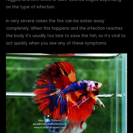
on the type of infection.
In very severe cases the fins can be eaten away
completely. When this happens and the infection reaches
the body it’s usually too late to save the fish, so it’s vital to
act quickly when you see any of these symptoms.