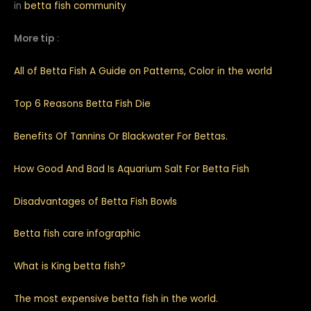
in
betta fish community
More tip
:
All of Betta Fish A Guide on Patterns, Color in the world
Top 6 Reasons Betta Fish Die
Benefits Of Tannins Or Blackwater For Bettas.
How Good And Bad Is Aquarium Salt For Betta Fish
Disadvantages of Betta Fish Bowls
Betta fish care infographic
What is King betta fish?
The most expensive betta fish in the world.