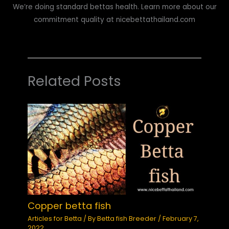
We’re doing standard bettas health. Learn more about our
commitment quality at nicebettathailand.com
Related Posts
Copper betta fish
Articles for Betta
/ By
Betta fish Breeder
/
February 7,
2022