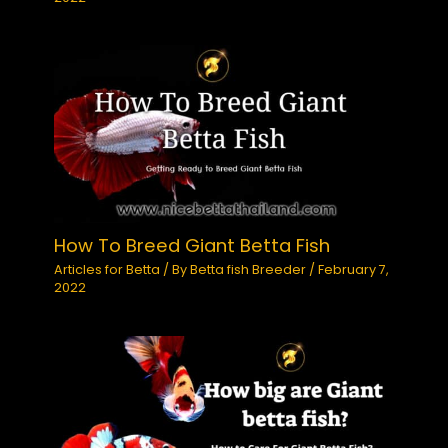
How To Breed Giant Betta Fish
Articles for Betta
/ By
Betta fish Breeder
/
February 7,
2022