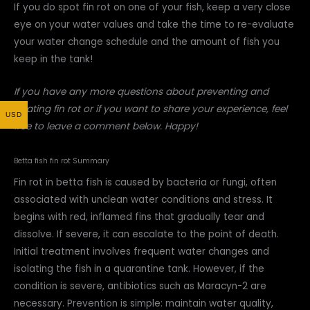
If you do spot fin rot on one of your fish, keep a very close
eye on your water values and take the time to re-evaluate
your water change schedule and the amount of fish you
keep in the tank!
If you have any more questions about preventing and
treating fin rot or if you want to share your experience, feel
USD
free to leave a comment below. Happy!
Betta fish fin rot Summary
Fin rot in betta fish is caused by bacteria or fungi, often
associated with unclean water conditions and stress. It
begins with red, inflamed fins that gradually tear and
dissolve. If severe, it can escalate to the point of death.
Initial treatment involves frequent water changes and
isolating the fish in a quarantine tank. However, if the
condition is severe, antibiotics such as Maracyn-2 are
necessary. Prevention is simple: maintain water quality,