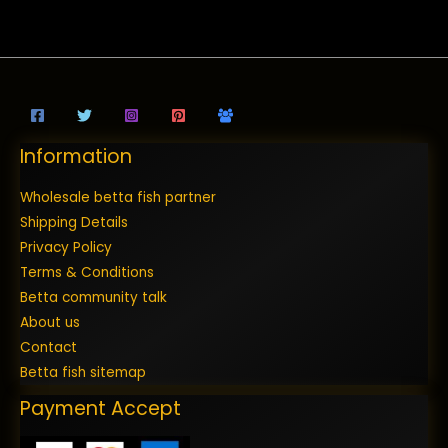
Information
Wholesale betta fish partner
Shipping Details
Privacy Policy
Terms & Conditions
Betta community talk
About us
Contact
Betta fish sitemap
Payment Accept