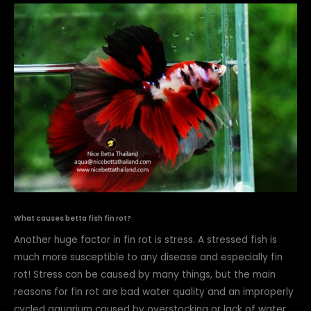
What causes betta fish fin rot?
Another huge factor in fin rot is stress. A stressed fish is
much more susceptible to any disease and especially fin
rot! Stress can be caused by many things, but the main
reasons for fin rot are bad water quality and an improperly
cycled aquarium caused by overstocking or lack of water