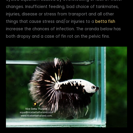
changes. Insufficient feeding, bad choice of tankmates,
injuries, disease or stress from transport and all other
things that cause stress and/or injuries to a
betta fish
increase the chances of infection. The oranda below has
both dropsy and a case of fin rot on the pelvic fins.