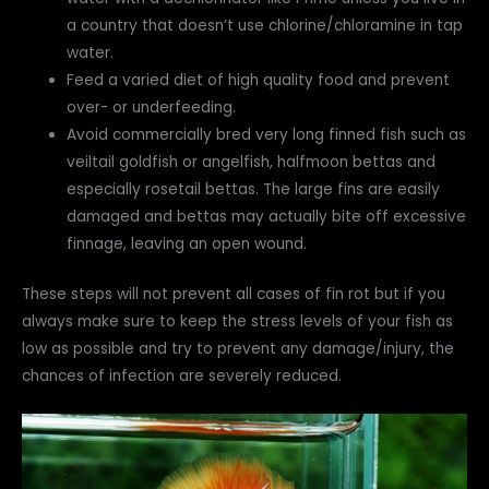
a country that doesn’t use chlorine/chloramine in tap
water.
Feed a varied diet of high quality food and prevent
over- or underfeeding.
Avoid commercially bred very long finned fish such as
veiltail goldfish or angelfish, halfmoon bettas and
especially rosetail bettas. The large fins are easily
damaged and bettas may actually bite off excessive
finnage, leaving an open wound.
These steps will not prevent all cases of fin rot but if you
always make sure to keep the stress levels of your fish as
low as possible and try to prevent any damage/injury, the
chances of infection are severely reduced.