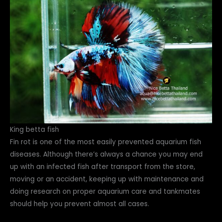
King betta fish
Fin rot is one of the most easily prevented aquarium fish
diseases. Although there’s always a chance you may end
up with an infected fish after transport from the store,
moving or an accident, keeping up with maintenance and
doing research on proper aquarium care and tankmates
should help you prevent almost all cases.