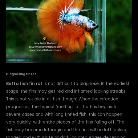
Diagnosing fin rot
Betta fish fin rot
is not difficult to diagnose. In the earliest
stage, the fins may get red and inflamed looking streaks.
This is not visible in all fish though! When the infection
progresses, the typical “melting” of the fins begins. In
severe cases and with long finned fish, this can happen
very quickly, with entire pieces of the fins falling off. The
fish may become lethargic and the fins will be left looking
ragged and with white or dark-colored edges depending