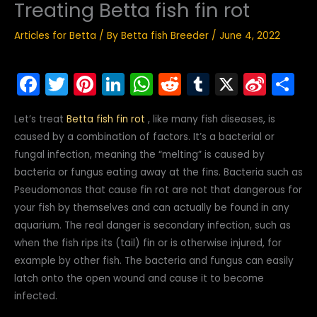
Treating Betta fish fin rot
Articles for Betta
/ By
Betta fish Breeder
/
June 4, 2022
F
T
Pi
Li
W
R
T
X
Si
S
a
w
nt
n
h
e
u
n
h
Let’s treat
Betta fish fin rot
, like many fish diseases, is
c
itt
er
k
a
d
m
a
ar
caused by a combination of factors. It’s a bacterial or
e
er
e
e
ts
di
bl
W
e
fungal infection, meaning the “melting” is caused by
b
st
dI
A
t
r
ei
bacteria or fungus eating away at the fins. Bacteria such as
o
n
p
b
Pseudomonas that cause fin rot are not that dangerous for
your fish by themselves and can actually be found in any
o
p
o
aquarium. The real danger is secondary infection, such as
k
when the fish rips its (tail) fin or is otherwise injured, for
example by other fish. The bacteria and fungus can easily
latch onto the open wound and cause it to become
infected.