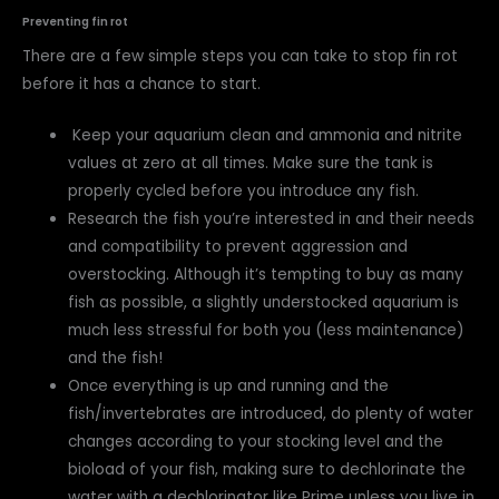
Preventing fin rot
There are a few simple steps you can take to stop fin rot
before it has a chance to start.
Keep your aquarium clean and ammonia and nitrite
values at zero at all times. Make sure the tank is
properly cycled before you introduce any fish.
Research the fish you’re interested in and their needs
and compatibility to prevent aggression and
overstocking. Although it’s tempting to buy as many
fish as possible, a slightly understocked aquarium is
much less stressful for both you (less maintenance)
and the fish!
Once everything is up and running and the
fish/invertebrates are introduced, do plenty of water
changes according to your stocking level and the
bioload of your fish, making sure to dechlorinate the
water with a dechlorinator like Prime unless you live in