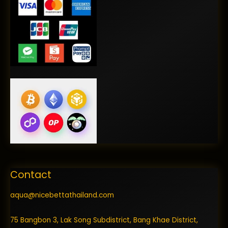
Contact
aqua@nicebettathailand.com
75 Bangbon 3, Lak Song Subdistrict, Bang Khae District,