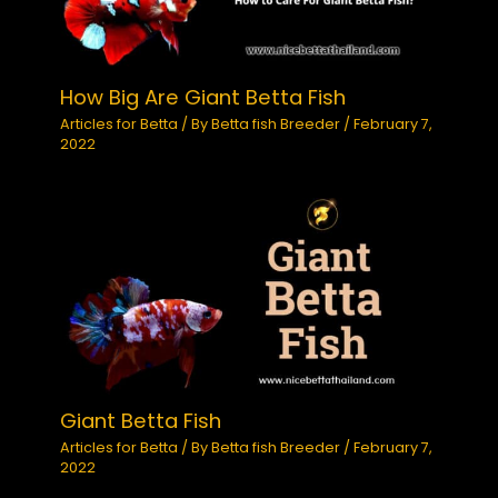
How Big Are Giant Betta Fish
Articles for Betta
/ By
Betta fish Breeder
/
February 7,
2022
Giant Betta Fish
Articles for Betta
/ By
Betta fish Breeder
/
February 7,
2022