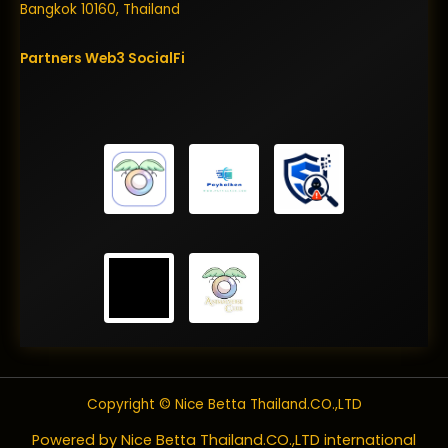
Bangkok 10160, Thailand
Partners
Web3
SocialFi
Copyright © Nice Betta Thailand.CO.,LTD
Powered by Nice Betta Thailand.CO.,LTD international