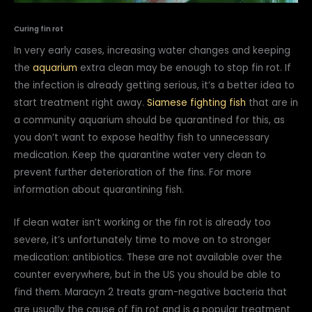
Curing fin rot
In very early cases, increasing water changes and keeping
the
aquarium
extra clean may be enough to stop fin rot. If
the infection is already getting serious, it’s a better idea to
start treatment right away.
Siamese fighting fish
that are in
a community aquarium should be quarantined for this, as
you don’t want to expose healthy fish to unnecessary
medication. Keep the quarantine water very clean to
prevent further deterioration of the fins. For more
information about quarantining fish.
If clean water isn’t working or the fin rot is already too
severe, it’s unfortunately time to move on to stronger
medication: antibiotics. These are not available over the
counter everywhere, but in the US you should be able to
find them. Maracyn 2 treats gram-negative bacteria that
are usually the cause of fin rot and is a popular treatment