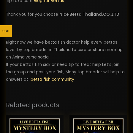
Tip take care
Blog for Bettas
Thank you for you choose
Nice Betta Thailand.CO.,LTD
USD
Right now we have betta fish doctor help every bettas
lover by top breeder in Thailand to cure or share more tip
on Animalverse social
If your bettas fish sick or need tip to treat help Let’s join
the group and post your fish, Many top breeder will help to
answers at
betta fish community
Related products