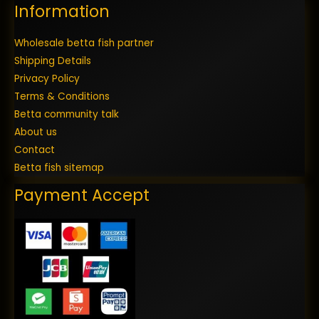
Information
Wholesale betta fish partner
Shipping Details
Privacy Policy
Terms & Conditions
Betta community talk
About us
Contact
Betta fish sitemap
Payment Accept