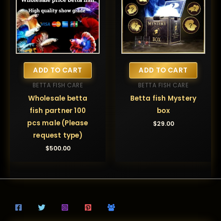
ADD TO CART
ADD TO CART
BETTA FISH CARE
BETTA FISH CARE
Wholesale betta
Betta fish Mystery
fish partner 100
box
pcs male (Please
$
29.00
request type)
$
500.00