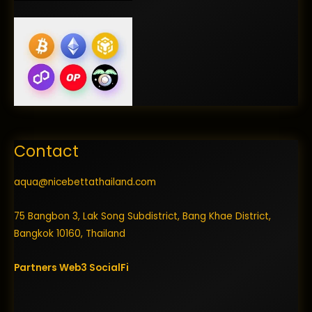
Contact
aqua@nicebettathailand.com
75 Bangbon 3, Lak Song Subdistrict, Bang Khae District,
Bangkok 10160, Thailand
Partners
Web3
SocialFi