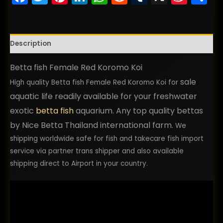
Wei
Description
Betta fish Female Red Koromo Koi
sale
High quality Betta fish Female Red Koromo Koi for
aquatic life readily available for your freshwater
exotic
betta fish
aquarium. Any top quality bettas
by Nice Betta Thailand international farm.
We
shipping worldwide safe for fish and takecare fish import
service via partner trans shipper and also available
shipping direct to Airport in your country.