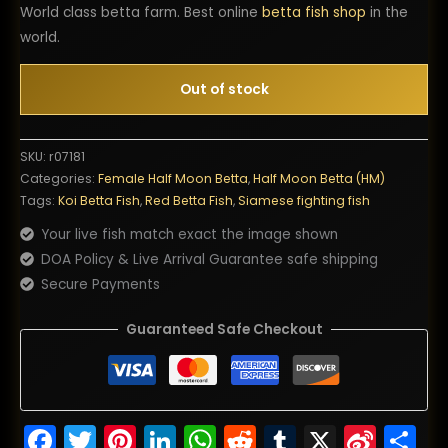
World class betta farm. Best online
betta fish shop
in the
world.
Out of stock
SKU:
r07181
Categories:
Female Half Moon Betta
,
Half Moon Betta (HM)
Tags:
Koi Betta Fish
,
Red Betta Fish
,
Siamese fighting fish
Your live fish match exact the image shown
DOA Policy & Live Arrival Guarantee safe shipping
Secure Payments
Guaranteed Safe Checkout
Facebook
Twitter
Pinterest
LinkedIn
WhatsApp
Reddit
Tumblr
X
Sina
S