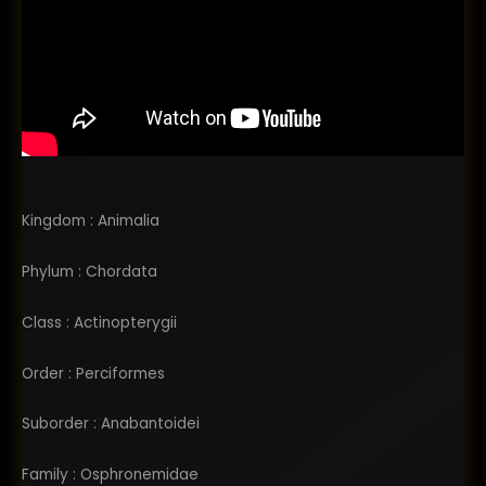
Kingdom : Animalia
Phylum : Chordata
Class : Actinopterygii
Order : Perciformes
Suborder : Anabantoidei
Family : Osphronemidae