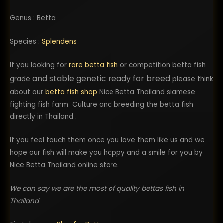
Genus : Betta
Species :
Splendens
If you looking for
rare betta fish
or competition betta fish
and stable genetic ready for breed
grade
please think
about our
betta fish shop
Nice Betta Thailand siamese
fighting fish farm Culture and breeding the betta fish
directly in Thailand .
If you feel touch them once you love them like us and we
hope our fish will make you happy and a smile for you by
Nice Betta Thailand online store.
We can say we are the most of quality bettas fish in
Thailand