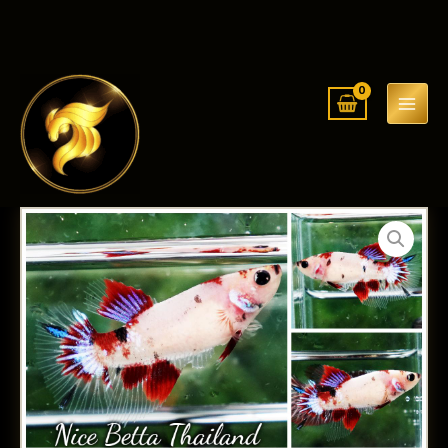
Skip
to
content