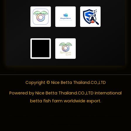
Copyright © Nice Betta Thailand.CO.,LTD
Powered by Nice Betta Thailand.CO.,LTD international
betta fish farm worldwide export.
Betta fish
are also known as
Siamese fighting fish
, labyrinth fish, Japanese fishing fish, fighting fish, fighter,
Betta splendens
, and
B. splendens
. These beautiful freshwater fish are generally colorful and ornate with captivating fins and tails and, of course, known for their fighting ways.
Betta splendens
, in fact, translates to “splendid warrior.” The keeping of wild betta fish originated in Asia for the purpose of using the fish for fighting as a form of entertainment. Betta fish’s native range extends from Thailand into Cambodia, Laos, and Viet Nam. Bettas have been kept as pets in the United States going back
about 100 years. However, a recent study used genome sequencing to determine that betta fish have been being domesticated for about 1000 years!