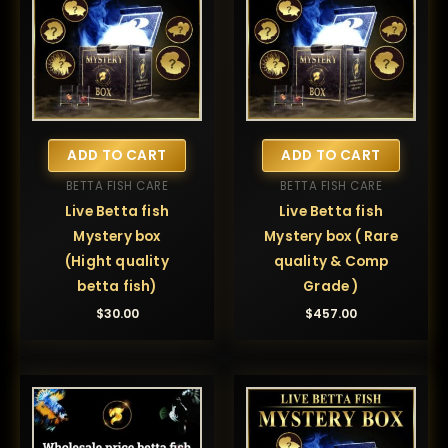
ADD TO CART
ADD TO CART
BETTA FISH CARE
BETTA FISH CARE
Live Betta fish
Live Betta fish
Mystery box
Mystery box ( Rare
(Hight quality
quality & Comp
betta fish)
Grade )
$
30.00
$
457.00