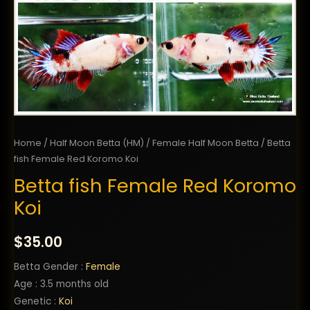
Home
/
Half Moon Betta (HM)
/
Female Half Moon Betta
/ Betta
fish Female Red Koromo Koi
Betta fish Female Red Koromo
Koi
$
35.00
Betta Gender :
Female
Age : 3.5 months old
Genetic :
Koi