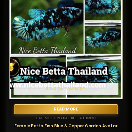
SOLD OUT ALREADY.
READ MORE
HALFMOON PLAKAT BETTA (HMPK)
Female Betta Fish Blue & Copper Gordon Avatar