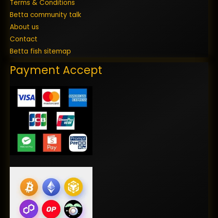
Terms & Conditions
Betta community talk
About us
Contact
Betta fish sitemap
Payment Accept