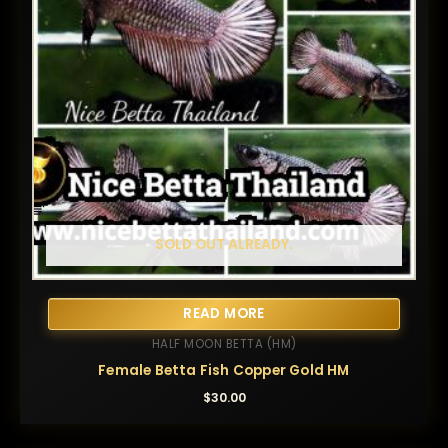
SOLD OUT ALREADY.
READ MORE
HALF MOON BETTA (HM)
Female Betta Fish Copper Gold HM
$
30.00