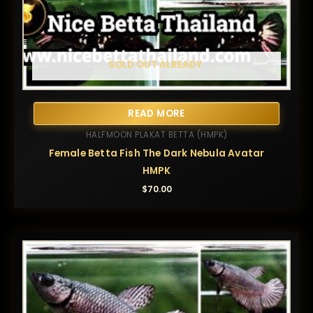
SOLD OUT ALREADY.
READ MORE
HALFMOON PLAKAT BETTA (HMPK)
Female Betta Fish The Dark Nebula Avatar
HMPK
$
70.00