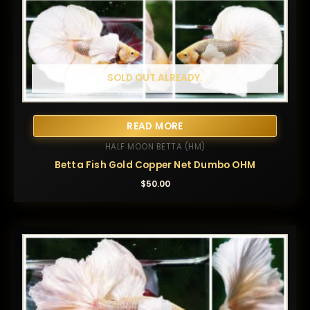
SOLD OUT ALREADY.
READ MORE
HALF MOON BETTA (HM)
Betta Fish Gold Copper Net Dumbo OHM
$
50.00