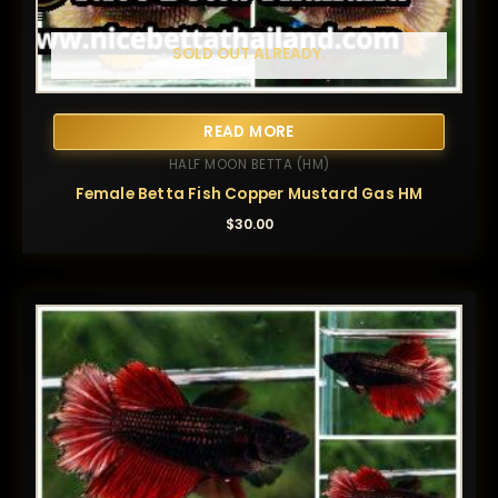
SOLD OUT ALREADY.
READ MORE
HALF MOON BETTA (HM)
Female Betta Fish Copper Mustard Gas HM
$
30.00