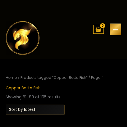
Skip
to
content
Home
/
Products tagged “Copper Betta Fish”
/ Page 4
Copper Betta Fish
Sorted
Showing 61–80 of 195 results
by
latest