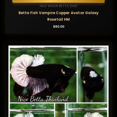
HALF MOON BETTA (HM)
Betta Fish Vampire Copper Avatar Galaxy
Rosetail HM
$
80.00