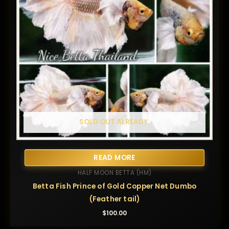
SOLD OUT ALREADY.
READ MORE
HALF MOON BETTA (HM)
Betta Fish Prince of Gold Copper Net Dumbo
(Feather tail)
$
100.00