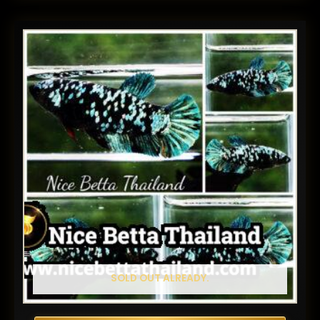
SOLD OUT ALREADY.