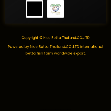
Copyright © Nice Betta Thailand.CO.,LTD
Powered by Nice Betta Thailand.CO.,LTD international
betta fish farm worldwide export.
Betta fish
are also known as
Siamese fighting fish
, labyrinth fish, Japanese fishing fish, fighting fish, fighter,
Betta splendens
, and
B. splendens
. These beautiful freshwater fish are generally colorful and ornate with captivating fins and tails and, of course, known for their fighting ways.
Betta splendens
, in fact, translates to “splendid warrior.” The keeping of wild betta fish originated in Asia for the purpose of using the fish for fighting as a form of entertainment. Betta fish’s native range extends from Thailand into Cambodia, Laos, and Viet Nam. Bettas have been kept as pets in the United States going back
about 100 years. However, a recent study used genome sequencing to determine that betta fish have been being domesticated for about 1000 years!
The native and
wild betta fish
habitat includes densely vegetated rice paddies, floodplains, and still watered canals in areas like Thailand and Cambodia. These locations experience periods of prolonged drought. The betta is able to survive in small volumes of low-oxygenated water (even puddles) while attempting to jump to larger bodies of water.
The betta is a labyrinth fish, which allows it to breathe atmospheric air at the water’s surface, as well as underwater through its gills. This unique ability helps the betta survive these droughts – in water that contains very little oxygen. This ability has also created rampant myths about their care. Let’s see more about
various organs of betta fish
Betta fish need to get air from the water and at the water’s surface. You should never fill a habitat to its maximum volume, and always use a cover to prevent them from jumping out of their habitat.