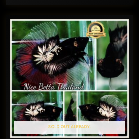
SOLD OUT ALREADY.