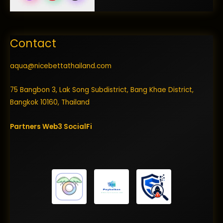
Contact
aqua@nicebettathailand.com
75 Bangbon 3, Lak Song Subdistrict, Bang Khae District,
Bangkok 10160, Thailand
Partners
Web3
SocialFi