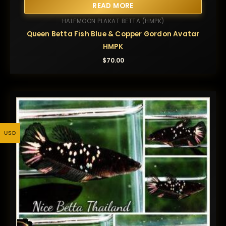
READ MORE
HALFMOON PLAKAT BETTA (HMPK)
Queen Betta Fish Blue & Copper Gordon Avatar
HMPK
$
70.00
USD