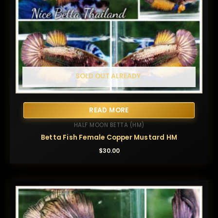
SOLD OUT ALREADY.
READ MORE
HALF MOON BETTA (HM)
Betta Fish Female Copper Mustard HM
$
30.00