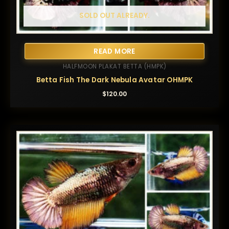
SOLD OUT ALREADY.
READ MORE
HALFMOON PLAKAT BETTA (HMPK)
Betta Fish The Dark Nebula Avatar OHMPK
$
120.00