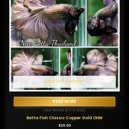
SOLD OUT ALREADY.
READ MORE
HALF MOON BETTA (HM)
Betta Fish Classic Copper Gold OHM
$
35.00