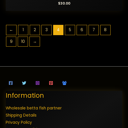
$
30.00
←
1
2
3
4
5
6
7
8
9
10
→
Information
Wholesale betta fish partner
Shipping Details
Privacy Policy