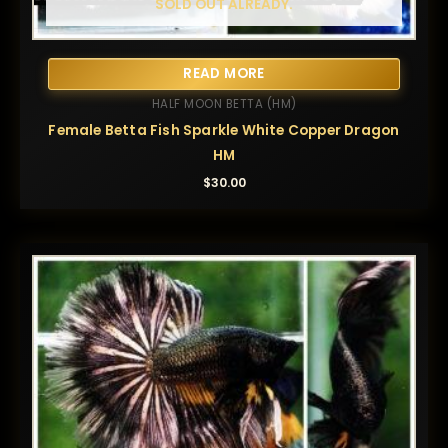
SOLD OUT ALREADY.
READ MORE
HALF MOON BETTA (HM)
Female Betta Fish Sparkle White Copper Dragon
HM
$
30.00