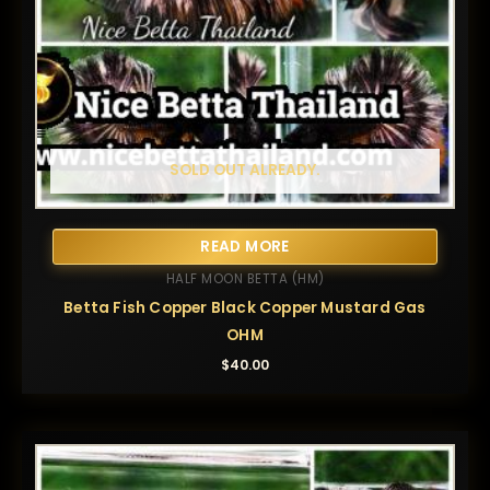
SOLD OUT ALREADY.
READ MORE
HALF MOON BETTA (HM)
Betta Fish Copper Black Copper Mustard Gas
OHM
$
40.00