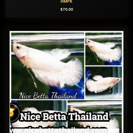
HMPK
$
70.00