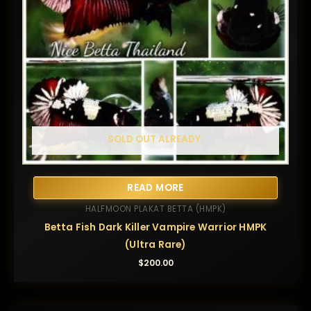
SOLD OUT ALREADY.
READ MORE
HALFMOON PLAKAT BETTA (HMPK)
Betta Fish Dark Killer Vampire Warrior HMPK
(Ultra Rare)
$
200.00