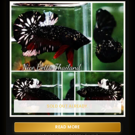
SOLD OUT ALREADY.
READ MORE