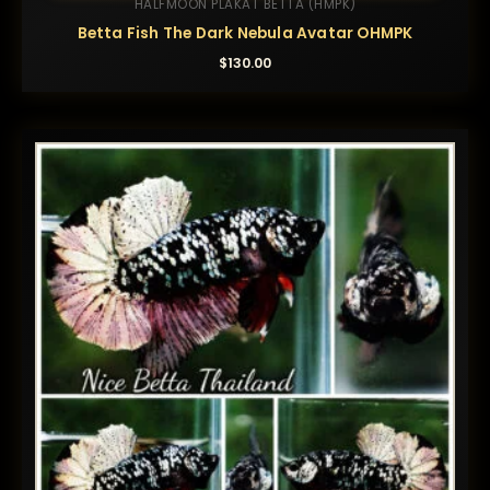
HALFMOON PLAKAT BETTA (HMPK)
Betta Fish The Dark Nebula Avatar OHMPK
$
130.00