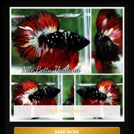
SOLD OUT ALREADY.
READ MORE