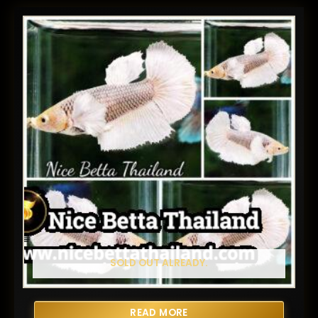
SOLD OUT ALREADY.
READ MORE