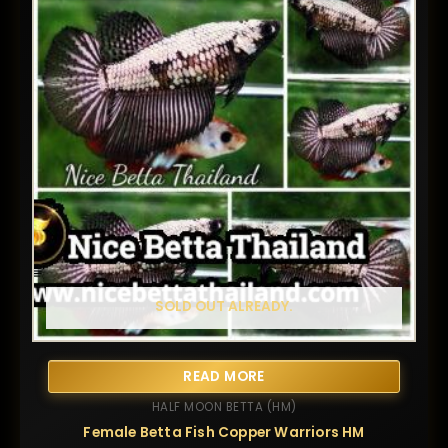
SOLD OUT ALREADY.
READ MORE
HALF MOON BETTA (HM)
Female Betta Fish Copper Warriors HM