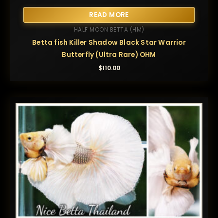
READ MORE
HALF MOON BETTA (HM)
Betta fish Killer Shadow Black Star Warrior
Butterfly (Ultra Rare) OHM
$
110.00