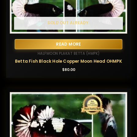
SOLD OUT ALREADY.
READ MORE
HALFMOON PLAKAT BETTA (HMPK)
Betta Fish Black Hole Copper Moon Head OHMPK
$
80.00