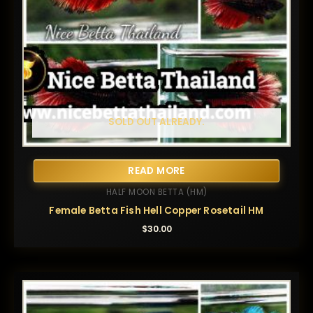
SOLD OUT ALREADY.
READ MORE
HALF MOON BETTA (HM)
Female Betta Fish Hell Copper Rosetail HM
$
30.00