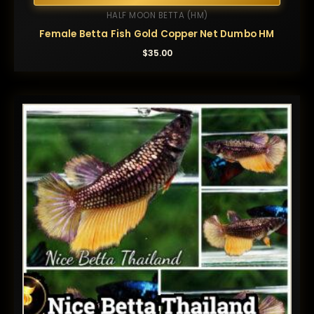
HALF MOON BETTA (HM)
Female Betta Fish Gold Copper Net Dumbo HM
$
35.00