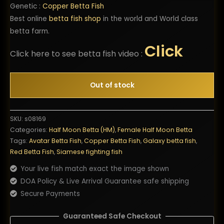
Genetic :
Copper Betta Fish
Best online
betta fish shop
in the world and World class
betta farm.
Click
Click here to see betta fish video :
Out of stock
SKU:
s08169
Categories:
Half Moon Betta (HM)
,
Female Half Moon Betta
Tags:
Avatar Betta Fish
,
Copper Betta Fish
,
Galaxy betta fish
,
Red Betta Fish
,
Siamese fighting fish
Your live fish match exact the image shown
DOA Policy & Live Arrival Guarantee safe shipping
Secure Payments
Guaranteed Safe Checkout