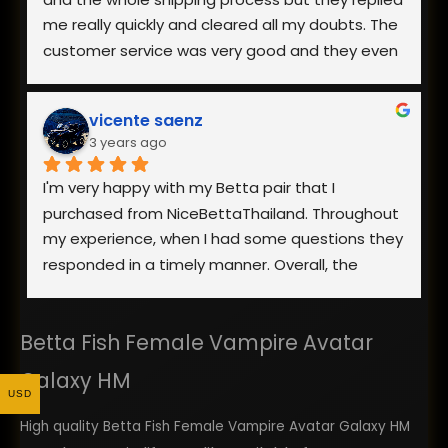
me really quickly and cleared all my doubts. The 
customer service was very good and they even 
went to the extent of sending me a video of 
the fish I was interested in.
vicente saenz
3 years ago
The packaging was really good and my fish 
arrived safely. Overall, I am really happy with the 
I'm very happy with my Betta pair that I 
fish I received as it was healthy and looks 
purchased from NiceBettaThailand. Throughout 
exactly like the photo on the website. Definitely 
my experience, when I had some questions they 
would recommend and buy from them again!
responded in a timely manner. Overall, the 
process went smoothly and the fish showed up 
looking healthy. Yes, they were stressed from 
Betta Fish Female Vampire Avatar
shipping, but once they were acclimated to 
their new home they were showing good signs 
Galaxy HM
of health and excellent quality. I would highly 
USD
recommend using them. I plan to return back as 
High quality Betta Fish Female Vampire Avatar Galaxy HM
a repeat customer in the future and order more 