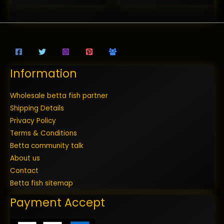
Information
Wholesale betta fish partner
Shipping Details
Privacy Policy
Terms & Conditions
Betta community talk
About us
Contact
Betta fish sitemap
Payment Accept