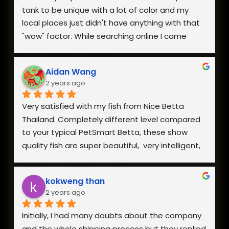
tank to be unique with a lot of color and my 
local places just didn't have anything with that 
"wow" factor. While searching online I came 
across Nice Betta Thailand and found a perfect 
pair. I was very worried about having them 
Aidan Wang
shipped internationally especially during a 
2 years ago
heatwave, but when I reached out they 
responded within minutes and we got a plan 
Very satisfied with my fish from Nice Betta 
together. They arrived in perfect health a few 
Thailand. Completely different level compared 
days later and I couldn't be happier with both 
to your typical PetSmart Betta, these show 
the fish and how helpful they were when I had 
quality fish are super beautiful,  very intelligent, 
questions.
extremely hardy, and incredibly healthy and vital. 
The owner is also very responsive. Everything is 
kokweng than
well worth the reasonable pricing and I will be 
2 years ago
buying from them in the future!
Initially, I had many doubts about the company 
and the whole shipping process but they replied 