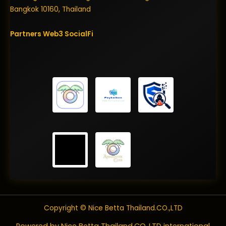
Bangkok 10160, Thailand
Partners
Web3
SocialFi
Copyright © Nice Betta Thailand.CO.,LTD