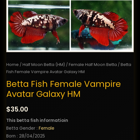
Home
/
Half Moon Betta (HM)
/
Female Half Moon Betta
/ Betta
Fish Female Vampire Avatar Galaxy HM
Betta Fish Female Vampire
Avatar Galaxy HM
$
35.00
This betta fish informatioin
Betta Gender :
Female
Born : 28/04/2025