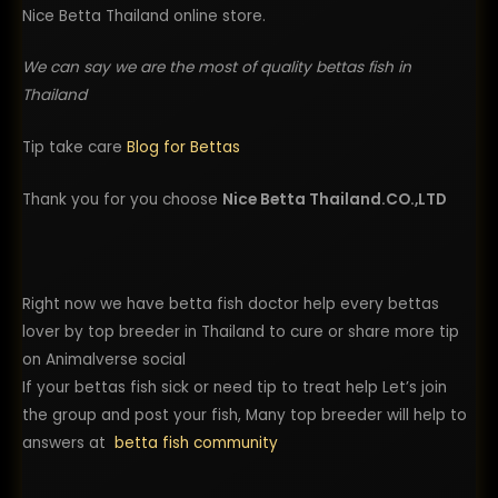
Nice Betta Thailand online store.
We can say we are the most of quality bettas fish in
Thailand
Tip take care
Blog for Bettas
Thank you for you choose
Nice Betta Thailand.CO.,LTD
Right now we have betta fish doctor help every bettas
lover by top breeder in Thailand to cure or share more tip
on Animalverse social
If your bettas fish sick or need tip to treat help Let’s join
the group and post your fish, Many top breeder will help to
answers at
betta fish community