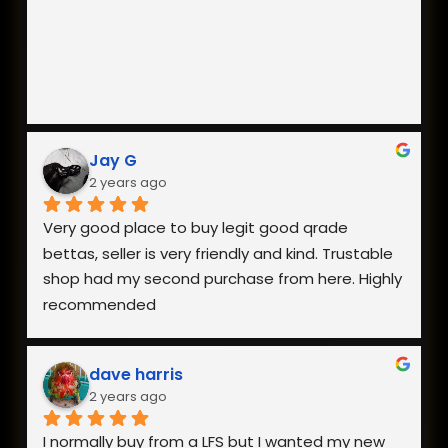
Jay G
2 years ago
Very good place to buy legit good qrade 
bettas, seller is very friendly and kind. Trustable 
shop had my second purchase from here. Highly 
recommended
dave harris
2 years ago
I normally buy from a LFS but I wanted my new 