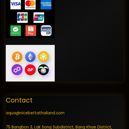
Contact
aqua@nicebettathailand.com
75 Bangbon 3, Lak Song Subdistrict, Bang Khae District,