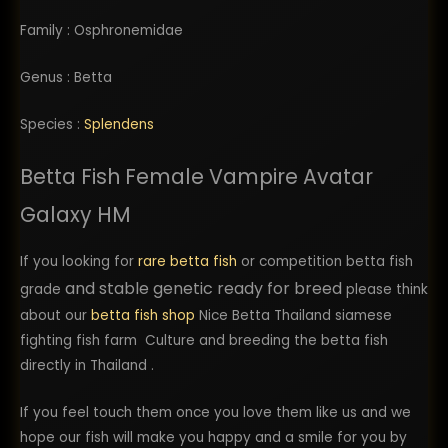
Family : Osphronemidae
Genus : Betta
Species :
Splendens
Betta Fish Female Vampire Avatar
Galaxy HM
If you looking for
rare betta fish
or competition betta fish
and stable genetic ready for breed
grade
please think
about our
betta fish shop
Nice Betta Thailand siamese
fighting fish farm Culture and breeding the betta fish
directly in Thailand .
If you feel touch them once you love them like us and we
hope our fish will make you happy and a smile for you by