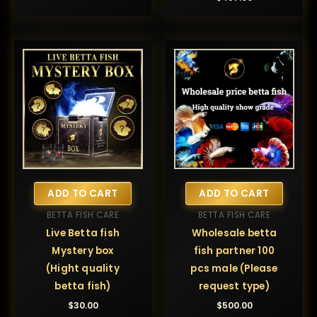
ADD TO CART
ADD TO CART
BETTA FISH CARE
BETTA FISH CARE
Live Betta fish
Wholesale betta
Mystery box
fish partner 100
(Hight quality
pcs male (Please
betta fish)
request type)
$
30.00
$
500.00