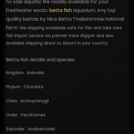
sale aquatic life readily available for your
for
bettas from them.
freshwater exotic
betta fish
aquarium. Any top
quality bettas by Nice Betta Thailand international
farm.
We shipping worldwide safe for fish and take care
fish import service via partner trans shipper and also
available shipping direct to Airport in your country.
Betta fish details and species
Kingdom : Animalia
Phylum : Chordata
Class : Actinopterygii
Order : Perciformes
Suborder : Anabantoidei