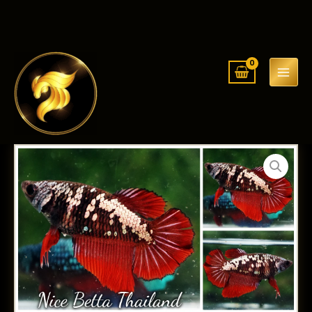
Skip
to
content