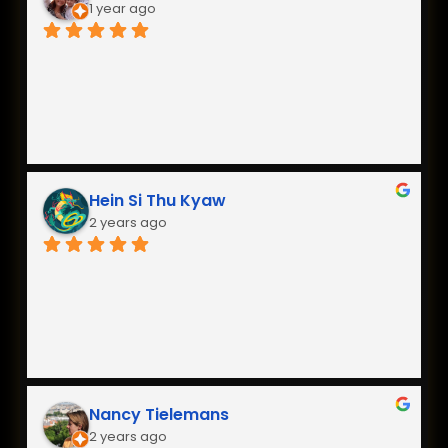
1 year ago
Hein Si Thu Kyaw
2 years ago
Nancy Tielemans
2 years ago