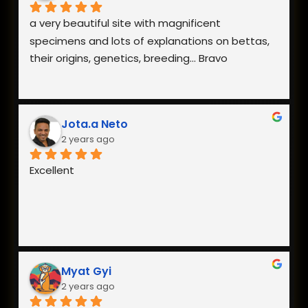
a very beautiful site with magnificent 
specimens and lots of explanations on bettas, 
their origins, genetics, breeding... Bravo
Jota.a Neto
2 years ago
Excellent
Myat Gyi
2 years ago