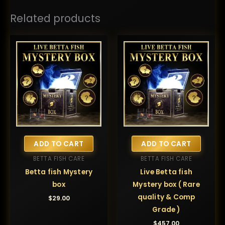
Related products
ADD TO CART
ADD TO CART
BETTA FISH CARE
BETTA FISH CARE
Betta fish Mystery
Live Betta fish
box
Mystery box ( Rare
quality & Comp
$
29.00
Grade )
$
457.00