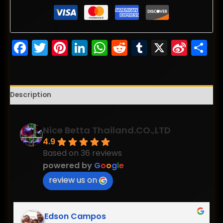
Facebook
Twitter
Pinterest
LinkedIn
WhatsApp
Reddit
Tumblr
X
Sina
S
Wei
Description
Nice Betta Thailand.CO.,LTD
4.9
Based on 36 reviews
powered by
G
o
o
g
l
e
review us on
Edson Campos