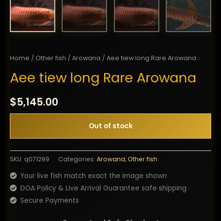
Home
/
Other fish
/
Arowana
/ Aee tiew long Rare Arowana
Aee tiew long Rare Arowana
$
5,145.00
Out of stock
SKU:
q071299
Categories:
Arowana
,
Other fish
Your live fish match exact the image shown
DOA Policy & Live Arrival Guarantee safe shipping
Secure Payments