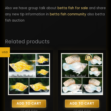
Also we have group talk about
betta fish for sale
and share
any new tip information in
betta fish community
also betta
fish auction
Related products
USD
ADD TO CART
ADD TO CART