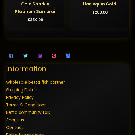
Gold Sparkle
Harlequin Gold
Platinum Samurai
$
200.00
$
350.00
Information
Wholesale betta fish partner
Shipping Details
Privacy Policy
Terms & Conditions
Betta community talk
About us
Contact