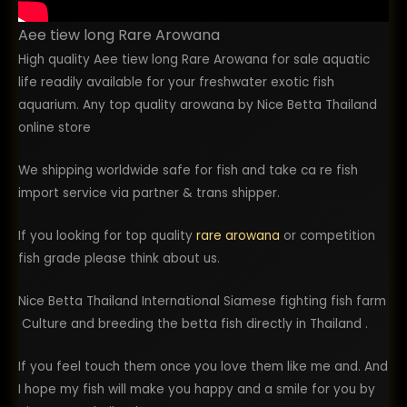
Aee tiew long Rare Arowana
High quality Aee tiew long Rare Arowana for sale aquatic
life readily available for your freshwater exotic fish
aquarium. Any top quality arowana by Nice Betta Thailand
online store
We shipping worldwide safe for fish and take ca re fish
import service via partner & trans shipper.
If you looking for top quality
rare arowana
or competition
fish grade please think about us.
Nice Betta Thailand International Siamese fighting fish farm
Culture and breeding the betta fish directly in Thailand .
If you feel touch them once you love them like me and. And
I hope my fish will make you happy and a smile for you by