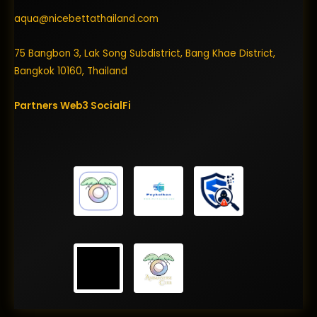
aqua@nicebettathailand.com
75 Bangbon 3, Lak Song Subdistrict, Bang Khae District,
Bangkok 10160, Thailand
Partners
Web3
SocialFi