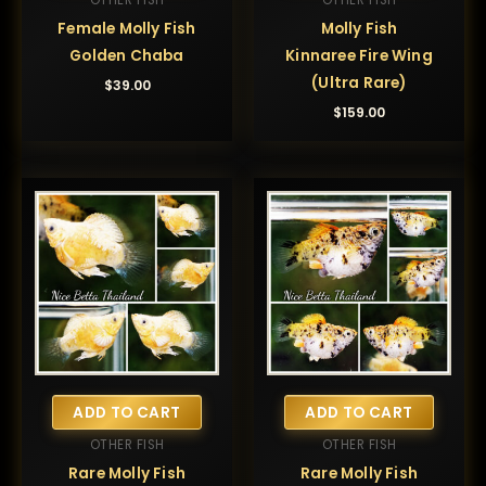
OTHER FISH
OTHER FISH
Female Molly Fish
Molly Fish
Golden Chaba
Kinnaree Fire Wing
(Ultra Rare)
$
39.00
$
159.00
ADD TO CART
ADD TO CART
OTHER FISH
OTHER FISH
Rare Molly Fish
Rare Molly Fish