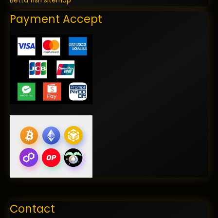
Betta fish sitemap
Payment Accept
Contact