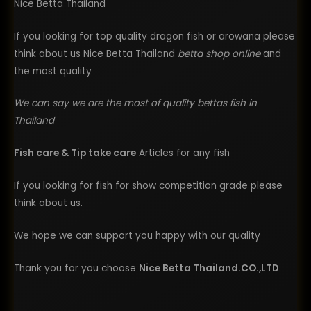
Nice Betta Thailand
If you looking for top quality dragon fish or arowana please
think about us Nice Betta Thailand
betta shop online
and
the most quality
We can say we are the most of quality bettas fish in
Thailand
Fish care & Tip take care
Articles for any fish
If you looking for fish for show competition grade please
think about us.
We hope we can support you happy with our quality
Thank you for you choose
Nice Betta Thailand.CO.,LTD