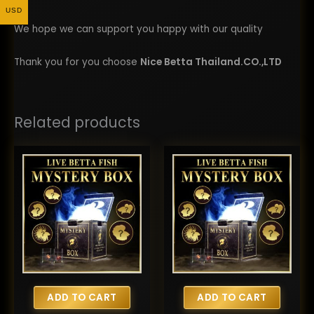
USD
We hope we can support you happy with our quality
Thank you for you choose
Nice Betta Thailand.CO.,LTD
Related products
ADD TO CART
ADD TO CART