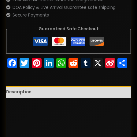
DOA Policy & Live Arrival Guarantee safe shipping
Secure Payments
Guaranteed Safe Checkout
Facebook
Twitter
Pinterest
LinkedIn
WhatsApp
Reddit
Tumblr
X
Sina
S
Wei
Description