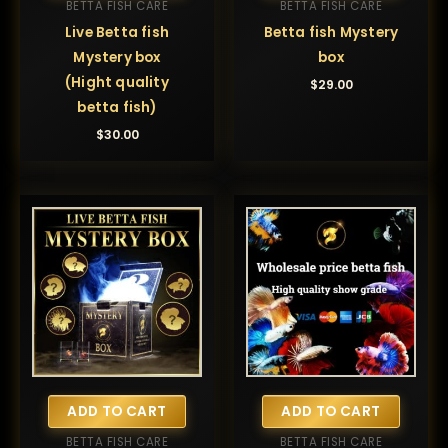
BETTA FISH CARE
BETTA FISH CARE
Live Betta fish
Betta fish Mystery
Mystery box
box
(Hight quality
$
29.00
betta fish)
$
30.00
ADD TO CART
ADD TO CART
BETTA FISH CARE
BETTA FISH CARE