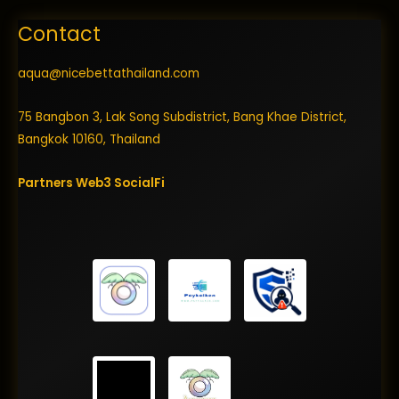
Contact
aqua@nicebettathailand.com
75 Bangbon 3, Lak Song Subdistrict, Bang Khae District,
Bangkok 10160, Thailand
Partners
Web3
SocialFi