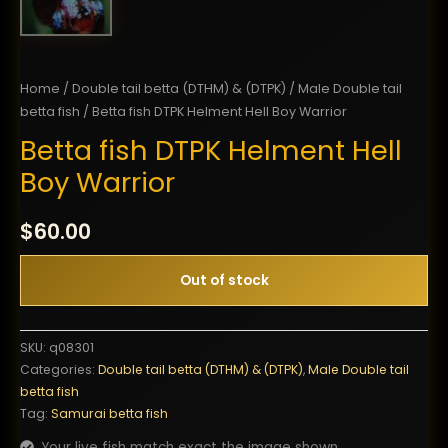
Home
/
Double tail betta (DTHM) & (DTPK)
/
Male Double tail
betta fish
/ Betta fish DTPK Helment Hell Boy Warrior
Betta fish DTPK Helment Hell
Boy Warrior
$
60.00
Out of stock
SKU:
q08301
Categories:
Double tail betta (DTHM) & (DTPK)
,
Male Double tail
betta fish
Tag:
Samurai betta fish
Your live fish match exact the image shown