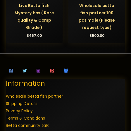
Live Betta fish
Wholesale betta
Mystery box ( Rare
fish partner 100
quality & Comp
pcs male (Please
Grade )
request type)
$
457.00
$
500.00
Information
Wholesale betta fish partner
Shipping Details
Privacy Policy
Terms & Conditions
Betta community talk