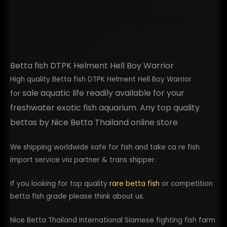
Betta fish DTPK Helment Hell Boy Warrior
High quality Betta fish DTPK Helment Hell Boy Warrior
sale aquatic life readily available for your
for
freshwater exotic fish aquarium. Any top quality
bettas by Nice Betta Thailand online store
We shipping worldwide safe for fish and take ca re fish
import service via partner & trans shipper.
If you looking for top quality
rare betta fish
or competition
betta fish grade please think about us.
Nice Betta Thailand International Siamese fighting fish farm