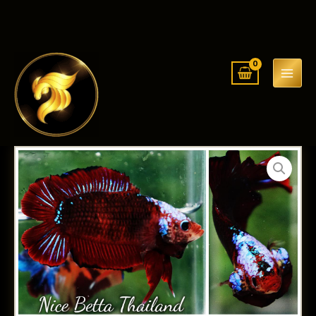
Skip
to
content