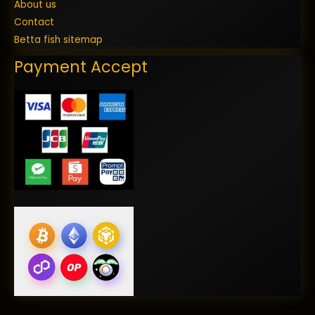
About us
Contact
Betta fish sitemap
Payment Accept