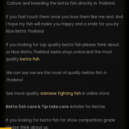
Culture and breeding the betta fish directly in Thailand .
If you feel touch them once you love them like me and. And
I hope my fish will make you happy and a smile for you by
Nice Betta Thailand
If you looking for top quality betta fish please think about
us Nice Betta Thailand
betta shop online
and the most
quality
betta fish
.
We can say we are the most of quality bettas fish in
Thailand
See more quality
siamese fighting fish
in online store
Betta fish care & Tip take care
Articles for Bettas
If you looking for betta fish for show competition grade
please think about us.