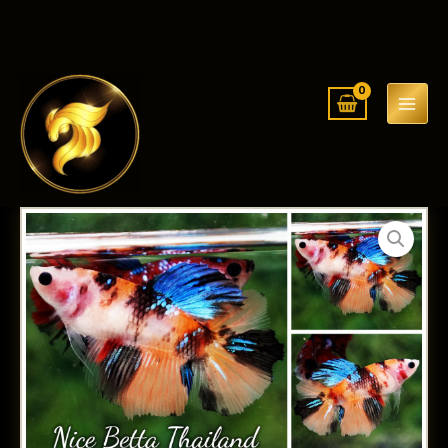
Skip
to
content