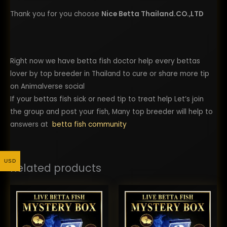
Thank you for you choose
Nice Betta Thailand.CO.,LTD
Right now we have betta fish doctor help every bettas
lover by top breeder in Thailand to cure or share more tip
on Animalverse social
If your bettas fish sick or need tip to treat help Let’s join
the group and post your fish, Many top breeder will help to
answers at
betta fish community
USD
Related products