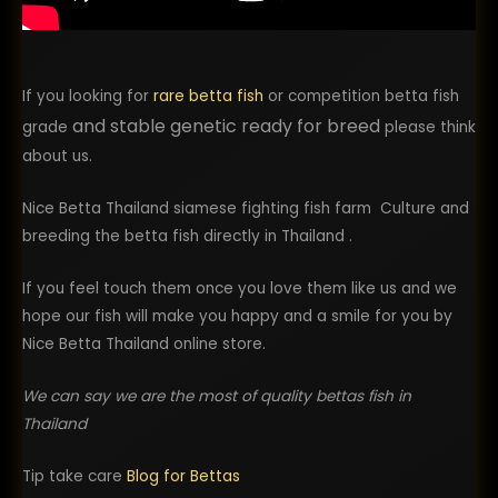
If you looking for
rare betta fish
or competition betta fish
and stable genetic ready for breed
grade
please think
about us.
Nice Betta Thailand siamese fighting fish farm Culture and
breeding the betta fish directly in Thailand .
If you feel touch them once you love them like us and we
hope our fish will make you happy and a smile for you by
Nice Betta Thailand online store.
We can say we are the most of quality bettas fish in
Thailand
Tip take care
Blog for Bettas