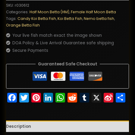
SKU:
r030612
Categories:
Half Moon Betta (HM)
,
Female Half Moon Betta
Tags:
Candy Koi Betta Fish
,
Koi Betta Fish
,
Nemo betta fish
,
Orange Betta Fish
Your live fish match exact the image shown
DOA Policy & Live Arrival Guarantee safe shipping
Secure Payments
Guaranteed Safe Checkout
Facebook
Twitter
Pinterest
LinkedIn
WhatsApp
Reddit
Tumblr
X
Sina
S
Wei
Description