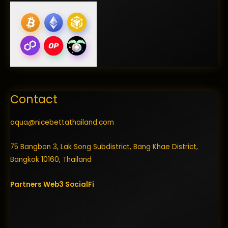
Contact
aqua@nicebettathailand.com
75 Bangbon 3, Lak Song Subdistrict, Bang Khae District,
Bangkok 10160, Thailand
Partners
Web3
SocialFi