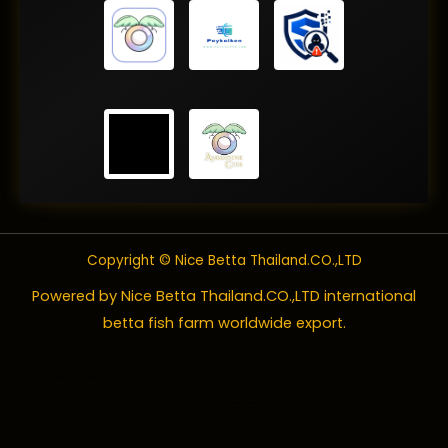
Copyright © Nice Betta Thailand.CO.,LTD
Powered by Nice Betta Thailand.CO.,LTD international
betta fish farm worldwide export.
Betta fish
are also known as
Siamese fighting fish
, labyrinth fish, Japanese fishing fish, fighting fish, fighter,
Betta splendens
, and
B. splendens
. These beautiful freshwater fish are generally colorful and ornate with captivating fins and tails and, of course, known for their fighting ways.
Betta splendens
, in fact, translates to “splendid warrior.” The keeping of wild betta fish originated in Asia for the purpose of using the fish for fighting as a form of entertainment. Betta fish’s native range extends from Thailand into Cambodia, Laos, and Viet Nam. Bettas have been kept as pets in the United States going back
about 100 years. However, a recent study used genome sequencing to determine that betta fish have been being domesticated for about 1000 years!