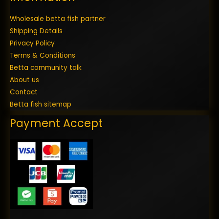
Wholesale betta fish partner
Shipping Details
Privacy Policy
Terms & Conditions
Betta community talk
About us
Contact
Betta fish sitemap
Payment Accept