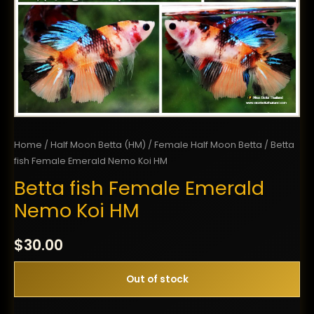
Home
/
Half Moon Betta (HM)
/
Female Half Moon Betta
/ Betta
fish Female Emerald Nemo Koi HM
Betta fish Female Emerald
Nemo Koi HM
$
30.00
Out of stock