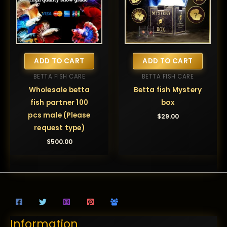
ADD TO CART
ADD TO CART
BETTA FISH CARE
BETTA FISH CARE
Wholesale betta
Betta fish Mystery
fish partner 100
box
pcs male (Please
$
29.00
request type)
$
500.00
Information