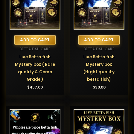
ADD TO CART
ADD TO CART
BETTA FISH CARE
BETTA FISH CARE
Live Betta fish
Live Betta fish
Mystery box ( Rare
Mystery box
quality & Comp
(Hight quality
Grade )
betta fish)
$
457.00
$
30.00