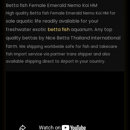
Betta fish Female Emerald Nemo Koi HM
High quality Betta fish Female Emerald Nemo Koi HM for
sale aquatic life readily available for your
freshwater exotic
betta fish
aquarium. Any top
quality bettas by Nice Betta Thailand international
farm.
We shipping worldwide safe for fish and takecare
fish import service via partner trans shipper and also
available shipping direct to Airport in your country.