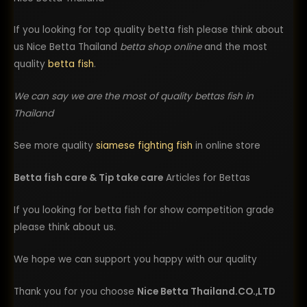
If you looking for top quality betta fish please think about
us Nice Betta Thailand
betta shop online
and the most
quality
betta fish
.
We can say we are the most of quality bettas fish in
Thailand
See more quality
siamese fighting fish
in online store
Betta fish care & Tip take care
Articles for Bettas
If you looking for betta fish for show competition grade
please think about us.
We hope we can support you happy with our quality
Thank you for you choose
Nice Betta Thailand.CO.,LTD