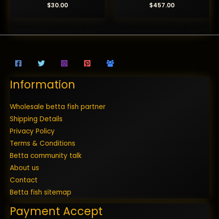
$
30.00
$
457.00
Information
Wholesale betta fish partner
Shipping Details
Privacy Policy
Terms & Conditions
Betta community talk
About us
Contact
Betta fish sitemap
Payment Accept