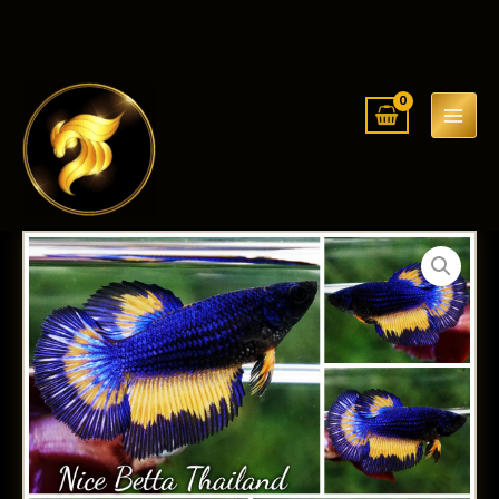
Skip
to
content