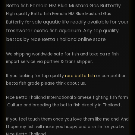
Betta fish Female HM Blue Mustard Gas Butterfly
High quality Betta fish Female HM Blue Mustard Gas
sale aquatic life readily available for your
Butterfly for
freshwater exotic fish aquarium. Any top quality
bettas by Nice Betta Thailand online store
We shipping worldwide safe for fish and take ca re fish
import service via partner & trans shipper.
If you looking for top quality
rare betta fish
or competition
betta fish grade please think about us.
Nice Betta Thailand International Siamese fighting fish farm
Culture and breeding the betta fish directly in Thailand .
If you feel touch them once you love them like me and. And
I hope my fish will make you happy and a smile for you by
Nice Betta Thailand