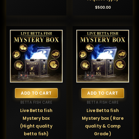
$
500.00
ADD TO CART
ADD TO CART
BETTA FISH CARE
BETTA FISH CARE
Live Betta fish
Live Betta fish
Mystery box
Mystery box ( Rare
(Hight quality
quality & Comp
betta fish)
Grade )