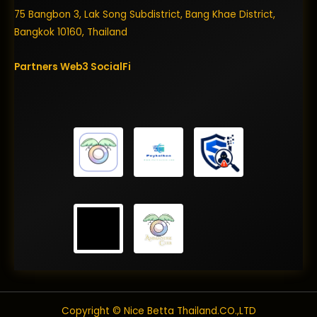
75 Bangbon 3, Lak Song Subdistrict, Bang Khae District,
Bangkok 10160, Thailand
Partners
Web3
SocialFi
Copyright © Nice Betta Thailand.CO.,LTD