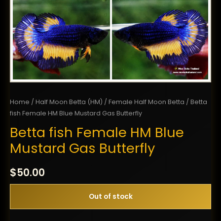
Home
/
Half Moon Betta (HM)
/
Female Half Moon Betta
/ Betta
fish Female HM Blue Mustard Gas Butterfly
Betta fish Female HM Blue
Mustard Gas Butterfly
$
50.00
Out of stock