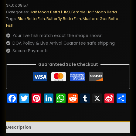
SKU:
q08157
Categories:
Half Moon Betta (HM)
,
Female Half Moon Betta
Tags:
Blue Betta Fish
,
Butterfly Betta Fish
,
Mustard Gas Betta
Fish
Your live fish match exact the image shown
DOA Policy & Live Arrival Guarantee safe shipping
Secure Payments
Guaranteed Safe Checkout
Facebook
Twitter
Pinterest
LinkedIn
WhatsApp
Reddit
Tumblr
X
Sina
S
Wei
Description