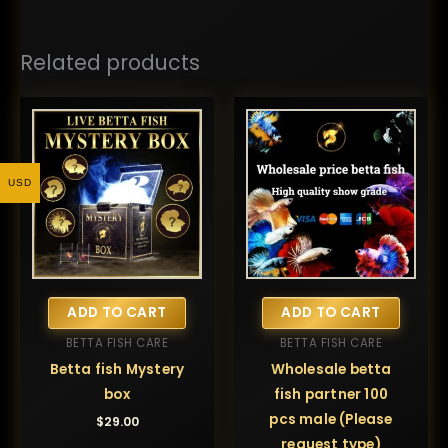
Related products
USD
ADD TO CART
ADD TO CART
BETTA FISH CARE
BETTA FISH CARE
Betta fish Mystery
Wholesale betta
box
fish partner 100
pcs male (Please
$
29.00
request type)