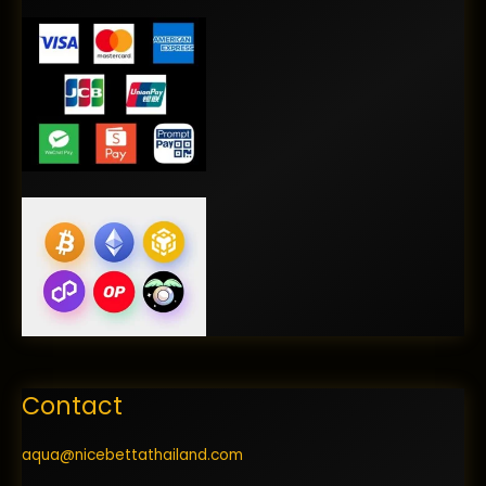
Contact
aqua@nicebettathailand.com