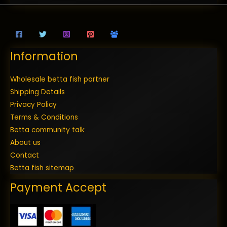
Information
Wholesale betta fish partner
Shipping Details
Privacy Policy
Terms & Conditions
Betta community talk
About us
Contact
Betta fish sitemap
Payment Accept