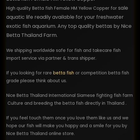
sale
High quality Betta fish Female HM Yellow Copper for
aquatic life readily available for your freshwater
exotic fish aquarium. Any top quality bettas by Nice
Betta Thailand Farm.
We shipping worldwide safe for fish and takecare fish
import service via partner & trans shipper.
If you looking for rare
betta fish
or competition betta fish
grade please think about us.
Nice Betta Thailand International Siamese fighting fish farm
Culture and breeding the betta fish directly in Thailand .
If you feel touch them once you love them like us and we
hope our fish will make you happy and a smile for you by
Nice Betta Thailand online store.