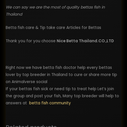
We can say we are the most of quality bettas fish in
Thailand
Betta fish care & Tip take care Articles for Bettas
Thank you for you choose
Nice Betta Thailand.CO.,LTD
Right now we have betta fish doctor help every bettas
lover by top breeder in Thailand to cure or share more tip
on Animalverse social
If your bettas fish sick or need tip to treat help Let’s join
the group and post your fish, Many top breeder will help to
answers at
betta fish community