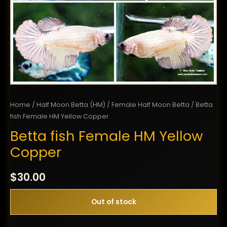
Home
/
Half Moon Betta (HM)
/
Female Half Moon Betta
/ Betta
fish Female HM Yellow Copper
Betta fish Female HM Yellow
Copper
$
30.00
Out of stock