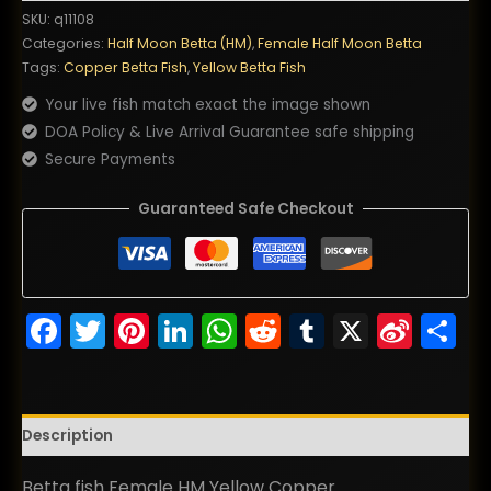
SKU:
q11108
Categories:
Half Moon Betta (HM)
,
Female Half Moon Betta
Tags:
Copper Betta Fish
,
Yellow Betta Fish
Your live fish match exact the image shown
DOA Policy & Live Arrival Guarantee safe shipping
Secure Payments
Guaranteed Safe Checkout
Facebook
Twitter
Pinterest
LinkedIn
WhatsApp
Reddit
Tumblr
X
Sina
S
Wei
Description
Betta fish Female HM Yellow Copper