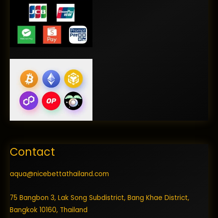
Contact
aqua@nicebettathailand.com
75 Bangbon 3, Lak Song Subdistrict, Bang Khae District,
Bangkok 10160, Thailand