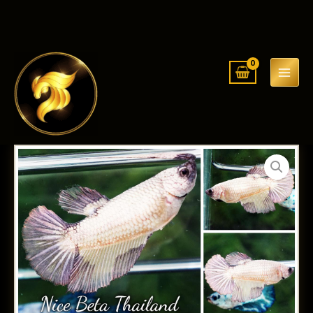
Skip
to
content