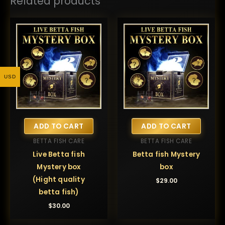
Related products
USD
ADD TO CART
ADD TO CART
BETTA FISH CARE
BETTA FISH CARE
Live Betta fish
Betta fish Mystery
Mystery box
box
(Hight quality
$
29.00
betta fish)
$
30.00