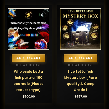
ADD TO CART
ADD TO CART
BETTA FISH CARE
BETTA FISH CARE
Wholesale betta
Live Betta fish
fish partner 100
Mystery box ( Rare
pcs male (Please
quality & Comp
request type)
Grade )
$
500.00
$
457.00