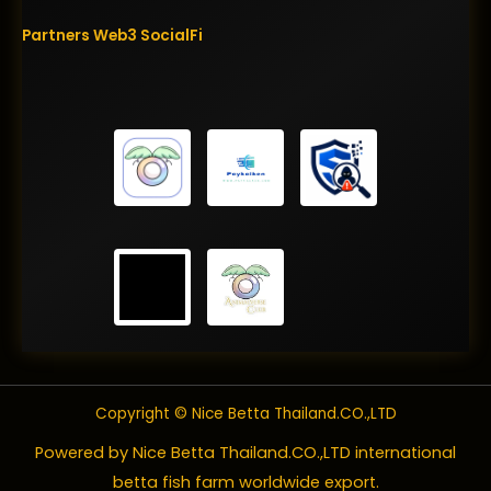
Partners
Web3
SocialFi
Copyright © Nice Betta Thailand.CO.,LTD
Powered by Nice Betta Thailand.CO.,LTD international
betta fish farm worldwide export.