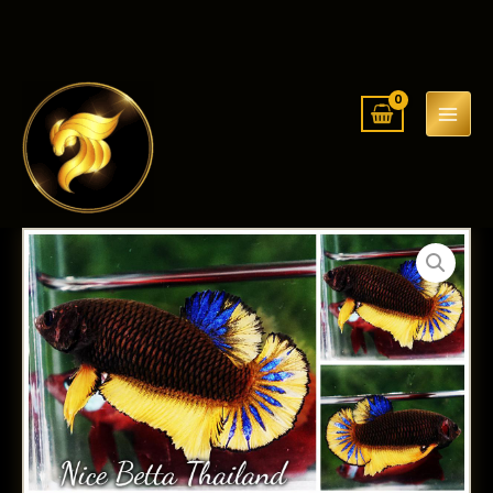
Skip
to
content