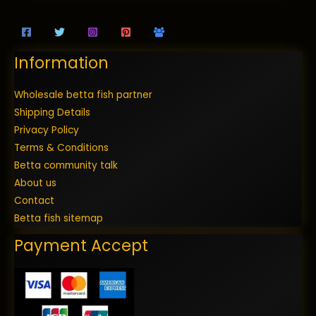
Information
Wholesale betta fish partner
Shipping Details
Privacy Policy
Terms & Conditions
Betta community talk
About us
Contact
Betta fish sitemap
Payment Accept