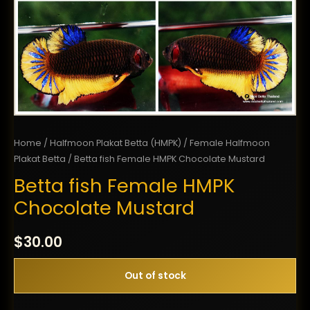
Home
/
Halfmoon Plakat Betta (HMPK)
/
Female Halfmoon
Plakat Betta
/ Betta fish Female HMPK Chocolate Mustard
Betta fish Female HMPK
Chocolate Mustard
$
30.00
Out of stock