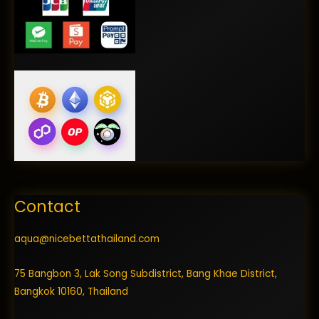
Contact
aqua@nicebettathailand.com
75 Bangbon 3, Lak Song Subdistrict, Bang Khae District,
Bangkok 10160, Thailand