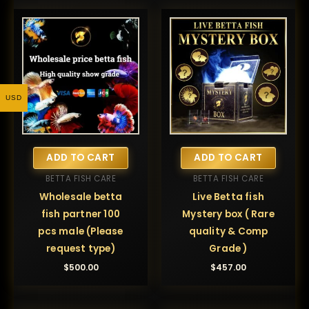
USD
ADD TO CART
ADD TO CART
BETTA FISH CARE
BETTA FISH CARE
Wholesale betta
Live Betta fish
fish partner 100
Mystery box ( Rare
pcs male (Please
quality & Comp
request type)
Grade )
$
500.00
$
457.00