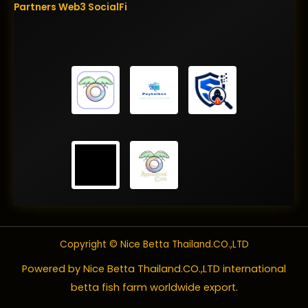
Partners
Web3
SocialFi
Copyright © Nice Betta Thailand.CO.,LTD
Powered by Nice Betta Thailand.CO.,LTD international
betta fish farm worldwide export.