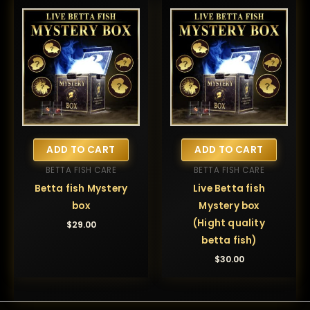
ADD TO CART
ADD TO CART
BETTA FISH CARE
BETTA FISH CARE
Betta fish Mystery
Live Betta fish
box
Mystery box
(Hight quality
$
29.00
betta fish)
$
30.00