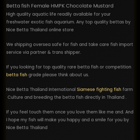
Betta fish Female HMPK Chocolate Mustard
High quality aquatic life readily available for your
freshwater exotic fish aquarium. Any top quality bettas by
Nice Betta Thailand online store
We shipping oversea safe for fish and take care fish import
service via partner & trans shipper.
If you looking for top quality rare betta fish or competition
betta fish
grade please think about us.
Nice Betta Thailand International
Siamese fighting fish
farm
Culture and breeding the betta fish directly in Thailand .
If you feel touch them once you love them like me and. And
I hope my fish will make you happy and a smile for you by
Nice Betta Thailand