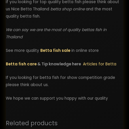
If you looking for top quality betta fish please think about
us Nice Betta Thailand
betta shop online
and the most
quality betta fish.
We can say we are the most of quality bettas fish in
Thailand
See more quality
Betta fish sale
in online store
Betta fish care
& Tip knowledge here
Articles for Betta
If you looking for betta fish for show competition grade
please think about us.
We hope we can support you happy with our quality
Related products