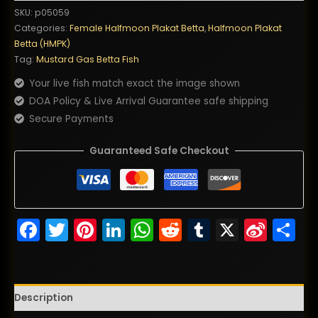
SKU:
p05059
Categories:
Female Halfmoon Plakat Betta
,
Halfmoon Plakat
Betta (HMPK)
Tag:
Mustard Gas Betta Fish
Your live fish match exact the image shown
DOA Policy & Live Arrival Guarantee safe shipping
Secure Payments
Guaranteed Safe Checkout
Facebook
Twitter
Pinterest
LinkedIn
WhatsApp
Reddit
Tumblr
X
Sina
S
Wei
Description