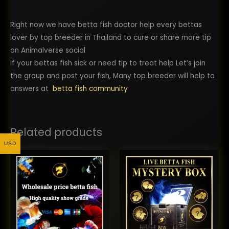
Right now we have betta fish doctor help every bettas
lover by top breeder in Thailand to cure or share more tip
on Animalverse social
If your bettas fish sick or need tip to treat help Let’s join
the group and post your fish, Many top breeder will help to
answers at
betta fish community
Related products
USD