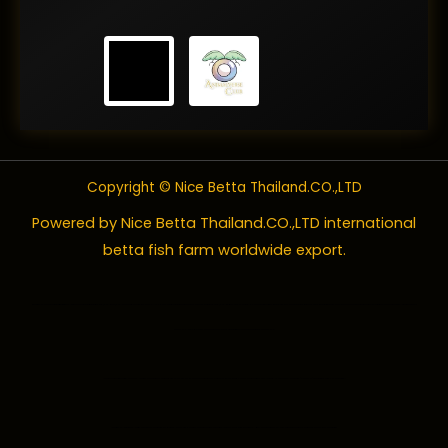
Copyright © Nice Betta Thailand.CO.,LTD
Powered by Nice Betta Thailand.CO.,LTD international
betta fish farm worldwide export.
Betta fish
are also known as
Siamese fighting fish
, labyrinth fish, Japanese fishing fish, fighting fish, fighter,
Betta splendens
, and
B. splendens
. These beautiful freshwater fish are generally colorful and ornate with captivating fins and tails and, of course, known for their fighting ways.
Betta splendens
, in fact, translates to “splendid warrior.” The keeping of wild betta fish originated in Asia for the purpose of using the fish for fighting as a form of entertainment. Betta fish’s native range extends from Thailand into Cambodia, Laos, and Viet Nam. Bettas have been kept as pets in the United States going back
about 100 years. However, a recent study used genome sequencing to determine that betta fish have been being domesticated for about 1000 years!
The native and
wild betta fish
habitat includes densely vegetated rice paddies, floodplains, and still watered canals in areas like Thailand and Cambodia. These locations experience periods of prolonged drought. The betta is able to survive in small volumes of low-oxygenated water (even puddles) while attempting to jump to larger bodies of water.
The betta is a labyrinth fish, which allows it to breathe atmospheric air at the water’s surface, as well as underwater through its gills. This unique ability helps the betta survive these droughts – in water that contains very little oxygen. This ability has also created rampant myths about their care. Let’s see more about
various organs of betta fish