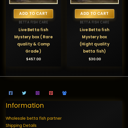
ADD TO CART
ADD TO CART
BETTA FISH CARE
BETTA FISH CARE
Live Betta fish
Live Betta fish
Mystery box ( Rare
Mystery box
quality & Comp
(Hight quality
Grade )
betta fish)
$
457.00
$
30.00
Information
Wholesale betta fish partner
Shipping Details