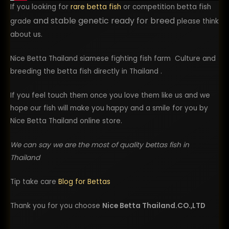
If you looking for
rare betta fish
or competition betta fish
and stable genetic ready for breed
grade
please think
about us.
Nice Betta Thailand siamese fighting fish farm Culture and
breeding the betta fish directly in Thailand .
If you feel touch them once you love them like us and we
hope our fish will make you happy and a smile for you by
Nice Betta Thailand online store.
We can say we are the most of quality bettas fish in
Thailand
Tip take care
Blog for Bettas
Thank you for you choose
Nice Betta Thailand.CO.,LTD