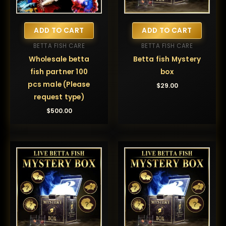
ADD TO CART
ADD TO CART
BETTA FISH CARE
BETTA FISH CARE
Wholesale betta
Betta fish Mystery
fish partner 100
box
pcs male (Please
$
29.00
request type)
$
500.00