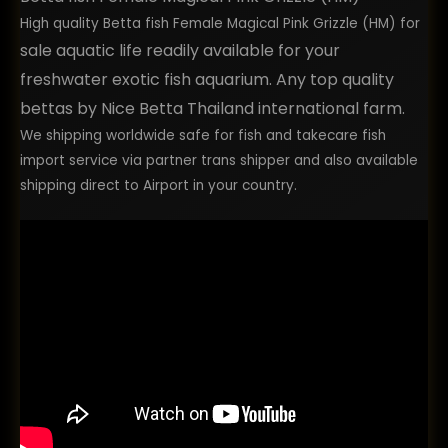
High quality Betta fish Female Magical Pink Grizzle (HM) for
sale aquatic life readily available for your
freshwater exotic fish aquarium. Any top quality
bettas by Nice Betta Thailand international farm.
We shipping worldwide safe for fish and takecare fish
import service via partner trans shipper and also available
shipping direct to Airport in your country.