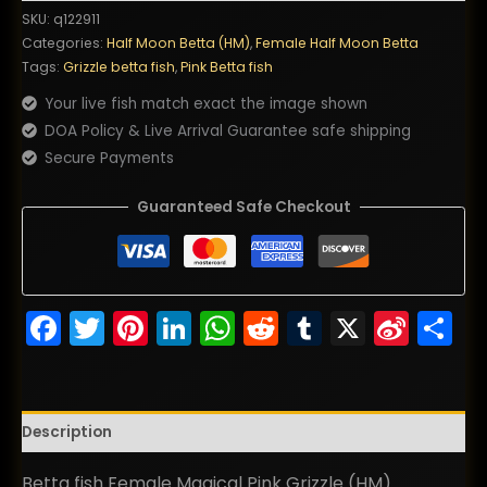
SKU:
q122911
Categories:
Half Moon Betta (HM)
,
Female Half Moon Betta
Tags:
Grizzle betta fish
,
Pink Betta fish
Your live fish match exact the image shown
DOA Policy & Live Arrival Guarantee safe shipping
Secure Payments
Guaranteed Safe Checkout
Facebook
Twitter
Pinterest
LinkedIn
WhatsApp
Reddit
Tumblr
X
Sina
S
Wei
Description
Betta fish Female Magical Pink Grizzle (HM)