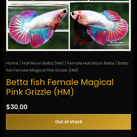
Home
/
Half Moon Betta (HM)
/
Female Half Moon Betta
/ Betta
fish Female Magical Pink Grizzle (HM)
Betta fish Female Magical
Pink Grizzle (HM)
$
30.00
Out of stock