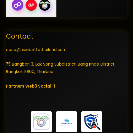
Contact
aqua@nicebettathailand.com
75 Bangbon 3, Lak Song Subdistrict, Bang Khae District,
Bangkok 10160, Thailand
Partners
Web3
SocialFi