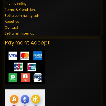
Privacy Policy
Terms & Conditions
Betta community talk
About us
Contact
Betta fish sitemap
Payment Accept