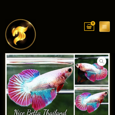
Skip
to
content