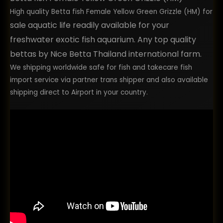
High quality Betta fish Female Yellow Green Grizzle (HM) for
sale aquatic life readily available for your
freshwater exotic fish aquarium. Any top quality
bettas by Nice Betta Thailand international farm.
We shipping worldwide safe for fish and takecare fish
import service via partner trans shipper and also available
shipping direct to Airport in your country.