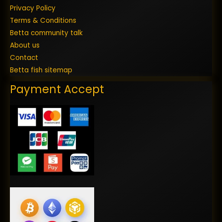
Privacy Policy
Terms & Conditions
Betta community talk
About us
Contact
Betta fish sitemap
Payment Accept