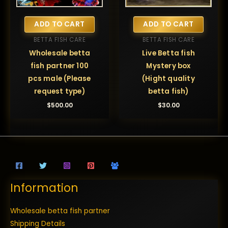
ADD TO CART
ADD TO CART
BETTA FISH CARE
BETTA FISH CARE
Wholesale betta
Live Betta fish
fish partner 100
Mystery box
pcs male (Please
(Hight quality
request type)
betta fish)
$
500.00
$
30.00
Information
Wholesale betta fish partner
Shipping Details