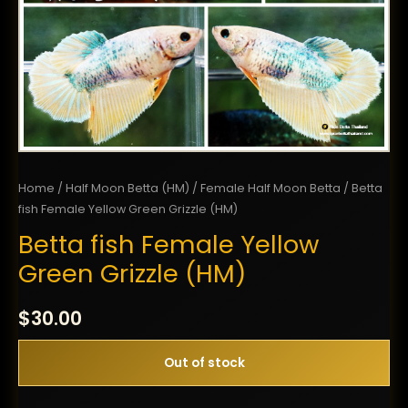
Home
/
Half Moon Betta (HM)
/
Female Half Moon Betta
/ Betta
fish Female Yellow Green Grizzle (HM)
Betta fish Female Yellow
Green Grizzle (HM)
$
30.00
Out of stock