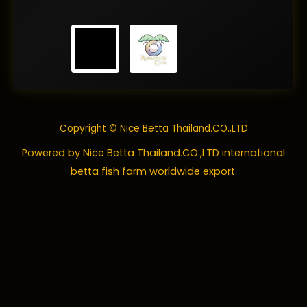
Copyright © Nice Betta Thailand.CO.,LTD
Powered by Nice Betta Thailand.CO.,LTD international
betta fish farm worldwide export.
Betta fish
are also known as
Siamese fighting fish
, labyrinth fish, Japanese fishing fish, fighting fish, fighter,
Betta splendens
, and
B. splendens
. These beautiful freshwater fish are generally colorful and ornate with captivating fins and tails and, of course, known for their fighting ways.
Betta splendens
, in fact, translates to “splendid warrior.” The keeping of wild betta fish originated in Asia for the purpose of using the fish for fighting as a form of entertainment. Betta fish’s native range extends from Thailand into Cambodia, Laos, and Viet Nam. Bettas have been kept as pets in the United States going back
about 100 years. However, a recent study used genome sequencing to determine that betta fish have been being domesticated for about 1000 years!
The native and
wild betta fish
habitat includes densely vegetated rice paddies, floodplains, and still watered canals in areas like Thailand and Cambodia. These locations experience periods of prolonged drought. The betta is able to survive in small volumes of low-oxygenated water (even puddles) while attempting to jump to larger bodies of water.
The betta is a labyrinth fish, which allows it to breathe atmospheric air at the water’s surface, as well as underwater through its gills. This unique ability helps the betta survive these droughts – in water that contains very little oxygen. This ability has also created rampant myths about their care. Let’s see more about
various organs of betta fish