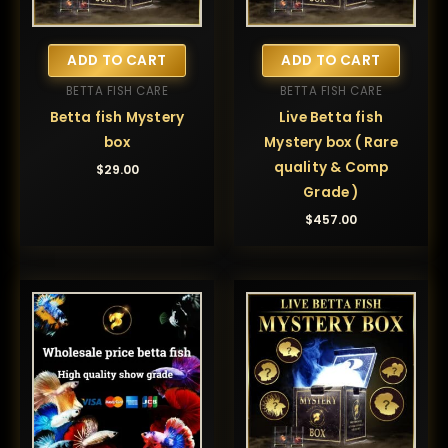
ADD TO CART
ADD TO CART
BETTA FISH CARE
BETTA FISH CARE
Betta fish Mystery
Live Betta fish
box
Mystery box ( Rare
quality & Comp
$
29.00
Grade )
$
457.00