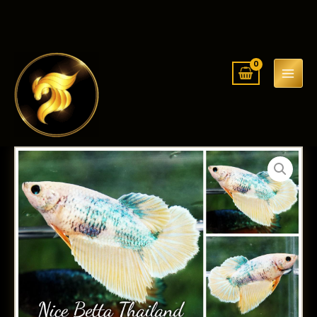
Skip
to
content