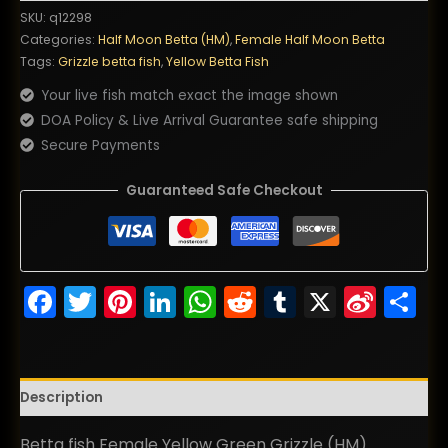
SKU:
q12298
Categories:
Half Moon Betta (HM)
,
Female Half Moon Betta
Tags:
Grizzle betta fish
,
Yellow Betta Fish
Your live fish match exact the image shown
DOA Policy & Live Arrival Guarantee safe shipping
Secure Payments
Guaranteed Safe Checkout
Facebook
Twitter
Pinterest
LinkedIn
WhatsApp
Reddit
Tumblr
X
Sina
S
Wei
Description
Betta fish Female Yellow Green Grizzle (HM)