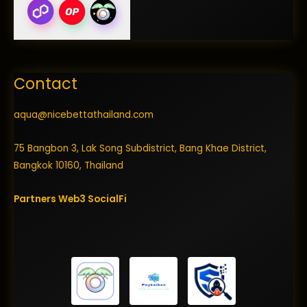
Contact
aqua@nicebettathailand.com
75 Bangbon 3, Lak Song Subdistrict, Bang Khae District,
Bangkok 10160, Thailand
Partners
Web3
SocialFi