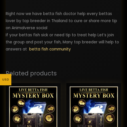
Right now we have betta fish doctor help every bettas
lover by top breeder in Thailand to cure or share more tip
on Animalverse social
If your bettas fish sick or need tip to treat help Let’s join
the group and post your fish, Many top breeder will help to
answers at
betta fish community
Related products
USD