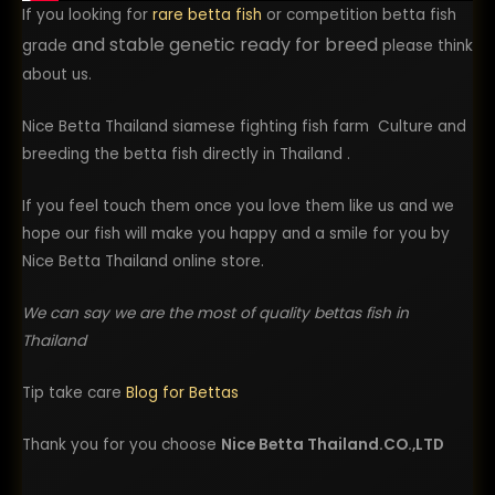
If you looking for
rare betta fish
or competition betta fish
and stable genetic ready for breed
grade
please think
about us.
Nice Betta Thailand siamese fighting fish farm Culture and
breeding the betta fish directly in Thailand .
If you feel touch them once you love them like us and we
hope our fish will make you happy and a smile for you by
Nice Betta Thailand online store.
We can say we are the most of quality bettas fish in
Thailand
Tip take care
Blog for Bettas
Thank you for you choose
Nice Betta Thailand.CO.,LTD