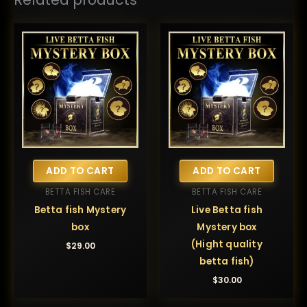
ADD TO CART
ADD TO CART
BETTA FISH CARE
BETTA FISH CARE
Betta fish Mystery
Live Betta fish
box
Mystery box
(Hight quality
$
29.00
betta fish)
$
30.00