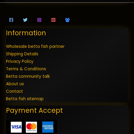
Information
Wholesale betta fish partner
Shipping Details
Privacy Policy
Terms & Conditions
Betta community talk
About us
Contact
Betta fish sitemap
Payment Accept