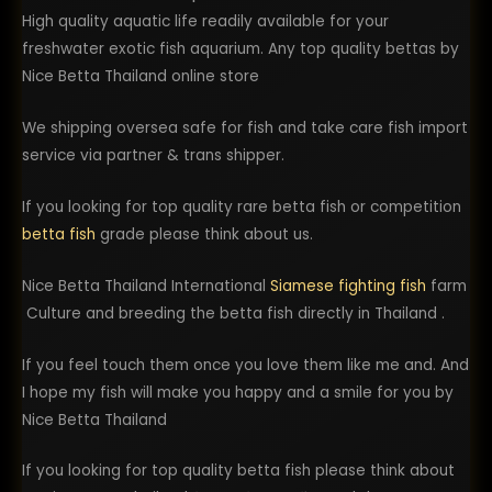
High quality aquatic life readily available for your
freshwater exotic fish aquarium. Any top quality bettas by
Nice Betta Thailand online store
We shipping oversea safe for fish and take care fish import
service via partner & trans shipper.
If you looking for top quality rare betta fish or competition
betta fish
grade please think about us.
Nice Betta Thailand International
Siamese fighting fish
farm
Culture and breeding the betta fish directly in Thailand .
If you feel touch them once you love them like me and. And
I hope my fish will make you happy and a smile for you by
Nice Betta Thailand
If you looking for top quality betta fish please think about