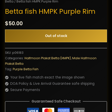
Betta
/ Betta fish HMPK Purple Rim
Betta fish HMPK Purple Rim
$
50.00
Out of stock
SKU:
p06183
Categories:
Halfmoon Plakat Betta (HMPK)
,
Male Halfmoon
Plakat Betta
Tag:
Purple Betta Fish
Your live fish match exact the image shown
DOA Policy & Live Arrival Guarantee safe shipping
Secure Payments
Guaranteed Safe Checkout