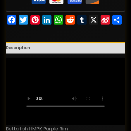
Facebook
Twitter
Pinterest
LinkedIn
WhatsApp
Reddit
Tumblr
X
Sina
S
Wei
Description
Betta fish HMPK Purple Rim