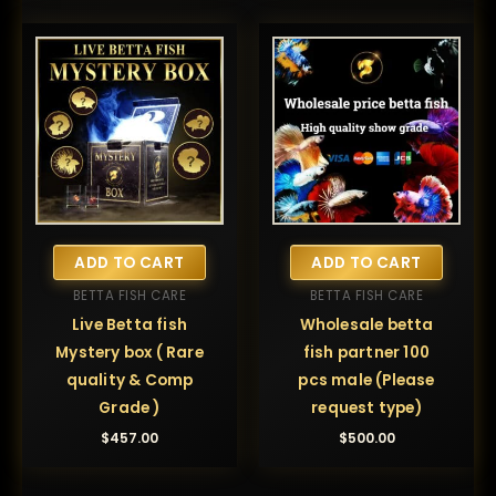
ADD TO CART
ADD TO CART
BETTA FISH CARE
BETTA FISH CARE
Live Betta fish
Wholesale betta
Mystery box ( Rare
fish partner 100
quality & Comp
pcs male (Please
Grade )
request type)
$
457.00
$
500.00