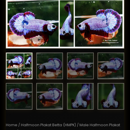
Home
/
Halfmoon Plakat Betta (HMPK)
/
Male Halfmoon Plakat