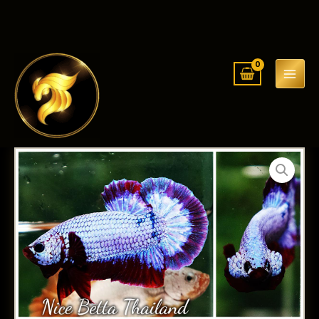
Skip
to
content