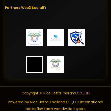
Partners
Web3
SocialFi
Copyright © Nice Betta Thailand.CO.,LTD
Powered by Nice Betta Thailand.CO.,LTD international
betta fish farm worldwide export.