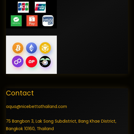
Contact
aqua@nicebettathailand.com
75 Bangbon 3, Lak Song Subdistrict, Bang Khae District,
Bangkok 10160, Thailand