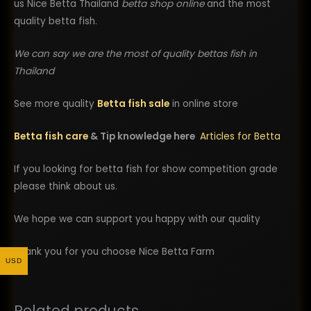
us Nice Betta Thailand
betta shop online
and the most
quality betta fish.
We can say we are the most of quality bettas fish in
Thailand
See more quality
Betta fish sale
in online store
Betta fish care
& Tip knowledge here
Articles for Betta
If you looking for betta fish for show competition grade
please think about us.
We hope we can support you happy with our quality
Thank you for you choose Nice Betta Farm
USD
Related products