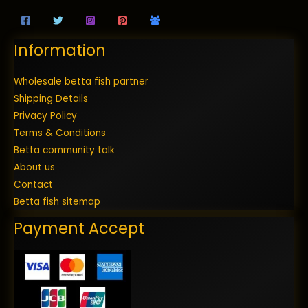
Information
Wholesale betta fish partner
Shipping Details
Privacy Policy
Terms & Conditions
Betta community talk
About us
Contact
Betta fish sitemap
Payment Accept