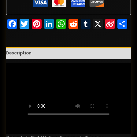
Facebook
Twitter
Pinterest
LinkedIn
WhatsApp
Reddit
Tumblr
X
Sina
S
Wei
Description