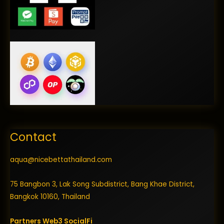
Contact
aqua@nicebettathailand.com
75 Bangbon 3, Lak Song Subdistrict, Bang Khae District,
Bangkok 10160, Thailand
Partners
Web3
SocialFi