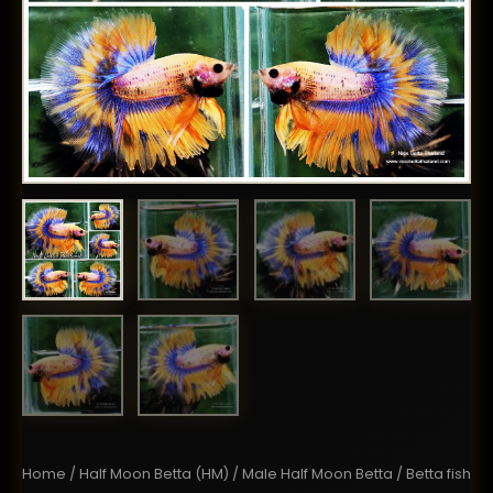
Home
/
Half Moon Betta (HM)
/
Male Half Moon Betta
/ Betta fish