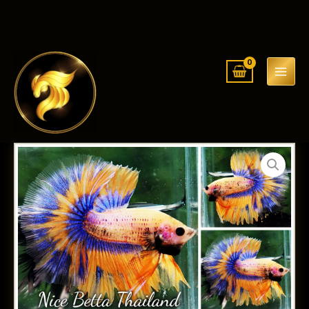
Skip
to
content