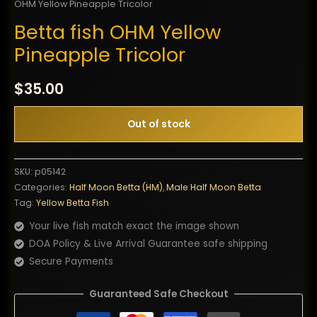
OHM Yellow Pineapple Tricolor
Betta fish OHM Yellow
Pineapple Tricolor
$
35.00
Out of stock
SKU:
p05142
Categories:
Half Moon Betta (HM)
,
Male Half Moon Betta
Tag:
Yellow Betta Fish
Your live fish match exact the image shown
DOA Policy & Live Arrival Guarantee safe shipping
Secure Payments
Guaranteed Safe Checkout