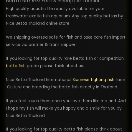
Betta fish OHM Yellow Pineapple Tricolor
High quality aquatic life readily available for your
freshwater exotic fish aquarium. Any top quality bettas by
Nice Betta Thailand online store
We shipping oversea safe for fish and take care fish import
service via partner & trans shipper.
If you looking for top quality rare betta fish or competition
betta fish
grade please think about us.
Nice Betta Thailand International
Siamese fighting fish
farm
Culture and breeding the betta fish directly in Thailand .
If you feel touch them once you love them like me and. And
I hope my fish will make you happy and a smile for you by
Nice Betta Thailand
If you looking for top quality betta fish please think about