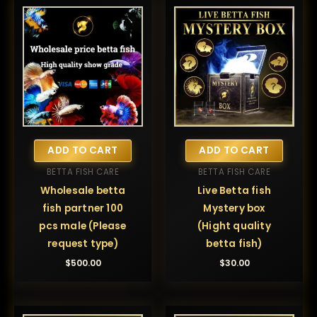
ADD TO CART
ADD TO CART
BETTA FISH CARE
BETTA FISH CARE
Wholesale betta
Live Betta fish
fish partner 100
Mystery box
pcs male (Please
(Hight quality
request type)
betta fish)
$
500.00
$
30.00