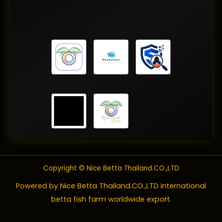
Copyright © Nice Betta Thailand.CO.,LTD
Powered by Nice Betta Thailand.CO.,LTD international
betta fish farm worldwide export.