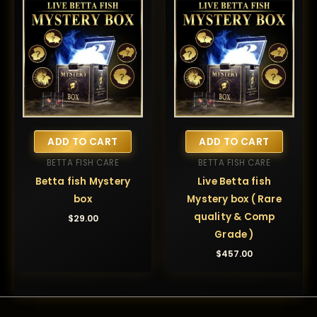
ADD TO CART
ADD TO CART
BETTA FISH CARE
BETTA FISH CARE
Betta fish Mystery
Live Betta fish
box
Mystery box ( Rare
quality & Comp
$
29.00
Grade )
$
457.00