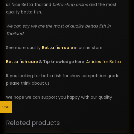
us Nice Betta Thailand
betta shop online
and the most
quality betta fish.
We can say we are the most of quality bettas fish in
Thailand
See more quality
Betta fish sale
in online store
Betta fish care
& Tip knowledge here
Articles for Betta
If you looking for betta fish for show competition grade
please think about us.
We hope we can support you happy with our quality
USD
Related products