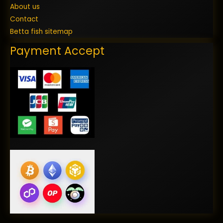
About us
Contact
Betta fish sitemap
Payment Accept