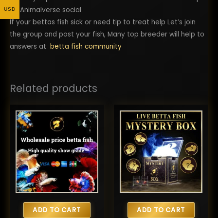
on Animalverse social
USD
If your bettas fish sick or need tip to treat help Let’s join
the group and post your fish, Many top breeder will help to
answers at
betta fish community
Related products
ADD TO CART
ADD TO CART