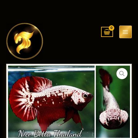
Skip
to
content