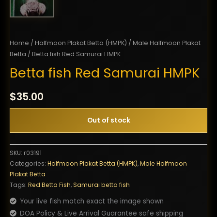
Home
/
Halfmoon Plakat Betta (HMPK)
/
Male Halfmoon Plakat
Betta
/ Betta fish Red Samurai HMPK
Betta fish Red Samurai HMPK
$
35.00
Out of stock
SKU:
r03191
Categories:
Halfmoon Plakat Betta (HMPK)
,
Male Halfmoon
Plakat Betta
Tags:
Red Betta Fish
,
Samurai betta fish
Your live fish match exact the image shown
DOA Policy & Live Arrival Guarantee safe shipping