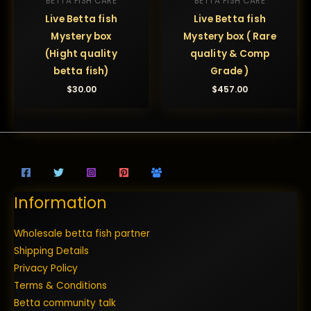
BETTA FISH CARE
BETTA FISH CARE
Live Betta fish
Live Betta fish
Mystery box
Mystery box ( Rare
(Hight quality
quality & Comp
betta fish)
Grade )
$
30.00
$
457.00
Information
Wholesale betta fish partner
Shipping Details
Privacy Policy
Terms & Conditions
Betta community talk