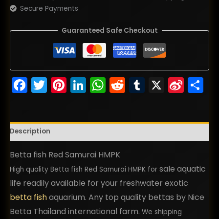
Secure Payments
Guaranteed Safe Checkout
Facebook
Twitter
Pinterest
LinkedIn
WhatsApp
Reddit
Tumblr
X
Sina
S
Wei
Description
Betta fish Red Samurai HMPK
sale aquatic
High quality Betta fish Red Samurai HMPK for
life readily available for your freshwater exotic
betta fish
aquarium. Any top quality bettas by Nice
Betta Thailand international farm.
We shipping