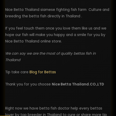
Nice Betta Thailand siamese fighting fish farm Culture and
breeding the betta fish directly in Thailand .
If you feel touch them once you love them like us and we
hope our fish will make you happy and a smile for you by
Nice Betta Thailand online store.
We can say we are the most of quality bettas fish in
Thailand
Tip take care
Blog for Bettas
Thank you for you choose
Nice Betta Thailand.CO.,LTD
Right now we have betta fish doctor help every bettas
lover by top breeder in Thailand to cure or share more tip