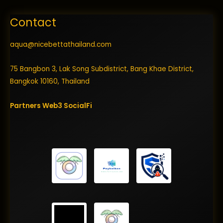
Contact
aqua@nicebettathailand.com
75 Bangbon 3, Lak Song Subdistrict, Bang Khae District,
Bangkok 10160, Thailand
Partners
Web3
SocialFi