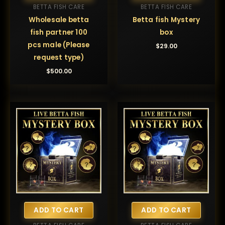
BETTA FISH CARE
BETTA FISH CARE
Wholesale betta
Betta fish Mystery
fish partner 100
box
pcs male (Please
$
29.00
request type)
$
500.00
ADD TO CART
ADD TO CART