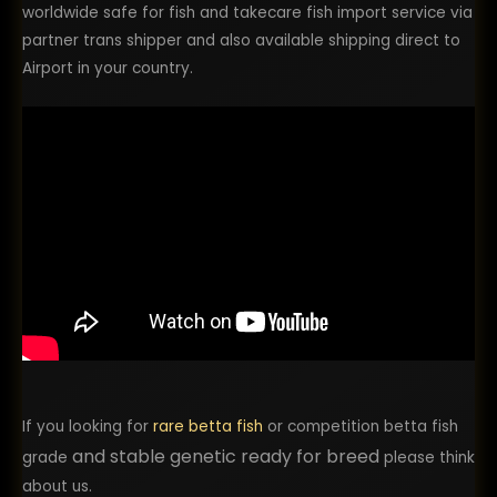
worldwide safe for fish and takecare fish import service via
partner trans shipper and also available shipping direct to
Airport in your country.
If you looking for
rare betta fish
or competition betta fish
and stable genetic ready for breed
grade
please think
about us.