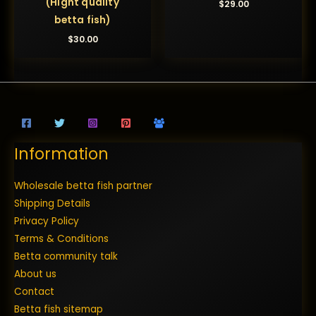
(Hight quality
$
29.00
betta fish)
$
30.00
Information
Wholesale betta fish partner
Shipping Details
Privacy Policy
Terms & Conditions
Betta community talk
About us
Contact
Betta fish sitemap