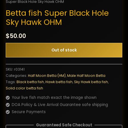
Super Black Hole Sky Hawk OHM
Betta fish Super Black Hole
Sky Hawk OHM
$
50.00
Out of stock
SKU:
r03141
Categories:
Half Moon Betta (HM)
,
Male Half Moon Betta
Tags:
Black betta fish
,
Hawk betta fish
,
Sky Hawk betta fish
,
Solid color betta fish
Your live fish match exact the image shown
DOA Policy & Live Arrival Guarantee safe shipping
Secure Payments
Guaranteed Safe Checkout