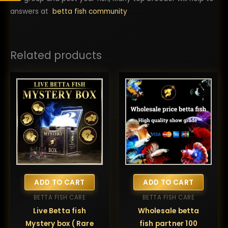
answers at
betta fish community
Related products
ADD TO CART
ADD TO CART
BETTA FISH CARE
BETTA FISH CARE
Live Betta fish
Wholesale betta
Mystery box ( Rare
fish partner 100