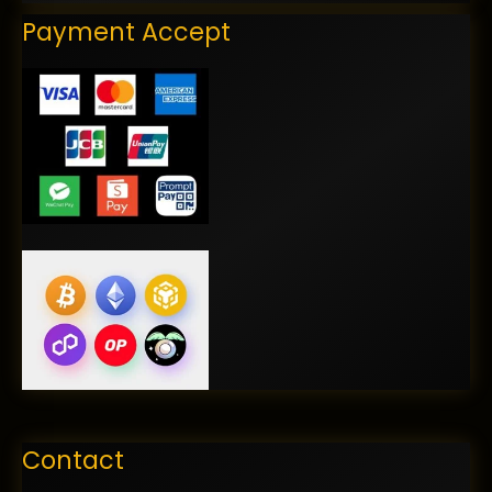
Payment Accept
Contact