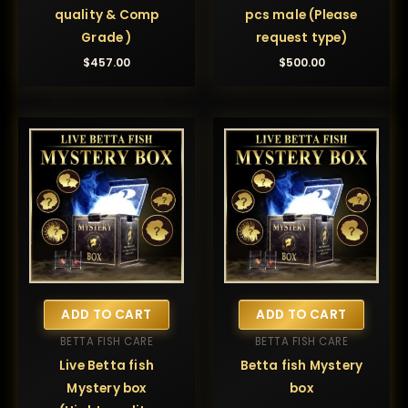
quality & Comp
pcs male (Please
Grade )
request type)
$
457.00
$
500.00
ADD TO CART
ADD TO CART
BETTA FISH CARE
BETTA FISH CARE
Live Betta fish
Betta fish Mystery
Mystery box
box