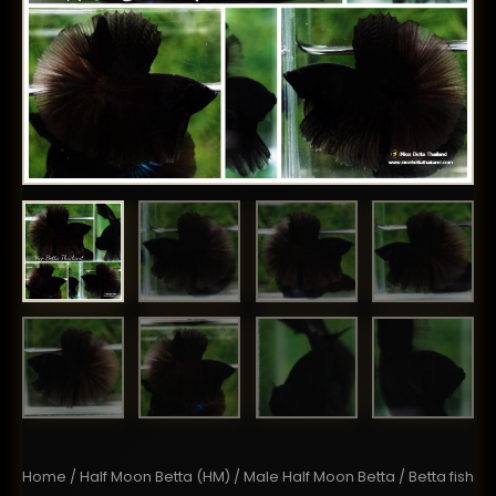
Home
/
Half Moon Betta (HM)
/
Male Half Moon Betta
/ Betta fish