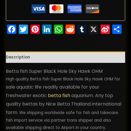
Facebook
Twitter
Pinterest
LinkedIn
WhatsApp
Reddit
Tumblr
X
Sina
S
Wei
Description
Betta fish Super Black Hole Sky Hawk OHM
High quality Betta fish Super Black Hole Sky Hawk OHM for
sale aquatic life readily available for your
freshwater exotic
betta fish
aquarium. Any top
quality bettas by Nice Betta Thailand international
farm.
We shipping worldwide safe for fish and takecare
fish import service via partner trans shipper and also
available shipping direct to Airport in your country.