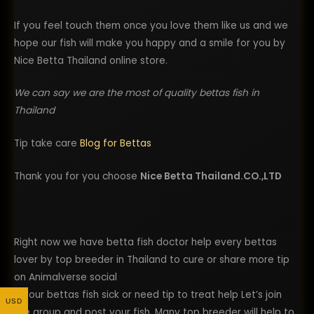
If you feel touch them once you love them like us and we
hope our fish will make you happy and a smile for you by
Nice Betta Thailand online store.
We can say we are the most of quality bettas fish in
Thailand
Tip take care
Blog for Bettas
Thank you for you choose
Nice Betta Thailand.CO.,LTD
Right now we have betta fish doctor help every bettas
lover by top breeder in Thailand to cure or share more tip
on Animalverse social
If your bettas fish sick or need tip to treat help Let’s join
USD
the group and post your fish, Many top breeder will help to