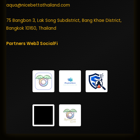
aqua@nicebettathailand.com
75 Bangbon 3, Lak Song Subdistrict, Bang Khae District,
Bangkok 10160, Thailand
Partners
Web3
SocialFi