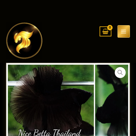
Skip
to
content