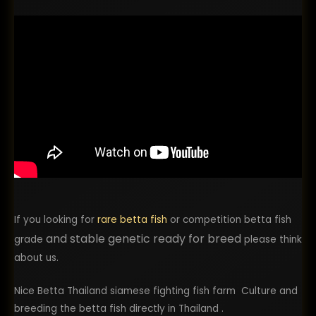
If you looking for
rare betta fish
or competition betta fish
and stable genetic ready for breed
grade
please think
about us.
Nice Betta Thailand siamese fighting fish farm Culture and
breeding the betta fish directly in Thailand .