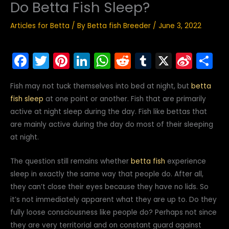
Do Betta Fish Sleep?
Articles for Betta
/ By
Betta fish Breeder
/
June 3, 2022
F
T
Pi
Li
W
R
T
X
Si
S
a
w
nt
n
h
e
u
n
h
Fish may not tuck themselves into bed at night, but
betta
c
itt
er
k
a
d
m
a
ar
fish sleep
at one point or another. Fish that are primarily
e
er
e
e
ts
di
bl
W
e
active at night sleep during the day. Fish like bettas that
b
st
dI
A
t
r
ei
are mainly active during the day do most of their sleeping
o
n
p
b
at night.
o
p
o
The question still remains whether
betta fish
experience
k
sleep in exactly the same way that people do. After all,
they can’t close their eyes because they have no lids. So
it’s not immediately apparent what they are up to. Do they
fully loose consciousness like people do? Perhaps not since
they are very territorial and on constant guard against