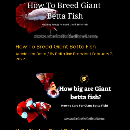
How To Breed Giant Betta Fish
Articles for Betta
/ By
Betta fish Breeder
/
February 7,
2022