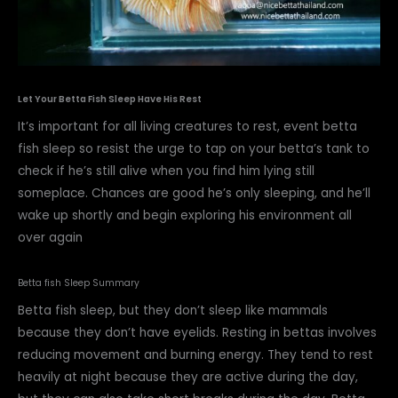
Let Your Betta Fish Sleep Have His Rest
It’s important for all living creatures to rest, event betta
fish sleep so resist the urge to tap on your betta’s tank to
check if he’s still alive when you find him lying still
someplace. Chances are good he’s only sleeping, and he’ll
wake up shortly and begin exploring his environment all
over again
Betta fish Sleep Summary
Betta fish sleep, but they don’t sleep like mammals
because they don’t have eyelids. Resting in bettas involves
reducing movement and burning energy. They tend to rest
heavily at night because they are active during the day,