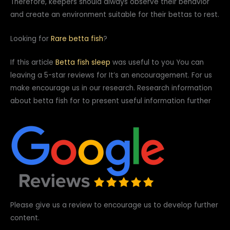
Therefore, keepers should always observe their behavior
and create an environment suitable for their bettas to rest.
Looking for
Rare betta fish
?
If this article
Betta fish sleep
was useful to you You can
leaving a 5-star reviews for It’s an encouragement. For us
make encourage us in our research. Research information
about betta fish for to present useful information further
Please give us a review to encourage us to develop further
content.