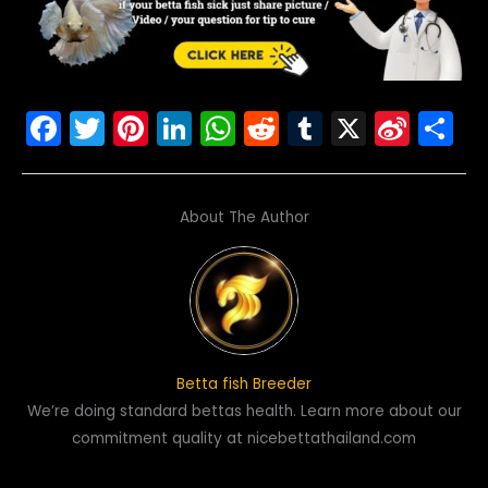
F
T
Pi
Li
W
R
T
X
Si
S
a
w
nt
n
h
e
u
n
h
c
itt
er
k
a
d
m
a
ar
About The Author
e
er
e
e
ts
di
bl
W
e
b
st
dI
A
t
r
ei
o
n
p
b
o
p
o
k
Betta fish Breeder
We’re doing standard bettas health. Learn more about our
commitment quality at nicebettathailand.com