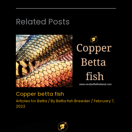
Related Posts
Copper betta fish
Articles for Betta
/ By
Betta fish Breeder
/
February 7,
2022