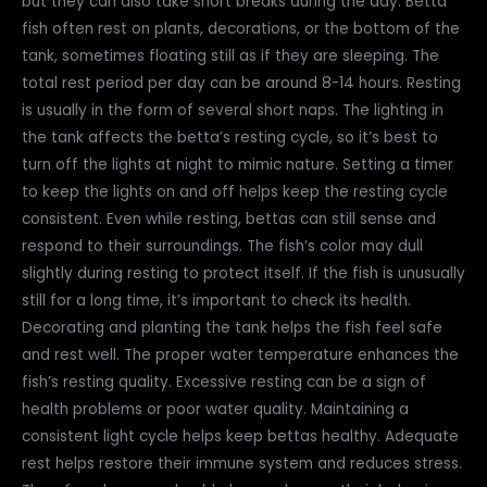
but they can also take short breaks during the day. Betta
fish often rest on plants, decorations, or the bottom of the
tank, sometimes floating still as if they are sleeping. The
total rest period per day can be around 8-14 hours. Resting
is usually in the form of several short naps. The lighting in
the tank affects the betta’s resting cycle, so it’s best to
turn off the lights at night to mimic nature. Setting a timer
to keep the lights on and off helps keep the resting cycle
consistent. Even while resting, bettas can still sense and
respond to their surroundings. The fish’s color may dull
slightly during resting to protect itself. If the fish is unusually
still for a long time, it’s important to check its health.
Decorating and planting the tank helps the fish feel safe
and rest well. The proper water temperature enhances the
fish’s resting quality. Excessive resting can be a sign of
health problems or poor water quality. Maintaining a
consistent light cycle helps keep bettas healthy. Adequate
rest helps restore their immune system and reduces stress.