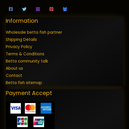
Information
Wholesale betta fish partner
Shipping Details
Privacy Policy
Terms & Conditions
Betta community talk
About us
Contact
Betta fish sitemap
Payment Accept