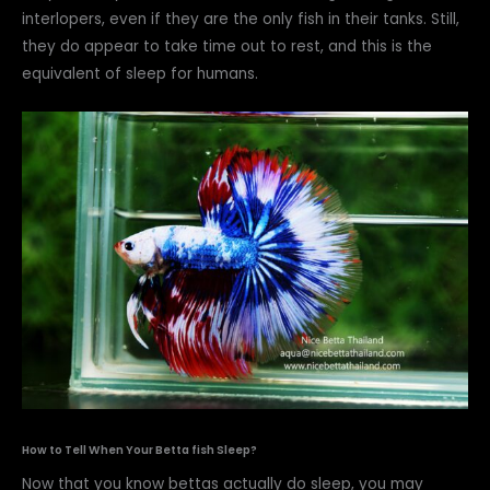
interlopers, even if they are the only fish in their tanks. Still,
they do appear to take time out to rest, and this is the
equivalent of sleep for humans.
How to Tell When Your Betta fish Sleep?
Now that you know bettas actually do sleep, you may