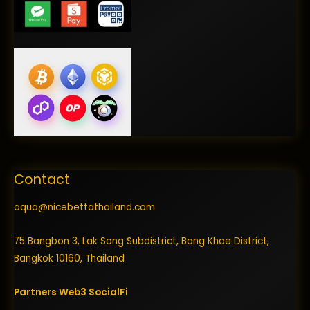
Contact
aqua@nicebettathailand.com
75 Bangbon 3, Lak Song Subdistrict, Bang Khae District,
Bangkok 10160, Thailand
Partners
Web3
SocialFi