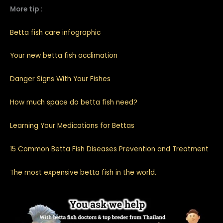
More tip
:
Betta fish care infographic
Your new betta fish acclimation
Danger Signs With Your Fishes
How much space do betta fish need?
Learning Your Medications for Bettas
15 Common Betta Fish Diseases Prevention and Treatment
The most expensive betta fish in the world.