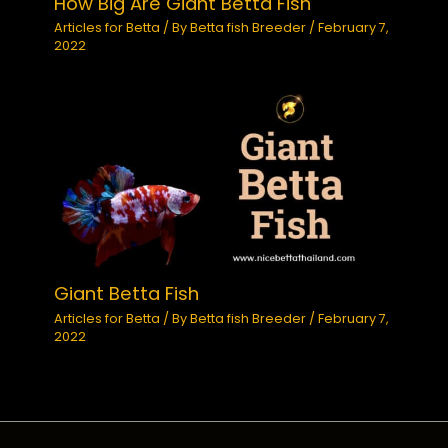
How Big Are Giant Betta Fish
Articles for Betta
/ By
Betta fish Breeder
/
February 7,
2022
Giant Betta Fish
Articles for Betta
/ By
Betta fish Breeder
/
February 7,
2022