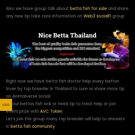
Also we have group talk about
betta fish for sale
and share
any new tip take care information on
Web3
socialFi
group
Right now we have betta fish doctor help every bettas
lover by top breeder in Thailand to cure or share more tip
on Animalverse social
If your bettas fish sick or need tip to treat help or join
USD
event prize with
AVC Token
Let’s join the group many top breeder will help to answers
in
betta fish community