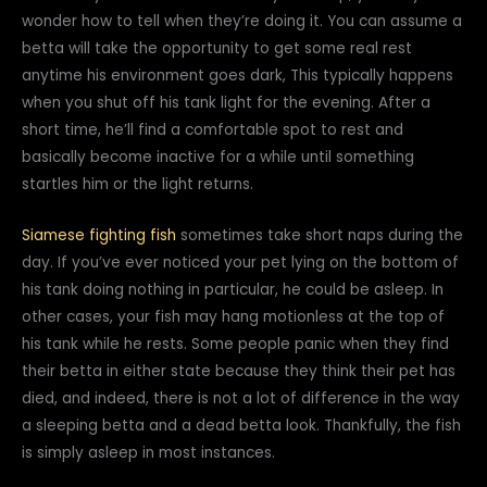
wonder how to tell when they’re doing it. You can assume a
betta will take the opportunity to get some real rest
anytime his environment goes dark, This typically happens
when you shut off his tank light for the evening. After a
short time, he’ll find a comfortable spot to rest and
basically become inactive for a while until something
startles him or the light returns.
Siamese fighting fish
sometimes take short naps during the
day. If you’ve ever noticed your pet lying on the bottom of
his tank doing nothing in particular, he could be asleep. In
other cases, your fish may hang motionless at the top of
his tank while he rests. Some people panic when they find
their betta in either state because they think their pet has
died, and indeed, there is not a lot of difference in the way
a sleeping betta and a dead betta look. Thankfully, the fish
is simply asleep in most instances.