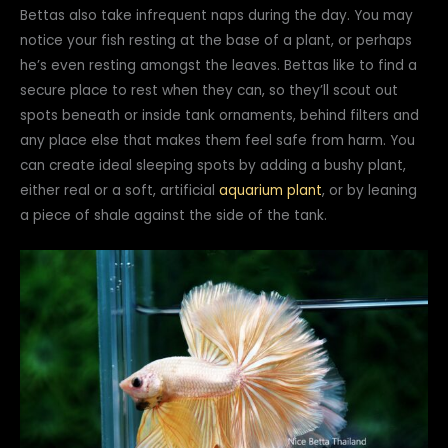
Bettas also take infrequent naps during the day. You may
notice your fish resting at the base of a plant, or perhaps
he’s even resting amongst the leaves. Bettas like to find a
secure place to rest when they can, so they’ll scout out
spots beneath or inside tank ornaments, behind filters and
any place else that makes them feel safe from harm. You
can create ideal sleeping spots by adding a bushy plant,
either real or a soft, artificial
aquarium plant
, or by leaning
a piece of shale against the side of the tank.