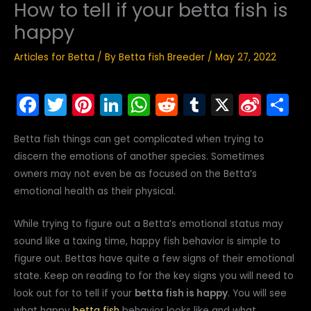
How to tell if your betta fish is
happy
Articles for Betta
/ By
Betta fish Breeder
/
May 27, 2022
F
T
Pi
Li
W
R
T
X
Si
S
a
w
nt
n
h
e
u
n
h
Betta fish things can get complicated when trying to
c
itt
er
k
a
d
m
a
ar
discern the emotions of another species. Sometimes
e
er
e
e
ts
di
bl
W
e
owners may not even be as focused on the Betta’s
b
st
dI
A
t
r
ei
emotional health as their physical.
o
n
p
b
While trying to figure out a Betta’s emotional status may
o
p
o
sound like a taxing time, happy fish behavior is simple to
k
figure out. Bettas have quite a few signs of their emotional
state. Keep on reading to for the key signs you will need to
look out for to tell if your
betta fish is happy
. You will see
what happy
betta fish
behavior looks like and what