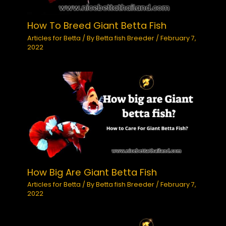
How To Breed Giant Betta Fish
Articles for Betta
/ By
Betta fish Breeder
/
February 7,
2022
How Big Are Giant Betta Fish
Articles for Betta
/ By
Betta fish Breeder
/
February 7,
2022