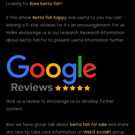
Looking for
Rare betta fish
?
If this article
Betta fish happy
was useful to you You can
leaving a 5-star reviews for It’s an encouragement. For us
make encourage us in our research. Research information
about betta fish for to present useful information further
Give us a review to encourage us to develop further
content.
Also we have group talk about
betta fish for sale
and share
any new tip take care information on
Web3
socialFi
group