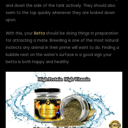
and down the side of the tank actively. They should also
swim to the top quickly whenever they are looked down
upon.
With this, your
Betta
should be doing things in preparation
for attracting a mate. Breeding is one of the most natural
instincts any animal in their prime will want to do. Finding a
bubble nest on the water’s surface is a good sign your
betta is both happy and healthy.