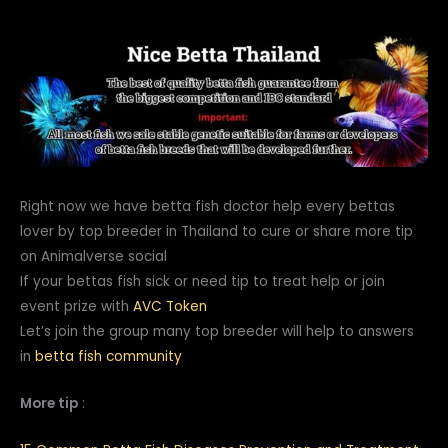
Right now we have betta fish doctor help every bettas
lover by top breeder in Thailand to cure or share more tip
on Animalverse social
If your bettas fish sick or need tip to treat help or join
event prize with
AVC Token
Let’s join the group many top breeder will help to answers
in
betta fish community
More tip
: