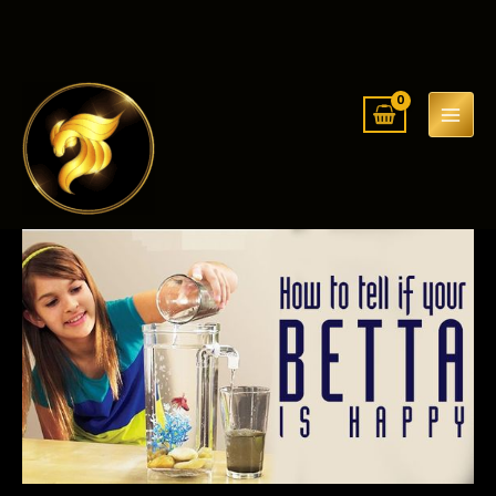
Skip
to
content