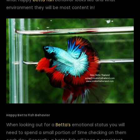
environment they will be most content in!
Happy Betta Fish Behavior
When looking out for a
Betta’s
emotional status you will
need to spend a small portion of time checking on them