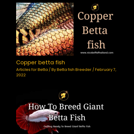
Copper betta fish
Articles for Betta
/ By
Betta fish Breeder
/
February 7,
2022