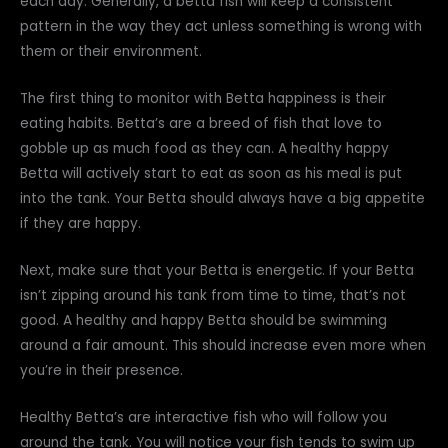
each day. Generally, a betta fish will keep a consistent
pattern in the way they act unless something is wrong with
them or their environment.
The first thing to monitor with Betta happiness is their
eating habits. Betta’s are a breed of fish that love to
gobble up as much food as they can. A healthy happy
Betta will actively start to eat as soon as his meal is put
into the tank. Your Betta should always have a big appetite
if they are happy.
Next, make sure that your Betta is energetic. If your Betta
isn’t zipping around his tank from time to time, that’s not
good. A healthy and happy Betta should be swimming
around a fair amount. This should increase even more when
you’re in their presence.
Healthy Betta’s are interactive fish who will follow you
around the tank. You will notice your fish tends to swim up