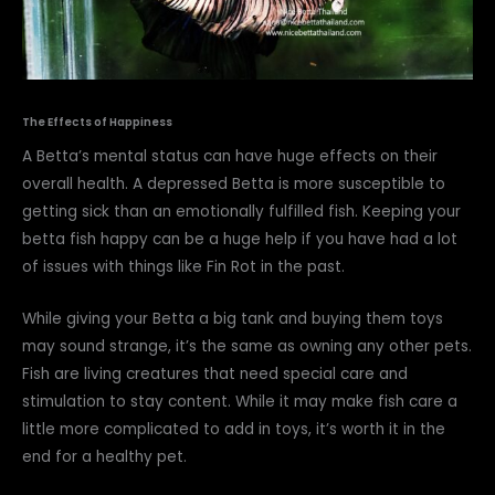
The Effects of Happiness
A Betta’s mental status can have huge effects on their
overall health. A depressed Betta is more susceptible to
getting sick than an emotionally fulfilled fish. Keeping your
betta fish happy can be a huge help if you have had a lot
of issues with things like Fin Rot in the past.
While giving your Betta a big tank and buying them toys
may sound strange, it’s the same as owning any other pets.
Fish are living creatures that need special care and
stimulation to stay content. While it may make fish care a
little more complicated to add in toys, it’s worth it in the
end for a healthy pet.