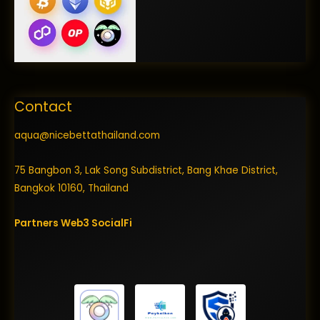
Contact
aqua@nicebettathailand.com
75 Bangbon 3, Lak Song Subdistrict, Bang Khae District,
Bangkok 10160, Thailand
Partners
Web3
SocialFi