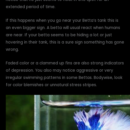
extended period of time.
If this happens when you go near your Betta’s tank this is
an even bigger sign. A betta will usual react when humans
are near. If your betta seems to be hiding a lot or just
hovering in their tank, this is a sure sign something has gone
wrong.
Faded color or a clammed up fins are also strong indicators
of depression. You also may notice aggressive or very
irregular swimming patterns in some Bettas. Bodywise, look
for color blemishes or unnatural stress stripes.