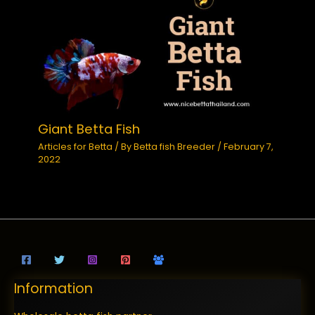
Giant Betta Fish
Articles for Betta
/ By
Betta fish Breeder
/
February 7,
2022
Information