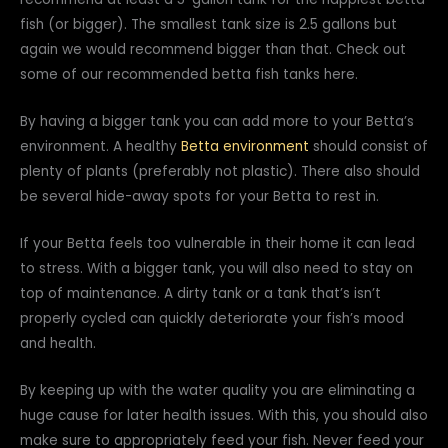
fish (or bigger). The smallest tank size is 2.5 gallons but
again we would recommend bigger than that. Check out
some of our recommended betta fish tanks here.
By having a bigger tank you can add more to your Betta’s
environment. A healthy
Betta environment
should consist of
plenty of plants (preferably not plastic). There also should
be several hide-away spots for your Betta to rest in.
If your Betta feels too vulnerable in their home it can lead
to stress. With a bigger tank, you will also need to stay on
top of maintenance. A dirty tank or a tank that’s isn’t
properly cycled can quickly deteriorate your fish’s mood
and health.
By keeping up with the water quality you are eliminating a
huge cause for later health issues. With this, you should also
make sure to appropriately feed your fish. Never feed your