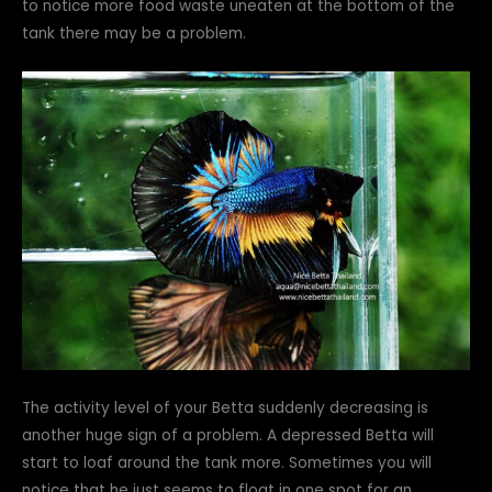
to notice more food waste uneaten at the bottom of the
tank there may be a problem.
The activity level of your Betta suddenly decreasing is
another huge sign of a problem. A depressed Betta will
start to loaf around the tank more. Sometimes you will
notice that he just seems to float in one spot for an