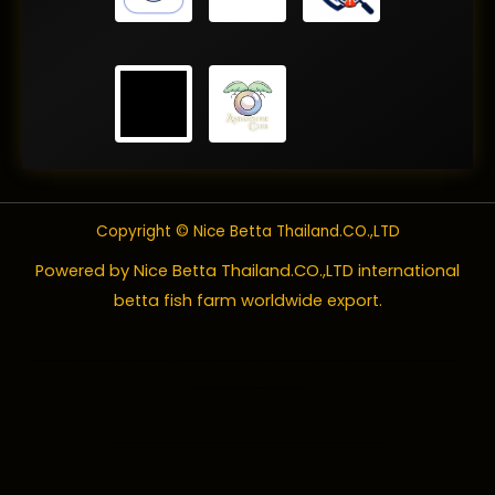
Copyright © Nice Betta Thailand.CO.,LTD
Powered by Nice Betta Thailand.CO.,LTD international
betta fish farm worldwide export.
Betta fish
are also known as
Siamese fighting fish
, labyrinth fish, Japanese fishing fish, fighting fish, fighter,
Betta splendens
, and
B. splendens
. These beautiful freshwater fish are generally colorful and ornate with captivating fins and tails and, of course, known for their fighting ways.
Betta splendens
, in fact, translates to “splendid warrior.” The keeping of wild betta fish originated in Asia for the purpose of using the fish for fighting as a form of entertainment. Betta fish’s native range extends from Thailand into Cambodia, Laos, and Viet Nam. Bettas have been kept as pets in the United States going back
about 100 years. However, a recent study used genome sequencing to determine that betta fish have been being domesticated for about 1000 years!
The native and
wild betta fish
habitat includes densely vegetated rice paddies, floodplains, and still watered canals in areas like Thailand and Cambodia. These locations experience periods of prolonged drought. The betta is able to survive in small volumes of low-oxygenated water (even puddles) while attempting to jump to larger bodies of water.