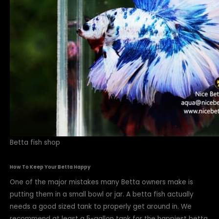
Betta fish shop
How To Keep Your Betta Happy
One of the major mistakes many Betta owners make is
putting them in a small bowl or jar. A betta fish actually
needs a good sized tank to properly get around in. We
recommend at least a 5-gallon tank for the happiest betta