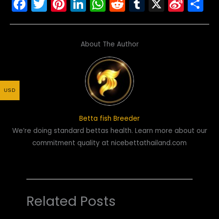
F
T
Pi
Li
W
R
T
X
Si
S
a
w
nt
n
h
e
u
n
h
c
itt
er
k
a
d
m
a
ar
About The Author
e
er
e
e
ts
di
bl
W
e
b
st
dI
A
t
r
ei
o
n
p
b
o
p
o
USD
k
Betta fish Breeder
We’re doing standard bettas health. Learn more about our
commitment quality at nicebettathailand.com
Related Posts