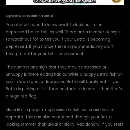
Signs of Depression in a Betta
You also will need to know what to look out for in
depressed betta fish, as well. There are a number of signs
to watch out for to tell you if your Betta is becoming
depressed. If you notice these signs immediately start
trying to better your fish’s environment.
The number one sign that they may be stressed or
unhappy is there eating habits. While a happy Betta fish will
scarf down food, a depressed Betta will barely eat. If your
Betta is picking at his food or starts to ignore it then that’s
a huge red flag.
Much like in people, depression in fish can cause loss of
appetite. This can also be noticed through your Betta
looking slimmer than usual or sickly. Additionally, if you start