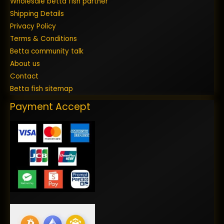
Wholesale betta fish partner
Shipping Details
Privacy Policy
Terms & Conditions
Betta community talk
About us
Contact
Betta fish sitemap
Payment Accept