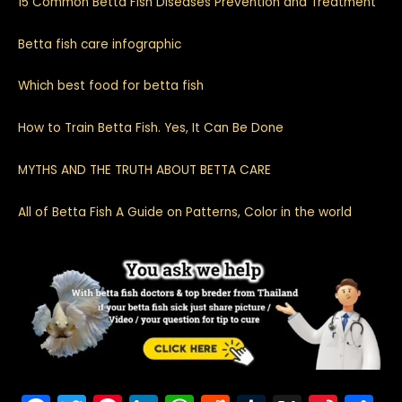
15 Common Betta Fish Diseases Prevention and Treatment
Betta fish care infographic
Which best food for betta fish
How to Train Betta Fish. Yes, It Can Be Done
MYTHS AND THE TRUTH ABOUT BETTA CARE
All of Betta Fish A Guide on Patterns, Color in the world