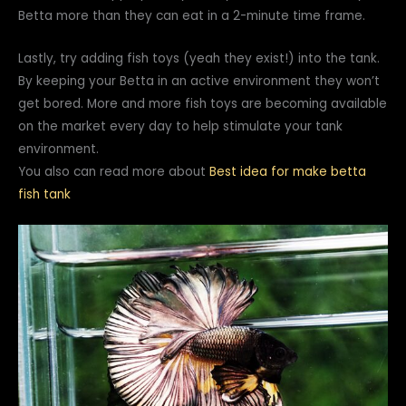
Betta more than they can eat in a 2-minute time frame.
Lastly, try adding fish toys (yeah they exist!) into the tank.
By keeping your Betta in an active environment they won’t
get bored. More and more fish toys are becoming available
on the market every day to help stimulate your tank
environment.
You also can read more about
Best idea for make betta
fish tank