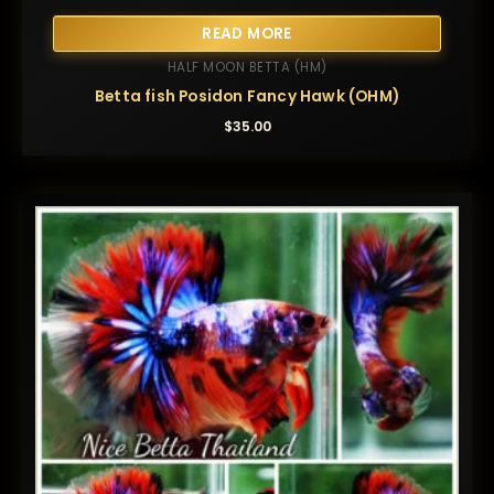
READ MORE
HALF MOON BETTA (HM)
Betta fish Posidon Fancy Hawk (OHM)
$
35.00