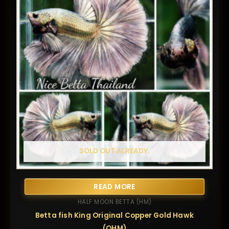
SOLD OUT ALREADY.
READ MORE
HALF MOON BETTA (HM)
Betta fish King Original Copper Gold Hawk
(OHM)