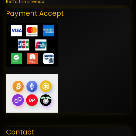
Betta fish sitemap
Payment Accept
Contact