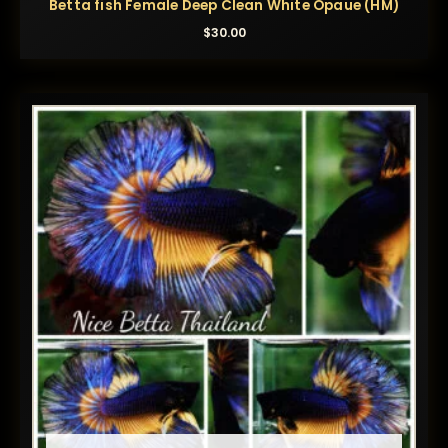
Betta fish Female Deep Clean White Opaue (HM)
$
30.00