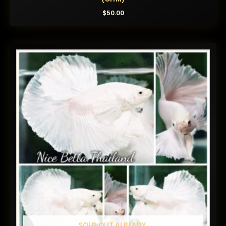
$
50.00
SOLD OUT ALREADY.