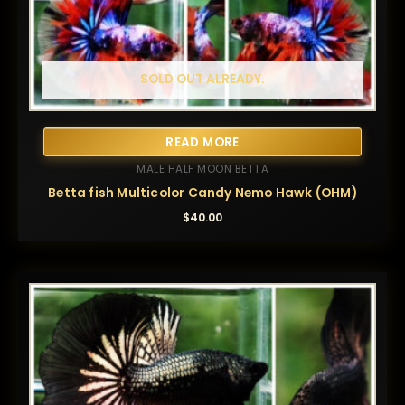
SOLD OUT ALREADY.
READ MORE
MALE HALF MOON BETTA
Betta fish Multicolor Candy Nemo Hawk (OHM)
$
40.00