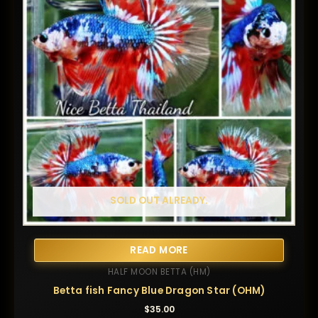
SOLD OUT ALREADY.
READ MORE
HALF MOON BETTA (HM)
Betta fish Fancy Blue Dragon Star (OHM)
$
35.00