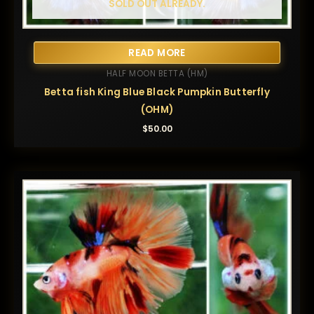
SOLD OUT ALREADY.
READ MORE
HALF MOON BETTA (HM)
Betta fish King Blue Black Pumpkin Butterfly
(OHM)
$
50.00