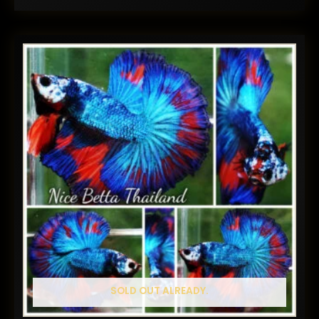
SOLD OUT ALREADY.