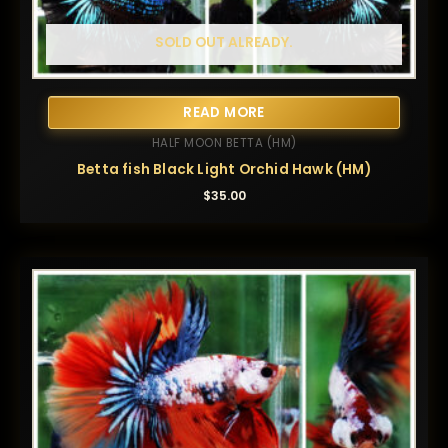
SOLD OUT ALREADY.
READ MORE
HALF MOON BETTA (HM)
Betta fish Black Light Orchid Hawk (HM)
$
35.00