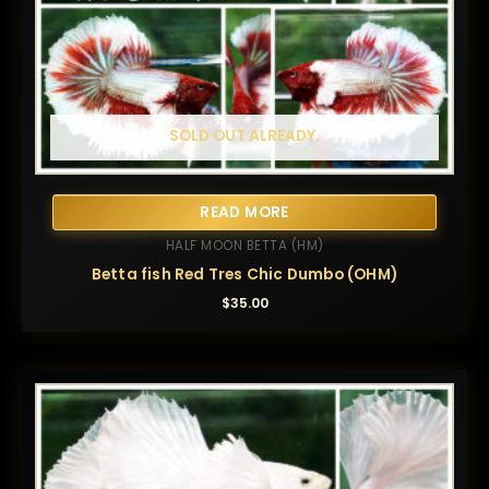
SOLD OUT ALREADY.
READ MORE
HALF MOON BETTA (HM)
Betta fish Red Tres Chic Dumbo (OHM)
$
35.00