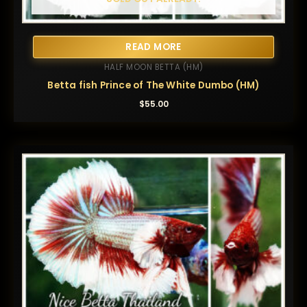
READ MORE
HALF MOON BETTA (HM)
Betta fish Prince of The White Dumbo (HM)
$
55.00