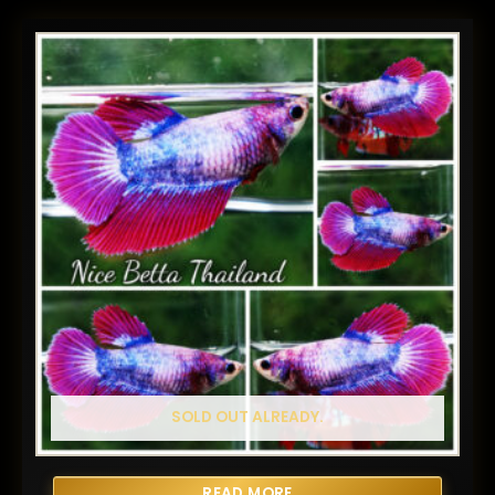
SOLD OUT ALREADY.
READ MORE