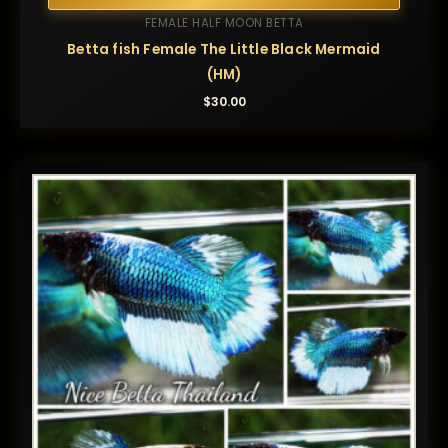
FEMALE HALF MOON BETTA
Betta fish Female The Little Black Mermaid
(HM)
$
30.00