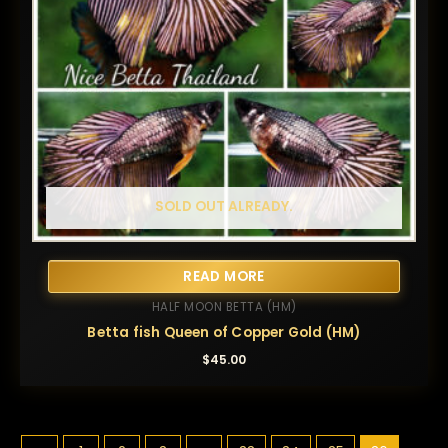
SOLD OUT ALREADY.
READ MORE
HALF MOON BETTA (HM)
Betta fish Queen of Copper Gold (HM)
$
45.00