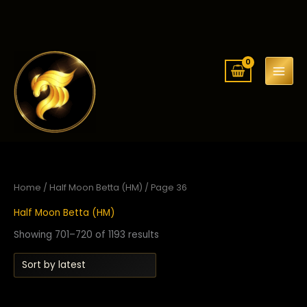
Skip
to
content
Home
/
Half Moon Betta (HM)
/ Page 36
Half Moon Betta (HM)
Sorted
Showing 701–720 of 1193 results
by
latest