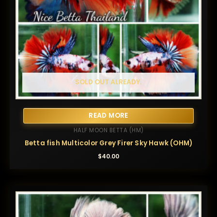
SOLD OUT ALREADY.
READ MORE
HALF MOON BETTA (HM)
Betta fish Multicolor Grey Firer Sky Hawk (OHM)
$
40.00