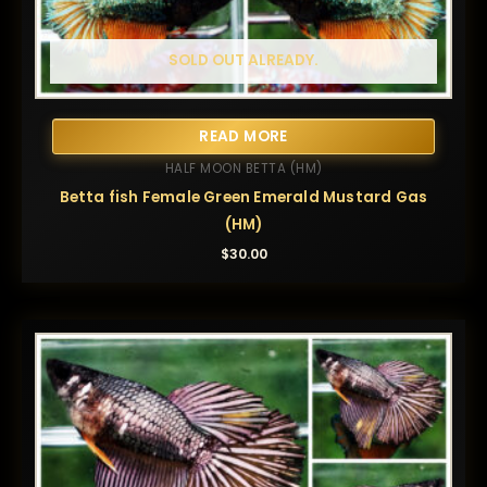
SOLD OUT ALREADY.
READ MORE
HALF MOON BETTA (HM)
Betta fish Female Green Emerald Mustard Gas
(HM)
$
30.00