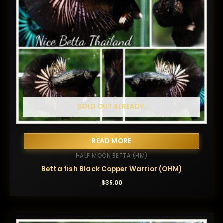
SOLD OUT ALREADY.
READ MORE
HALF MOON BETTA (HM)
Betta fish Black Copper Warrior (OHM)
$
35.00