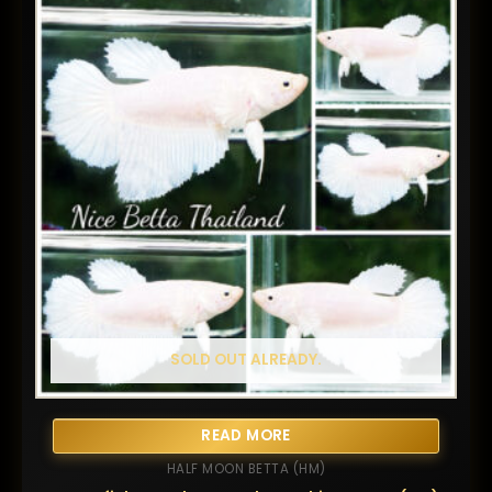
SOLD OUT ALREADY.
READ MORE
HALF MOON BETTA (HM)