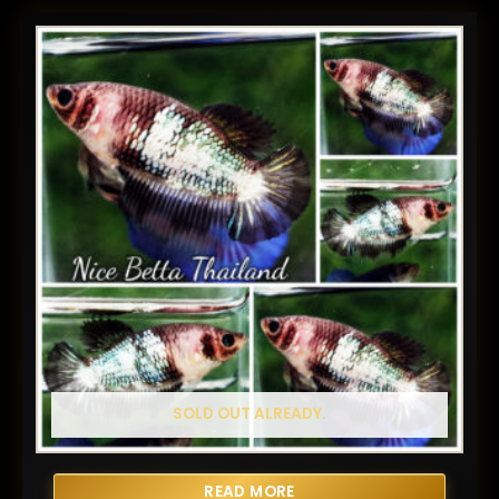
SOLD OUT ALREADY.
READ MORE