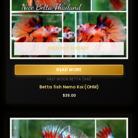
SOLD OUT ALREADY.
READ MORE
HALF MOON BETTA (HM)
Betta fish Nemo Koi (OHM)
$
35.00