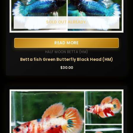
SOLD OUT ALREADY.
READ MORE
HALF MOON BETTA (HM)
Betta fish Green Butterfly Black Head (HM)
$
30.00