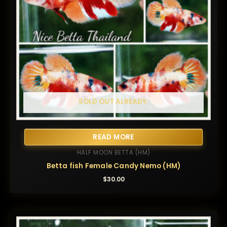
SOLD OUT ALREADY.
READ MORE
HALF MOON BETTA (HM)
Betta fish Female Candy Nemo (HM)
$
30.00