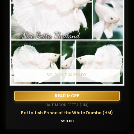
SOLD OUT ALREADY.
READ MORE
HALF MOON BETTA (HM)
Betta fish Prince of the White Dumbo (HM)
$
50.00