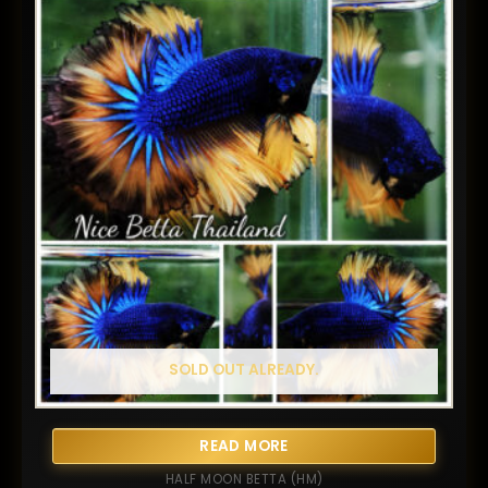
SOLD OUT ALREADY.
READ MORE
HALF MOON BETTA (HM)