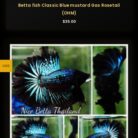
Betta fish Classic Blue mustard Gas Rosetail
(OHM)
$
35.00
USD