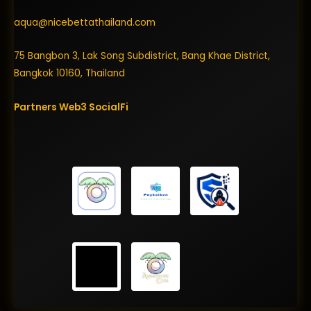
aqua@nicebettathailand.com
75 Bangbon 3, Lak Song Subdistrict, Bang Khae District,
Bangkok 10160, Thailand
Partners
Web3
SocialFi