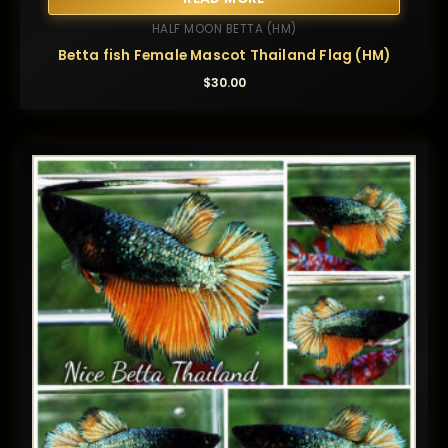
HALF MOON BETTA (HM)
Betta fish Female Mascot Thailand Flag (HM)
$
30.00