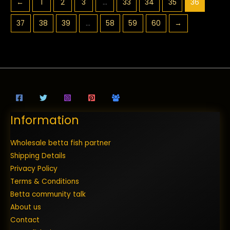
←
1
2
3
…
33
34
35
36
37
38
39
…
58
59
60
→
Information
Wholesale betta fish partner
Shipping Details
Privacy Policy
Terms & Conditions
Betta community talk
About us
Contact