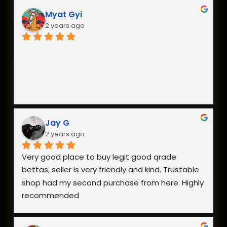
Myat Gyi
2 years ago
Jay G
2 years ago
Very good place to buy legit good qrade 
bettas, seller is very friendly and kind. Trustable 
shop had my second purchase from here. Highly 
recommended