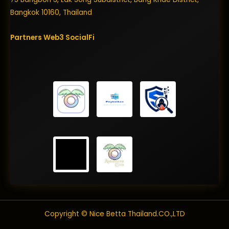
Bangkok 10160, Thailand
Partners
Web3
SocialFi
Copyright © Nice Betta Thailand.CO.,LTD