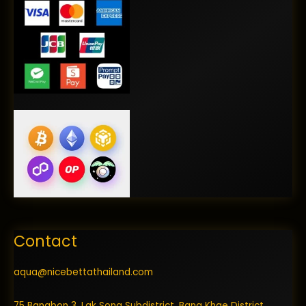
Contact
aqua@nicebettathailand.com
75 Bangbon 3, Lak Song Subdistrict, Bang Khae District,