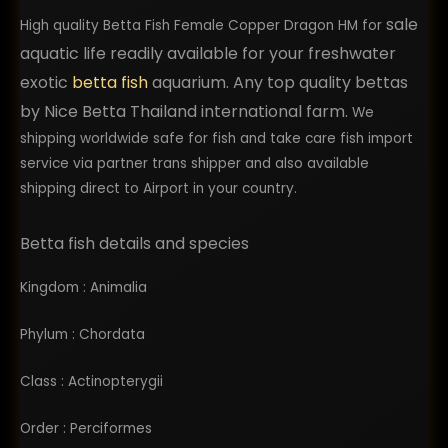
sale
of health and excellent quality. I would highly 
High quality Betta Fish Female Copper Dragon HM for
recommend using them. I plan to return back as 
aquatic life readily available for your freshwater
a repeat customer in the future and order more 
exotic
betta fish
aquarium. Any top quality bettas
bettas from them.
by Nice Betta Thailand international farm.
We
shipping worldwide safe for fish and take care fish import
service via partner trans shipper and also available
shipping direct to Airport in your country.
Betta fish details and species
Kingdom : Animalia
Phylum : Chordata
Class : Actinopterygii
Order : Perciformes