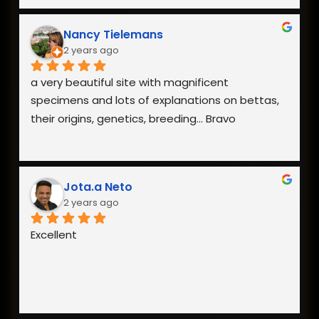
Nancy Tielemans
2 years ago
a very beautiful site with magnificent 
specimens and lots of explanations on bettas, 
their origins, genetics, breeding... Bravo
Jota.a Neto
2 years ago
Excellent