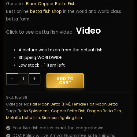
Genetic :
Black Copper Betta Fish
Best online
betta fish shop
in the world and World class
betta farm.
Video
Click to see betta fish video :
A picture was taken from the actual fish.
Shipping WORLDWIDE
Low stock –
1
item left
Betta
-
+
ADD TO
CART
Fish
Female
SKU:
t05196
Copper
Categories:
Half Moon Betta (HM)
,
Female Half Moon Betta
Dragon
Tags:
Betta Splendens
,
Copper Betta Fish
,
Dragon Betta Fish
,
HM
Metallic betta fish
,
Siamese fighting fish
quantity
Your live fish match exact the image shown
DOA Policy & Live Arrival Guarantee safe shipping