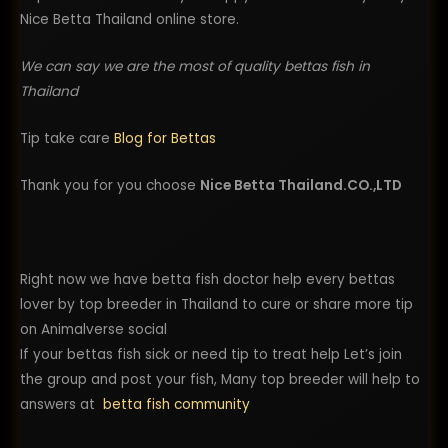
Nice Betta Thailand online store.
We can say we are the most of quality bettas fish in
Thailand
Tip take care
Blog for Bettas
Thank you for you choose
Nice Betta Thailand.CO.,LTD
Right now we have betta fish doctor help every bettas
lover by top breeder in Thailand to cure or share more tip
on Animalverse social
If your bettas fish sick or need tip to treat help Let’s join
the group and post your fish, Many top breeder will help to
answers at
betta fish community