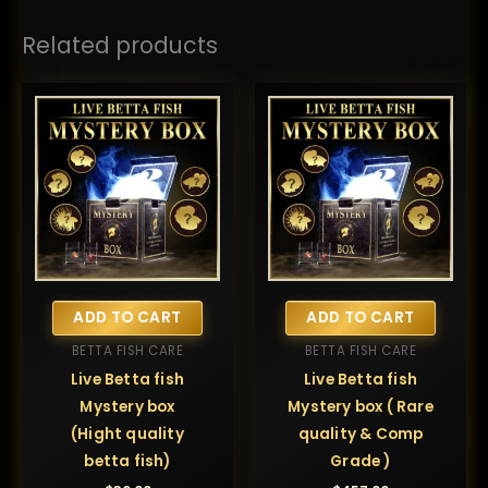
Related products
ADD TO CART
ADD TO CART
BETTA FISH CARE
BETTA FISH CARE
Live Betta fish
Live Betta fish
Mystery box
Mystery box ( Rare
(Hight quality
quality & Comp
betta fish)
Grade )