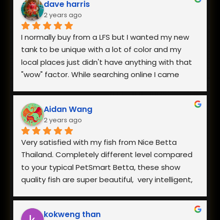
dave harris
2 years ago
I normally buy from a LFS but I wanted my new 
tank to be unique with a lot of color and my 
local places just didn't have anything with that 
"wow" factor. While searching online I came 
across Nice Betta Thailand and found a perfect 
pair. I was very worried about having them 
Aidan Wang
shipped internationally especially during a 
2 years ago
heatwave, but when I reached out they 
responded within minutes and we got a plan 
Very satisfied with my fish from Nice Betta 
together. They arrived in perfect health a few 
Thailand. Completely different level compared 
days later and I couldn't be happier with both 
to your typical PetSmart Betta, these show 
the fish and how helpful they were when I had 
quality fish are super beautiful,  very intelligent, 
questions.
extremely hardy, and incredibly healthy and vital. 
The owner is also very responsive. Everything is 
kokweng than
well worth the reasonable pricing and I will be 