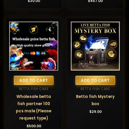
$
30.00
$
457.00
ADD TO CART
ADD TO CART
BETTA FISH CARE
BETTA FISH CARE
Wholesale betta
Betta fish Mystery
fish partner 100
box
pcs male (Please
$
29.00
request type)
$
500.00