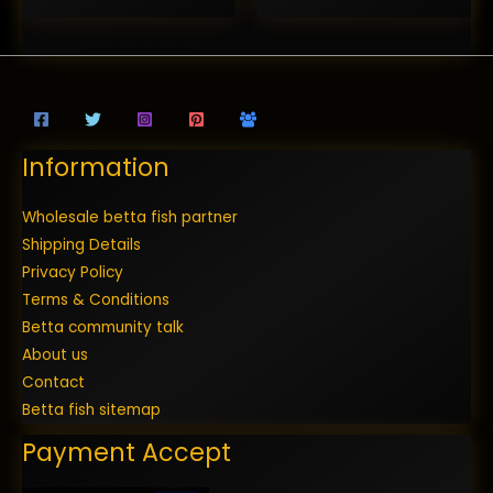
Information
Wholesale betta fish partner
Shipping Details
Privacy Policy
Terms & Conditions
Betta community talk
About us
Contact
Betta fish sitemap
Payment Accept