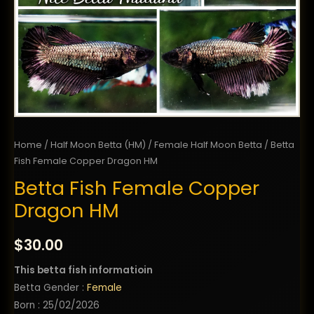
Home
/
Half Moon Betta (HM)
/
Female Half Moon Betta
/ Betta
Fish Female Copper Dragon HM
Betta Fish Female Copper
Dragon HM
$
30.00
This betta fish informatioin
Betta Gender :
Female
Born : 25/02/2026