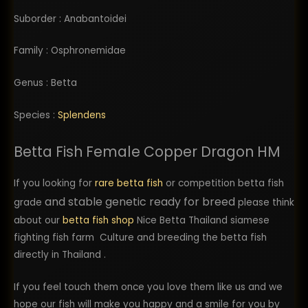
Suborder : Anabantoidei
Family : Osphronemidae
Genus : Betta
Species :
Splendens
Betta Fish Female Copper Dragon HM
If you looking for
rare betta fish
or competition betta fish
and stable genetic ready for breed
grade
please think
about our
betta fish shop
Nice Betta Thailand siamese
fighting fish farm Culture and breeding the betta fish
directly in Thailand .
If you feel touch them once you love them like us and we
hope our fish will make you happy and a smile for you by