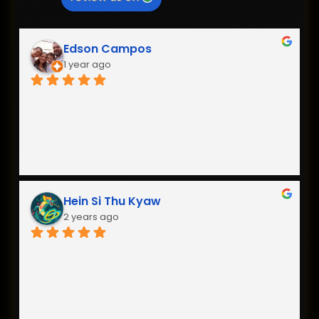
Edson Campos
1 year ago
Hein Si Thu Kyaw
2 years ago