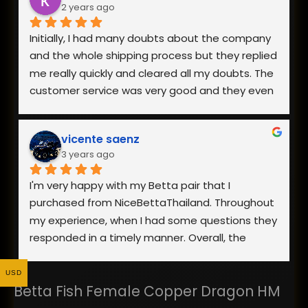
2 years ago
buying from them in the future!
Initially, I had many doubts about the company 
and the whole shipping process but they replied 
me really quickly and cleared all my doubts. The 
customer service was very good and they even 
went to the extent of sending me a video of 
the fish I was interested in.
vicente saenz
3 years ago
The packaging was really good and my fish 
arrived safely. Overall, I am really happy with the 
I'm very happy with my Betta pair that I 
fish I received as it was healthy and looks 
purchased from NiceBettaThailand. Throughout 
exactly like the photo on the website. Definitely 
my experience, when I had some questions they 
would recommend and buy from them again!
responded in a timely manner. Overall, the 
process went smoothly and the fish showed up 
looking healthy. Yes, they were stressed from 
USD
Betta Fish Female Copper Dragon HM
shipping, but once they were acclimated to 
their new home they were showing good signs 