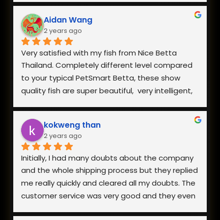
pair. I was very worried about having them 
Aidan Wang
shipped internationally especially during a 
2 years ago
heatwave, but when I reached out they 
responded within minutes and we got a plan 
Very satisfied with my fish from Nice Betta 
together. They arrived in perfect health a few 
Thailand. Completely different level compared 
days later and I couldn't be happier with both 
to your typical PetSmart Betta, these show 
the fish and how helpful they were when I had 
quality fish are super beautiful,  very intelligent, 
questions.
extremely hardy, and incredibly healthy and vital. 
The owner is also very responsive. Everything is 
kokweng than
well worth the reasonable pricing and I will be 
2 years ago
buying from them in the future!
Initially, I had many doubts about the company 
and the whole shipping process but they replied 
me really quickly and cleared all my doubts. The 
customer service was very good and they even 
went to the extent of sending me a video of 