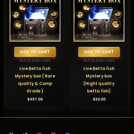
ADD TO CART
ADD TO CART
BETTA FISH CARE
BETTA FISH CARE
Live Betta fish
Live Betta fish
Mystery box ( Rare
Mystery box
quality & Comp
(Hight quality
Grade )
betta fish)
$
457.00
$
30.00