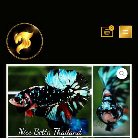
Skip
to
content