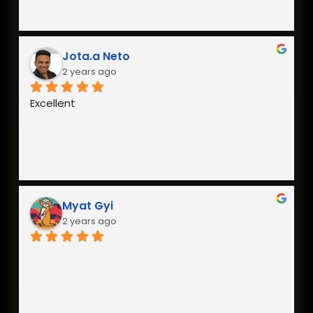
Jota.a Neto
2 years ago
Excellent
Myat Gyi
2 years ago