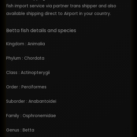
fish import service via partner trans shipper and also
available shipping direct to Airport in your country.
Betta fish details and species
Kingdom : Animalia
Phylum : Chordata
Class : Actinopterygii
Order : Perciformes
Suborder : Anabantoidei
Family : Osphronemidae
Genus : Betta