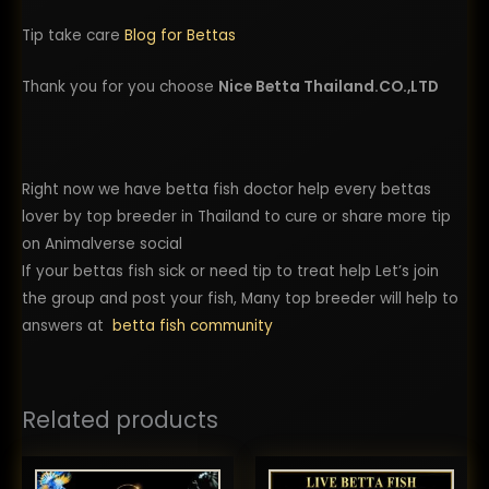
Tip take care
Blog for Bettas
Thank you for you choose
Nice Betta Thailand.CO.,LTD
Right now we have betta fish doctor help every bettas
lover by top breeder in Thailand to cure or share more tip
on Animalverse social
If your bettas fish sick or need tip to treat help Let’s join
the group and post your fish, Many top breeder will help to
answers at
betta fish community
Related products