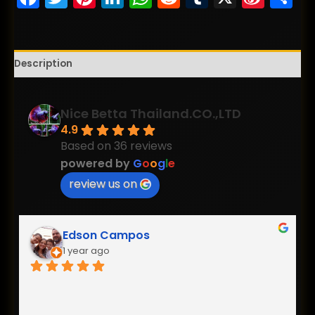
Wei
Description
Nice Betta Thailand.CO.,LTD
4.9
Based on 36 reviews
powered by
G
o
o
g
l
e
review us on
Edson Campos
1 year ago