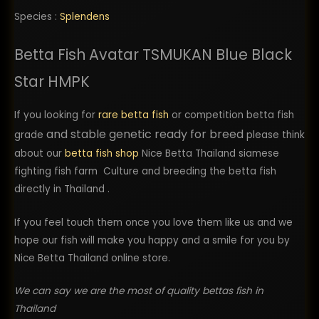
Species :
Splendens
Betta Fish Avatar TSMUKAN Blue Black
Star HMPK
If you looking for
rare betta fish
or competition betta fish
and stable genetic ready for breed
grade
please think
about our
betta fish shop
Nice Betta Thailand siamese
fighting fish farm Culture and breeding the betta fish
directly in Thailand .
If you feel touch them once you love them like us and we
hope our fish will make you happy and a smile for you by
Nice Betta Thailand online store.
We can say we are the most of quality bettas fish in
Thailand