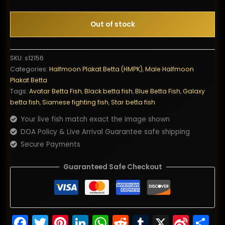
Out of stock
SKU:
s12156
Categories:
Halfmoon Plakat Betta (HMPK)
,
Male Halfmoon
Plakat Betta
Tags:
Avatar Betta Fish
,
Black betta fish
,
Blue Betta Fish
,
Galaxy
betta fish
,
Siamese fighting fish
,
Star betta fish
Your live fish match exact the image shown
DOA Policy & Live Arrival Guarantee safe shipping
Secure Payments
Guaranteed Safe Checkout
Facebook
Twitter
Pinterest
LinkedIn
WhatsApp
Reddit
Tumblr
X
Sina
S