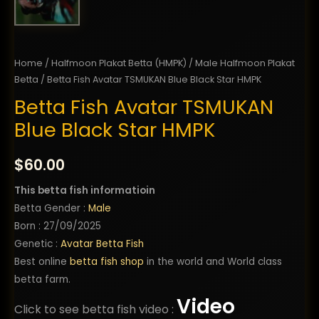
Home
/
Halfmoon Plakat Betta (HMPK)
/
Male Halfmoon Plakat
Betta
/ Betta Fish Avatar TSMUKAN Blue Black Star HMPK
Betta Fish Avatar TSMUKAN
Blue Black Star HMPK
$
60.00
This betta fish informatioin
Betta Gender :
Male
Born : 27/09/2025
Genetic :
Avatar Betta Fish
Best online
betta fish shop
in the world and World class
betta farm.
Video
Click to see betta fish video :