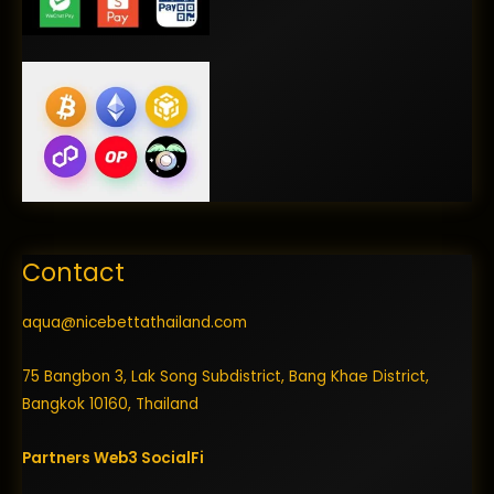
Contact
aqua@nicebettathailand.com
75 Bangbon 3, Lak Song Subdistrict, Bang Khae District,
Bangkok 10160, Thailand
Partners
Web3
SocialFi