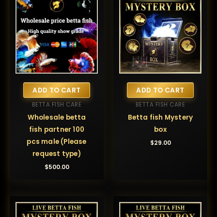
ADD TO CART
ADD TO CART
BETTA FISH CARE
BETTA FISH CARE
Wholesale betta
Betta fish Mystery
fish partner 100
box
pcs male (Please
$
29.00
request type)
$
500.00