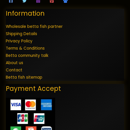
Information
Wholesale betta fish partner
Shipping Details
Privacy Policy
Terms & Conditions
Betta community talk
About us
Contact
Betta fish sitemap
Payment Accept