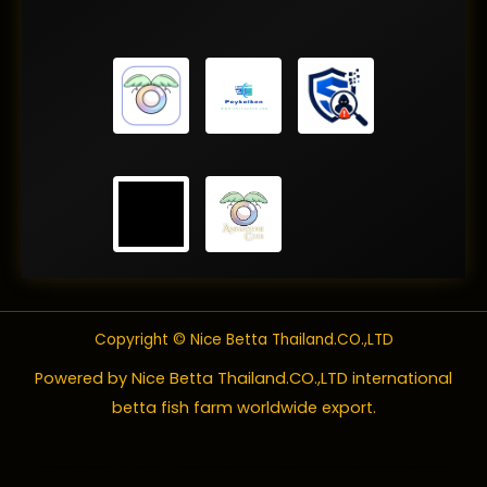
Copyright © Nice Betta Thailand.CO.,LTD
Powered by Nice Betta Thailand.CO.,LTD international
betta fish farm worldwide export.
Betta fish
are also known as
Siamese fighting fish
, labyrinth fish, Japanese fishing fish, fighting fish, fighter,
Betta splendens
, and
B. splendens
. These beautiful freshwater fish are generally colorful and ornate with captivating fins and tails and, of course, known for their fighting ways.
Betta splendens
, in fact, translates to “splendid warrior.” The keeping of wild betta fish originated in Asia for the purpose of using the fish for fighting as a form of entertainment. Betta fish’s native range extends from Thailand into Cambodia, Laos, and Viet Nam. Bettas have been kept as pets in the United States going back