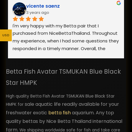
the fish I was interested in.
vicente saenz
3 years ago
The packaging was really good and my fish 
arrived safely. Overall, I am really happy with the 
I'm very happy with my Betta pair that I 
fish I received as it was healthy and looks 
purchased from NiceBettaThailand. Throughout 
USD
exactly like the photo on the website. Definitely 
my experience, when I had some questions they 
would recommend and buy from them again!
responded in a timely manner. Overall, the 
process went smoothly and the fish showed up 
looking healthy. Yes, they were stressed from 
Betta Fish Avatar TSMUKAN Blue Black
shipping, but once they were acclimated to 
their new home they were showing good signs 
Star HMPK
of health and excellent quality. I would highly 
recommend using them. I plan to return back as 
High quality Betta Fish Avatar TSMUKAN Blue Black Star
a repeat customer in the future and order more 
sale aquatic life readily available for your
HMPK for
bettas from them.
freshwater exotic
betta fish
aquarium. Any top
quality bettas by Nice Betta Thailand international
farm.
We shipping worldwide safe for fish and take care