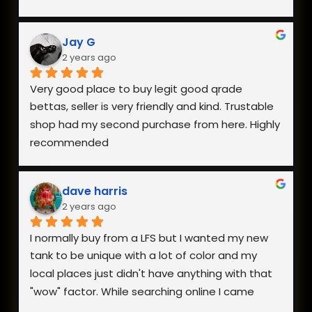
Jay G
2 years ago
Very good place to buy legit good qrade 
bettas, seller is very friendly and kind. Trustable 
shop had my second purchase from here. Highly 
recommended
dave harris
2 years ago
I normally buy from a LFS but I wanted my new 
tank to be unique with a lot of color and my 
local places just didn't have anything with that 
"wow" factor. While searching online I came 
across Nice Betta Thailand and found a perfect 