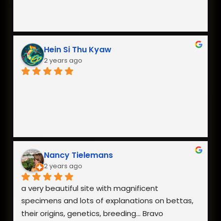
Hein Si Thu Kyaw
2 years ago
Nancy Tielemans
2 years ago
a very beautiful site with magnificent 
specimens and lots of explanations on bettas, 
their origins, genetics, breeding... Bravo