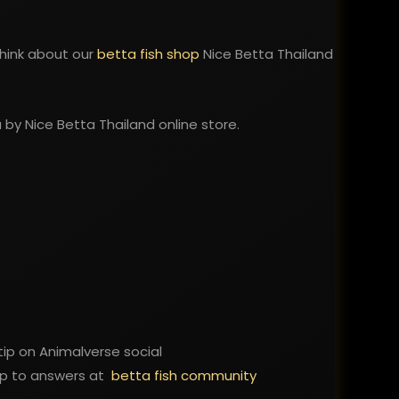
hink about our
betta fish shop
Nice Betta Thailand
 by Nice Betta Thailand online store.
tip on Animalverse social
help to answers at
betta fish community