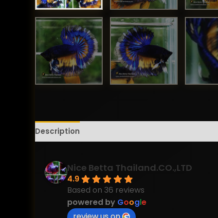
Description
Nice Betta Thailand.CO.,LTD
4.9
Based on 36 reviews
powered by
G
o
o
g
l
e
review us on