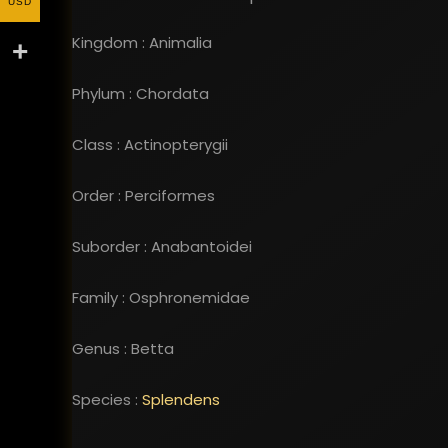
USD
Kingdom : Animalia
Phylum : Chordata
Class : Actinopterygii
Order : Perciformes
Suborder : Anabantoidei
Family : Osphronemidae
Genus : Betta
Species :
Splendens