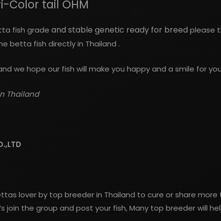
ri-Color tail OHM
and stable genetic ready for breed
tta fish grade
please t
 betta fish directly in Thailand .
and we hope our fish will make you happy and a smile for you
in Thailand
O.,LTD
tas lover by top breeder in Thailand to cure or share more 
et’s join the group and post your fish, Many top breeder will 