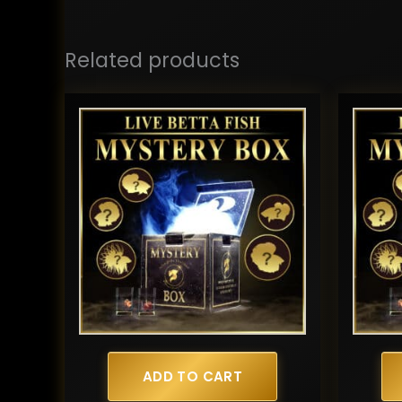
Related products
ADD TO CART