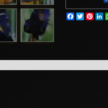
Faceboo
Twitte
Pin
L