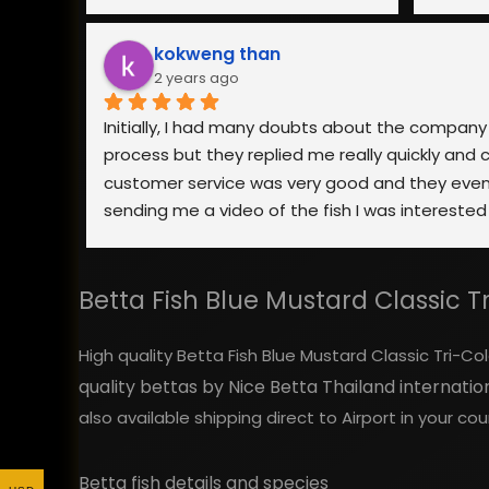
here. 
kokweng than
2 years ago
Initially, I had many doubts about the company
process but they replied me really quickly and c
customer service was very good and they even 
sending me a video of the fish I was interested 
The packaging was really good and my fish arrive
Betta Fish Blue Mustard Classic T
really happy with the fish I received as it was he
the photo on the website. Definitely would r
them again!
High quality Betta Fish Blue Mustard Classic Tri-Col
quality bettas by Nice Betta Thailand internatio
also available shipping direct to Airport in your cou
Betta fish details and species