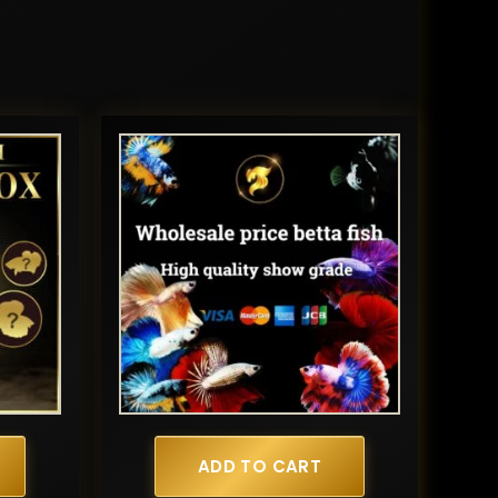
ADD TO CART