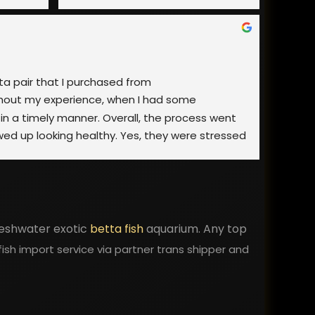
ctor. 
show quality fish are super 
me 
beautiful,  very intelligent, 
 and 
extremely hardy, and incredibly 
very 
healthy and vital. The owner is 
 
also very responsive. Everything is 
a pair that I purchased from 
cially 
well worth the reasonable pricing 
hout my experience, when I had some 
n I 
and I will be buying from them in 
n a timely manner. Overall, the process went 
d 
the future!
ed up looking healthy. Yes, they were stressed 
a plan 
hey were acclimated to their new home they 
rfect 
health and excellent quality. I would highly 
I 
an to return back as a repeat customer in the 
th the 
tas from them.
ere 
freshwater exotic
betta fish
aquarium. Any top
ish import service via partner trans shipper and