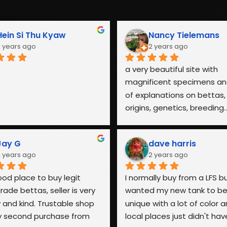
Hein Si Thu Kyaw
Nancy Tielemans
2 years ago
2 years ago
a very beautiful site with 
magnificent specimens and
of explanations on bettas, t
origins, genetics, breeding.
Jay G
dave harris
2 years ago
2 years ago
od place to buy legit 
I normally buy from a LFS but
ade bettas, seller is very 
wanted my new tank to be
y and kind. Trustable shop 
unique with a lot of color a
 second purchase from 
local places just didn't have