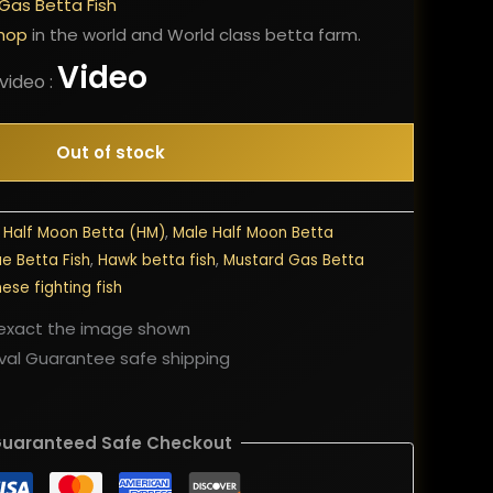
 Gas Betta Fish
shop
in the world and World class betta farm.
Video
 video :
Out of stock
:
Half Moon Betta (HM)
,
Male Half Moon Betta
ue Betta Fish
,
Hawk betta fish
,
Mustard Gas Betta
ese fighting fish
h exact the image shown
rival Guarantee safe shipping
uaranteed Safe Checkout