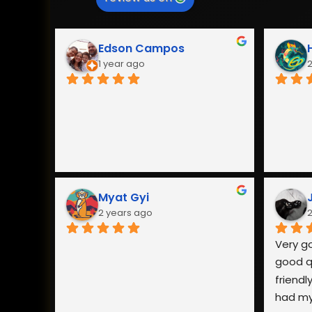
Edson Campos
1 year ago
Myat Gyi
2 years ago
Very go
good qr
friendl
had my