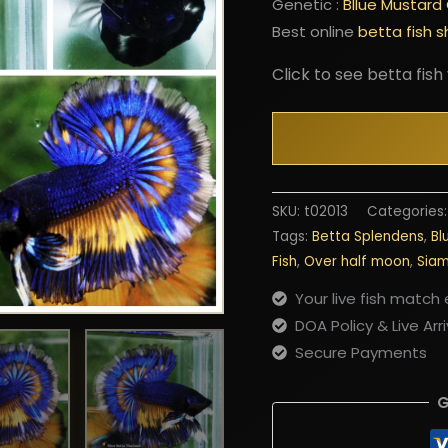
Genetic :
Bllue Mustard
Best online
betta fish 
Click to see betta fish
SKU:
t02013
Categories
Tags:
Betta Splendens
,
Bl
Fish
,
Over half moon
,
Siam
Your live fish matc
DOA Policy & Live Ar
Secure Payments
G