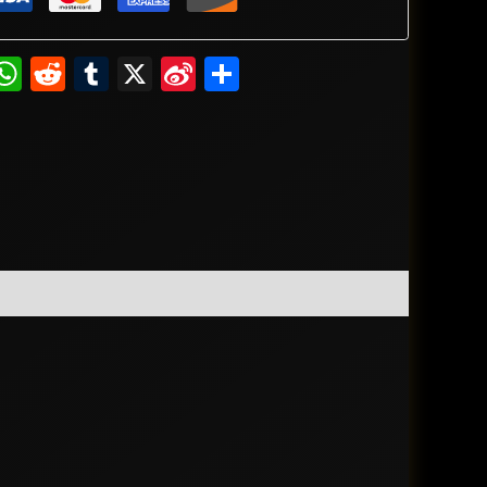
k
r
terest
inkedIn
WhatsApp
Reddit
Tumblr
X
Sina
Share
Weibo