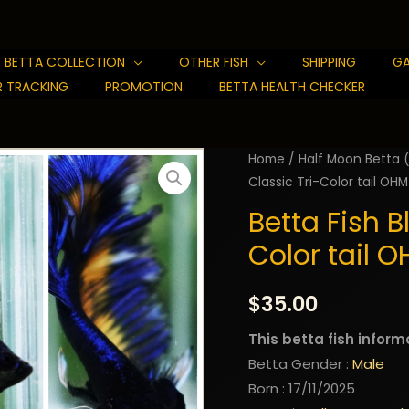
BETTA COLLECTION
OTHER FISH
SHIPPING
GA
 TRACKING
PROMOTION
BETTA HEALTH CHECKER
Home
/
Half Moon Betta 
Classic Tri-Color tail OHM
Betta Fish B
Color tail 
$
35.00
This betta fish inform
Betta Gender :
Male
Born : 17/11/2025