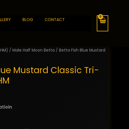
LLERY
BLOG
CONTACT
(HM)
/
Male Half Moon Betta
/ Betta Fish Blue Mustard
lue Mustard Classic Tri-
OHM
atioin