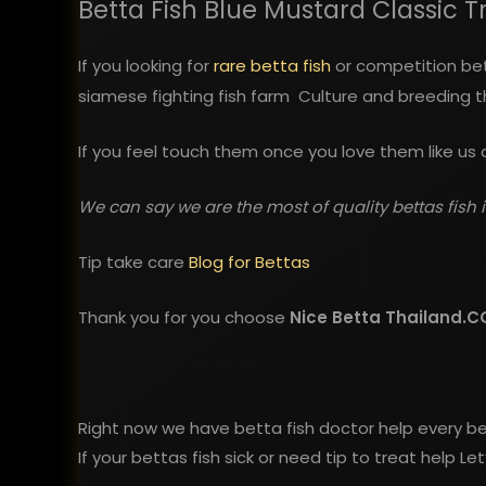
Betta Fish Blue Mustard Classic T
If you looking for
rare betta fish
or competition be
siamese fighting fish farm Culture and breeding the
If you feel touch them once you love them like us 
We can say we are the most of quality bettas fish 
Tip take care
Blog for Bettas
Thank you for you choose
Nice Betta Thailand.C
Right now we have betta fish doctor help every bet
If your bettas fish sick or need tip to treat help L