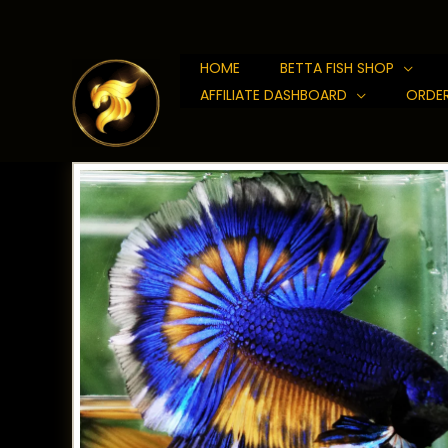
Skip
to
content
HOME
BETTA FISH SHOP
AFFILIATE DASHBOARD
ORDER