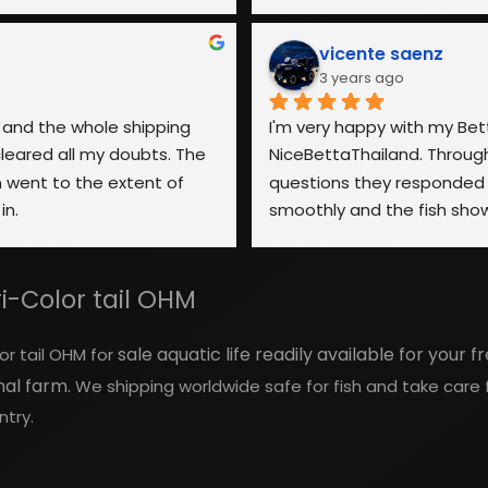
Highly recommended
anything with that "wow" fa
While searching online I ca
vicente saenz
across Nice Betta Thailand
3 years ago
found a perfect pair. I was 
worried about having them
 and the whole shipping 
I'm very happy with my Bett
shipped internationally espe
leared all my doubts. The 
NiceBettaThailand. Throug
during a heatwave, but whe
went to the extent of 
questions they responded i
reached out they responde
in.
smoothly and the fish show
within minutes and we got 
from shipping, but once t
together. They arrived in pe
d safely. Overall, I am 
were showing good signs of 
health a few days later and 
ri-Color tail OHM
althy and looks exactly like 
recommend using them. I pl
couldn't be happier with bo
ecommend and buy from 
future and order more bet
fish and how helpful they w
sale aquatic life readily available for your 
or tail OHM for
when I had questions.
nal farm.
We shipping worldwide safe for fish and take care f
ntry.