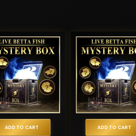
ADD TO CART
ADD TO CART