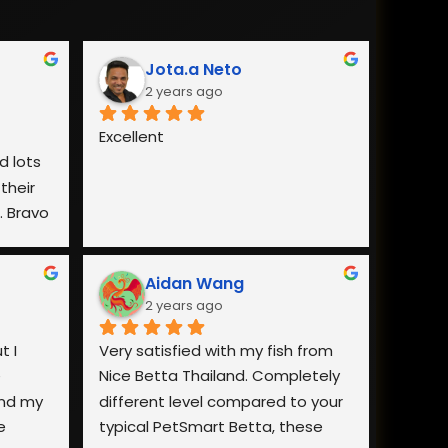
Jota.a Neto
2 years ago
Excellent
 lots 
heir 
.. Bravo
Aidan Wang
2 years ago
 I 
Very satisfied with my fish from 
 
Nice Betta Thailand. Completely 
nd my 
different level compared to your 
 
typical PetSmart Betta, these 