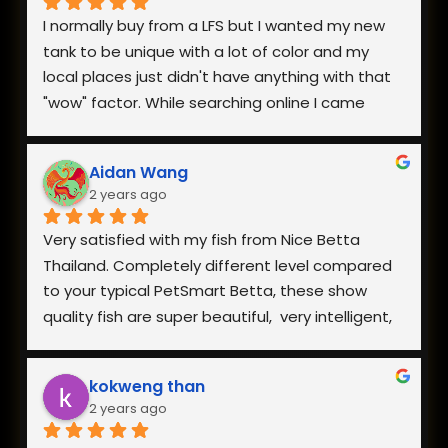
I normally buy from a LFS but I wanted my new 
tank to be unique with a lot of color and my 
local places just didn't have anything with that 
"wow" factor. While searching online I came 
across Nice Betta Thailand and found a perfect 
pair. I was very worried about having them 
Aidan Wang
shipped internationally especially during a 
2 years ago
heatwave, but when I reached out they 
responded within minutes and we got a plan 
Very satisfied with my fish from Nice Betta 
together. They arrived in perfect health a few 
Thailand. Completely different level compared 
days later and I couldn't be happier with both 
to your typical PetSmart Betta, these show 
the fish and how helpful they were when I had 
quality fish are super beautiful,  very intelligent, 
questions.
extremely hardy, and incredibly healthy and vital. 
The owner is also very responsive. Everything is 
kokweng than
well worth the reasonable pricing and I will be 
2 years ago
buying from them in the future!