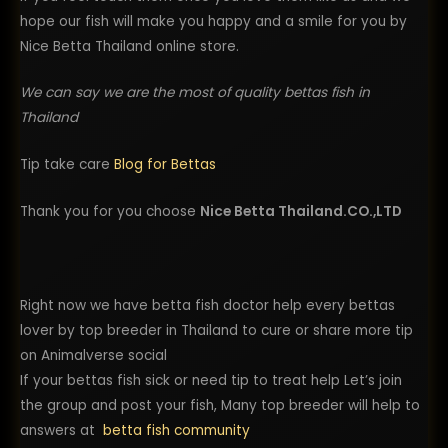
hope our fish will make you happy and a smile for you by
Nice Betta Thailand online store.
We can say we are the most of quality bettas fish in
Thailand
Tip take care
Blog for Bettas
Thank you for you choose
Nice Betta Thailand.CO.,LTD
Right now we have betta fish doctor help every bettas
lover by top breeder in Thailand to cure or share more tip
on Animalverse social
If your bettas fish sick or need tip to treat help Let’s join
the group and post your fish, Many top breeder will help to
answers at
betta fish community