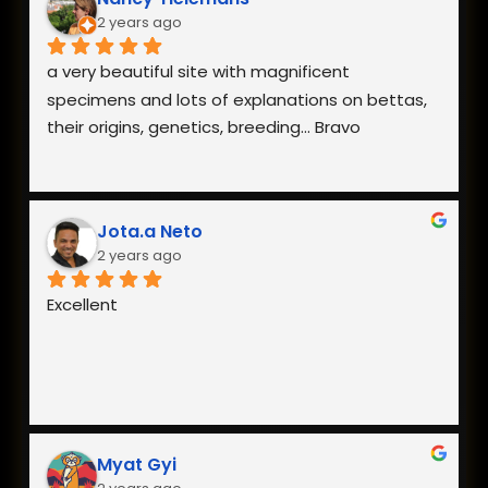
2 years ago
a very beautiful site with magnificent 
specimens and lots of explanations on bettas, 
their origins, genetics, breeding... Bravo
Jota.a Neto
2 years ago
Excellent
Myat Gyi