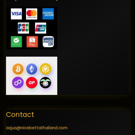
Contact
aqua@nicebettathailand.com