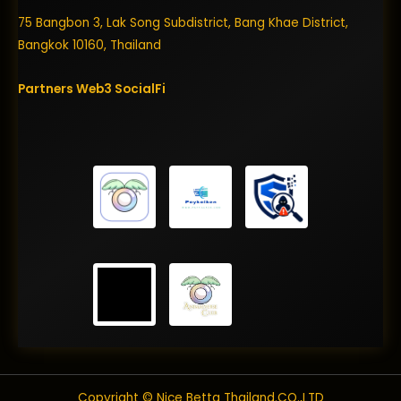
75 Bangbon 3, Lak Song Subdistrict, Bang Khae District,
Bangkok 10160, Thailand
Partners
Web3
SocialFi
Copyright © Nice Betta Thailand.CO.,LTD