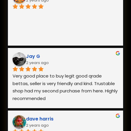
2 years ago
Jay G
2 years ago
Very good place to buy legit good qrade 
bettas, seller is very friendly and kind. Trustable 
shop had my second purchase from here. Highly 
recommended
dave harris
2 years ago