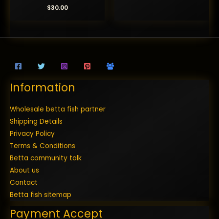
$
30.00
Information
Wholesale betta fish partner
Shipping Details
Privacy Policy
Terms & Conditions
Betta community talk
About us
Contact
Betta fish sitemap
Payment Accept