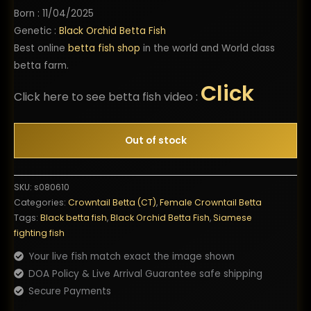
Born : 11/04/2025
Genetic :
Black Orchid Betta Fish
Best online
betta fish shop
in the world and World class
betta farm.
Click
Click here to see betta fish video :
Out of stock
SKU:
s080610
Categories:
Crowntail Betta (CT)
,
Female Crowntail Betta
Tags:
Black betta fish
,
Black Orchid Betta Fish
,
Siamese
fighting fish
Your live fish match exact the image shown
DOA Policy & Live Arrival Guarantee safe shipping
Secure Payments