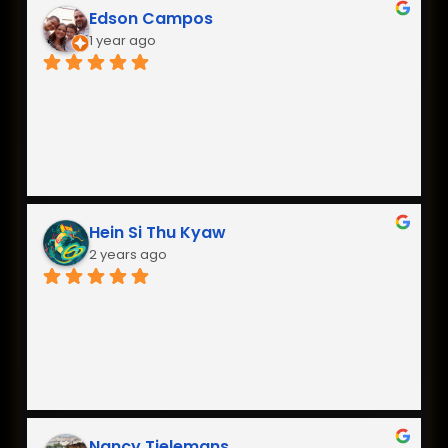
Edson Campos
1 year ago
Hein Si Thu Kyaw
2 years ago
Nancy Tielemans