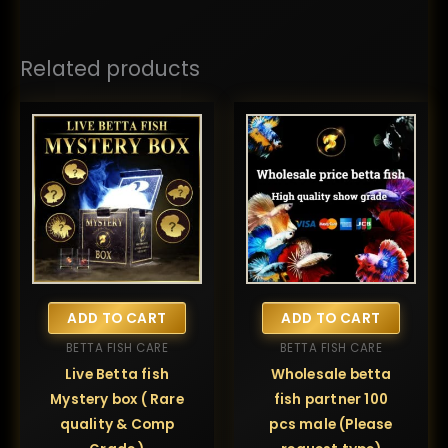
Related products
ADD TO CART
ADD TO CART
BETTA FISH CARE
BETTA FISH CARE
Live Betta fish
Wholesale betta
Mystery box ( Rare
fish partner 100
quality & Comp
pcs male (Please