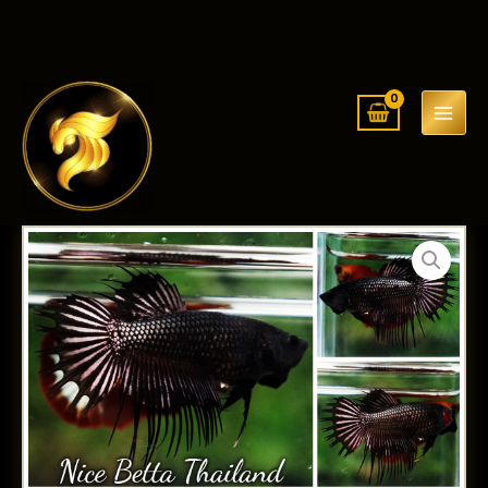
Skip
to
content