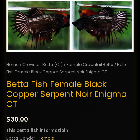
Home
/
Crowntail Betta (CT)
/
Female Crowntail Betta
/ Betta
Fish Female Black Copper Serpent Noir Enigma CT
Betta Fish Female Black
Copper Serpent Noir Enigma
CT
$
30.00
This betta fish informatioin
Betta Gender :
Female