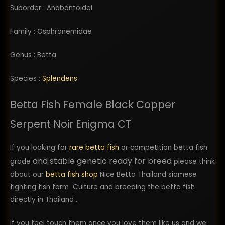
Suborder : Anabantoidei
Family : Osphronemidae
Genus : Betta
Species :
Splendens
Betta Fish Female Black Copper
Serpent Noir Enigma CT
If you looking for
rare betta fish
or competition betta fish
and stable genetic ready for breed
grade
please think
about our
betta fish shop
Nice Betta Thailand siamese
fighting fish farm Culture and breeding the betta fish
directly in Thailand .
If you feel touch them once you love them like us and we