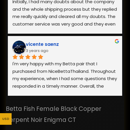
Initially, I had many doubts about the company 
and the whole shipping process but they replied 
me really quickly and cleared all my doubts. The 
customer service was very good and they even 
went to the extent of sending me a video of 
the fish I was interested in.
vicente saenz
3 years ago
The packaging was really good and my fish 
arrived safely. Overall, I am really happy with the 
I'm very happy with my Betta pair that I 
fish I received as it was healthy and looks 
purchased from NiceBettaThailand. Throughout 
exactly like the photo on the website. Definitely 
my experience, when I had some questions they 
would recommend and buy from them again!
responded in a timely manner. Overall, the 
process went smoothly and the fish showed up 
looking healthy. Yes, they were stressed from 
Betta Fish Female Black Copper
shipping, but once they were acclimated to 
their new home they were showing good signs 
Serpent Noir Enigma CT
USD
of health and excellent quality. I would highly 