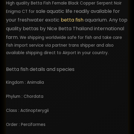
recommend using them. I plan to return back as 
High quality Betta Fish Female Black Copper Serpent Noir
a repeat customer in the future and order more 
sale aquatic life readily available for
Enigma CT for
bettas from them.
your freshwater exotic
betta fish
aquarium. Any top
quality bettas by Nice Betta Thailand international
farm.
We shipping worldwide safe for fish and take care
fish import service via partner trans shipper and also
available shipping direct to Airport in your country.
Betta fish details and species
Kingdom : Animalia
Phylum : Chordata
Class : Actinopterygii
Order : Perciformes