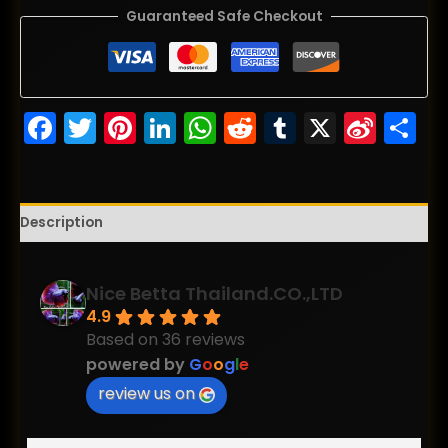
Guaranteed Safe Checkout
Facebook
Twitter
Pinterest
LinkedIn
WhatsApp
Reddit
Tumblr
X
Sina
S
Wei
Description
Nice Betta Thailand.CO.,LTD
4.9
Based on 36 reviews
powered by
G
o
o
g
l
e
review us on