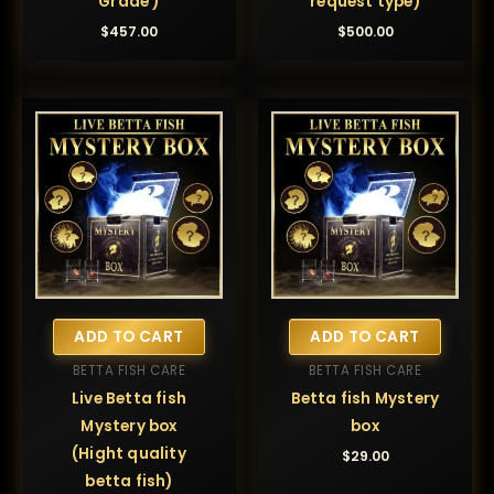
Grade )
request type)
$
457.00
$
500.00
ADD TO CART
ADD TO CART
BETTA FISH CARE
BETTA FISH CARE
Live Betta fish
Betta fish Mystery
Mystery box
box
(Hight quality
$
29.00
betta fish)