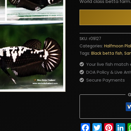
World class betta farm.
SKU:
r09127
Categories:
Halfmoon Pla
Tags:
Black betta fish
,
Sam
Your live fish matc
DOA Policy & Live Ar
Secure Payments
G
Faceboo
Twitte
Pin
L