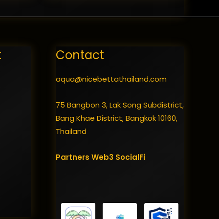
t
Contact
aqua@nicebettathailand.com
75 Bangbon 3, Lak Song Subdistrict,
Bang Khae District, Bangkok 10160,
Thailand
Partners
Web3
SocialFi