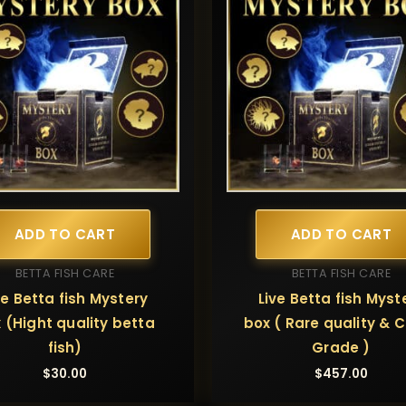
ADD TO CART
ADD TO CART
BETTA FISH CARE
BETTA FISH CARE
ve Betta fish Mystery
Live Betta fish Myst
 (Hight quality betta
box ( Rare quality &
fish)
Grade )
$
30.00
$
457.00