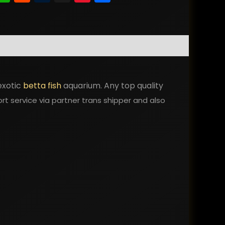
Weibo
 exotic
betta fish
aquarium. Any top quality
rt service via partner trans shipper and also