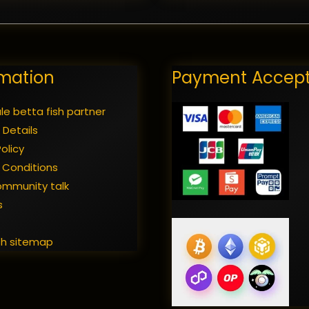
rmation
Payment Accep
e betta fish partner
 Details
olicy
 Conditions
ommunity talk
s
t
sh sitemap