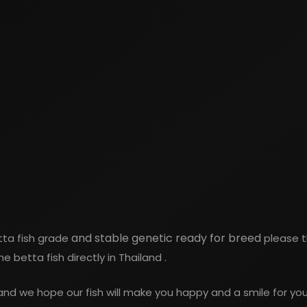
and stable genetic ready for breed
tta fish grade
please t
 betta fish directly in Thailand .
and we hope our fish will make you happy and a smile for you