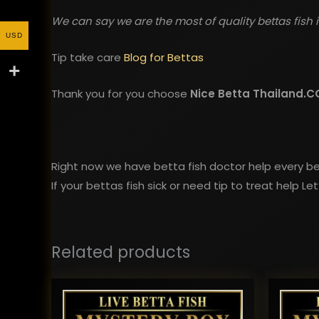
We can say we are the most of quality bettas fish 
USD
Tip take care
Blog for Bettas
Thank you for you choose
Nice Betta Thailand.C
Right now we have betta fish doctor help every bet
If your bettas fish sick or need tip to treat help L
Related products