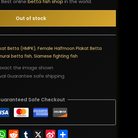
 Best online
betta fish shop
in the world.
Out of stock
kat Betta (HMPK)
,
Female Halfmoon Plakat Betta
urai betta fish
,
Siamese fighting fish
h exact the image shown
rival Guarantee safe shipping
uaranteed Safe Checkout
k
r
terest
inkedIn
WhatsApp
Reddit
Tumblr
X
Sina
Share