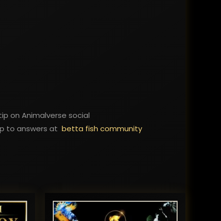
tip on Animalverse social
help to answers at
betta fish community