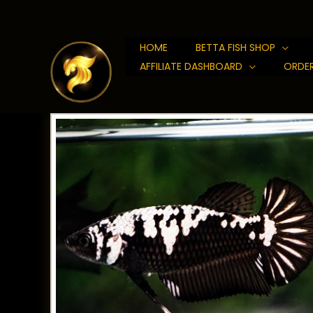
Skip
to
content
HOME
BETTA FISH SHOP
AFFILIATE DASHBOARD
ORDER