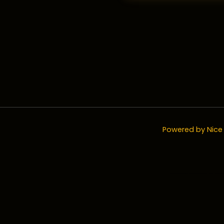
Powered by Nice 
Betta fish
are also known as
Siamese fighting fish
, labyrinth fish, Japanese fishing fish, fighting fish, fighter,
Betta splendens
, and
B. splendens
. These beautiful freshwater 