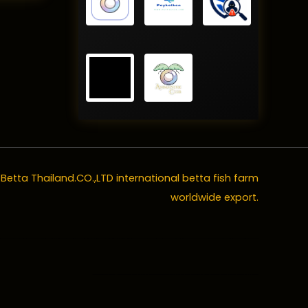
Betta Thailand.CO.,LTD international betta fish farm
worldwide export.
fish are generally colorful and ornate with captivating fins and tails and, of course, known for their fighting ways.
Betta splendens
, in fact, translates to “splendid warrior.” The keeping of wild betta fish originated in Asia for the purpose of using the fish for fighting as a form of entertainment. Betta fish’s native range extends from Thailand into Cambodia, Laos, and Viet Nam. Bettas have been kept as pets in the United States going back about 100 years. However, a recent study used genome sequencing to determine that betta fish have been being domesticated for about 1000 years!
The native and
wild betta fish
habitat includes densely vegetated rice paddies, floodplains, and still watered canals in areas like Thailand and Cambodia. These locations experience periods of prolonged drought. The betta is able to survive in small volumes of low-oxygenated water (even puddles) while attempting to jump to larger bodies of water.