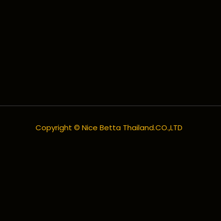
Copyright © Nice Betta Thailand.CO.,LTD