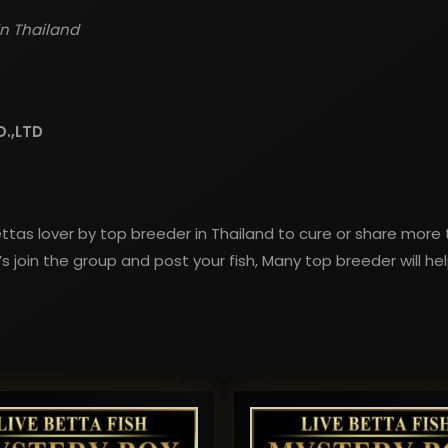
in Thailand
O.,LTD
tas lover by top breeder in Thailand to cure or share more 
et’s join the group and post your fish, Many top breeder will 