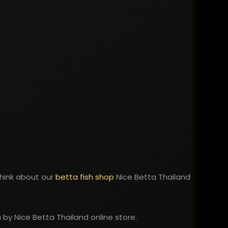
hink about our
betta fish shop
Nice Betta Thailand
 by Nice Betta Thailand online store.