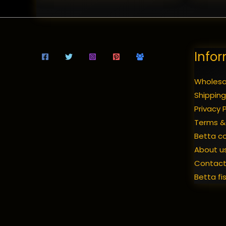
Info
Wholesal
Shipping
Privacy P
Terms &
Betta c
About u
Contac
Betta fi