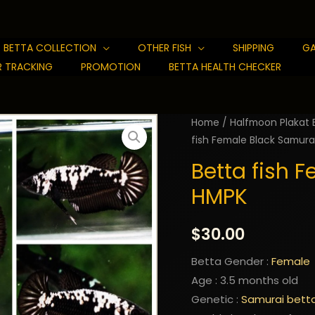
BETTA COLLECTION
OTHER FISH
SHIPPING
GA
 TRACKING
PROMOTION
BETTA HEALTH CHECKER
Home
/
Halfmoon Plakat 
fish Female Black Samura
Betta fish 
HMPK
$
30.00
Betta Gender :
Female
Age : 3.5 months old
Genetic :
Samurai bett