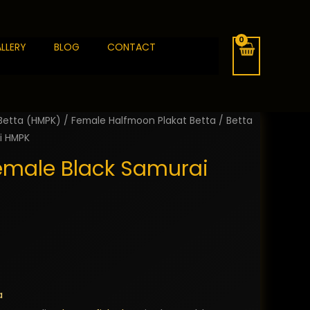
LLERY
BLOG
CONTACT
Betta (HMPK)
/
Female Halfmoon Plakat Betta
/ Betta
i HMPK
Female Black Samurai
a