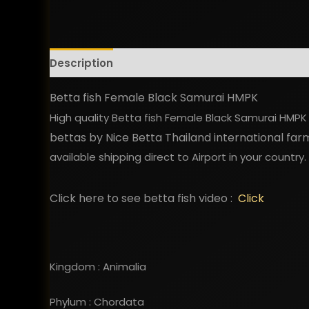
Description
Betta fish Female Black Samurai HMPK
High quality Betta fish Female Black Samurai HMPK 
bettas by Nice Betta Thailand international far
available shipping direct to Airport in your country.
Click here to see betta fish video :
Click
Kingdom : Animalia
Phylum : Chordata