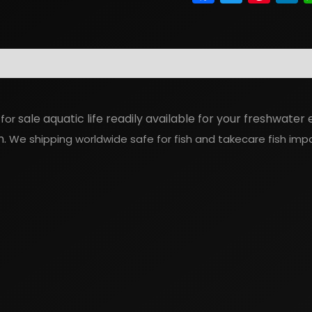
sale aquatic life readily available for your freshwater
for
m.
We shipping worldwide safe for fish and takecare fish impo