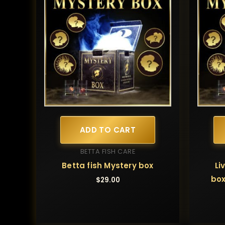
ADD TO CART
BETTA FISH CARE
Betta fish Mystery box
Li
box
$
29.00