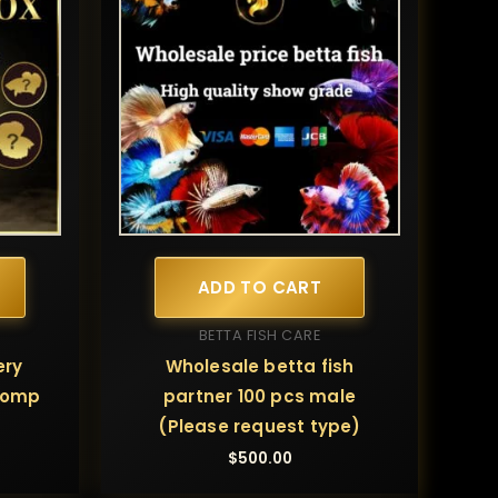
ADD TO CART
BETTA FISH CARE
ery
Wholesale betta fish
 Comp
partner 100 pcs male
(Please request type)
$
500.00