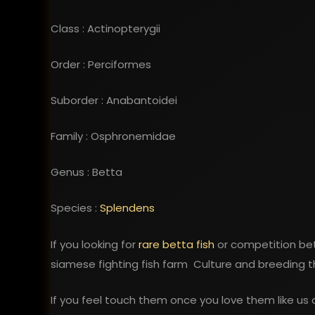
Class : Actinopterygii
Order : Perciformes
Suborder : Anabantoidei
Family : Osphronemidae
Genus : Betta
Species :
Splendens
If you looking for
rare betta fish
or competition be
siamese fighting fish farm Culture and breeding the
If you feel touch them once you love them like us 