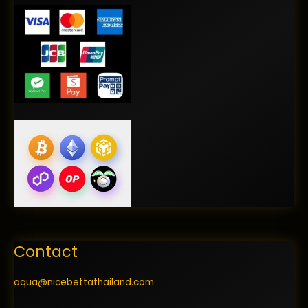
Contact
aqua@nicebettathailand.com