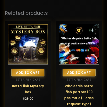
Related products
ADD TO CART
ADD TO CART
BETTA FISH CARE
BETTA FISH CARE
Betta fish Mystery
Wholesale betta
box
fish partner 100
pcs male (Please
$
29.00
request type)