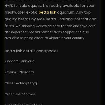
a repeat customer in the future and order more 
sale aquatic life readily available for your
HMPK for
bettas from them.
freshwater exotic
betta fish
aquarium. Any top
quality bettas by Nice Betta Thailand international
farm.
We shipping worldwide safe for fish and take care
fish import service via partner trans shipper and also
available shipping direct to Airport in your country.
Betta fish details and species
Kingdom : Animalia
Phylum : Chordata
Class : Actinopterygii
Order : Perciformes