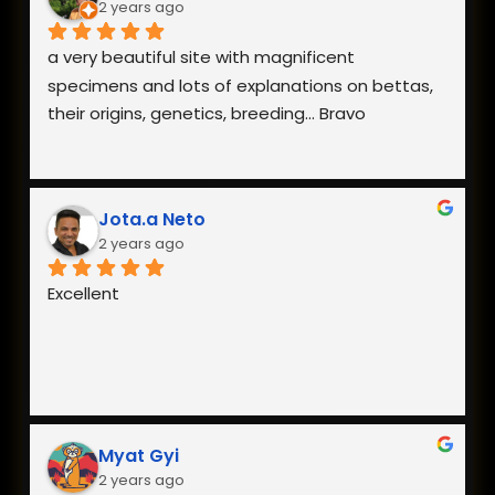
2 years ago
a very beautiful site with magnificent 
specimens and lots of explanations on bettas, 
their origins, genetics, breeding... Bravo
Jota.a Neto
2 years ago
Excellent
Myat Gyi
2 years ago