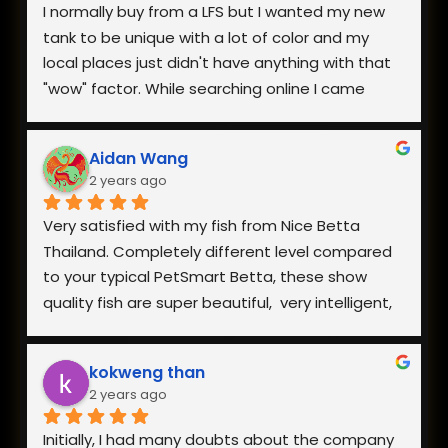
I normally buy from a LFS but I wanted my new 
tank to be unique with a lot of color and my 
local places just didn't have anything with that 
"wow" factor. While searching online I came 
across Nice Betta Thailand and found a perfect 
pair. I was very worried about having them 
Aidan Wang
shipped internationally especially during a 
2 years ago
heatwave, but when I reached out they 
responded within minutes and we got a plan 
Very satisfied with my fish from Nice Betta 
together. They arrived in perfect health a few 
Thailand. Completely different level compared 
days later and I couldn't be happier with both 
to your typical PetSmart Betta, these show 
the fish and how helpful they were when I had 
quality fish are super beautiful,  very intelligent, 
questions.
extremely hardy, and incredibly healthy and vital. 
The owner is also very responsive. Everything is 
kokweng than
well worth the reasonable pricing and I will be 
2 years ago
buying from them in the future!
Initially, I had many doubts about the company 