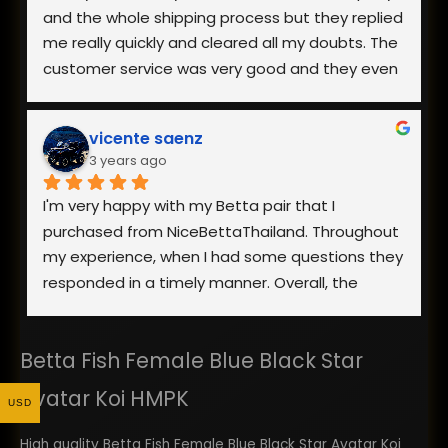
and the whole shipping process but they replied 
me really quickly and cleared all my doubts. The 
customer service was very good and they even 
went to the extent of sending me a video of 
the fish I was interested in.
vicente saenz
3 years ago
The packaging was really good and my fish 
arrived safely. Overall, I am really happy with the 
I'm very happy with my Betta pair that I 
fish I received as it was healthy and looks 
purchased from NiceBettaThailand. Throughout 
exactly like the photo on the website. Definitely 
my experience, when I had some questions they 
would recommend and buy from them again!
responded in a timely manner. Overall, the 
process went smoothly and the fish showed up 
looking healthy. Yes, they were stressed from 
Betta Fish Female Blue Black Star
shipping, but once they were acclimated to 
their new home they were showing good signs 
Avatar Koi HMPK
USD
of health and excellent quality. I would highly 
recommend using them. I plan to return back as 
High quality Betta Fish Female Blue Black Star Avatar Koi