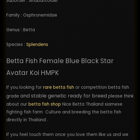
Suborder : Anabantoidei
Family : Osphronemidae
Genus : Betta
Species :
Splendens
Betta Fish Female Blue Black Star
Avatar Koi HMPK
If you looking for
rare betta fish
or competition betta fish
and stable genetic ready for breed
grade
please think
about our
betta fish shop
Nice Betta Thailand siamese
fighting fish farm Culture and breeding the betta fish
directly in Thailand .
If you feel touch them once you love them like us and we