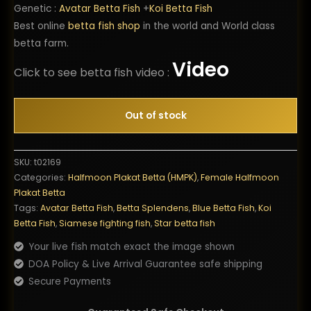
Genetic :
Avatar Betta Fish
+
Koi Betta Fish
Best online
betta fish shop
in the world and World class
betta farm.
Video
Click to see betta fish video :
Out of stock
SKU:
t02169
Categories:
Halfmoon Plakat Betta (HMPK)
,
Female Halfmoon
Plakat Betta
Tags:
Avatar Betta Fish
,
Betta Splendens
,
Blue Betta Fish
,
Koi
Betta Fish
,
Siamese fighting fish
,
Star betta fish
Your live fish match exact the image shown
DOA Policy & Live Arrival Guarantee safe shipping
Secure Payments