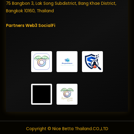
75 Bangbon 3, Lak Song Subdistrict, Bang Khae District,
Bangkok 10160, Thailand
Partners
Web3
SocialFi
Copyright © Nice Betta Thailand.CO.,LTD