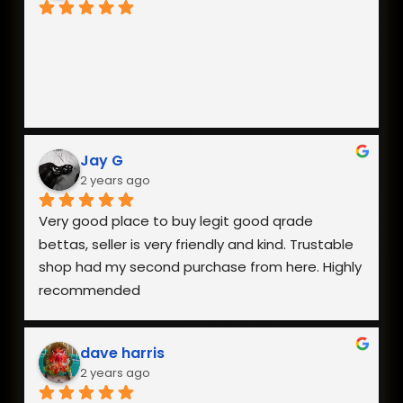
Jay G
2 years ago
Very good place to buy legit good qrade 
bettas, seller is very friendly and kind. Trustable 
shop had my second purchase from here. Highly 
recommended
dave harris
2 years ago