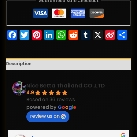
Guaranteed Safe Checkout
Facebook
Twitter
Pinterest
LinkedIn
WhatsApp
Reddit
Tumblr
X
Sina
S
Wei
Description
Nice Betta Thailand.CO.,LTD
4.9
Based on 36 reviews
powered by
G
o
o
g
l
e
review us on