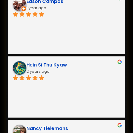
Edson Campos
1 year ago
Hein Si Thu Kyaw
2 years ago
Nancy Tielemans