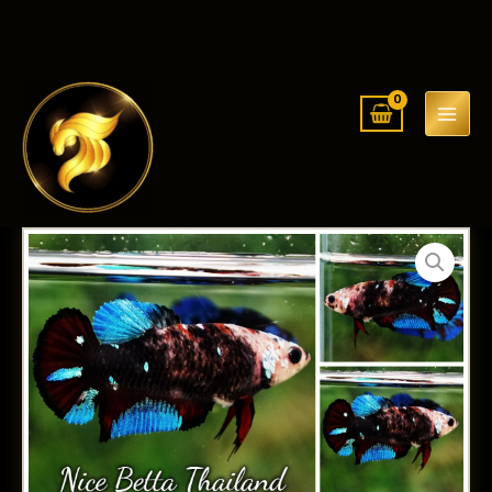
Skip
to
content