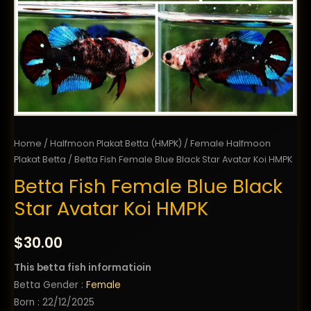
Home
/
Halfmoon Plakat Betta (HMPK)
/
Female Halfmoon
Plakat Betta
/ Betta Fish Female Blue Black Star Avatar Koi HMPK
Betta Fish Female Blue Black
Star Avatar Koi HMPK
$
30.00
This betta fish informatioin
Betta Gender :
Female
Born : 22/12/2025