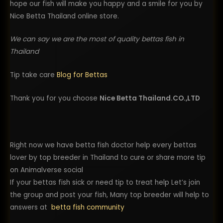
hope our fish will make you happy and a smile for you by
Nice Betta Thailand online store.
We can say we are the most of quality bettas fish in
Thailand
Tip take care
Blog for Bettas
Thank you for you choose
Nice Betta Thailand.CO.,LTD
Right now we have betta fish doctor help every bettas
lover by top breeder in Thailand to cure or share more tip
on Animalverse social
If your bettas fish sick or need tip to treat help Let’s join
the group and post your fish, Many top breeder will help to
answers at
betta fish community