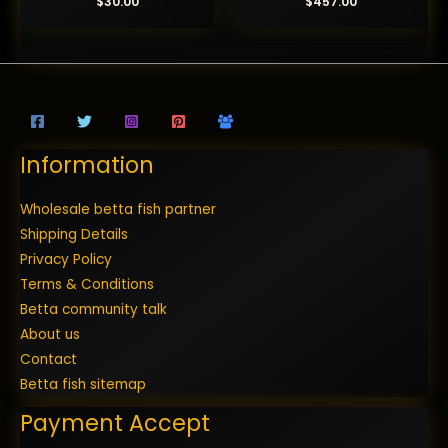
$
30.00
$
457.00
Information
Wholesale betta fish partner
Shipping Details
Privacy Policy
Terms & Conditions
Betta community talk
About us
Contact
Betta fish sitemap
Payment Accept