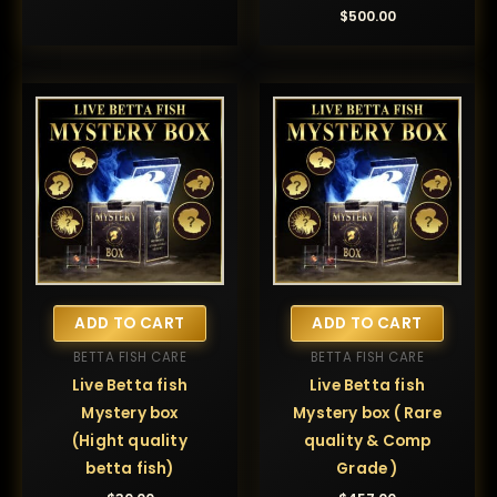
$
500.00
ADD TO CART
ADD TO CART
BETTA FISH CARE
BETTA FISH CARE
Live Betta fish
Live Betta fish
Mystery box
Mystery box ( Rare
(Hight quality
quality & Comp
betta fish)
Grade )