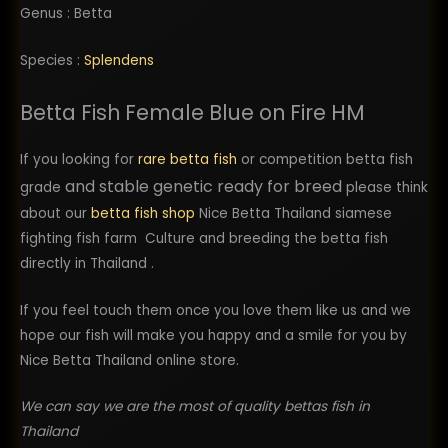
Genus : Betta
Species :
Splendens
Betta Fish Female Blue on Fire HM
If you looking for
rare betta fish
or competition betta fish
and stable genetic ready for breed
grade
please think
about our
betta fish shop
Nice Betta Thailand siamese
fighting fish farm Culture and breeding the betta fish
directly in Thailand .
If you feel touch them once you love them like us and we
hope our fish will make you happy and a smile for you by
Nice Betta Thailand online store.
We can say we are the most of quality bettas fish in
Thailand