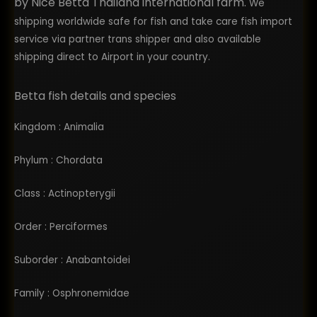
by Nice Betta Thailand international farm.
We
shipping worldwide safe for fish and take care fish import
service via partner trans shipper and also available
shipping direct to Airport in your country.
Betta fish details and species
Kingdom : Animalia
Phylum : Chordata
Class : Actinopterygii
Order : Perciformes
Suborder : Anabantoidei
Family : Osphronemidae