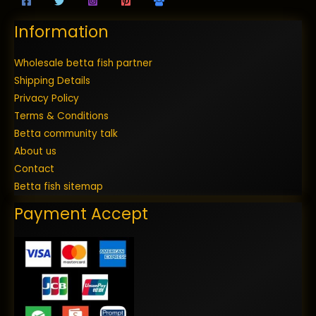
Information
Wholesale betta fish partner
Shipping Details
Privacy Policy
Terms & Conditions
Betta community talk
About us
Contact
Betta fish sitemap
Payment Accept