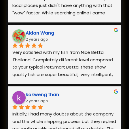
local places just didn't have anything with that 
"wow" factor. While searching online I came 
across Nice Betta Thailand and found a perfect 
pair. I was very worried about having them 
Aidan Wang
shipped internationally especially during a 
2 years ago
heatwave, but when I reached out they 
responded within minutes and we got a plan 
Very satisfied with my fish from Nice Betta 
together. They arrived in perfect health a few 
Thailand. Completely different level compared 
days later and I couldn't be happier with both 
to your typical PetSmart Betta, these show 
the fish and how helpful they were when I had 
quality fish are super beautiful,  very intelligent, 
questions.
extremely hardy, and incredibly healthy and vital. 
The owner is also very responsive. Everything is 
kokweng than
well worth the reasonable pricing and I will be 
2 years ago
buying from them in the future!
Initially, I had many doubts about the company 
and the whole shipping process but they replied 
me really quickly and cleared all my doubts. The 