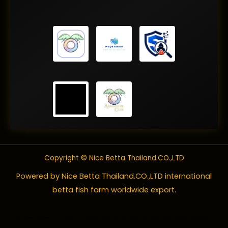
Copyright © Nice Betta Thailand.CO.,LTD
Powered by Nice Betta Thailand.CO.,LTD international
betta fish farm worldwide export.
Betta fish
are also known as
Siamese fighting fish
, labyrinth fish, Japanese fishing fish, fighting fish, fighter,
Betta splendens
, and
B. splendens
. These beautiful freshwater fish are generally colorful and ornate with captivating fins and tails and, of course, known for their fighting ways.
Betta splendens
, in fact, translates to “splendid warrior.” The keeping of wild betta fish originated in Asia for the purpose of using the fish for fighting as a form of entertainment. Betta fish’s native range extends from Thailand into Cambodia, Laos, and Viet Nam. Bettas have been kept as pets in the United States going back