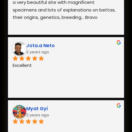
a very beautiful site with magnificent 
specimens and lots of explanations on bettas, 
their origins, genetics, breeding... Bravo
Jota.a Neto
2 years ago
Excellent
Myat Gyi
2 years ago