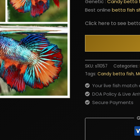
Genetic :
Candy betta f
Best online
betta fish 
Click here to see betta
SKU:
s11057
Categories:
Tags:
Candy betta fish
,
Mu
Your live fish matc
DOA Policy & Live Ar
Secure Payments
G