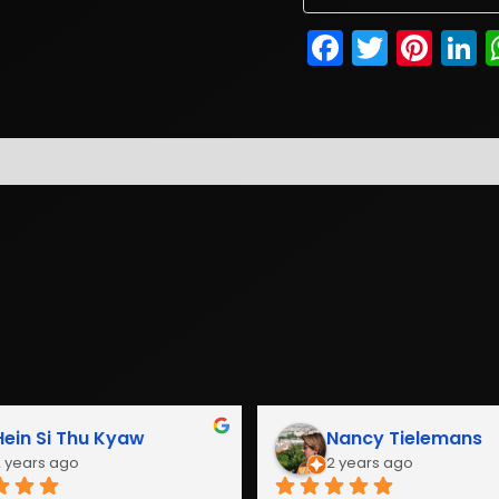
Faceboo
Twitte
Pin
L
Hein Si Thu Kyaw
Nancy Tielemans
2 years ago
2 years ago