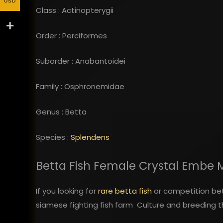
USD
Class : Actinopterygii
Order : Perciformes
Suborder : Anabantoidei
Family : Osphronemidae
Genus : Betta
Species :
Splendens
Betta Fish Female Crystal Embe 
If you looking for
rare betta fish
or competition be
siamese fighting fish farm Culture and breeding the