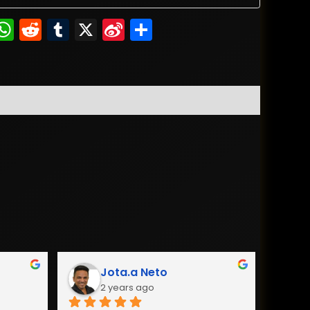
k
r
terest
inkedIn
WhatsApp
Reddit
Tumblr
X
Sina
Share
Weibo
Jota.a Neto
2 years ago