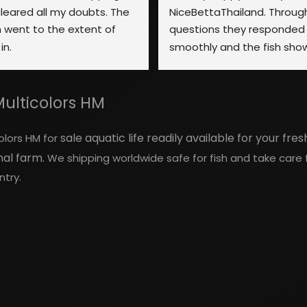
shipped internationally espe
leared all my doubts. The 
NiceBettaThailand. Throug
during a heatwave, but whe
went to the extent of 
questions they responded i
reached out they responde
in.
smoothly and the fish show
within minutes and we got 
from shipping, but once t
together. They arrived in pe
d safely. Overall, I am 
were showing good signs of 
health a few days later and 
Multicolors HM
althy and looks exactly like 
recommend using them. I pl
couldn't be happier with bo
ecommend and buy from 
future and order more bet
fish and how helpful they w
sale aquatic life readily available for your fr
olors HM for
when I had questions.
nal farm.
We shipping worldwide safe for fish and take care f
ntry.