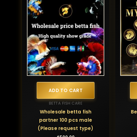
ADD TO CART
BETTA FISH CARE
Wholesale betta fish
Be
partner 100 pcs male
(Please request type)