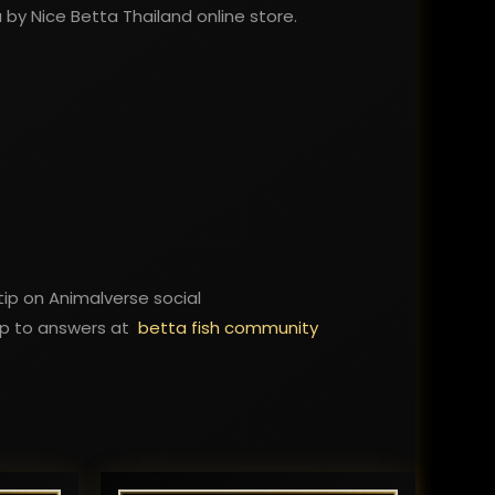
 by Nice Betta Thailand online store.
tip on Animalverse social
help to answers at
betta fish community