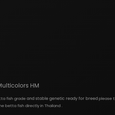
Multicolors HM
and stable genetic ready for breed
tta fish grade
please t
 betta fish directly in Thailand .