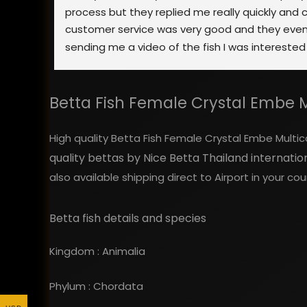
process but they replied me really quickly and c
customer service was very good and they even 
sending me a video of the fish I was interested 
The packaging was really good and my fish arrive
Betta Fish Female Crystal Embe 
really happy with the fish I received as it was he
the photo on the website. Definitely would r
them again!
High quality Betta Fish Female Crystal Embe Multic
quality bettas by Nice Betta Thailand internatio
also available shipping direct to Airport in your cou
Betta fish details and species
Kingdom : Animalia
Phylum : Chordata