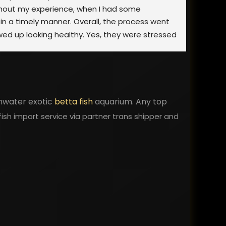
cially 
well worth the reasonable pricing 
hout my experience, when I had some 
n I 
and I will be buying from them in 
n a timely manner. Overall, the process went 
d 
the future!
ed up looking healthy. Yes, they were stressed 
a plan 
hey were acclimated to their new home they 
rfect 
health and excellent quality. I would highly 
I 
an to return back as a repeat customer in the 
th the 
tas from them.
ere 
eshwater exotic
betta fish
aquarium. Any top
ish import service via partner trans shipper and