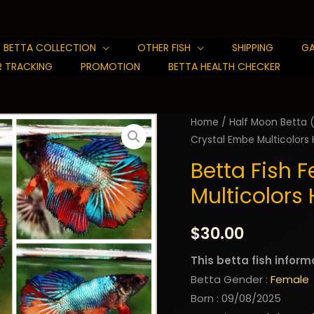
BETTA COLLECTION
OTHER FISH
SHIPPING
GA
 TRACKING
PROMOTION
BETTA HEALTH CHECKER
Home
/
Half Moon Betta 
Crystal Embe Multicolors
Betta Fish 
Multicolors
$
30.00
This betta fish inform
Betta Gender :
Female
Born : 09/08/2025