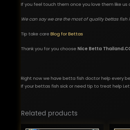
If you feel touch them once you love them like us 
We can say we are the most of quality bettas fish 
Tip take care
Blog for Bettas
Thank you for you choose
Nice Betta Thailand.C
Right now we have betta fish doctor help every bet
If your bettas fish sick or need tip to treat help L
Related products