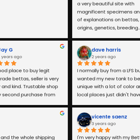
a very beautiful site with 
magnificent specimens and
of explanations on bettas, t
origins, genetics, breeding.
Jay G
dave harris
2 years ago
2 years ago
od place to buy legit 
I normally buy from a LFS but
ade bettas, seller is very 
wanted my new tank to be
y and kind. Trustable shop 
unique with a lot of color a
 second purchase from 
local places just didn't have
Highly recommended
anything with that "wow" fa
While searching online I ca
vicente saenz
across Nice Betta Thailand
3 years ago
found a perfect pair. I was 
worried about having them
 and the whole shipping 
I'm very happy with my Bett