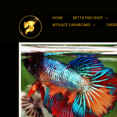
Skip
to
content
HOME
BETTA FISH SHOP
AFFILIATE DASHBOARD
ORDER