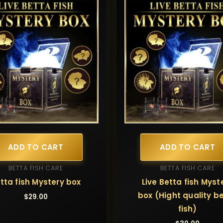
ADD TO CART
ADD TO CART
BETTA FISH CARE
BETTA FISH CARE
tta fish Mystery box
Live Betta fish Myst
box (Hight quality b
$
29.00
fish)