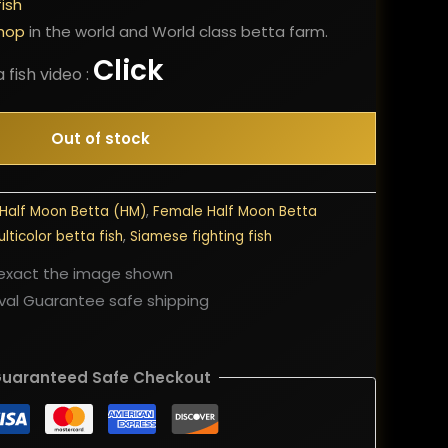
ish
shop
in the world and World class betta farm.
Click
 fish video :
Out of stock
Half Moon Betta (HM)
,
Female Half Moon Betta
lticolor betta fish
,
Siamese fighting fish
h exact the image shown
rival Guarantee safe shipping
uaranteed Safe Checkout