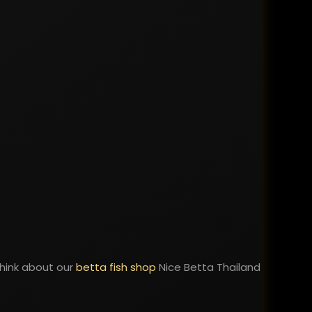
hink about our
betta fish shop
Nice Betta Thailand