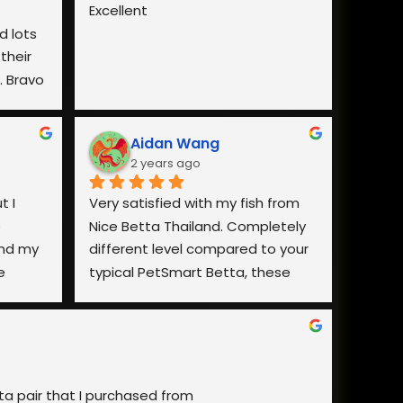
Excellent
 lots 
heir 
.. Bravo
Aidan Wang
2 years ago
 I 
Very satisfied with my fish from 
 
Nice Betta Thailand. Completely 
nd my 
different level compared to your 
 
typical PetSmart Betta, these 
ctor. 
show quality fish are super 
me 
beautiful,  very intelligent, 
 and 
extremely hardy, and incredibly 
very 
healthy and vital. The owner is 
 
also very responsive. Everything is 
a pair that I purchased from 