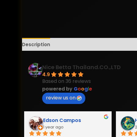
Description
Nice Betta Thailand.CO.,LTD
4.9
Based on 36 reviews
powered by
G
o
o
g
l
e
review us on
Edson Campos
1 year ago