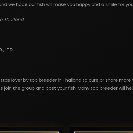
and we hope our fish will make you happy and a smile for you
in Thailand
O.,LTD
tas lover by top breeder in Thailand to cure or share more 
et’s join the group and post your fish, Many top breeder will 