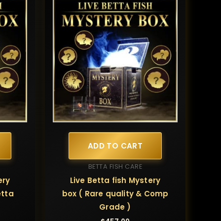
ADD TO CART
BETTA FISH CARE
ery
Live Betta fish Mystery
etta
box ( Rare quality & Comp
Grade )