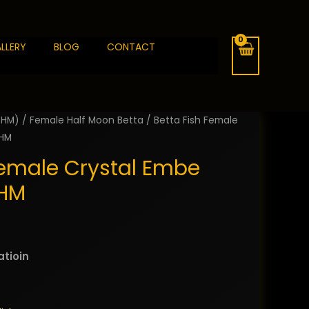
LLERY
BLOG
CONTACT
(HM)
/
Female Half Moon Betta
/ Betta Fish Female
 HM
Female Crystal Embe
 HM
atioin