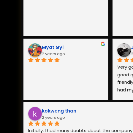
Myat Gyi
2 years ago
Very go
good qr
friendl
had my
here. 
kokweng than
2 years ago
Initially, I had many doubts about the company