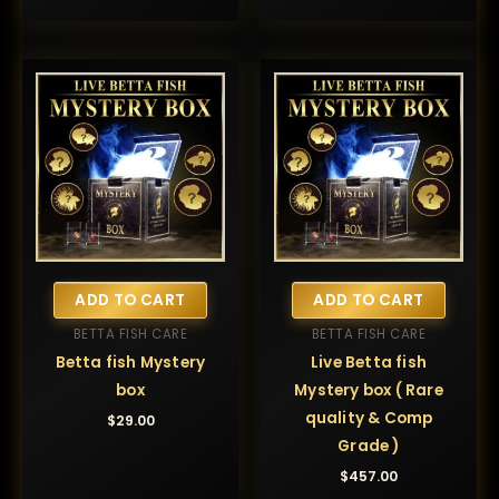
ADD TO CART
ADD TO CART
BETTA FISH CARE
BETTA FISH CARE
Betta fish Mystery
Live Betta fish
box
Mystery box ( Rare
quality & Comp
$
29.00
Grade )
$
457.00