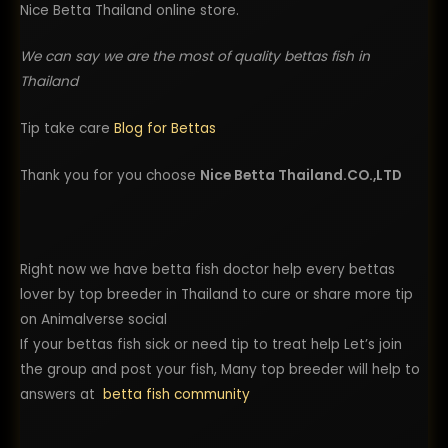
Nice Betta Thailand online store.
We can say we are the most of quality bettas fish in
Thailand
Tip take care
Blog for Bettas
Thank you for you choose
Nice Betta Thailand.CO.,LTD
Right now we have betta fish doctor help every bettas
lover by top breeder in Thailand to cure or share more tip
on Animalverse social
If your bettas fish sick or need tip to treat help Let’s join
the group and post your fish, Many top breeder will help to
answers at
betta fish community