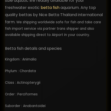
sale aquatic life readily available for your
bettas from them.
freshwater exotic
betta fish
aquarium. Any top
quality bettas by Nice Betta Thailand international
farm.
We shipping worldwide safe for fish and take care
fish import service via partner trans shipper and also
available shipping direct to Airport in your country.
Betta fish details and species
Kingdom : Animalia
Phylum : Chordata
Class : Actinopterygii
Order : Perciformes
Suborder : Anabantoidei