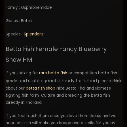
Family : Osphronemidae
Genus : Betta
Species :
Splendens
Betta Fish Female Fancy Blueberry
Snow HM
If you looking for
rare betta fish
or competition betta fish
and stable genetic ready for breed
grade
please think
about our
betta fish shop
Nice Betta Thailand siamese
fighting fish farm Culture and breeding the betta fish
directly in Thailand .
If you feel touch them once you love them like us and we
hope our fish will make you happy and a smile for you by