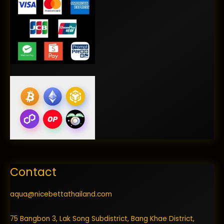
Contact
aqua@nicebettathailand.com
75 Bangbon 3, Lak Song Subdistrict, Bang Khae District,