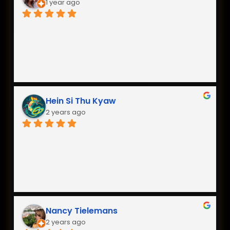
1 year ago
Hein Si Thu Kyaw
2 years ago
Nancy Tielemans
2 years ago