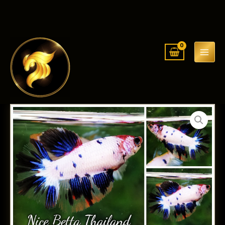
Skip
to
content