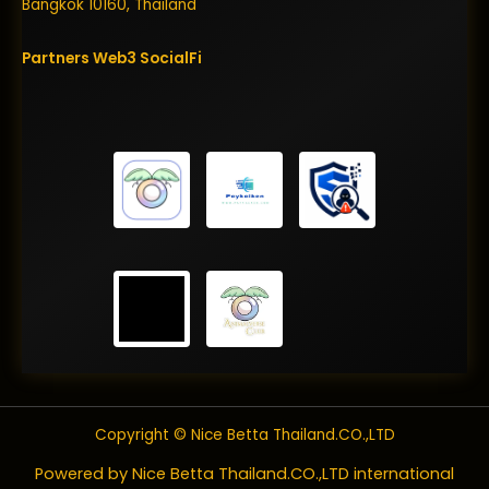
Bangkok 10160, Thailand
Partners
Web3
SocialFi
Copyright © Nice Betta Thailand.CO.,LTD
Powered by Nice Betta Thailand.CO.,LTD international