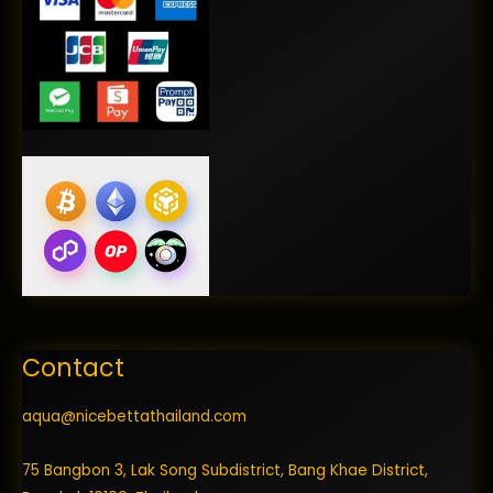
Contact
aqua@nicebettathailand.com
75 Bangbon 3, Lak Song Subdistrict, Bang Khae District,