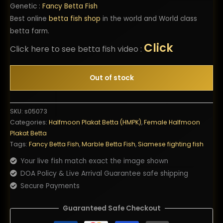
Genetic :
Fancy Betta Fish
Best online
betta fish shop
in the world and World class
betta farm.
Click
Click here to see betta fish video :
Out of stock
SKU:
s05073
Categories:
Halfmoon Plakat Betta (HMPK)
,
Female Halfmoon
Plakat Betta
Tags:
Fancy Betta Fish
,
Marble Betta Fish
,
Siamese fighting fish
Your live fish match exact the image shown
DOA Policy & Live Arrival Guarantee safe shipping
Secure Payments
Guaranteed Safe Checkout