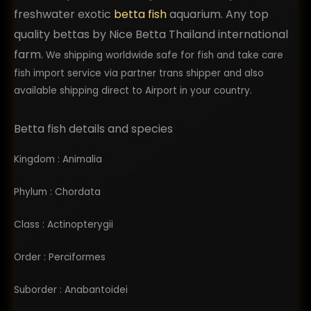
bettas from them.
freshwater exotic
betta fish
aquarium. Any top
quality bettas by Nice Betta Thailand international
farm.
We shipping worldwide safe for fish and take care
fish import service via partner trans shipper and also
available shipping direct to Airport in your country.
Betta fish details and species
Kingdom : Animalia
Phylum : Chordata
Class : Actinopterygii
Order : Perciformes
Suborder : Anabantoidei