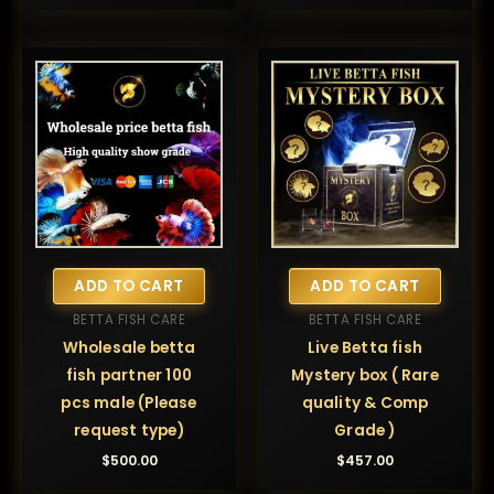
ADD TO CART
ADD TO CART
BETTA FISH CARE
BETTA FISH CARE
Wholesale betta
Live Betta fish
fish partner 100
Mystery box ( Rare
pcs male (Please
quality & Comp
request type)
Grade )
$
500.00
$
457.00