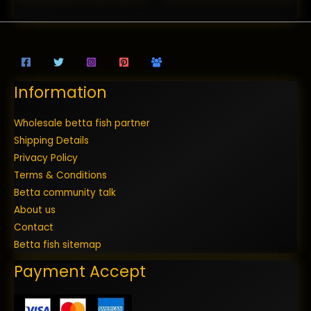
Information
Wholesale betta fish partner
Shipping Details
Privacy Policy
Terms & Conditions
Betta community talk
About us
Contact
Betta fish sitemap
Payment Accept