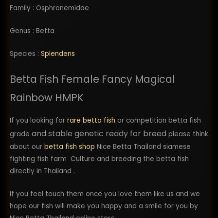
Family : Osphronemidae
Genus : Betta
Species :
Splendens
Betta Fish Female Fancy Magical
Rainbow HMPK
If you looking for
rare betta fish
or competition betta fish
and stable genetic ready for breed
grade
please think
about our
betta fish shop
Nice Betta Thailand siamese
fighting fish farm Culture and breeding the betta fish
directly in Thailand .
If you feel touch them once you love them like us and we
hope our fish will make you happy and a smile for you by