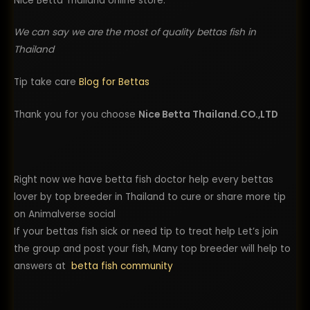
Nice Betta Thailand online store.
We can say we are the most of quality bettas fish in
Thailand
Tip take care
Blog for Bettas
Thank you for you choose
Nice Betta Thailand.CO.,LTD
Right now we have betta fish doctor help every bettas
lover by top breeder in Thailand to cure or share more tip
on Animalverse social
If your bettas fish sick or need tip to treat help Let’s join
the group and post your fish, Many top breeder will help to
answers at
betta fish community