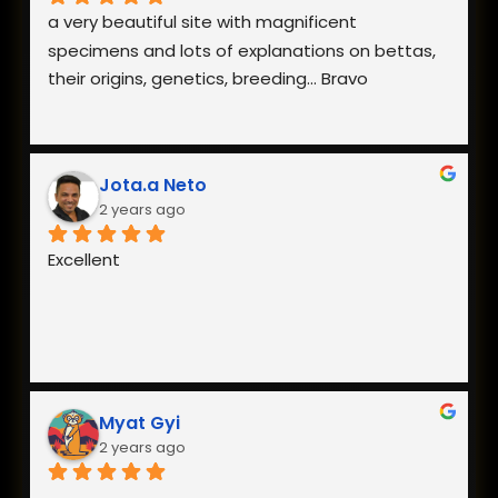
a very beautiful site with magnificent 
specimens and lots of explanations on bettas, 
their origins, genetics, breeding... Bravo
Jota.a Neto
2 years ago
Excellent
Myat Gyi
2 years ago