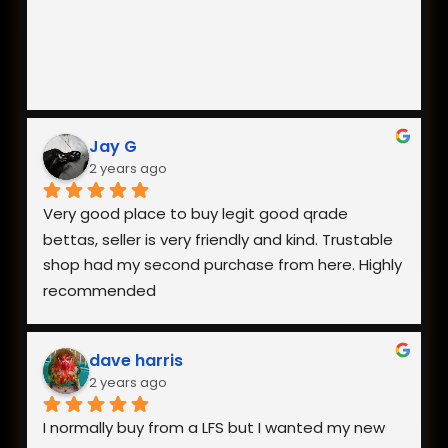
Jay G
2 years ago
Very good place to buy legit good qrade 
bettas, seller is very friendly and kind. Trustable 
shop had my second purchase from here. Highly 
recommended
dave harris
2 years ago
I normally buy from a LFS but I wanted my new 