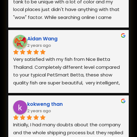
tank to be unique with a lot of color and my 
local places just didn't have anything with that 
"wow" factor. While searching online I came 
across Nice Betta Thailand and found a perfect 
pair. I was very worried about having them 
Aidan Wang
shipped internationally especially during a 
2 years ago
heatwave, but when I reached out they 
responded within minutes and we got a plan 
Very satisfied with my fish from Nice Betta 
together. They arrived in perfect health a few 
Thailand. Completely different level compared 
days later and I couldn't be happier with both 
to your typical PetSmart Betta, these show 
the fish and how helpful they were when I had 
quality fish are super beautiful,  very intelligent, 
questions.
extremely hardy, and incredibly healthy and vital. 
The owner is also very responsive. Everything is 
kokweng than
well worth the reasonable pricing and I will be 
2 years ago
buying from them in the future!
Initially, I had many doubts about the company 
and the whole shipping process but they replied 