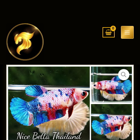
Skip
to
content