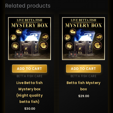
Related products
ADD TO CART
ADD TO CART
BETTA FISH CARE
BETTA FISH CARE
Live Betta fish
Betta fish Mystery
Mystery box
box
(Hight quality
$
29.00
betta fish)
$
30.00