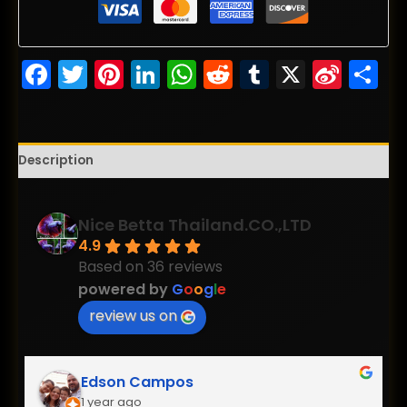
Facebook
Twitter
Pinterest
LinkedIn
WhatsApp
Reddit
Tumblr
X
Sina
S
Wei
Description
Nice Betta Thailand.CO.,LTD
4.9
Based on 36 reviews
powered by
G
o
o
g
l
e
review us on
Edson Campos
1 year ago