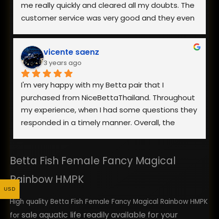
me really quickly and cleared all my doubts. The 
customer service was very good and they even 
went to the extent of sending me a video of 
the fish I was interested in.
vicente saenz
3 years ago
The packaging was really good and my fish 
arrived safely. Overall, I am really happy with the 
I'm very happy with my Betta pair that I 
fish I received as it was healthy and looks 
purchased from NiceBettaThailand. Throughout 
exactly like the photo on the website. Definitely 
my experience, when I had some questions they 
would recommend and buy from them again!
responded in a timely manner. Overall, the 
process went smoothly and the fish showed up 
looking healthy. Yes, they were stressed from 
Betta Fish Female Fancy Magical
shipping, but once they were acclimated to 
their new home they were showing good signs 
Rainbow HMPK
of health and excellent quality. I would highly 
USD
recommend using them. I plan to return back as 
High quality Betta Fish Female Fancy Magical Rainbow HMPK
a repeat customer in the future and order more 
sale aquatic life readily available for your
for