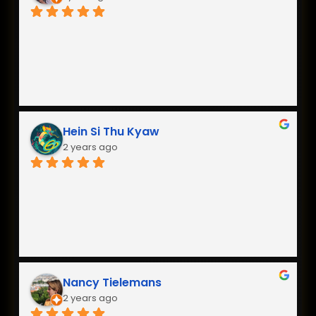
Hein Si Thu Kyaw
2 years ago
Nancy Tielemans
2 years ago