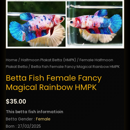
Home
/
Halfmoon Plakat Betta (HMPK)
/
Female Halfmoon
Plakat Betta
/ Betta Fish Female Fancy Magical Rainbow HMPK
Betta Fish Female Fancy
Magical Rainbow HMPK
$
35.00
This betta fish informatioin
Betta Gender :
Female
Born : 27/02/2025