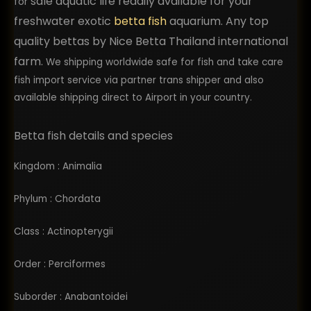
sale aquatic life readily available for your
for
bettas from them.
freshwater exotic
betta fish
aquarium. Any top
quality bettas by Nice Betta Thailand international
farm.
We shipping worldwide safe for fish and take care
fish import service via partner trans shipper and also
available shipping direct to Airport in your country.
Betta fish details and species
Kingdom : Animalia
Phylum : Chordata
Class : Actinopterygii
Order : Perciformes
Suborder : Anabantoidei