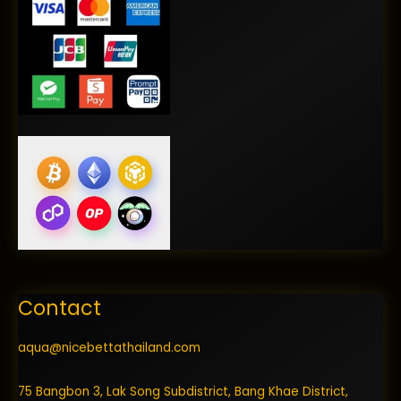
Contact
aqua@nicebettathailand.com
75 Bangbon 3, Lak Song Subdistrict, Bang Khae District,