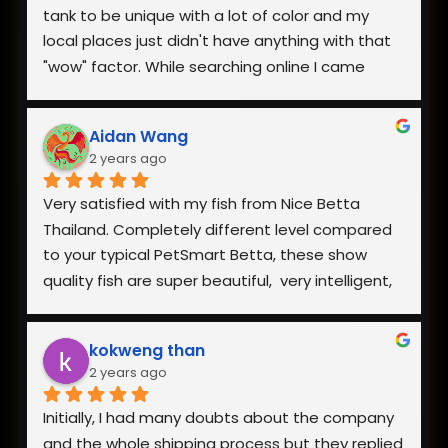
tank to be unique with a lot of color and my 
local places just didn't have anything with that 
"wow" factor. While searching online I came 
across Nice Betta Thailand and found a perfect 
pair. I was very worried about having them 
Aidan Wang
shipped internationally especially during a 
2 years ago
heatwave, but when I reached out they 
responded within minutes and we got a plan 
Very satisfied with my fish from Nice Betta 
together. They arrived in perfect health a few 
Thailand. Completely different level compared 
days later and I couldn't be happier with both 
to your typical PetSmart Betta, these show 
the fish and how helpful they were when I had 
quality fish are super beautiful,  very intelligent, 
questions.
extremely hardy, and incredibly healthy and vital. 
The owner is also very responsive. Everything is 
kokweng than
well worth the reasonable pricing and I will be 
2 years ago
buying from them in the future!
Initially, I had many doubts about the company 
and the whole shipping process but they replied 