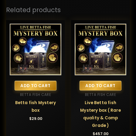
Related products
ADD TO CART
ADD TO CART
BETTA FISH CARE
BETTA FISH CARE
Betta fish Mystery
Live Betta fish
box
Mystery box ( Rare
quality & Comp
$
29.00
Grade )
$
457.00