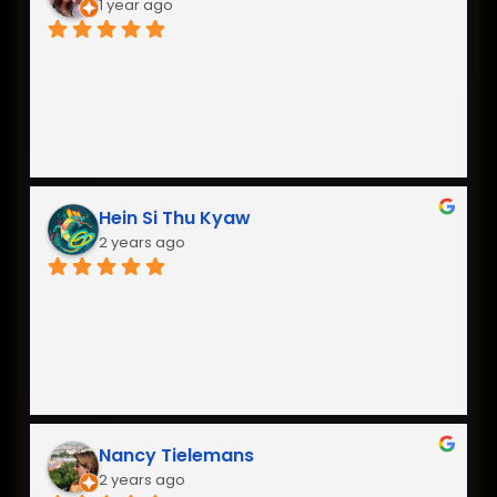
1 year ago
Hein Si Thu Kyaw
2 years ago
Nancy Tielemans
2 years ago