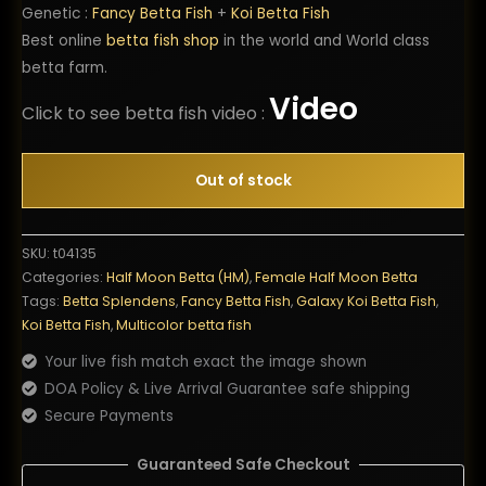
Genetic :
Fancy Betta Fish
+
Koi Betta Fish
Best online
betta fish shop
in the world and World class
betta farm.
Video
Click to see betta fish video :
Out of stock
SKU:
t04135
Categories:
Half Moon Betta (HM)
,
Female Half Moon Betta
Tags:
Betta Splendens
,
Fancy Betta Fish
,
Galaxy Koi Betta Fish
,
Koi Betta Fish
,
Multicolor betta fish
Your live fish match exact the image shown
DOA Policy & Live Arrival Guarantee safe shipping
Secure Payments
Guaranteed Safe Checkout