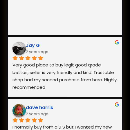
Jay G
2 years ago
Very good place to buy legit good qrade 
bettas, seller is very friendly and kind. Trustable 
shop had my second purchase from here. Highly 
recommended
dave harris
2 years ago
I normally buy from a LFS but I wanted my new 