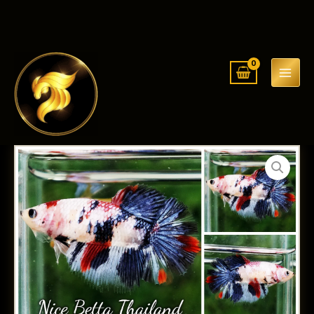
Skip
to
content