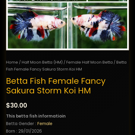
Home
/
Half Moon Betta (HM)
/
Female Half Moon Betta
/ Betta
Fish Female Fancy Sakura Storm Koi HM
Betta Fish Female Fancy
Sakura Storm Koi HM
$
30.00
This betta fish informatioin
Betta Gender :
Female
Born : 29/01/2026