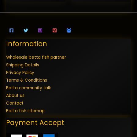
Information
Wholesale betta fish partner
Shipping Details
Privacy Policy
Terms & Conditions
Betta community talk
About us
Contact
Betta fish sitemap
Payment Accept