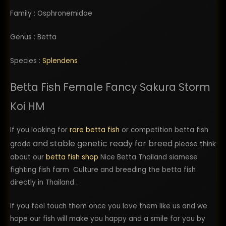
Family : Osphronemidae
Genus : Betta
Species :
Splendens
Betta Fish Female Fancy Sakura Storm
Koi HM
If you looking for
rare betta fish
or competition betta fish
and stable genetic ready for breed
grade
please think
about our
betta fish shop
Nice Betta Thailand siamese
fighting fish farm Culture and breeding the betta fish
directly in Thailand .
If you feel touch them once you love them like us and we
hope our fish will make you happy and a smile for you by