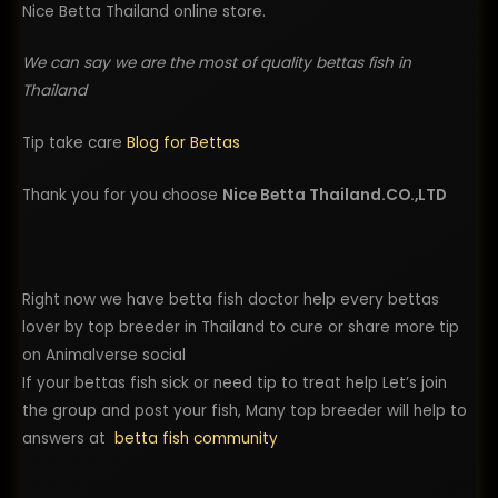
Nice Betta Thailand online store.
We can say we are the most of quality bettas fish in
Thailand
Tip take care
Blog for Bettas
Thank you for you choose
Nice Betta Thailand.CO.,LTD
Right now we have betta fish doctor help every bettas
lover by top breeder in Thailand to cure or share more tip
on Animalverse social
If your bettas fish sick or need tip to treat help Let’s join
the group and post your fish, Many top breeder will help to
answers at
betta fish community