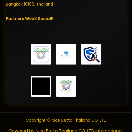
Bangkok 10160, Thailand
Partners
Web3
SocialFi
Copyright © Nice Betta Thailand.CO.,LTD
Powered by Nice Betta Thailand.CO.,LTD international