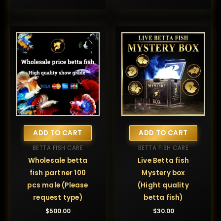
ADD TO CART
ADD TO CART
BETTA FISH CARE
BETTA FISH CARE
Wholesale betta
Live Betta fish
fish partner 100
Mystery box
pcs male (Please
(Hight quality
request type)
betta fish)
$
500.00
$
30.00