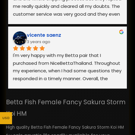
me really quickly and cleared all my doubts. The 
customer service was very good and they even 
went to the extent of sending me a video of 
the fish I was interested in.
vicente saenz
3 years ago
The packaging was really good and my fish 
arrived safely. Overall, I am really happy with the 
I'm very happy with my Betta pair that I 
fish I received as it was healthy and looks 
purchased from NiceBettaThailand. Throughout 
exactly like the photo on the website. Definitely 
my experience, when I had some questions they 
would recommend and buy from them again!
responded in a timely manner. Overall, the 
process went smoothly and the fish showed up 
looking healthy. Yes, they were stressed from 
Betta Fish Female Fancy Sakura Storm
shipping, but once they were acclimated to 
their new home they were showing good signs 
Koi HM
of health and excellent quality. I would highly 
USD
recommend using them. I plan to return back as 
High quality Betta Fish Female Fancy Sakura Storm Koi HM
a repeat customer in the future and order more 