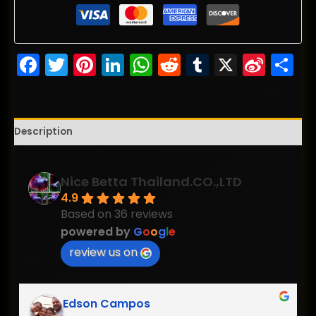
Facebook
Twitter
Pinterest
LinkedIn
WhatsApp
Reddit
Tumblr
X
Sina
S
Wei
Description
Nice Betta Thailand.CO.,LTD
4.9
Based on 36 reviews
powered by
G
o
o
g
l
e
review us on
Edson Campos