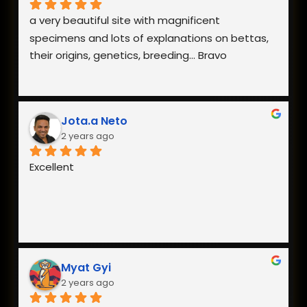
a very beautiful site with magnificent 
specimens and lots of explanations on bettas, 
their origins, genetics, breeding... Bravo
Jota.a Neto
2 years ago
Excellent
Myat Gyi
2 years ago