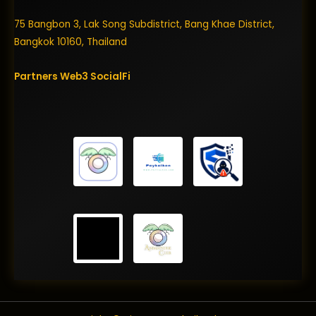
75 Bangbon 3, Lak Song Subdistrict, Bang Khae District,
Bangkok 10160, Thailand
Partners
Web3
SocialFi