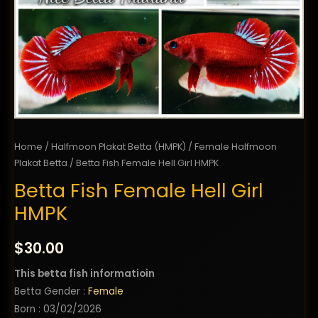
Home
/
Halfmoon Plakat Betta (HMPK)
/
Female Halfmoon
Plakat Betta
/ Betta Fish Female Hell Girl HMPK
Betta Fish Female Hell Girl
HMPK
$
30.00
This betta fish informatioin
Betta Gender :
Female
Born : 03/02/2026