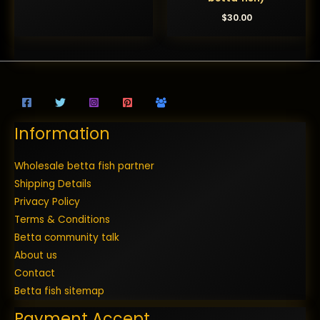
$
30.00
Information
Wholesale betta fish partner
Shipping Details
Privacy Policy
Terms & Conditions
Betta community talk
About us
Contact
Betta fish sitemap
Payment Accept