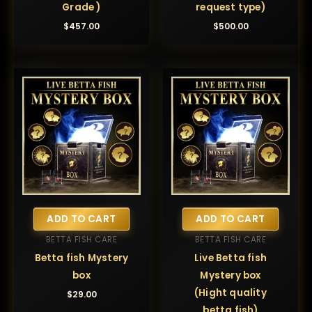
Grade )
request type)
$
457.00
$
500.00
ADD TO CART
ADD TO CART
BETTA FISH CARE
BETTA FISH CARE
Betta fish Mystery
Live Betta fish
box
Mystery box
(Hight quality
$
29.00
betta fish)