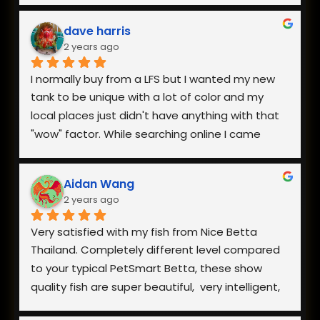
dave harris
2 years ago
I normally buy from a LFS but I wanted my new 
tank to be unique with a lot of color and my 
local places just didn't have anything with that 
"wow" factor. While searching online I came 
across Nice Betta Thailand and found a perfect 
pair. I was very worried about having them 
Aidan Wang
shipped internationally especially during a 
2 years ago
heatwave, but when I reached out they 
responded within minutes and we got a plan 
Very satisfied with my fish from Nice Betta 
together. They arrived in perfect health a few 
Thailand. Completely different level compared 
days later and I couldn't be happier with both 
to your typical PetSmart Betta, these show 
the fish and how helpful they were when I had 
quality fish are super beautiful,  very intelligent, 
questions.
extremely hardy, and incredibly healthy and vital. 