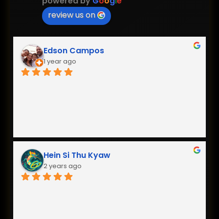
powered by
G
o
o
g
l
e
review us on
Edson Campos
1 year ago
Hein Si Thu Kyaw
2 years ago