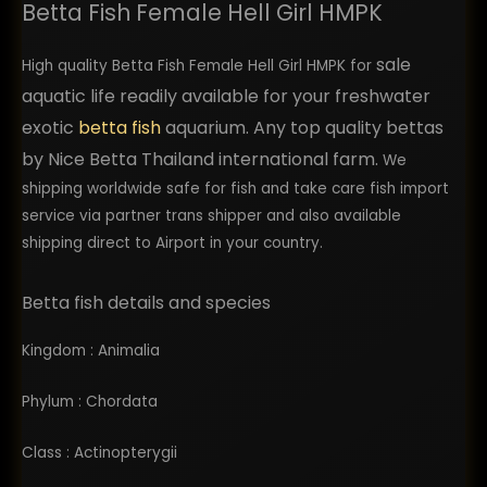
Betta Fish Female Hell Girl HMPK
shipping, but once they were acclimated to 
their new home they were showing good signs 
sale
of health and excellent quality. I would highly 
High quality Betta Fish Female Hell Girl HMPK for
recommend using them. I plan to return back as 
aquatic life readily available for your freshwater
a repeat customer in the future and order more 
exotic
betta fish
aquarium. Any top quality bettas
bettas from them.
by Nice Betta Thailand international farm.
We
shipping worldwide safe for fish and take care fish import
service via partner trans shipper and also available
shipping direct to Airport in your country.
Betta fish details and species
Kingdom : Animalia
Phylum : Chordata
Class : Actinopterygii