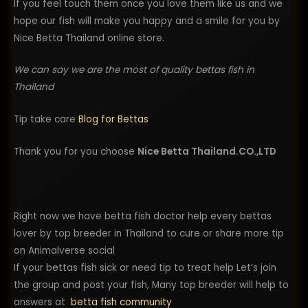
If you feel touch them once you love them like us and we
hope our fish will make you happy and a smile for you by
Nice Betta Thailand online store.
We can say we are the most of quality bettas fish in
Thailand
Tip take care
Blog for Bettas
Thank you for you choose
Nice Betta Thailand.CO.,LTD
Right now we have betta fish doctor help every bettas
lover by top breeder in Thailand to cure or share more tip
on Animalverse social
If your bettas fish sick or need tip to treat help Let’s join
the group and post your fish, Many top breeder will help to
answers at
betta fish community