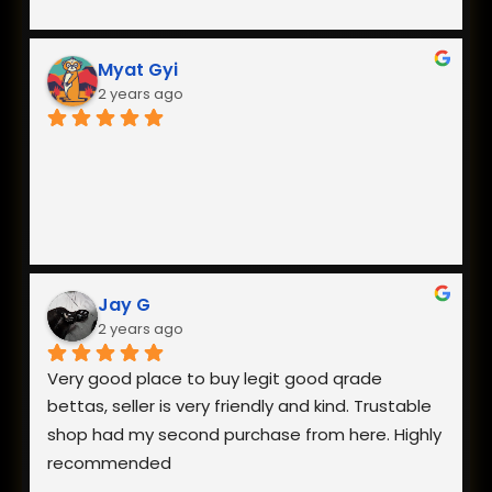
Myat Gyi
2 years ago
Jay G
2 years ago
Very good place to buy legit good qrade 
bettas, seller is very friendly and kind. Trustable 
shop had my second purchase from here. Highly 
recommended