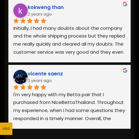
The owner is also very responsive. Everything is 
kokweng than
well worth the reasonable pricing and I will be 
2 years ago
buying from them in the future!
Initially, I had many doubts about the company 
and the whole shipping process but they replied 
me really quickly and cleared all my doubts. The 
customer service was very good and they even 
went to the extent of sending me a video of 
the fish I was interested in.
vicente saenz
3 years ago
The packaging was really good and my fish 
arrived safely. Overall, I am really happy with the 
I'm very happy with my Betta pair that I 
fish I received as it was healthy and looks 
purchased from NiceBettaThailand. Throughout 
exactly like the photo on the website. Definitely 
my experience, when I had some questions they 
would recommend and buy from them again!
responded in a timely manner. Overall, the 
process went smoothly and the fish showed up 
USD
looking healthy. Yes, they were stressed from 