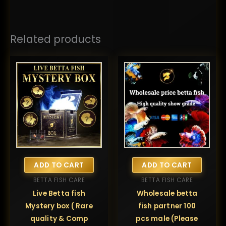
Related products
ADD TO CART
ADD TO CART
BETTA FISH CARE
BETTA FISH CARE
Live Betta fish
Wholesale betta
Mystery box ( Rare
fish partner 100
quality & Comp
pcs male (Please