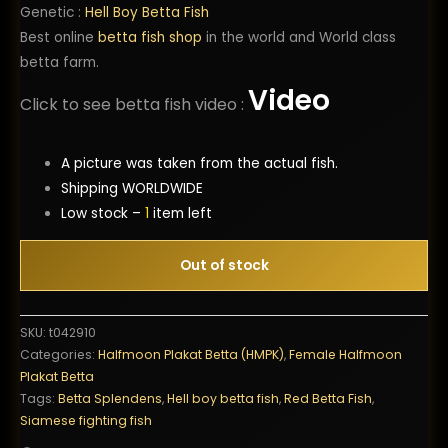
Genetic :
Hell Boy Betta Fish
Best online
betta fish shop
in the world and World class
betta farm.
Video
Click to see betta fish video :
A picture was taken from the actual fish.
Shipping WORLDWIDE
Low stock –
1
item left
Out of stock
SKU:
t042910
Categories:
Halfmoon Plakat Betta (HMPK)
,
Female Halfmoon
Plakat Betta
Tags:
Betta Splendens
,
Hell boy betta fish
,
Red Betta Fish
,
Siamese fighting fish