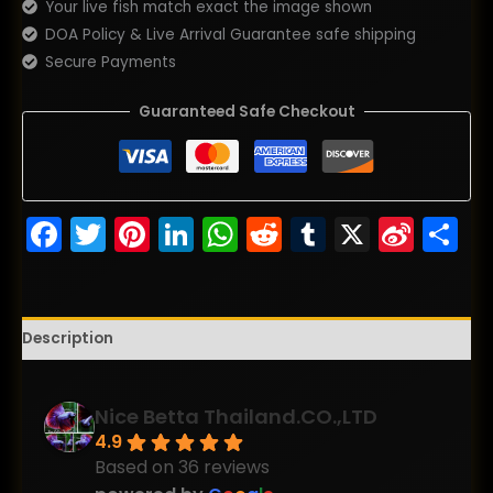
Your live fish match exact the image shown
DOA Policy & Live Arrival Guarantee safe shipping
Secure Payments
Guaranteed Safe Checkout
Facebook
Twitter
Pinterest
LinkedIn
WhatsApp
Reddit
Tumblr
X
Sina
S
Wei
Description
Nice Betta Thailand.CO.,LTD
4.9
Based on 36 reviews