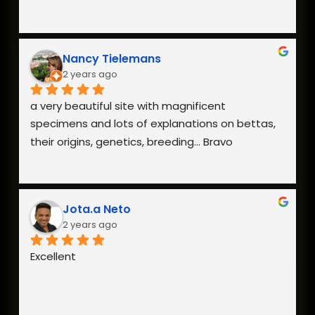
Nancy Tielemans
2 years ago
a very beautiful site with magnificent 
specimens and lots of explanations on bettas, 
their origins, genetics, breeding... Bravo
Jota.a Neto
2 years ago
Excellent