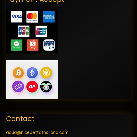
Contact
aqua@nicebettathailand.com