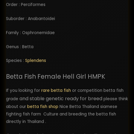
Order : Perciformes
Suborder : Anabantoidei
Family : Osphronemidae
Genus : Betta
Species :
Splendens
Betta Fish Female Hell Girl HMPK
If you looking for
rare betta fish
or competition betta fish
and stable genetic ready for breed
grade
please think
about our
betta fish shop
Nice Betta Thailand siamese
fighting fish farm Culture and breeding the betta fish
directly in Thailand .